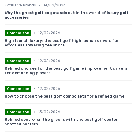
•
Exclusive Brands
04/02/2026
Why the ghost golf bag stands out in the world of luxury golf
accessories
•
12/02/2026
Comparison
High launch luxury: the best golf high launch drivers for
effortless towering tee shots
•
12/02/2026
Comparison
Refined choices for the best golf game improvement drivers
for demanding players
•
12/02/2026
Comparison
How to choose the best golf combo sets for a refined game
•
13/02/2026
Comparison
Refined control on the greens with the best golf center
shafted putters