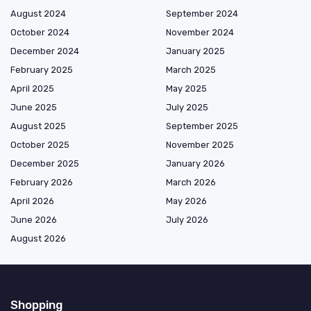
August 2024
September 2024
October 2024
November 2024
December 2024
January 2025
February 2025
March 2025
April 2025
May 2025
June 2025
July 2025
August 2025
September 2025
October 2025
November 2025
December 2025
January 2026
February 2026
March 2026
April 2026
May 2026
June 2026
July 2026
August 2026
Shopping