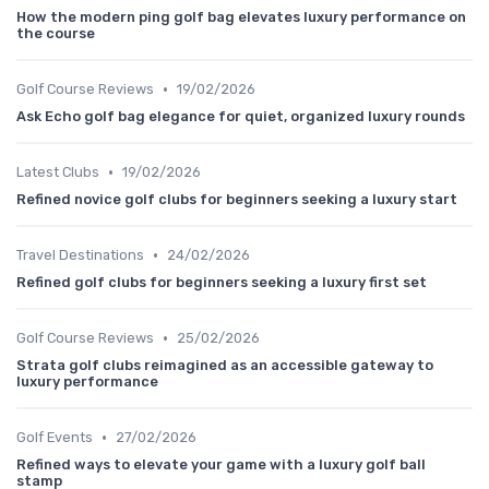
How the modern ping golf bag elevates luxury performance on
the course
•
Golf Course Reviews
19/02/2026
Ask Echo golf bag elegance for quiet, organized luxury rounds
•
Latest Clubs
19/02/2026
Refined novice golf clubs for beginners seeking a luxury start
•
Travel Destinations
24/02/2026
Refined golf clubs for beginners seeking a luxury first set
•
Golf Course Reviews
25/02/2026
Strata golf clubs reimagined as an accessible gateway to
luxury performance
•
Golf Events
27/02/2026
Refined ways to elevate your game with a luxury golf ball
stamp