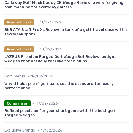
Callaway Golf Mack Daddy CB Wedge Review: a very forgiving
spin machine for everyday golfers
•
11/02/2026
Product Test
SKB ATA Staff Pro XL Review: a tank of a golf travel case with a
few weak spots
•
10/02/2026
Product Test
LAZRUS Premium Forged Golf Wedge Set Review: budget
wedges that actually feel like “real” clubs
•
Golf Events
16/02/2026
Why titleist pro v1 golf balls set the standard for luxury
performance
•
17/02/2026
Comparison
Refined precision for your short game with the best golf
forged wedges
•
Exclusive Brands
17/02/2026