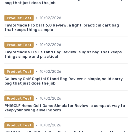
bag that just does the job
•
10/02/2026
Product Test
TaylorMade Pro Cart 6.0 Review: a light, practical cart bag
that keeps things simple
•
10/02/2026
Product Test
TaylorMade 5.0 ST Stand Bag Review: a light bag that keeps
things simple and practical
•
10/02/2026
Product Test
Callaway Golf Capital Stand Bag Review: a simple, solid carry
bag that just does the job
•
10/02/2026
Product Test
PHIGOLF Home Golf Game Simulator Review: a compact way to
keep your swing alive indoors
•
10/02/2026
Product Test