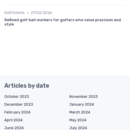
•
Golf Events
27/02/2026
Refined golf ball markers for golfers who value precision and
style
Articles by date
October 2023
November 2023
December 2023
January 2024
February 2024
March 2024
April 2024
May 2024
June 2024
July 2024