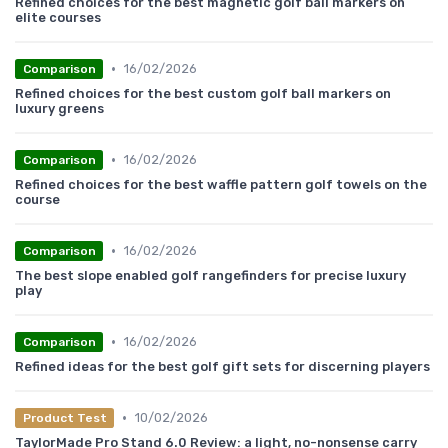
Refined choices for the best magnetic golf ball markers on
elite courses
•
16/02/2026
Comparison
Refined choices for the best custom golf ball markers on
luxury greens
•
16/02/2026
Comparison
Refined choices for the best waffle pattern golf towels on the
course
•
16/02/2026
Comparison
The best slope enabled golf rangefinders for precise luxury
play
•
16/02/2026
Comparison
Refined ideas for the best golf gift sets for discerning players
•
10/02/2026
Product Test
TaylorMade Pro Stand 6.0 Review: a light, no-nonsense carry