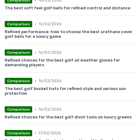
•
16/02/2026
Comparison
The best soft feel golf balls for refined control and distance
•
16/02/2026
Comparison
Refined performance: how to choose the best urethane cover
golf balls for a luxury game
•
16/02/2026
Comparison
Refined choices for the best golf all weather gloves for
demanding players
•
16/02/2026
Comparison
The best golf bucket hats for refined style and serious sun
protection
•
16/02/2026
Comparison
Refined choices for the best golf divot tools on luxury greens
•
17/02/2026
Comparison