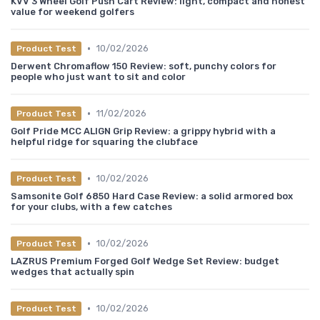
KVV 3 Wheel Golf Push Cart Review: light, compact and honest
value for weekend golfers
•
10/02/2026
Product Test
Derwent Chromaflow 150 Review: soft, punchy colors for
people who just want to sit and color
•
11/02/2026
Product Test
Golf Pride MCC ALIGN Grip Review: a grippy hybrid with a
helpful ridge for squaring the clubface
•
10/02/2026
Product Test
Samsonite Golf 6850 Hard Case Review: a solid armored box
for your clubs, with a few catches
•
10/02/2026
Product Test
LAZRUS Premium Forged Golf Wedge Set Review: budget
wedges that actually spin
•
10/02/2026
Product Test