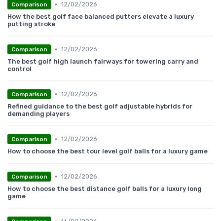
•
12/02/2026
Comparison
How the best golf face balanced putters elevate a luxury
putting stroke
•
12/02/2026
Comparison
The best golf high launch fairways for towering carry and
control
•
12/02/2026
Comparison
Refined guidance to the best golf adjustable hybrids for
demanding players
•
12/02/2026
Comparison
How to choose the best tour level golf balls for a luxury game
•
12/02/2026
Comparison
How to choose the best distance golf balls for a luxury long
game