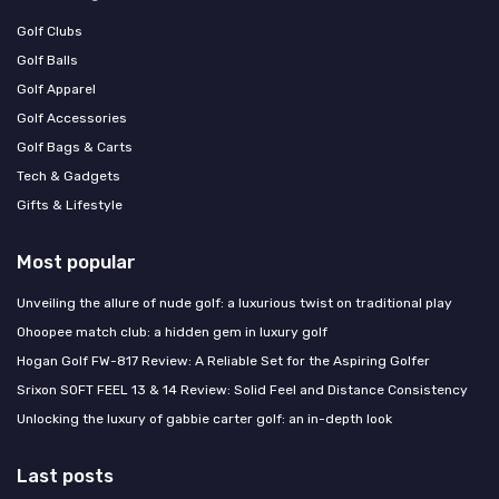
Golf Clubs
Golf Balls
Golf Apparel
Golf Accessories
Golf Bags & Carts
Tech & Gadgets
Gifts & Lifestyle
Most popular
Unveiling the allure of nude golf: a luxurious twist on traditional play
Ohoopee match club: a hidden gem in luxury golf
Hogan Golf FW-817 Review: A Reliable Set for the Aspiring Golfer
Srixon SOFT FEEL 13 & 14 Review: Solid Feel and Distance Consistency
Unlocking the luxury of gabbie carter golf: an in-depth look
Last posts