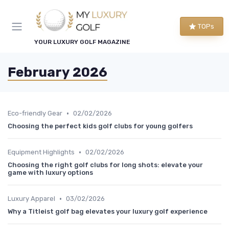
TOPs
YOUR LUXURY GOLF MAGAZINE
February 2026
•
Eco-friendly Gear
02/02/2026
Choosing the perfect kids golf clubs for young golfers
•
Equipment Highlights
02/02/2026
Choosing the right golf clubs for long shots: elevate your
game with luxury options
•
Luxury Apparel
03/02/2026
Why a Titleist golf bag elevates your luxury golf experience