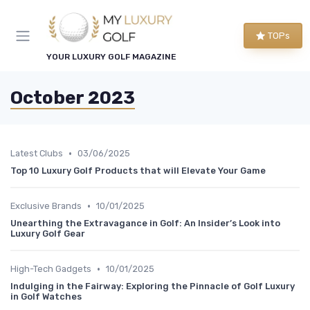
TOPs
YOUR LUXURY GOLF MAGAZINE
October 2023
•
Latest Clubs
03/06/2025
Top 10 Luxury Golf Products that will Elevate Your Game
•
Exclusive Brands
10/01/2025
Unearthing the Extravagance in Golf: An Insider’s Look into
Luxury Golf Gear
•
High-Tech Gadgets
10/01/2025
Indulging in the Fairway: Exploring the Pinnacle of Golf Luxury
in Golf Watches