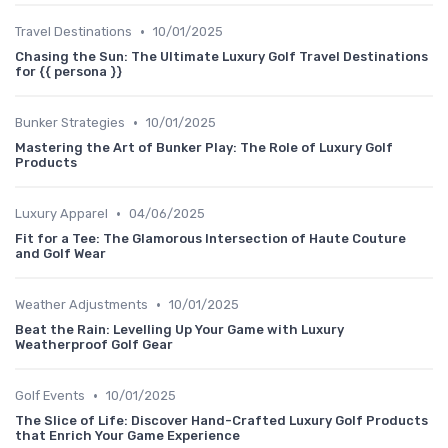
•
Travel Destinations
10/01/2025
Chasing the Sun: The Ultimate Luxury Golf Travel Destinations
for {{ persona }}
•
Bunker Strategies
10/01/2025
Mastering the Art of Bunker Play: The Role of Luxury Golf
Products
•
Luxury Apparel
04/06/2025
Fit for a Tee: The Glamorous Intersection of Haute Couture
and Golf Wear
•
Weather Adjustments
10/01/2025
Beat the Rain: Levelling Up Your Game with Luxury
Weatherproof Golf Gear
•
Golf Events
10/01/2025
The Slice of Life: Discover Hand-Crafted Luxury Golf Products
that Enrich Your Game Experience