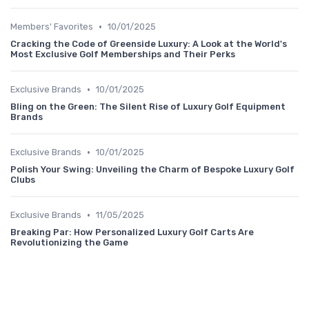
•
Members' Favorites
10/01/2025
Cracking the Code of Greenside Luxury: A Look at the World's
Most Exclusive Golf Memberships and Their Perks
•
Exclusive Brands
10/01/2025
Bling on the Green: The Silent Rise of Luxury Golf Equipment
Brands
•
Exclusive Brands
10/01/2025
Polish Your Swing: Unveiling the Charm of Bespoke Luxury Golf
Clubs
•
Exclusive Brands
11/05/2025
Breaking Par: How Personalized Luxury Golf Carts Are
Revolutionizing the Game