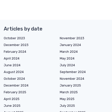
Articles by date
October 2023
November 2023
December 2023
January 2024
February 2024
March 2024
April 2024
May 2024
June 2024
July 2024
August 2024
September 2024
October 2024
November 2024
December 2024
January 2025
February 2025
March 2025
April 2025
May 2025
June 2025
July 2025