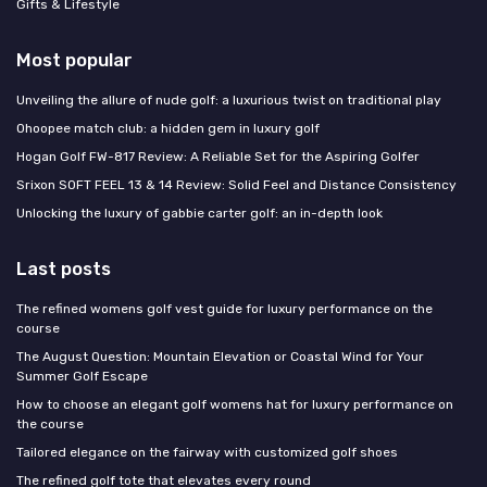
Gifts & Lifestyle
Most popular
Unveiling the allure of nude golf: a luxurious twist on traditional play
Ohoopee match club: a hidden gem in luxury golf
Hogan Golf FW-817 Review: A Reliable Set for the Aspiring Golfer
Srixon SOFT FEEL 13 & 14 Review: Solid Feel and Distance Consistency
Unlocking the luxury of gabbie carter golf: an in-depth look
Last posts
The refined womens golf vest guide for luxury performance on the
course
The August Question: Mountain Elevation or Coastal Wind for Your
Summer Golf Escape
How to choose an elegant golf womens hat for luxury performance on
the course
Tailored elegance on the fairway with customized golf shoes
The refined golf tote that elevates every round