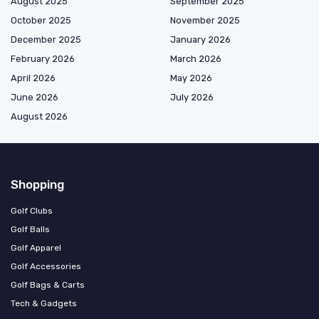
August 2025
September 2025
October 2025
November 2025
December 2025
January 2026
February 2026
March 2026
April 2026
May 2026
June 2026
July 2026
August 2026
Shopping
Golf Clubs
Golf Balls
Golf Apparel
Golf Accessories
Golf Bags & Carts
Tech & Gadgets