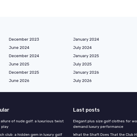
December 2023
January 2024
June 2024
July 2024
December 2024
January 2025
June 2025
July 2025
December 2025
January 2026
June 2026
July 2026
ular
Last posts
 allure of nude golf: a luxurious twist
Elegant plus size golf clothes for 
l play
demand luxury performance
h club: a hidden gem in luxury golf
What the Shaft Does That the Club H