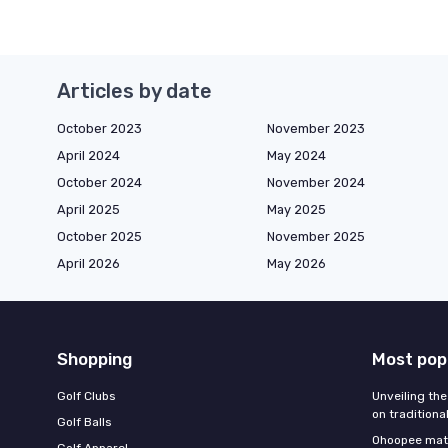
Articles by date
October 2023
November 2023
April 2024
May 2024
October 2024
November 2024
April 2025
May 2025
October 2025
November 2025
April 2026
May 2026
Shopping
Most pop
Golf Clubs
Unveiling the
on traditiona
Golf Balls
Ohoopee matc