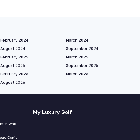
February 2024
March 2024
August 2024
September 2024
February 2025
March 2025
August 2025
September 2025
February 2026
March 2026
August 2026
My Luxury Golf
women who
ead Can't: