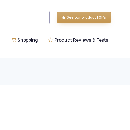
See our product TOPs
Shopping
Product Reviews & Tests