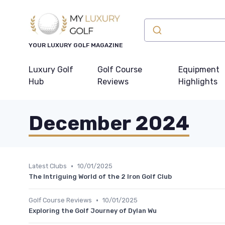
YOUR LUXURY GOLF MAGAZINE
Luxury Golf
Golf Course
Equipment
Hub
Reviews
Highlights
December 2024
•
Latest Clubs
10/01/2025
The Intriguing World of the 2 Iron Golf Club
•
Golf Course Reviews
10/01/2025
Exploring the Golf Journey of Dylan Wu