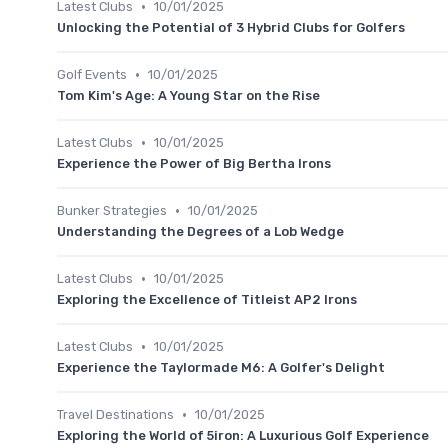
•
Latest Clubs
10/01/2025
Unlocking the Potential of 3 Hybrid Clubs for Golfers
•
Golf Events
10/01/2025
Tom Kim's Age: A Young Star on the Rise
•
Latest Clubs
10/01/2025
Experience the Power of Big Bertha Irons
•
Bunker Strategies
10/01/2025
Understanding the Degrees of a Lob Wedge
•
Latest Clubs
10/01/2025
Exploring the Excellence of Titleist AP2 Irons
•
Latest Clubs
10/01/2025
Experience the Taylormade M6: A Golfer's Delight
•
Travel Destinations
10/01/2025
Exploring the World of 5iron: A Luxurious Golf Experience