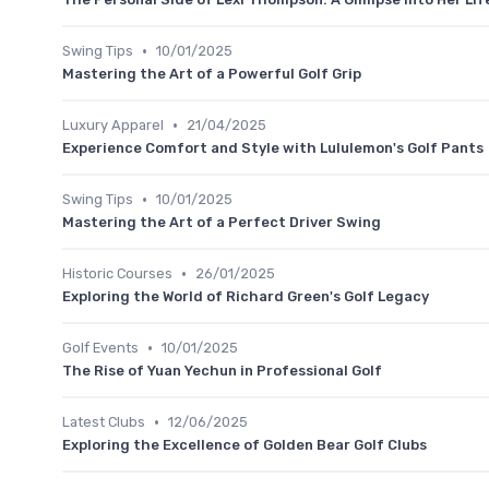
•
Swing Tips
10/01/2025
Mastering the Art of a Powerful Golf Grip
•
Luxury Apparel
21/04/2025
Experience Comfort and Style with Lululemon's Golf Pants
•
Swing Tips
10/01/2025
Mastering the Art of a Perfect Driver Swing
•
Historic Courses
26/01/2025
Exploring the World of Richard Green's Golf Legacy
•
Golf Events
10/01/2025
The Rise of Yuan Yechun in Professional Golf
•
Latest Clubs
12/06/2025
Exploring the Excellence of Golden Bear Golf Clubs