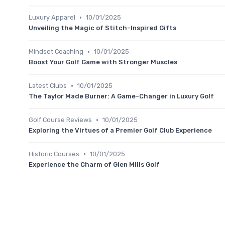
•
Luxury Apparel
10/01/2025
Unveiling the Magic of Stitch-Inspired Gifts
•
Mindset Coaching
10/01/2025
Boost Your Golf Game with Stronger Muscles
•
Latest Clubs
10/01/2025
The Taylor Made Burner: A Game-Changer in Luxury Golf
•
Golf Course Reviews
10/01/2025
Exploring the Virtues of a Premier Golf Club Experience
•
Historic Courses
10/01/2025
Experience the Charm of Glen Mills Golf