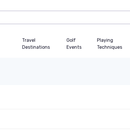
Travel
Golf
Playing
Destinations
Events
Techniques