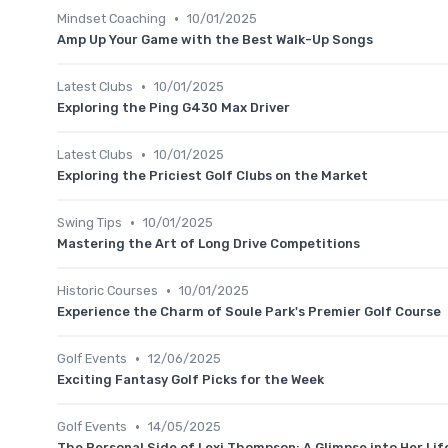
•
Mindset Coaching
10/01/2025
Amp Up Your Game with the Best Walk-Up Songs
•
Latest Clubs
10/01/2025
Exploring the Ping G430 Max Driver
•
Latest Clubs
10/01/2025
Exploring the Priciest Golf Clubs on the Market
•
Swing Tips
10/01/2025
Mastering the Art of Long Drive Competitions
•
Historic Courses
10/01/2025
Experience the Charm of Soule Park's Premier Golf Course
•
Golf Events
12/06/2025
Exciting Fantasy Golf Picks for the Week
•
Golf Events
14/05/2025
The Personal Side of Lexi Thompson: A Glimpse into Her Lif