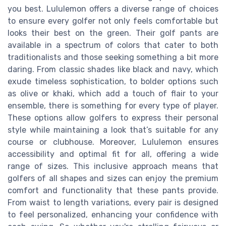
you best. Lululemon offers a diverse range of choices
to ensure every golfer not only feels comfortable but
looks their best on the green. Their golf pants are
available in a spectrum of colors that cater to both
traditionalists and those seeking something a bit more
daring. From classic shades like black and navy, which
exude timeless sophistication, to bolder options such
as olive or khaki, which add a touch of flair to your
ensemble, there is something for every type of player.
These options allow golfers to express their personal
style while maintaining a look that’s suitable for any
course or clubhouse. Moreover, Lululemon ensures
accessibility and optimal fit for all, offering a wide
range of sizes. This inclusive approach means that
golfers of all shapes and sizes can enjoy the premium
comfort and functionality that these pants provide.
From waist to length variations, every pair is designed
to feel personalized, enhancing your confidence with