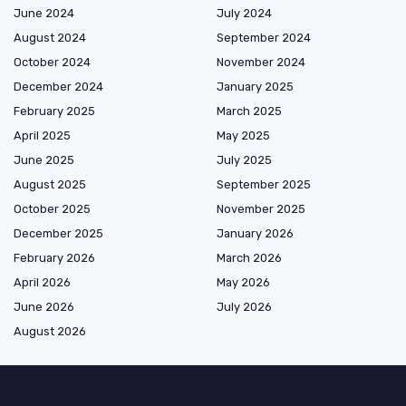
June 2024
July 2024
August 2024
September 2024
October 2024
November 2024
December 2024
January 2025
February 2025
March 2025
April 2025
May 2025
June 2025
July 2025
August 2025
September 2025
October 2025
November 2025
December 2025
January 2026
February 2026
March 2026
April 2026
May 2026
June 2026
July 2026
August 2026