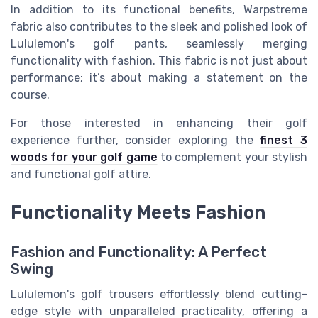
In addition to its functional benefits, Warpstreme
fabric also contributes to the sleek and polished look of
Lululemon's golf pants, seamlessly merging
functionality with fashion. This fabric is not just about
performance; it’s about making a statement on the
course.
For those interested in enhancing their golf
experience further, consider exploring the
finest 3
woods for your golf game
to complement your stylish
and functional golf attire.
Functionality Meets Fashion
Fashion and Functionality: A Perfect
Swing
Lululemon's golf trousers effortlessly blend cutting-
edge style with unparalleled practicality, offering a