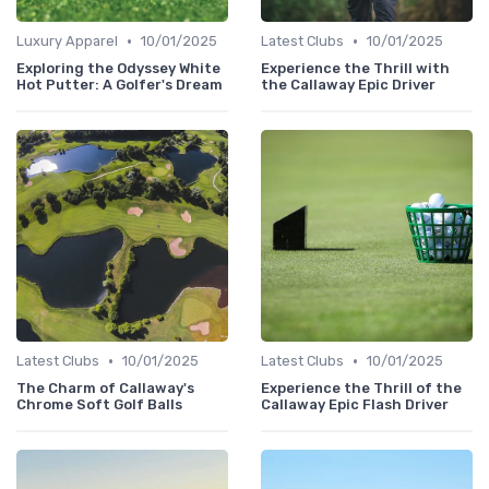
•
•
Luxury Apparel
10/01/2025
Latest Clubs
10/01/2025
Exploring the Odyssey White
Experience the Thrill with
Hot Putter: A Golfer's Dream
the Callaway Epic Driver
•
•
Latest Clubs
10/01/2025
Latest Clubs
10/01/2025
The Charm of Callaway's
Experience the Thrill of the
Chrome Soft Golf Balls
Callaway Epic Flash Driver