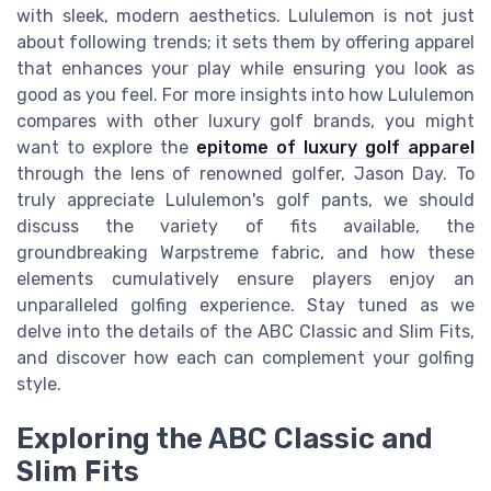
with sleek, modern aesthetics. Lululemon is not just
about following trends; it sets them by offering apparel
that enhances your play while ensuring you look as
good as you feel. For more insights into how Lululemon
compares with other luxury golf brands, you might
want to explore the
epitome of luxury golf apparel
through the lens of renowned golfer, Jason Day. To
truly appreciate Lululemon's golf pants, we should
discuss the variety of fits available, the
groundbreaking Warpstreme fabric, and how these
elements cumulatively ensure players enjoy an
unparalleled golfing experience. Stay tuned as we
delve into the details of the ABC Classic and Slim Fits,
and discover how each can complement your golfing
style.
Exploring the ABC Classic and
Slim Fits