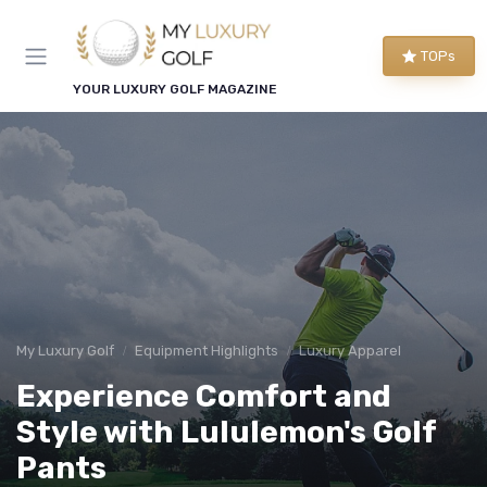
TOPs
YOUR LUXURY GOLF MAGAZINE
My Luxury Golf
Equipment Highlights
Luxury Apparel
Experience Comfort and
Style with Lululemon's Golf
Pants