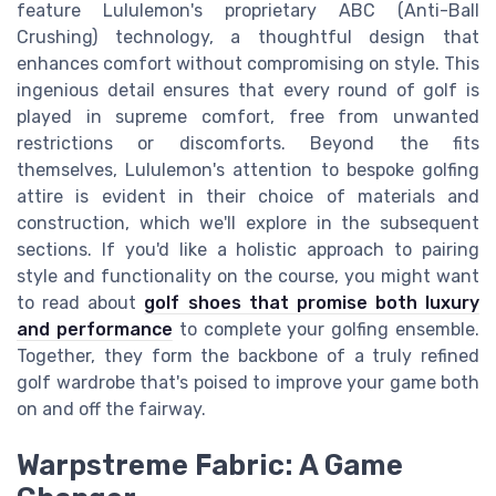
feature Lululemon's proprietary ABC (Anti-Ball
Crushing) technology, a thoughtful design that
enhances comfort without compromising on style. This
ingenious detail ensures that every round of golf is
played in supreme comfort, free from unwanted
restrictions or discomforts. Beyond the fits
themselves, Lululemon's attention to bespoke golfing
attire is evident in their choice of materials and
construction, which we'll explore in the subsequent
sections. If you'd like a holistic approach to pairing
style and functionality on the course, you might want
to read about
golf shoes that promise both luxury
and performance
to complete your golfing ensemble.
Together, they form the backbone of a truly refined
golf wardrobe that's poised to improve your game both
on and off the fairway.
Warpstreme Fabric: A Game