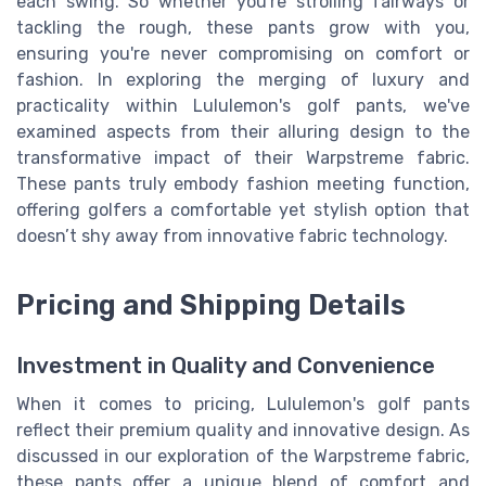
each swing. So whether you're strolling fairways or
tackling the rough, these pants grow with you,
ensuring you're never compromising on comfort or
fashion. In exploring the merging of luxury and
practicality within Lululemon's golf pants, we've
examined aspects from their alluring design to the
transformative impact of their Warpstreme fabric.
These pants truly embody fashion meeting function,
offering golfers a comfortable yet stylish option that
doesn’t shy away from innovative fabric technology.
Pricing and Shipping Details
Investment in Quality and Convenience
When it comes to pricing, Lululemon's golf pants
reflect their premium quality and innovative design. As
discussed in our exploration of the Warpstreme fabric,
these pants offer a unique blend of comfort and