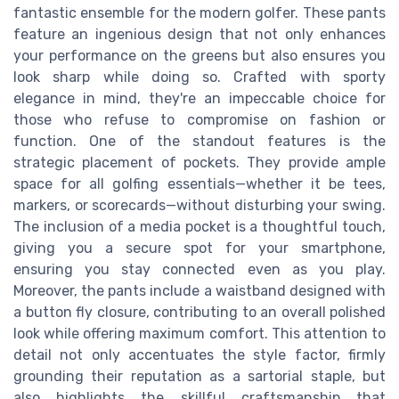
fantastic ensemble for the modern golfer. These pants
feature an ingenious design that not only enhances
your performance on the greens but also ensures you
look sharp while doing so. Crafted with sporty
elegance in mind, they're an impeccable choice for
those who refuse to compromise on fashion or
function. One of the standout features is the
strategic placement of pockets. They provide ample
space for all golfing essentials—whether it be tees,
markers, or scorecards—without disturbing your swing.
The inclusion of a media pocket is a thoughtful touch,
giving you a secure spot for your smartphone,
ensuring you stay connected even as you play.
Moreover, the pants include a waistband designed with
a button fly closure, contributing to an overall polished
look while offering maximum comfort. This attention to
detail not only accentuates the style factor, firmly
grounding their reputation as a sartorial staple, but
also highlights the skillful craftsmanship that