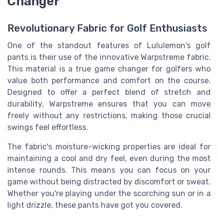
Changer
Revolutionary Fabric for Golf Enthusiasts
One of the standout features of Lululemon's golf
pants is their use of the innovative Warpstreme fabric.
This material is a true game changer for golfers who
value both performance and comfort on the course.
Designed to offer a perfect blend of stretch and
durability, Warpstreme ensures that you can move
freely without any restrictions, making those crucial
swings feel effortless.
The fabric's moisture-wicking properties are ideal for
maintaining a cool and dry feel, even during the most
intense rounds. This means you can focus on your
game without being distracted by discomfort or sweat.
Whether you're playing under the scorching sun or in a
light drizzle, these pants have got you covered.