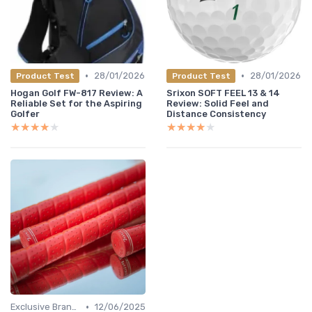
•
•
28/01/2026
28/01/2026
Product Test
Product Test
Hogan Golf FW-817 Review: A
Srixon SOFT FEEL 13 & 14
Reliable Set for the Aspiring
Review: Solid Feel and
Golfer
Distance Consistency
★★★★★
★★★★★
★★★★★
★★★★★
•
Exclusive Brands
12/06/2025