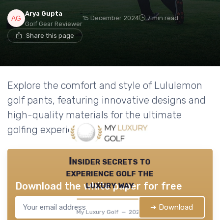
Arya Gupta
15 December 2024
7 min read
Golf Gear Reviewer
Share this page
Explore the comfort and style of Lululemon
golf pants, featuring innovative designs and
high-quality materials for the ultimate
golfing experience.
Insider secrets to
experience golf the
luxury way
Download the white paper for free
➔ Download
My Luxury Golf — 2026