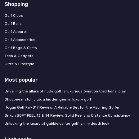
Shopping
Golf Clubs
Golf Balls
Golf Apparel
Golf Accessories
Golf Bags & Carts
Tech & Gadgets
Gifts & Lifestyle
Most popular
Unveiling the allure of nude golf: a luxurious twist on traditional play
Ohoopee match club: a hidden gem in luxury golf
Hogan Golf FW-817 Review: A Reliable Set for the Aspiring Golfer
Srixon SOFT FEEL 13 & 14 Review: Solid Feel and Distance Consistency
Unlocking the luxury of gabbie carter golf: an in-depth look