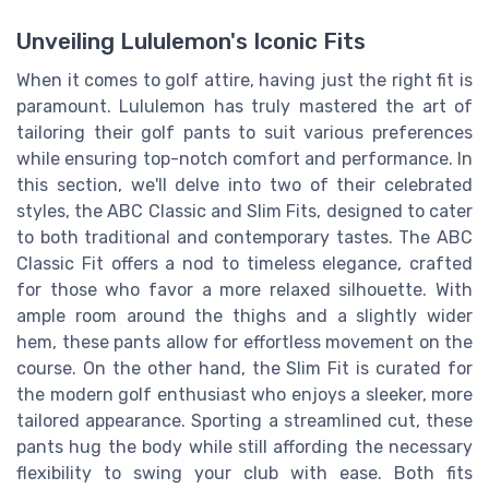
Unveiling Lululemon's Iconic Fits
When it comes to golf attire, having just the right fit is
paramount. Lululemon has truly mastered the art of
tailoring their golf pants to suit various preferences
while ensuring top-notch comfort and performance. In
this section, we'll delve into two of their celebrated
styles, the ABC Classic and Slim Fits, designed to cater
to both traditional and contemporary tastes. The ABC
Classic Fit offers a nod to timeless elegance, crafted
for those who favor a more relaxed silhouette. With
ample room around the thighs and a slightly wider
hem, these pants allow for effortless movement on the
course. On the other hand, the Slim Fit is curated for
the modern golf enthusiast who enjoys a sleeker, more
tailored appearance. Sporting a streamlined cut, these
pants hug the body while still affording the necessary
flexibility to swing your club with ease. Both fits