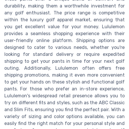
durability, making them a worthwhile investment for
any golf enthusiast. The price range is competitive
within the luxury golf apparel market, ensuring that
you get excellent value for your money. Lululemon
provides a seamless shopping experience with their
user-friendly online platform. Shipping options are
designed to cater to various needs, whether you're
looking for standard delivery or require expedited
shipping to get your pants in time for your next golf
outing. Additionally, Lululemon often offers free
shipping promotions, making it even more convenient
to get your hands on these stylish and functional golf
pants. For those who prefer an in-store experience,
Lululemon's widespread retail presence allows you to
try on different fits and styles, such as the ABC Classic
and Slim Fits, ensuring you find the perfect pair. With a
variety of sizing and color options available, you can
easily find the right match for your personal style and