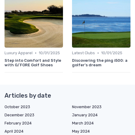
•
•
Luxury Apparel
10/01/2025
Latest Clubs
10/01/2025
Step into Comfort and Style
Discovering the ping i500: a
with G/FORE Golf Shoes
golfer's dream
Articles by date
October 2023
November 2023
December 2023
January 2024
February 2024
March 2024
April 2024
May 2024