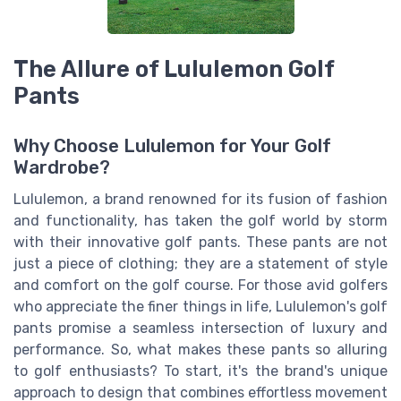
The Allure of Lululemon Golf
Pants
Why Choose Lululemon for Your Golf
Wardrobe?
Lululemon, a brand renowned for its fusion of fashion
and functionality, has taken the golf world by storm
with their innovative golf pants. These pants are not
just a piece of clothing; they are a statement of style
and comfort on the golf course. For those avid golfers
who appreciate the finer things in life, Lululemon's golf
pants promise a seamless intersection of luxury and
performance. So, what makes these pants so alluring
to golf enthusiasts? To start, it's the brand's unique
approach to design that combines effortless movement