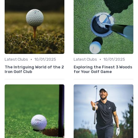
•
•
Latest Clubs
10/01/2025
Latest Clubs
10/01/2025
The Intriguing World of the 2
Exploring the Finest 3 Woods
Iron Golf Club
for Your Golf Game