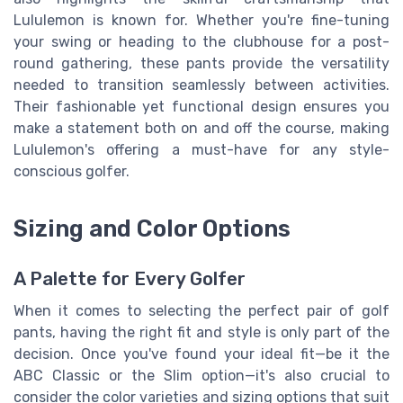
Lululemon is known for. Whether you're fine-tuning
your swing or heading to the clubhouse for a post-
round gathering, these pants provide the versatility
needed to transition seamlessly between activities.
Their fashionable yet functional design ensures you
make a statement both on and off the course, making
Lululemon's offering a must-have for any style-
conscious golfer.
Sizing and Color Options
A Palette for Every Golfer
When it comes to selecting the perfect pair of golf
pants, having the right fit and style is only part of the
decision. Once you've found your ideal fit—be it the
ABC Classic or the Slim option—it's also crucial to
consider the color varieties and sizing options that suit