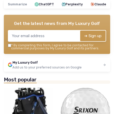
Summarize
ChatGPT
Perplexity
Claude
Get the latest news from
My Luxury Golf
➔ Sign up
*
By completing this form, I agree to be contacted for
commercial purposes by My Luxury Golf and its partners.
My Luxury Golf
Add us to your preferred sources on Google
Most popular