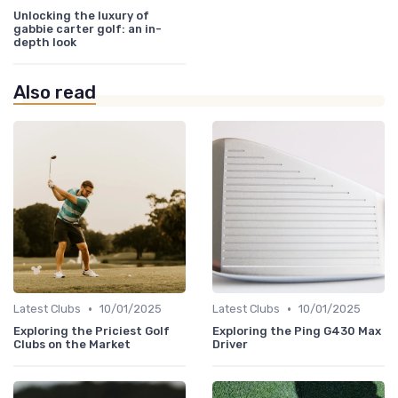
Unlocking the luxury of
gabbie carter golf: an in-
depth look
Also read
•
•
Latest Clubs
10/01/2025
Latest Clubs
10/01/2025
Exploring the Priciest Golf
Exploring the Ping G430 Max
Clubs on the Market
Driver