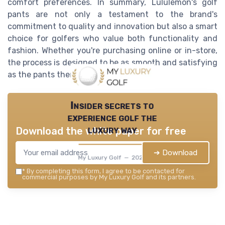
comfort preferences. In summary, Lululemon's golf
pants are not only a testament to the brand's
commitment to quality and innovation but also a smart
choice for golfers who value both functionality and
fashion. Whether you're purchasing online or in-store,
the process is designed to be as smooth and satisfying
as the pants themselves.
Insider secrets to
experience golf the
luxury way
Download the white paper for free
➔ Download
My Luxury Golf — 2026
*
By completing this form, I agree to be contacted for
commercial purposes by My Luxury Golf and its partners.