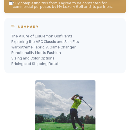
*
By completing this form, I agree to be contacted for
commercial purposes by My Luxury Golf and its partners.
SUMMARY
The Allure of Lululemon Golf Pants
Exploring the ABC Classic and Slim Fits
Warpstreme Fabric: A Game Changer
Functionality Meets Fashion
Sizing and Color Options
Pricing and Shipping Details