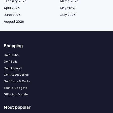
February 2026
March 2026
April 2026
May 2026
June 2026
July 2026
August 2026
Shopping
Golf Clubs
Golf Balls
Golf Apparel
Golf Accessories
Golf Bags & Carts
Tech & Gadgets
Gifts & Lifestyle
Most popular