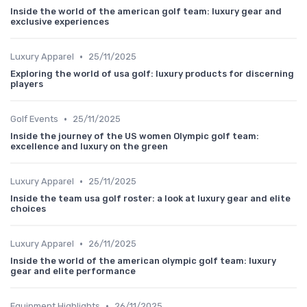
Inside the world of the american golf team: luxury gear and
exclusive experiences
•
Luxury Apparel
25/11/2025
Exploring the world of usa golf: luxury products for discerning
players
•
Golf Events
25/11/2025
Inside the journey of the US women Olympic golf team:
excellence and luxury on the green
•
Luxury Apparel
25/11/2025
Inside the team usa golf roster: a look at luxury gear and elite
choices
•
Luxury Apparel
26/11/2025
Inside the world of the american olympic golf team: luxury
gear and elite performance
•
Equipment Highlights
26/11/2025