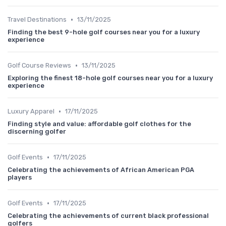
•
Travel Destinations
13/11/2025
Finding the best 9-hole golf courses near you for a luxury
experience
•
Golf Course Reviews
13/11/2025
Exploring the finest 18-hole golf courses near you for a luxury
experience
•
Luxury Apparel
17/11/2025
Finding style and value: affordable golf clothes for the
discerning golfer
•
Golf Events
17/11/2025
Celebrating the achievements of African American PGA
players
•
Golf Events
17/11/2025
Celebrating the achievements of current black professional
golfers