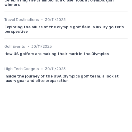
Celebrating the champions: a closer look at olympic golf
winners
•
Travel Destinations
30/11/2025
Exploring the allure of the olympic golf field: a luxury golfer’s
perspective
•
Golf Events
30/11/2025
How US golfers are making their mark in the Olympics
•
High-Tech Gadgets
30/11/2025
Inside the journey of the USA Olympics golf team: a look at
luxury gear and elite preparation