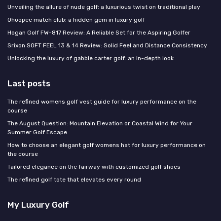
Unveiling the allure of nude golf: a luxurious twist on traditional play
Ohoopee match club: a hidden gem in luxury golf
Hogan Golf FW-817 Review: A Reliable Set for the Aspiring Golfer
Srixon SOFT FEEL 13 & 14 Review: Solid Feel and Distance Consistency
Unlocking the luxury of gabbie carter golf: an in-depth look
Last posts
The refined womens golf vest guide for luxury performance on the
course
The August Question: Mountain Elevation or Coastal Wind for Your
Summer Golf Escape
How to choose an elegant golf womens hat for luxury performance on
the course
Tailored elegance on the fairway with customized golf shoes
The refined golf tote that elevates every round
My Luxury Golf