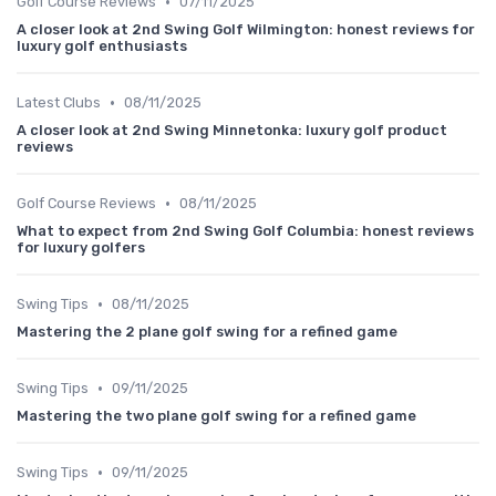
•
Golf Course Reviews
07/11/2025
A closer look at 2nd Swing Golf Wilmington: honest reviews for
luxury golf enthusiasts
•
Latest Clubs
08/11/2025
A closer look at 2nd Swing Minnetonka: luxury golf product
reviews
•
Golf Course Reviews
08/11/2025
What to expect from 2nd Swing Golf Columbia: honest reviews
for luxury golfers
•
Swing Tips
08/11/2025
Mastering the 2 plane golf swing for a refined game
•
Swing Tips
09/11/2025
Mastering the two plane golf swing for a refined game
•
Swing Tips
09/11/2025