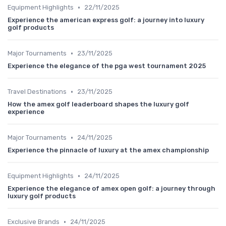
•
Equipment Highlights
22/11/2025
Experience the american express golf: a journey into luxury
golf products
•
Major Tournaments
23/11/2025
Experience the elegance of the pga west tournament 2025
•
Travel Destinations
23/11/2025
How the amex golf leaderboard shapes the luxury golf
experience
•
Major Tournaments
24/11/2025
Experience the pinnacle of luxury at the amex championship
•
Equipment Highlights
24/11/2025
Experience the elegance of amex open golf: a journey through
luxury golf products
•
Exclusive Brands
24/11/2025