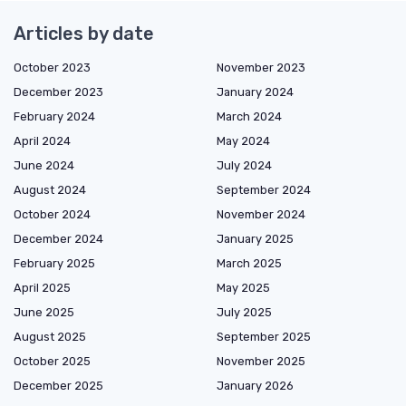
Articles by date
October 2023
November 2023
December 2023
January 2024
February 2024
March 2024
April 2024
May 2024
June 2024
July 2024
August 2024
September 2024
October 2024
November 2024
December 2024
January 2025
February 2025
March 2025
April 2025
May 2025
June 2025
July 2025
August 2025
September 2025
October 2025
November 2025
December 2025
January 2026