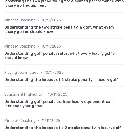
Mastering the two plane swing for elevated performance with
luxury golf equipment
•
Mindset Coaching
10/11/2025
Understanding the two stroke penalty in golf: what every
luxury golfer should know
•
Mindset Coaching
10/11/2025
Understanding golf penalty rules: what every luxury golfer
should know
•
Playing Techniques
10/11/2025
Understanding the impact of 2 stroke penalty in luxury golf
•
Equipment Highlights
10/11/2025
Understanding golf penalties: how luxury equipment can
influence your game
•
Mindset Coaching
11/11/2025
Understanding the impact of a 2 stroke penalty in luxury golf