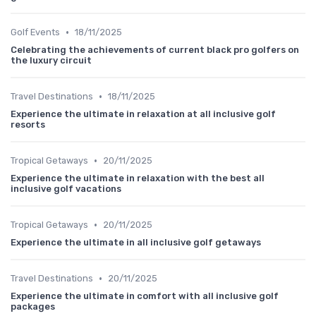
•
Golf Events
18/11/2025
Celebrating the achievements of current black pro golfers on
the luxury circuit
•
Travel Destinations
18/11/2025
Experience the ultimate in relaxation at all inclusive golf
resorts
•
Tropical Getaways
20/11/2025
Experience the ultimate in relaxation with the best all
inclusive golf vacations
•
Tropical Getaways
20/11/2025
Experience the ultimate in all inclusive golf getaways
•
Travel Destinations
20/11/2025
Experience the ultimate in comfort with all inclusive golf
packages