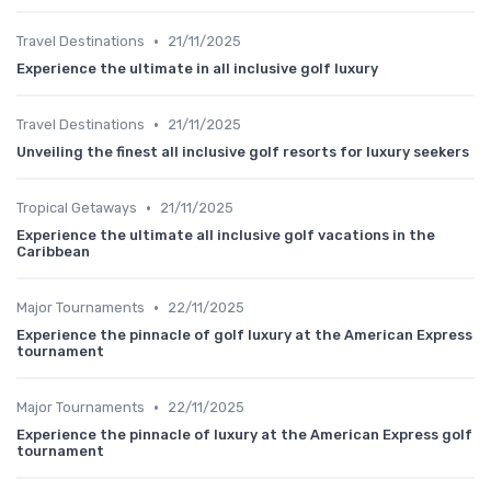
•
Travel Destinations
21/11/2025
Experience the ultimate in all inclusive golf luxury
•
Travel Destinations
21/11/2025
Unveiling the finest all inclusive golf resorts for luxury seekers
•
Tropical Getaways
21/11/2025
Experience the ultimate all inclusive golf vacations in the
Caribbean
•
Major Tournaments
22/11/2025
Experience the pinnacle of golf luxury at the American Express
tournament
•
Major Tournaments
22/11/2025
Experience the pinnacle of luxury at the American Express golf
tournament