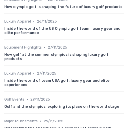
How olympic golf is shaping the future of luxury golf products
•
Luxury Apparel
26/11/2025
Inside the world of the US Olympic golf team: luxury gear and
elite performance
•
Equipment Highlights
27/11/2025
How golf at the summer olympics is shaping luxury golf
products
•
Luxury Apparel
27/11/2025
Inside the world of team USA golf: luxury gear and elite
experiences
•
Golf Events
29/11/2025
Golf and the olympics: exploring its place on the world stage
•
Major Tournaments
29/11/2025