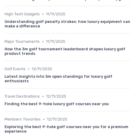
•
High-Tech Gadgets
11/11/2025
Understanding golf penalty strokes: how luxury equipment can
make a difference
•
Major Tournaments
11/11/2025
How the 3m golf tournament leaderboard shapes luxury golf
product trends
•
Golf Events
12/11/2025
Latest insights into 3m open standings for luxury golf
enthusiasts
•
Travel Destinations
12/11/2025
Finding the best 9-hole luxury golf courses near you
•
Members' Favorites
12/11/2025
Exploring the best 9-hole golf courses near you for a premium
experience