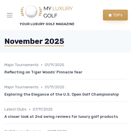
TOPs
YOUR LUXURY GOLF MAGAZINE
November 2025
•
Major Tournaments
01/11/2025
Reflecting on Tiger Woods' Pinnacle Year
•
Major Tournaments
01/11/2025
Exploring the Elegance of the U.S. Open Golf Championship
•
Latest Clubs
07/11/2025
A closer look at 2nd swing reviews for luxury golf products