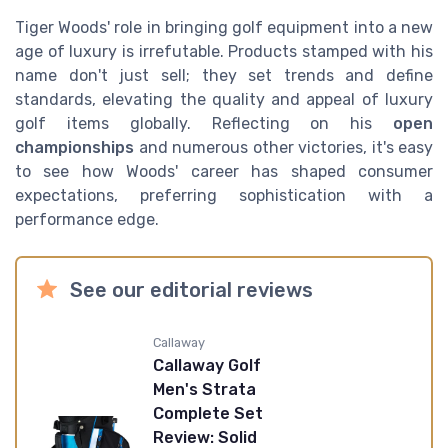
Tiger Woods' role in bringing golf equipment into a new
age of luxury is irrefutable. Products stamped with his
name don't just sell; they set trends and define
standards, elevating the quality and appeal of luxury
golf items globally. Reflecting on his
open
championships
and numerous other victories, it's easy
to see how Woods' career has shaped consumer
expectations, preferring sophistication with a
performance edge.
See our editorial reviews
Callaway
Callaway Golf
Men's Strata
Complete Set
Review: Solid