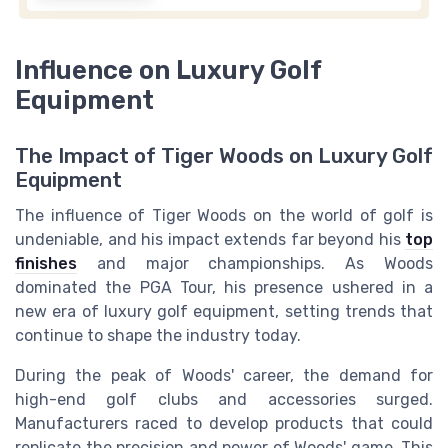
Influence on Luxury Golf
Equipment
The Impact of Tiger Woods on Luxury Golf
Equipment
The influence of Tiger Woods on the world of golf is
undeniable, and his impact extends far beyond his
top
finishes
and major championships. As Woods
dominated the PGA Tour, his presence ushered in a
new era of luxury golf equipment, setting trends that
continue to shape the industry today.
During the peak of Woods' career, the demand for
high-end golf clubs and accessories surged.
Manufacturers raced to develop products that could
replicate the precision and power of Woods' game. This