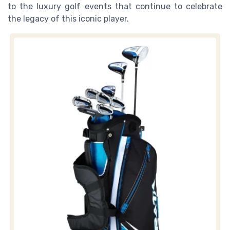
to the luxury golf events that continue to celebrate
the legacy of this iconic player.