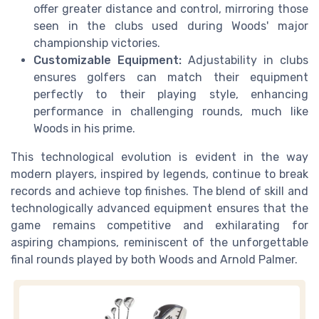
offer greater distance and control, mirroring those
seen in the clubs used during Woods' major
championship victories.
Customizable Equipment:
Adjustability in clubs
ensures golfers can match their equipment
perfectly to their playing style, enhancing
performance in challenging rounds, much like
Woods in his prime.
This technological evolution is evident in the way
modern players, inspired by legends, continue to break
records and achieve top finishes. The blend of skill and
technologically advanced equipment ensures that the
game remains competitive and exhilarating for
aspiring champions, reminiscent of the unforgettable
final rounds played by both Woods and Arnold Palmer.