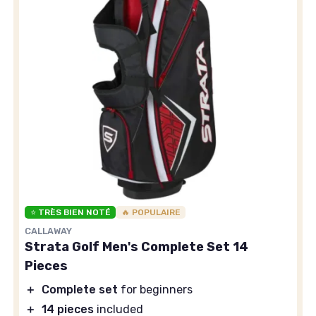
⭐ TRÈS BIEN NOTÉ
🔥 POPULAIRE
CALLAWAY
Strata Golf Men's Complete Set 14
Pieces
＋
Complete set
for beginners
＋
14 pieces
included