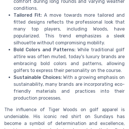
comfort during long rounds and varying weather
conditions.
Tailored Fit:
A move towards more tailored and
fitted designs reflects the professional look that
many top players, including Woods, have
popularized. This trend emphasizes a sleek
silhouette without compromising mobility.
Bold Colors and Patterns:
While traditional golf
attire was often muted, today's luxury brands are
embracing bold colors and patterns, allowing
golfers to express their personality on the course.
Sustainable Choices:
With a growing emphasis on
sustainability, many brands are incorporating eco-
friendly materials and practices into their
production processes.
The influence of Tiger Woods on golf apparel is
undeniable. His iconic red shirt on Sundays has
become a symbol of determination and excellence,