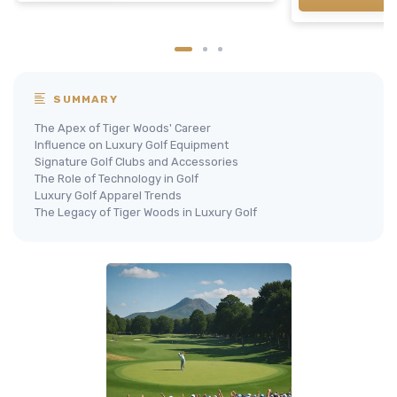
SUMMARY
The Apex of Tiger Woods' Career
Influence on Luxury Golf Equipment
Signature Golf Clubs and Accessories
The Role of Technology in Golf
Luxury Golf Apparel Trends
The Legacy of Tiger Woods in Luxury Golf