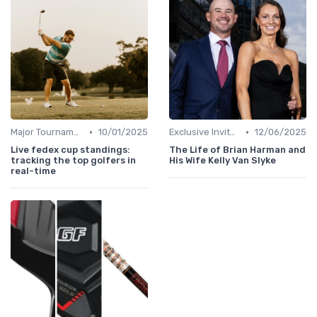
•
•
Major Tournaments
10/01/2025
Exclusive Invites
12/06/2025
Live fedex cup standings:
The Life of Brian Harman and
tracking the top golfers in
His Wife Kelly Van Slyke
real-time