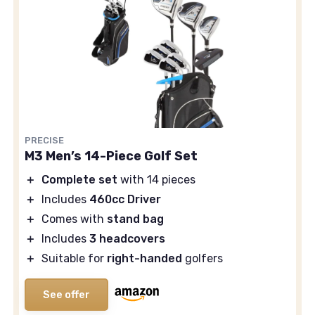
PRECISE
M3 Men’s 14-Piece Golf Set
＋
Complete set
with 14 pieces
＋
Includes
460cc Driver
＋
Comes with
stand bag
＋
Includes
3 headcovers
＋
Suitable for
right-handed
golfers
See offer