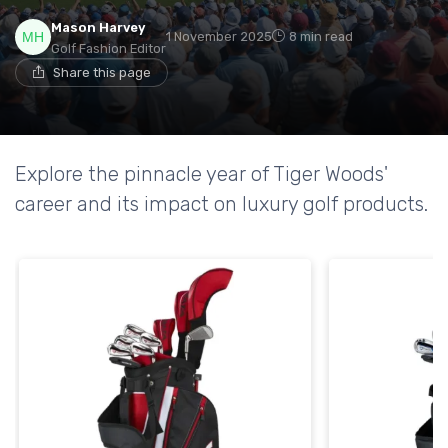
Mason Harvey
1 November 2025
8 min read
Golf Fashion Editor
Share this page
Explore the pinnacle year of Tiger Woods'
career and its impact on luxury golf products.