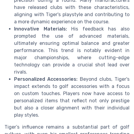
precision during a round. Many manufacturers
have released clubs with these characteristics,
aligning with Tiger's playstyle and contributing to
a more dynamic experience on the course.
Innovative Materials:
His feedback has also
prompted the use of advanced materials,
ultimately ensuring optimal balance and greater
performance. This trend is notably evident in
major championships, where cutting-edge
technology can provide a crucial shot lead over
rivals.
Personalized Accessories:
Beyond clubs, Tiger's
impact extends to golf accessories with a focus
on custom touches. Players now have access to
personalized items that reflect not only prestige
but also a closer alignment with their individual
play styles.
Tiger’s influence remains a substantial part of golf