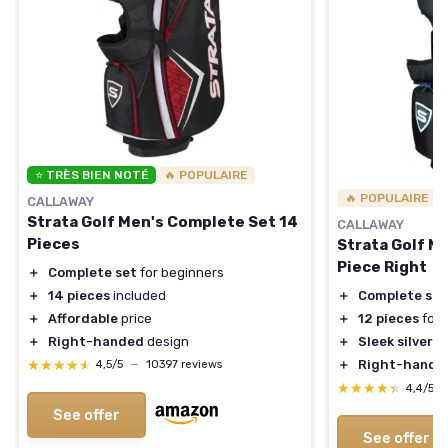
⭐ TRÈS BIEN NOTÉ
🔥 POPULAIRE
🔥 POPULAIRE
CALLAWAY
Strata Golf Men's Complete Set 14
CALLAWAY
Pieces
Strata Golf M
Piece Right
＋
Complete set
for beginners
＋
14 pieces
included
＋
Complete set
＋
Affordable
price
＋
12 pieces
for a
＋
Right-handed
design
＋
Sleek silver 
★★★★★
★★★★★
＋
Right-hand o
4,5/5
—
10397 reviews
★★★★★
★★★★★
4,4/5
See offer
See offer