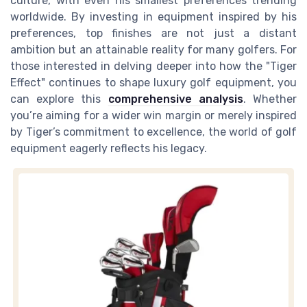
culture, with even his smallest preferences trending
worldwide. By investing in equipment inspired by his
preferences, top finishes are not just a distant
ambition but an attainable reality for many golfers. For
those interested in delving deeper into how the "Tiger
Effect" continues to shape luxury golf equipment, you
can explore this
comprehensive analysis
. Whether
you’re aiming for a wider win margin or merely inspired
by Tiger’s commitment to excellence, the world of golf
equipment eagerly reflects his legacy.