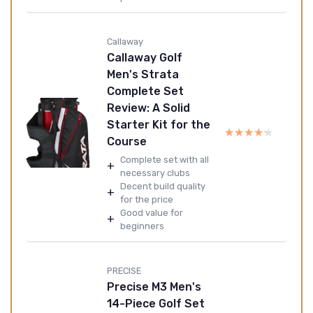
Callaway
Callaway Golf
Men's Strata
Complete Set
Review: A Solid
Starter Kit for the
★★★★★
★★★★★
Course
Complete set with all
+
necessary clubs
Decent build quality
+
for the price
Good value for
+
beginners
PRECISE
Precise M3 Men's
14-Piece Golf Set