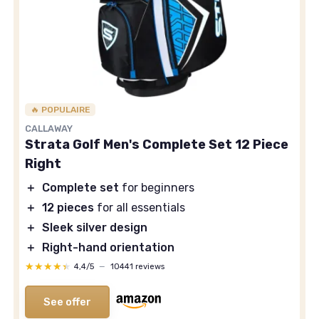
🔥 POPULAIRE
CALLAWAY
Strata Golf Men's Complete Set 12 Piece
Right
＋
Complete set
for beginners
＋
12 pieces
for all essentials
＋
Sleek silver design
＋
Right-hand orientation
★★★★★
★★★★★
4,4/5
—
10441 reviews
See offer