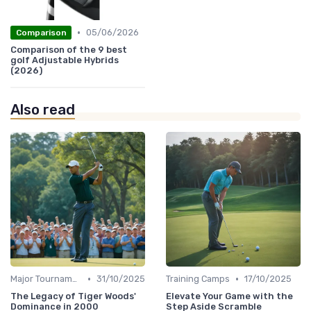
•
05/06/2026
Comparison
Comparison of the 9 best
golf Adjustable Hybrids
(2026)
Also read
•
•
Major Tournaments
31/10/2025
Training Camps
17/10/2025
The Legacy of Tiger Woods'
Elevate Your Game with the
Dominance in 2000
Step Aside Scramble