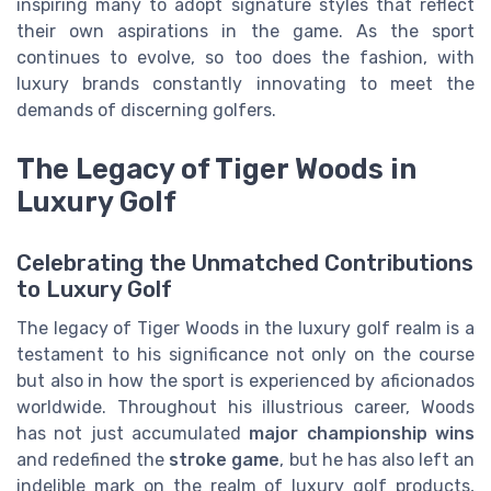
inspiring many to adopt signature styles that reflect
their own aspirations in the game. As the sport
continues to evolve, so too does the fashion, with
luxury brands constantly innovating to meet the
demands of discerning golfers.
The Legacy of Tiger Woods in
Luxury Golf
Celebrating the Unmatched Contributions
to Luxury Golf
The legacy of Tiger Woods in the luxury golf realm is a
testament to his significance not only on the course
but also in how the sport is experienced by aficionados
worldwide. Throughout his illustrious career, Woods
has not just accumulated
major championship wins
and redefined the
stroke game
, but he has also left an
indelible mark on the realm of luxury golf products,