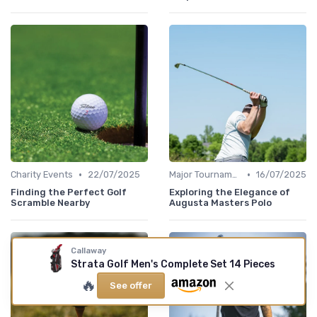
•
•
Charity Events
22/07/2025
Major Tournaments
16/07/2025
Finding the Perfect Golf
Exploring the Elegance of
Scramble Nearby
Augusta Masters Polo
Callaway
Strata Golf Men's Complete Set 14 Pieces
🔥
See offer