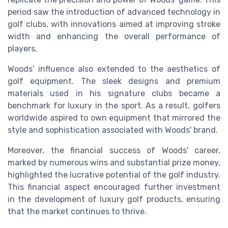
period saw the introduction of advanced technology in
golf clubs, with innovations aimed at improving stroke
width and enhancing the overall performance of
players.
Woods' influence also extended to the aesthetics of
golf equipment. The sleek designs and premium
materials used in his signature clubs became a
benchmark for luxury in the sport. As a result, golfers
worldwide aspired to own equipment that mirrored the
style and sophistication associated with Woods' brand.
Moreover, the financial success of Woods' career,
marked by numerous wins and substantial prize money,
highlighted the lucrative potential of the golf industry.
This financial aspect encouraged further investment
in the development of luxury golf products, ensuring
that the market continues to thrive.