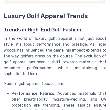
Luxury Golf Apparel Trends
Trends in High-End Golf Fashion
In the world of luxury golf, apparel is not just about
style; it's about performance and prestige. As Tiger
Woods has influenced the game, his impact extends to
the way golfers dress on the course. The evolution of
golf apparel has seen a shift towards materials that
enhance performance while maintaining a
sophisticated look.
Modern golf apparel focuses on:
Performance Fabrics:
Advanced materials that
offer breathability, moisture-wicking, and UV
protection are trending. These fabrics ensure