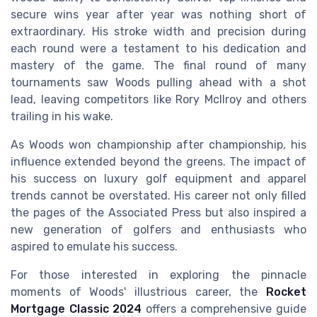
secure wins year after year was nothing short of
extraordinary. His stroke width and precision during
each round were a testament to his dedication and
mastery of the game. The final round of many
tournaments saw Woods pulling ahead with a shot
lead, leaving competitors like Rory McIlroy and others
trailing in his wake.
As Woods won championship after championship, his
influence extended beyond the greens. The impact of
his success on luxury golf equipment and apparel
trends cannot be overstated. His career not only filled
the pages of the Associated Press but also inspired a
new generation of golfers and enthusiasts who
aspired to emulate his success.
For those interested in exploring the pinnacle
moments of Woods' illustrious career, the
Rocket
Mortgage Classic 2024
offers a comprehensive guide