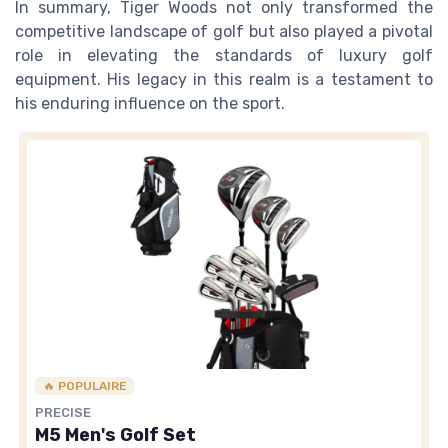
In summary, Tiger Woods not only transformed the
competitive landscape of golf but also played a pivotal
role in elevating the standards of luxury golf
equipment. His legacy in this realm is a testament to
his enduring influence on the sport.
🔥 POPULAIRE
PRECISE
M5 Men's Golf Set