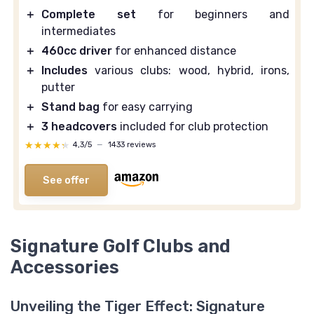
＋
Complete set
for beginners and
intermediates
＋
460cc driver
for enhanced distance
＋
Includes
various clubs: wood, hybrid, irons,
putter
＋
Stand bag
for easy carrying
＋
3 headcovers
included for club protection
★★★★★
★★★★★
4,3/5
—
1433 reviews
See offer
Signature Golf Clubs and
Accessories
Unveiling the Tiger Effect: Signature