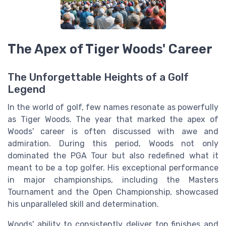
The Apex of Tiger Woods' Career
The Unforgettable Heights of a Golf
Legend
In the world of golf, few names resonate as powerfully
as Tiger Woods. The year that marked the apex of
Woods' career is often discussed with awe and
admiration. During this period, Woods not only
dominated the PGA Tour but also redefined what it
meant to be a top golfer. His exceptional performance
in major championships, including the Masters
Tournament and the Open Championship, showcased
his unparalleled skill and determination.
Woods' ability to consistently deliver top finishes and