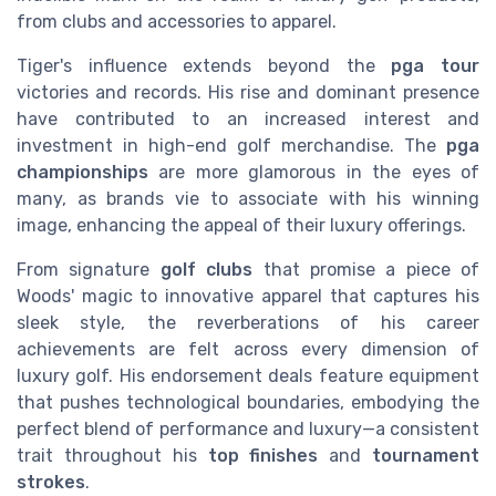
from clubs and accessories to apparel.
Tiger's influence extends beyond the
pga tour
victories and records. His rise and dominant presence
have contributed to an increased interest and
investment in high-end golf merchandise. The
pga
championships
are more glamorous in the eyes of
many, as brands vie to associate with his winning
image, enhancing the appeal of their luxury offerings.
From signature
golf clubs
that promise a piece of
Woods' magic to innovative apparel that captures his
sleek style, the reverberations of his career
achievements are felt across every dimension of
luxury golf. His endorsement deals feature equipment
that pushes technological boundaries, embodying the
perfect blend of performance and luxury—a consistent
trait throughout his
top finishes
and
tournament
strokes
.