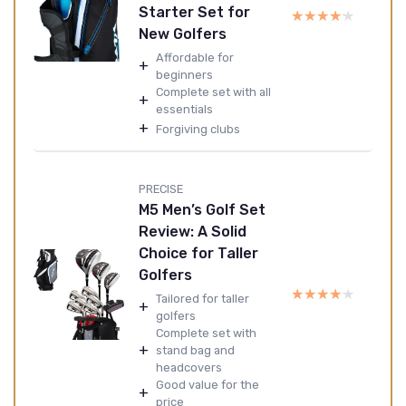
Starter Set for
★★★★★
★★★★★
New Golfers
Affordable for
+
beginners
Complete set with all
+
essentials
+
Forgiving clubs
PRECISE
M5 Men’s Golf Set
Review: A Solid
Choice for Taller
Golfers
★★★★★
★★★★★
Tailored for taller
+
golfers
Complete set with
+
stand bag and
headcovers
Good value for the
+
price