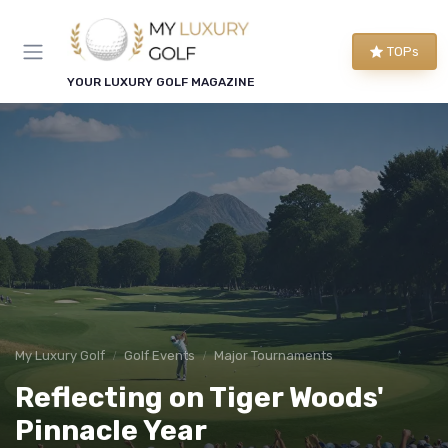
TOPs
YOUR LUXURY GOLF MAGAZINE
My Luxury Golf
Golf Events
Major Tournaments
Reflecting on Tiger Woods'
Pinnacle Year