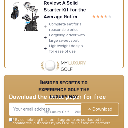
Review: A Solid
Starter Kit for the
★★★★★
★★★★★
Average Golfer
Complete set for a
+
reasonable price
Forgiving driver with
+
large sweet spot
Lightweight design
+
for ease of use
Insider secrets to
experience golf the
luxury way
Download the white paper for free
➔ Download
My Luxury Golf — 2026
*
By completing this form, I agree to be contacted for
commercial purposes by My Luxury Golf and its partners.