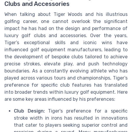
Clubs and Accessories
When talking about Tiger Woods and his illustrious
golfing career, one cannot overlook the significant
impact he has had on the design and performance of
luxury golf clubs and accessories. Over the years,
Tiger’s exceptional skills and iconic wins have
influenced golf equipment manufacturers, leading to
the development of bespoke clubs tailored to achieve
precise strokes, elevate play, and push technology
boundaries. As a constantly evolving athlete who has
played across various tours and championships, Tiger’s
preference for specific club features has translated
into broader trends within luxury golf equipment. Here
are some key areas influenced by his preferences:
Club Design:
Tiger's preference for a specific
stroke width in irons has resulted in innovations
that cater to players seeking superior control and