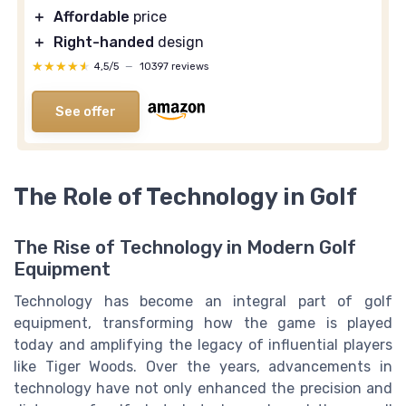
＋
Affordable
price
＋
Right-handed
design
★★★★★
★★★★★
4,5/5
—
10397 reviews
See offer
The Role of Technology in Golf
The Rise of Technology in Modern Golf
Equipment
Technology has become an integral part of golf
equipment, transforming how the game is played
today and amplifying the legacy of influential players
like Tiger Woods. Over the years, advancements in
technology have not only enhanced the precision and