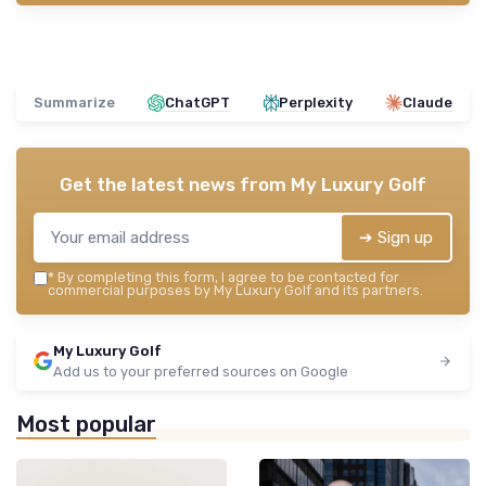
Summarize
ChatGPT
Perplexity
Claude
Get the latest news from
My Luxury Golf
➔ Sign up
*
By completing this form, I agree to be contacted for
commercial purposes by My Luxury Golf and its partners.
My Luxury Golf
Add us to your preferred sources on Google
Most popular