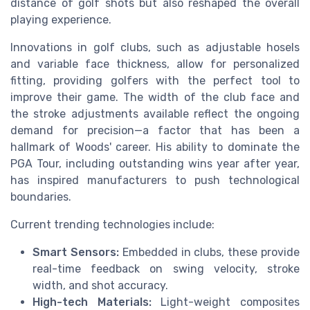
distance of golf shots but also reshaped the overall
playing experience.
Innovations in golf clubs, such as adjustable hosels
and variable face thickness, allow for personalized
fitting, providing golfers with the perfect tool to
improve their game. The width of the club face and
the stroke adjustments available reflect the ongoing
demand for precision—a factor that has been a
hallmark of Woods' career. His ability to dominate the
PGA Tour, including outstanding wins year after year,
has inspired manufacturers to push technological
boundaries.
Current trending technologies include:
Smart Sensors:
Embedded in clubs, these provide
real-time feedback on swing velocity, stroke
width, and shot accuracy.
High-tech Materials:
Light-weight composites