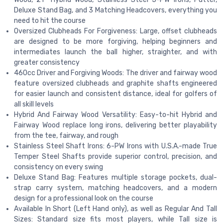
Deluxe Stand Bag, and 3 Matching Headcovers, everything you
need to hit the course
Oversized Clubheads For Forgiveness: Large, offset clubheads
are designed to be more forgiving, helping beginners and
intermediates launch the ball higher, straighter, and with
greater consistency
460cc Driver and Forgiving Woods: The driver and fairway wood
feature oversized clubheads and graphite shafts engineered
for easier launch and consistent distance, ideal for golfers of
all skill levels
Hybrid And Fairway Wood Versatility: Easy-to-hit Hybrid and
Fairway Wood replace long irons, delivering better playability
from the tee, fairway, and rough
Stainless Steel Shaft Irons: 6-PW Irons with U.S.A.-made True
Temper Steel Shafts provide superior control, precision, and
consistency on every swing
Deluxe Stand Bag: Features multiple storage pockets, dual-
strap carry system, matching headcovers, and a modern
design for a professional look on the course
Available In Short (Left Hand only), as well as Regular And Tall
Sizes: Standard size fits most players, while Tall size is