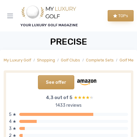
TOPs
YOUR LUXURY GOLF MAGAZINE
PRECISE
My Luxury Golf
Shopping
Golf Clubs
Complete Sets
Golf Men'
See offer
4,3 out of 5
★★★★★
★★★★★
1433 reviews
5 ★
4 ★
3 ★
2 ★