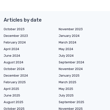
Articles by date
October 2023
November 2023
December 2023
January 2024
February 2024
March 2024
April 2024
May 2024
June 2024
July 2024
August 2024
September 2024
October 2024
November 2024
December 2024
January 2025
February 2025
March 2025
April 2025
May 2025
June 2025
July 2025
August 2025
September 2025
October 2025
November 2025