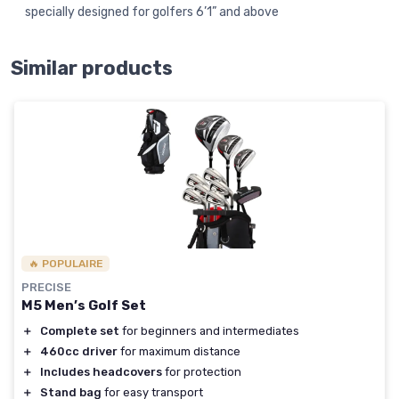
specially designed for golfers 6’1” and above
Similar products
🔥 POPULAIRE
PRECISE
M5 Men’s Golf Set
＋
Complete set
for beginners and intermediates
＋
460cc driver
for maximum distance
＋
Includes headcovers
for protection
＋
Stand bag
for easy transport