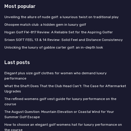
Most popular
Unveiling the allure of nude golf: a luxurious twist on traditional play
Ohoopee match club: a hidden gem in luxury golf
Hogan Golf FW-817 Review: A Reliable Set for the Aspiring Golfer
Srixon SOFT FEEL 13 & 14 Review: Solid Feel and Distance Consistency
Unlocking the luxury of gabbie carter golf: an in-depth look
Last posts
Elegant plus size golf clothes for women who demand luxury
performance
What the Shaft Does That the Club Head Can't: The Case for Aftermarket
Upgrades
The refined womens golf vest guide for luxury performance on the
course
The August Question: Mountain Elevation or Coastal Wind for Your
Summer Golf Escape
How to choose an elegant golf womens hat for luxury performance on
the course