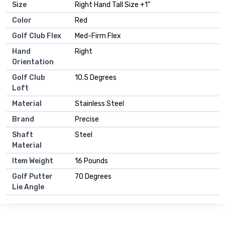
Size
Right Hand Tall Size +1"
Color
Red
Golf Club Flex
Med-Firm Flex
Hand
Right
Orientation
Golf Club
10.5 Degrees
Loft
Material
Stainless Steel
Brand
Precise
Shaft
Steel
Material
Item Weight
16 Pounds
Golf Putter
70 Degrees
Lie Angle