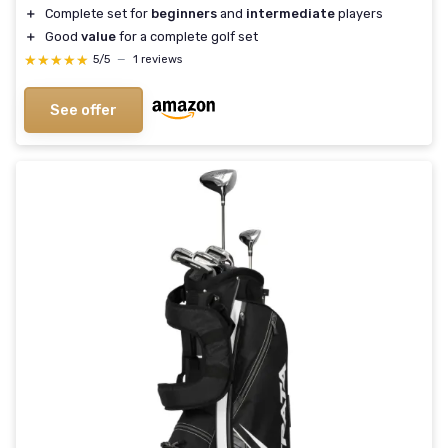
＋
Complete set for
beginners
and
intermediate
players
＋
Good
value
for a complete golf set
★★★★★
★★★★★
5/5
—
1 reviews
See offer