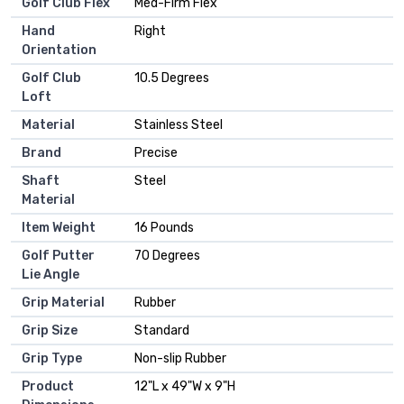
Golf Club Flex
‎Med-Firm Flex
Hand
‎Right
Orientation
Golf Club
‎10.5 Degrees
Loft
Material
‎Stainless Steel
Brand
‎Precise
Shaft
‎Steel
Material
Item Weight
‎16 Pounds
Golf Putter
‎70 Degrees
Lie Angle
Grip Material
‎Rubber
Grip Size
‎Standard
Grip Type
‎Non-slip Rubber
Product
‎12"L x 49"W x 9"H