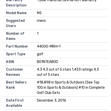
Warranty
‎1 year manufacture defect warranty
Description
Model Name
‎M5
Suggested
‎mens
Users
Number of
‎1
Items
Part Number
‎44000-MRH+1
Sport Type
‎golf
ASIN
B01N7EA80D
Customer
4.3 4.3 out of 5 stars 1,433 ratings 4.3
Reviews
out of 5 stars
Best Sellers
#18,898 in Sports & Outdoors (See Top
Rank
100 in Sports & Outdoors) #10 in Complete
Golf Club Sets
Date First
December 3, 2016
Available