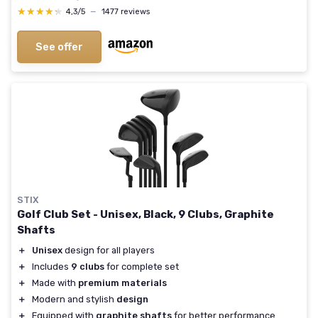
★★★★★
★★★★★
4,3/5
—
1477 reviews
See offer
STIX
Golf Club Set - Unisex, Black, 9 Clubs, Graphite
Shafts
＋
Unisex
design for all players
＋
Includes
9 clubs
for complete set
＋
Made with
premium materials
＋
Modern and stylish
design
＋
Equipped with
graphite shafts
for better performance