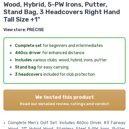
Wood, Hybrid, 5-PW Irons, Putter,
Stand Bag, 3 Headcovers Right Hand
Tall Size +1"
View store:
PRECISE
＋
Complete set
for beginners and intermediates
＋
460cc driver
for enhanced distance
＋
Includes
various clubs: wood, hybrid, irons, putter
＋
Stand bag
for easy carrying
＋
3 headcovers
included for club protection
We tested this product
Read our detailed review, ratings and verdict
Complete Men’s Golf Set: Includes 460cc Driver, #3 Fairway
Wood, 21° Hybrid Wood, Stainless Steel 5-PW Irons, Putter,