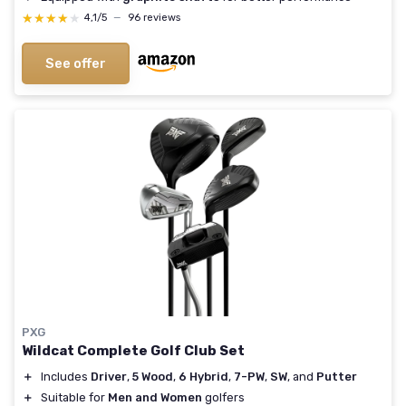
★★★★★
★★★★★
4,1/5
—
96 reviews
See offer
PXG
Wildcat Complete Golf Club Set
＋
Includes
Driver
,
5 Wood
,
6 Hybrid
,
7-PW
,
SW
, and
Putter
＋
Suitable for
Men and Women
golfers