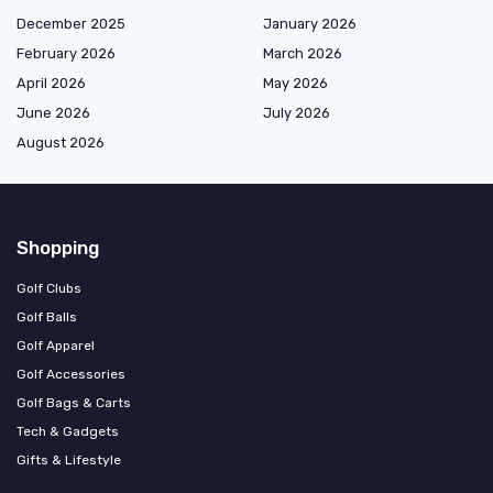
December 2025
January 2026
February 2026
March 2026
April 2026
May 2026
June 2026
July 2026
August 2026
Shopping
Golf Clubs
Golf Balls
Golf Apparel
Golf Accessories
Golf Bags & Carts
Tech & Gadgets
Gifts & Lifestyle