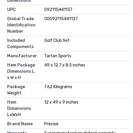
Dimensions
UPC
‎092115441137
Global Trade
‎00092115441137
Identification
Number
Included
‎Golf Club Set
Components
Manufacturer
‎Tartan Sports
Item Package
‎49 x 12.7 x 8.5 inches
Dimensions L
x W x H
Package
‎7.62 Kilograms
Weight
Item
‎12 x 49 x 9 inches
Dimensions
LxWxH
Brand Name
‎Precise