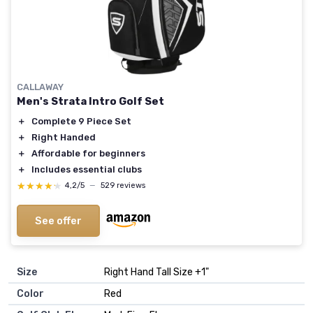
CALLAWAY
Men's Strata Intro Golf Set
＋
Complete 9 Piece Set
＋
Right Handed
＋
Affordable for beginners
＋
Includes essential clubs
★★★★★
★★★★★
4,2/5
—
529 reviews
See offer
Size
‎Right Hand Tall Size +1"
Color
‎Red