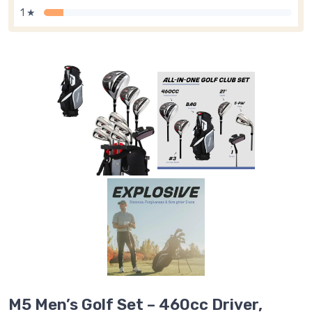
1 ★
M5 Men’s Golf Set – 460cc Driver,