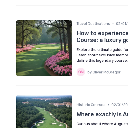
•
Travel Destinations
03/01
How to experience
Course: a luxury g
Explore the ultimate guide fo
Learn about exclusive member
define this legendary course.
by Oliver McGregor
•
Historic Courses
02/01/2
Where exactly is A
Curious about where Augusta N