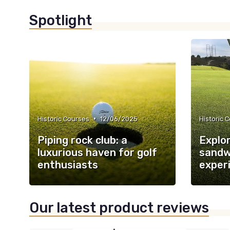
Spotlight
•
Historic Courses
12/06/2025
Historic 
Piping rock club: a
Explor
luxurious haven for golf
sandwi
enthusiasts
exper
Our latest product reviews