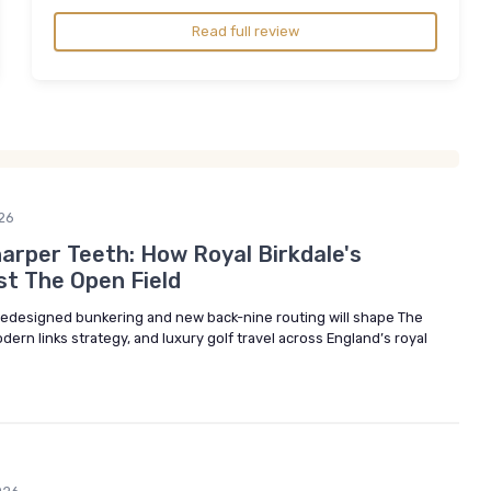
Read full review
26
arper Teeth: How Royal Birkdale's
st The Open Field
 redesigned bunkering and new back-nine routing will shape The
n links strategy, and luxury golf travel across England’s royal