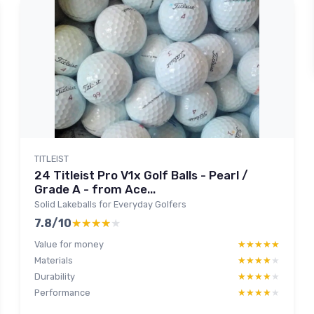
TITLEIST
24 Titleist Pro V1x Golf Balls - Pearl /
Grade A - from Ace...
Solid Lakeballs for Everyday Golfers
7.8/10
★★★★★
★★★★★
Value for money
★★★★★
★★★★★
Materials
★★★★★
★★★★★
Durability
★★★★★
★★★★★
Performance
★★★★★
★★★★★