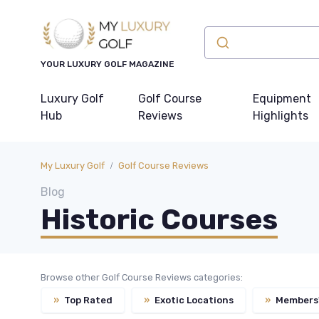
YOUR LUXURY GOLF MAGAZINE
Luxury Golf
Golf Course
Equipment
Hub
Reviews
Highlights
My Luxury Golf
Golf Course Reviews
Blog
Historic Courses
Browse other Golf Course Reviews categories:
»
Top Rated
»
Exotic Locations
»
Members'