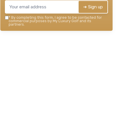
➔ Sign up
*
By completing this form, I agree to be contacted for
commercial purposes by My Luxury Golf and its
partners.