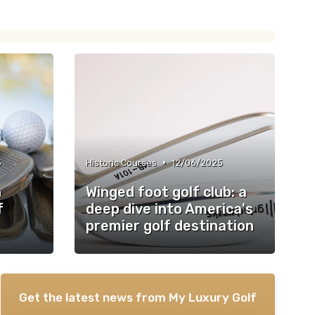
•
5
Historic Courses
12/06/2025
n
Winged foot golf club: a
f
deep dive into America's
premier golf destination
Get the latest news from
My Luxury Golf