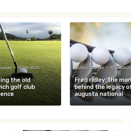
•
•
Courses
12/06/2025
Historic Courses
12/06/202
ing the old
Fred ridley: the ma
ch golf club
behind the legacy o
ience
augusta national