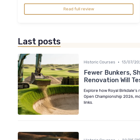
Read full review
Last posts
•
Historic Courses
13/07/20
Fewer Bunkers, Sh
Renovation Will Te
Explore how Royal Birkdale’s
Open Championship 2026, moder
links.