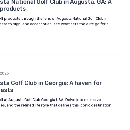
ta National Golf Club in Augusta, GA: A
f products
olf products through the lens of Augusta National Golf Club in
ear to high-end accessories, see what sets the elite golfer's
/2025
ta Golf Club in Georgia: A haven for
iasts
olf at Augusta Golf Club Georgia USA. Delve into exclusive
s, and the refined lifestyle that defines this iconic destination