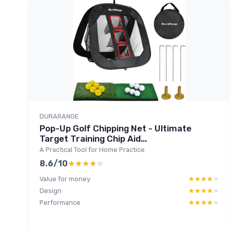
DURARANGE
Pop-Up Golf Chipping Net - Ultimate
Target Training Chip Aid...
A Practical Tool for Home Practice
8.6/10
★★★★★
★★★★★
Value for money
★★★★★
★★★★★
Design
★★★★★
★★★★★
Performance
★★★★★
★★★★★