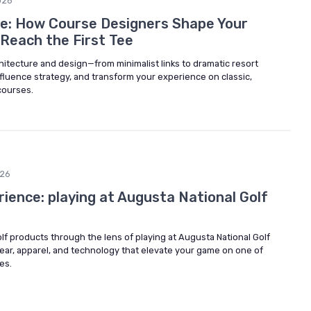
026
ye: How Course Designers Shape Your
Reach the First Tee
itecture and design—from minimalist links to dramatic resort
fluence strategy, and transform your experience on classic,
courses.
026
ience: playing at Augusta National Golf
olf products through the lens of playing at Augusta National Golf
gear, apparel, and technology that elevate your game on one of
es.