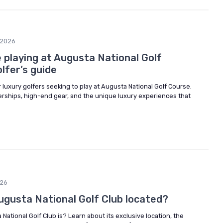
/2026
 playing at Augusta National Golf
olfer’s guide
r luxury golfers seeking to play at Augusta National Golf Course.
ships, high-end gear, and the unique luxury experiences that
026
ugusta National Golf Club located?
ational Golf Club is? Learn about its exclusive location, the