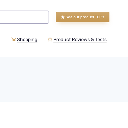
See our product TOPs
Shopping
Product Reviews & Tests