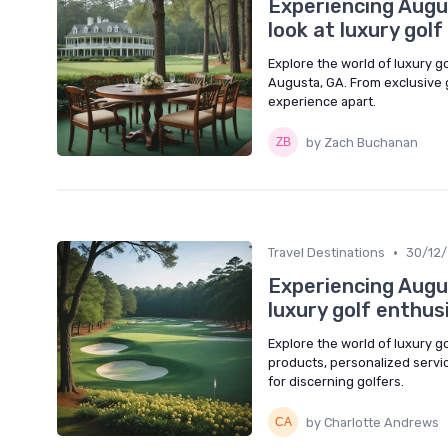
Experiencing Augus
look at luxury gol
Explore the world of luxury g
Augusta, GA. From exclusive g
experience apart.
by Zach Buchanan
•
Travel Destinations
30/12
Experiencing Augus
luxury golf enthus
Explore the world of luxury g
products, personalized service
for discerning golfers.
by Charlotte Andrews