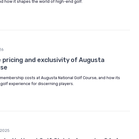
and how it shapes the world of high-end golf.
26
pricing and exclusivity of Augusta
rse
 membership costs at Augusta National Golf Course, and how its
 golf experience for discerning players.
/2025