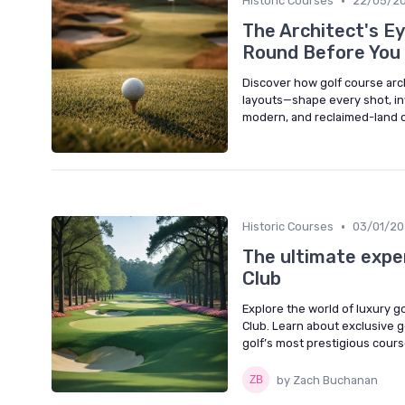
•
Historic Courses
22/05/2
The Architect's E
Round Before You 
Discover how golf course arch
layouts—shape every shot, in
modern, and reclaimed-land 
•
Historic Courses
03/01/2
The ultimate exper
Club
Explore the world of luxury g
Club. Learn about exclusive 
golf’s most prestigious cours
by Zach Buchanan