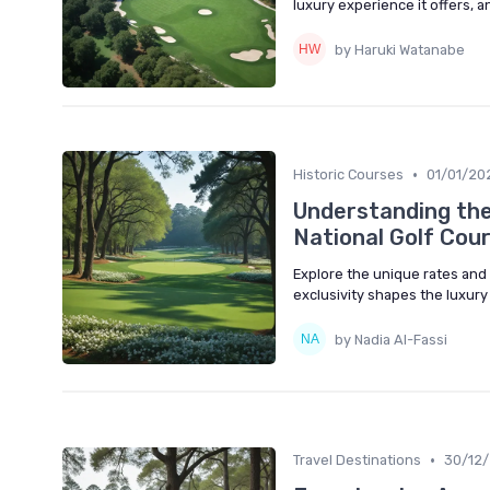
luxury experience it offers, 
by Haruki Watanabe
•
Historic Courses
01/01/20
Understanding the 
National Golf Cou
Explore the unique rates and
exclusivity shapes the luxury
by Nadia Al-Fassi
•
Travel Destinations
30/12