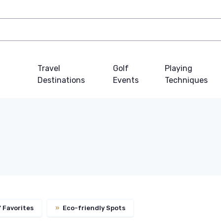
Travel
Golf
Playing
Destinations
Events
Techniques
 Favorites
»
Eco-friendly Spots