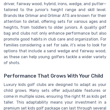
driver, fairway wood, hybrid, irons, wedge, and putter—
tailored to the junior’s height range and skill level.
Brands like Orlimar and Orlimar ATS are known for their
attention to detail, offering sets for various ages and
heights, from toddlers to older juniors. A quality golf
bag and clubs not only enhance performance but also
promote good habits in club care and organization. For
families considering a set for sale, it’s wise to look for
options that include a sand wedge and fairway wood,
as these can help young golfers tackle a wider variety
of shots.
Performance That Grows With Your Child
Luxury kids golf clubs are designed to adapt as your
child grows. Many sets offer adjustable features or
come in multiple sizes, ensuring the right fit as kids get
taller. This adaptability means your investment in a
premium set kids golf package can last through several