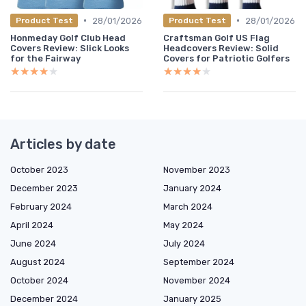
•
•
28/01/2026
28/01/2026
Product Test
Product Test
Honmeday Golf Club Head
Craftsman Golf US Flag
Covers Review: Slick Looks
Headcovers Review: Solid
for the Fairway
Covers for Patriotic Golfers
★★★★★
★★★★★
★★★★★
★★★★★
Articles by date
October 2023
November 2023
December 2023
January 2024
February 2024
March 2024
April 2024
May 2024
June 2024
July 2024
August 2024
September 2024
October 2024
November 2024
December 2024
January 2025