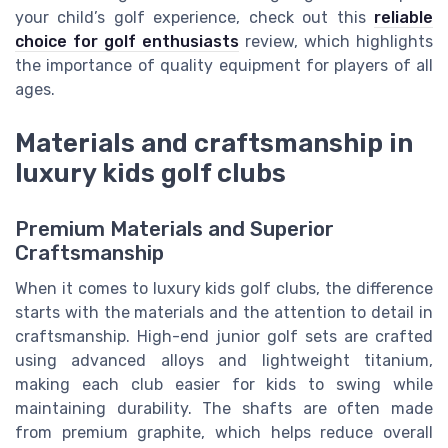
your child’s golf experience, check out this
reliable
choice for golf enthusiasts
review, which highlights
the importance of quality equipment for players of all
ages.
Materials and craftsmanship in
luxury kids golf clubs
Premium Materials and Superior
Craftsmanship
When it comes to luxury kids golf clubs, the difference
starts with the materials and the attention to detail in
craftsmanship. High-end junior golf sets are crafted
using advanced alloys and lightweight titanium,
making each club easier for kids to swing while
maintaining durability. The shafts are often made
from premium graphite, which helps reduce overall