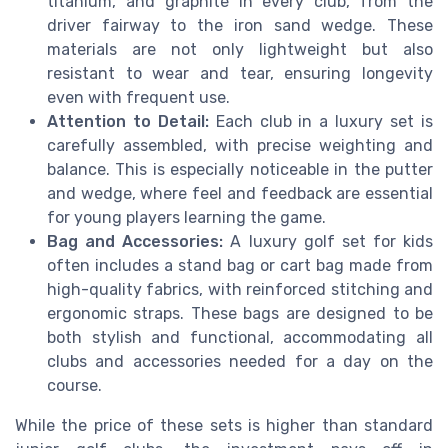
titanium, and graphite in every club, from the
driver fairway to the iron sand wedge. These
materials are not only lightweight but also
resistant to wear and tear, ensuring longevity
even with frequent use.
Attention to Detail:
Each club in a luxury set is
carefully assembled, with precise weighting and
balance. This is especially noticeable in the putter
and wedge, where feel and feedback are essential
for young players learning the game.
Bag and Accessories:
A luxury golf set for kids
often includes a stand bag or cart bag made from
high-quality fabrics, with reinforced stitching and
ergonomic straps. These bags are designed to be
both stylish and functional, accommodating all
clubs and accessories needed for a day on the
course.
While the price of these sets is higher than standard