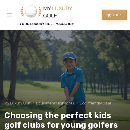
TOPs
YOUR LUXURY GOLF MAGAZINE
My Luxury Golf
Equipment Highlights
Eco-friendly Gear
Choosing the perfect kids
golf clubs for young golfers