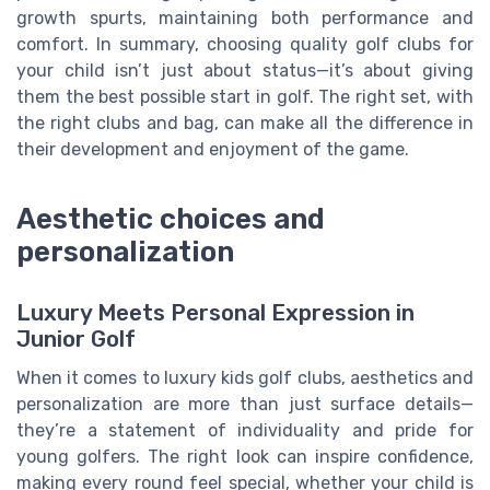
growth spurts, maintaining both performance and
comfort. In summary, choosing quality golf clubs for
your child isn’t just about status—it’s about giving
them the best possible start in golf. The right set, with
the right clubs and bag, can make all the difference in
their development and enjoyment of the game.
Aesthetic choices and
personalization
Luxury Meets Personal Expression in
Junior Golf
When it comes to luxury kids golf clubs, aesthetics and
personalization are more than just surface details—
they’re a statement of individuality and pride for
young golfers. The right look can inspire confidence,
making every round feel special, whether your child is