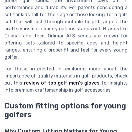
junior golf clubs, the investment pays off in
performance and durability. For parents considering a
set for kids tall for their age or those looking for a golf
set that will last through multiple height ranges, the
craftsmanship in luxury options stands out. Brands like
Orlimar and their Orlimar ATS series are known for
offering sets tailored to specific ages and height
ranges, ensuring a proper fit and feel for every young
golfer.
For those interested in exploring more about the
importance of quality materials in golf products, check
out this
review of top golf men's gloves
for insights
into premium craftsmanship in golf accessories.
Custom fitting options for young
golfers
Why Custom Fitting Matters for Young