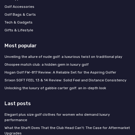
Golf Accessories
Golf Bags & Carts
Tech & Gadgets
Gifts & Lifestyle
Most popular
Unveiling the allure of nude golf: a luxurious twist on traditional play
Ohoopee match club: a hidden gem in luxury golf
Hogan Golf FW-817 Review: A Reliable Set for the Aspiring Golfer
Srixon SOFT FEEL 13 & 14 Review: Solid Feel and Distance Consistency
Unlocking the luxury of gabbie carter golf: an in-depth look
Last posts
Elegant plus size golf clothes for women who demand luxury
performance
What the Shaft Does That the Club Head Can't: The Case for Aftermarket
Upgrades