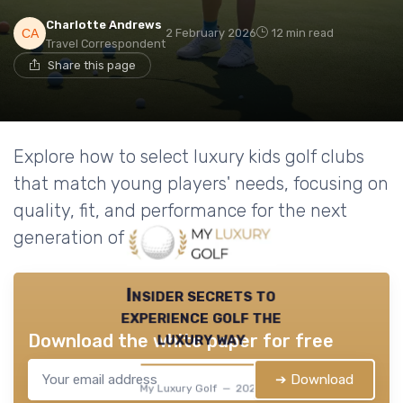
Charlotte Andrews
2 February 2026
12 min read
Travel Correspondent
Share this page
Explore how to select luxury kids golf clubs
that match young players' needs, focusing on
quality, fit, and performance for the next
generation of golfers.
Insider secrets to
experience golf the
luxury way
Download the white paper for free
➔ Download
My Luxury Golf — 2026