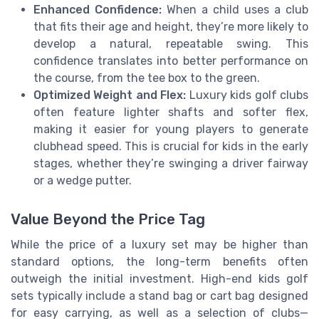
Enhanced Confidence:
When a child uses a club
that fits their age and height, they’re more likely to
develop a natural, repeatable swing. This
confidence translates into better performance on
the course, from the tee box to the green.
Optimized Weight and Flex:
Luxury kids golf clubs
often feature lighter shafts and softer flex,
making it easier for young players to generate
clubhead speed. This is crucial for kids in the early
stages, whether they’re swinging a driver fairway
or a wedge putter.
Value Beyond the Price Tag
While the price of a luxury set may be higher than
standard options, the long-term benefits often
outweigh the initial investment. High-end kids golf
sets typically include a stand bag or cart bag designed
for easy carrying, as well as a selection of clubs—