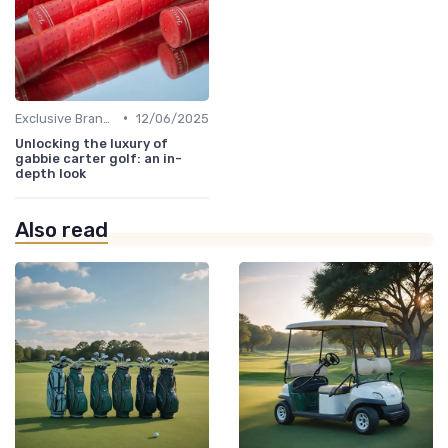
•
Exclusive Brands
12/06/2025
Unlocking the luxury of
gabbie carter golf: an in-
depth look
Also read