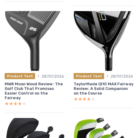
•
•
28/01/2026
28/01/2026
Product Test
Product Test
MW8 Moon Wood Review: The
TaylorMade Qi10 MAX Fairway
Golf Club That Promises
Review: A Solid Companion
Easier Control on the
on the Course
Fairway
★★★★★
★★★★★
★★★★★
★★★★★