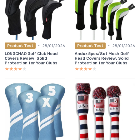
•
•
28/01/2026
28/01/2026
Product Test
Product Test
LONGCHAO Golf Club Head
Andux 5pcs/Set Mesh Golf
Covers Review: Solid
Head Covers Review: Solid
Protection for Your Clubs
Protection for Your Clubs
★★★★★
★★★★★
★★★★★
★★★★★