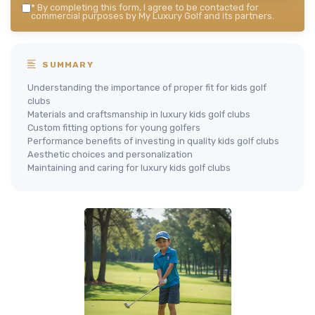
*
By completing this form, I agree to be contacted for
commercial purposes by My Luxury Golf and its partners.
SUMMARY
Understanding the importance of proper fit for kids golf
clubs
Materials and craftsmanship in luxury kids golf clubs
Custom fitting options for young golfers
Performance benefits of investing in quality kids golf clubs
Aesthetic choices and personalization
Maintaining and caring for luxury kids golf clubs