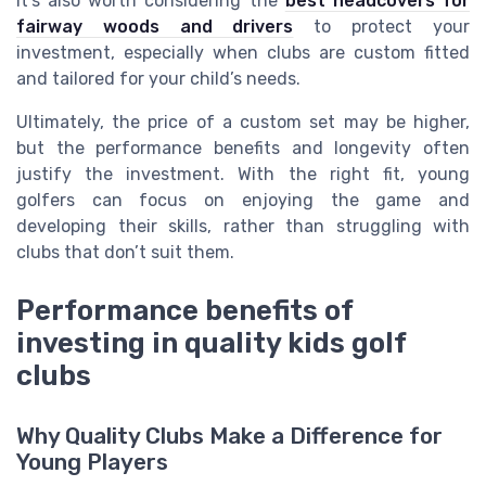
It’s also worth considering the
best headcovers for
fairway woods and drivers
to protect your
investment, especially when clubs are custom fitted
and tailored for your child’s needs.
Ultimately, the price of a custom set may be higher,
but the performance benefits and longevity often
justify the investment. With the right fit, young
golfers can focus on enjoying the game and
developing their skills, rather than struggling with
clubs that don’t suit them.
Performance benefits of
investing in quality kids golf
clubs
Why Quality Clubs Make a Difference for
Young Players