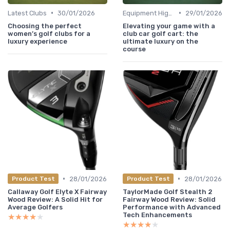
•
•
Latest Clubs
30/01/2026
Equipment Highlights
29/01/2026
Choosing the perfect
Elevating your game with a
women’s golf clubs for a
club car golf cart: the
luxury experience
ultimate luxury on the
course
•
•
28/01/2026
28/01/2026
Product Test
Product Test
Callaway Golf Elyte X Fairway
TaylorMade Golf Stealth 2
Wood Review: A Solid Hit for
Fairway Wood Review: Solid
Average Golfers
Performance with Advanced
Tech Enhancements
★★★★★
★★★★★
★★★★★
★★★★★