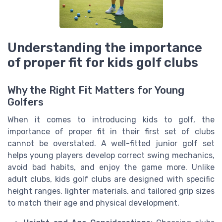
Understanding the importance
of proper fit for kids golf clubs
Why the Right Fit Matters for Young
Golfers
When it comes to introducing kids to golf, the
importance of proper fit in their first set of clubs
cannot be overstated. A well-fitted junior golf set
helps young players develop correct swing mechanics,
avoid bad habits, and enjoy the game more. Unlike
adult clubs, kids golf clubs are designed with specific
height ranges, lighter materials, and tailored grip sizes
to match their age and physical development.