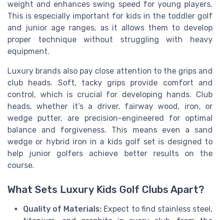
weight and enhances swing speed for young players.
This is especially important for kids in the toddler golf
and junior age ranges, as it allows them to develop
proper technique without struggling with heavy
equipment.
Luxury brands also pay close attention to the grips and
club heads. Soft, tacky grips provide comfort and
control, which is crucial for developing hands. Club
heads, whether it’s a driver, fairway wood, iron, or
wedge putter, are precision-engineered for optimal
balance and forgiveness. This means even a sand
wedge or hybrid iron in a kids golf set is designed to
help junior golfers achieve better results on the
course.
What Sets Luxury Kids Golf Clubs Apart?
Quality of Materials:
Expect to find stainless steel,