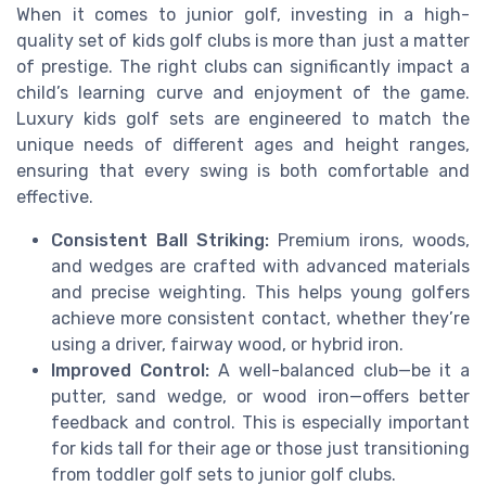
When it comes to junior golf, investing in a high-
quality set of kids golf clubs is more than just a matter
of prestige. The right clubs can significantly impact a
child’s learning curve and enjoyment of the game.
Luxury kids golf sets are engineered to match the
unique needs of different ages and height ranges,
ensuring that every swing is both comfortable and
effective.
Consistent Ball Striking:
Premium irons, woods,
and wedges are crafted with advanced materials
and precise weighting. This helps young golfers
achieve more consistent contact, whether they’re
using a driver, fairway wood, or hybrid iron.
Improved Control:
A well-balanced club—be it a
putter, sand wedge, or wood iron—offers better
feedback and control. This is especially important
for kids tall for their age or those just transitioning
from toddler golf sets to junior golf clubs.