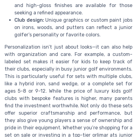
and high-gloss finishes are available for those
seeking a refined appearance.
Club design:
Unique graphics or custom paint jobs
on irons, woods, and putters can reflect a junior
golfer’s personality or favorite colors.
Personalization isn’t just about looks—it can also help
with organization and care. For example, a custom-
labeled set makes it easier for kids to keep track of
their clubs, especially in busy junior golf environments.
This is particularly useful for sets with multiple clubs,
like a hybrid iron, sand wedge, or a complete set for
ages 5-8 or 9-12. While the price of luxury kids golf
clubs with bespoke features is higher, many parents
find the investment worthwhile. Not only do these sets
offer superior craftsmanship and performance, but
they also give young players a sense of ownership and
pride in their equipment. Whether you’re shopping for a
set on sale or investing in a top-tier orlimar ats junior