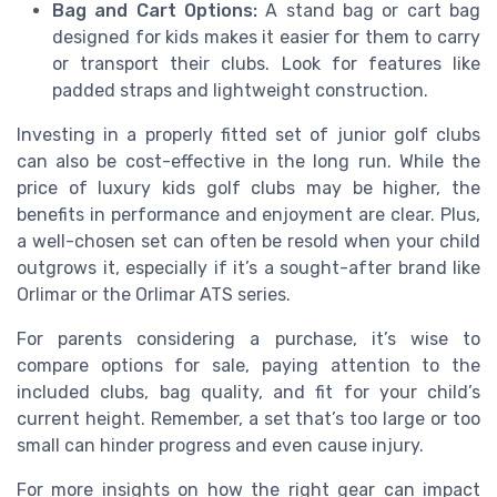
Bag and Cart Options:
A stand bag or cart bag
designed for kids makes it easier for them to carry
or transport their clubs. Look for features like
padded straps and lightweight construction.
Investing in a properly fitted set of junior golf clubs
can also be cost-effective in the long run. While the
price of luxury kids golf clubs may be higher, the
benefits in performance and enjoyment are clear. Plus,
a well-chosen set can often be resold when your child
outgrows it, especially if it’s a sought-after brand like
Orlimar or the Orlimar ATS series.
For parents considering a purchase, it’s wise to
compare options for sale, paying attention to the
included clubs, bag quality, and fit for your child’s
current height. Remember, a set that’s too large or too
small can hinder progress and even cause injury.
For more insights on how the right gear can impact