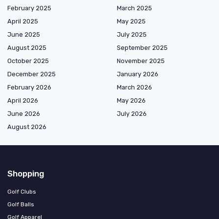
February 2025
March 2025
April 2025
May 2025
June 2025
July 2025
August 2025
September 2025
October 2025
November 2025
December 2025
January 2026
February 2026
March 2026
April 2026
May 2026
June 2026
July 2026
August 2026
Shopping
Golf Clubs
Golf Balls
Golf Apparel