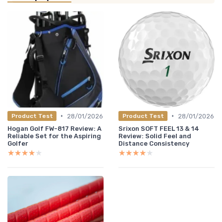
•
•
28/01/2026
28/01/2026
Product Test
Product Test
Hogan Golf FW-817 Review: A
Srixon SOFT FEEL 13 & 14
Reliable Set for the Aspiring
Review: Solid Feel and
Golfer
Distance Consistency
★★★★★
★★★★★
★★★★★
★★★★★