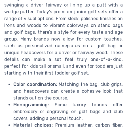
swinging a driver fairway or lining up a putt with a
wedge putter. Today’s premium junior golf sets offer a
range of visual options. From sleek, polished finishes on
irons and woods to vibrant colorways on stand bags
and golf bags, there’s a style for every taste and age
group. Many brands now allow for custom touches,
such as personalized nameplates on a golf bag or
unique headcovers for a driver or fairway wood. These
details can make a set feel truly one-of-a-kind,
perfect for kids tall or small, and even for toddlers just
starting with their first toddler golf set.
Color coordination:
Matching the bag, club grips,
and headcovers can create a cohesive look that
stands out on the course.
Monogramming:
Some luxury brands offer
embroidery or engraving on golf bags and club
covers, adding a personal touch.
Material choices:
Premium leather, carbon fiber,