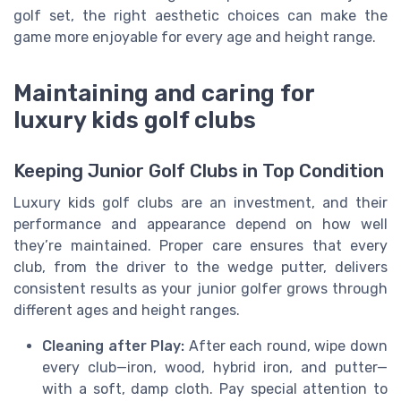
golf set, the right aesthetic choices can make the
game more enjoyable for every age and height range.
Maintaining and caring for
luxury kids golf clubs
Keeping Junior Golf Clubs in Top Condition
Luxury kids golf clubs are an investment, and their
performance and appearance depend on how well
they’re maintained. Proper care ensures that every
club, from the driver to the wedge putter, delivers
consistent results as your junior golfer grows through
different ages and height ranges.
Cleaning after Play:
After each round, wipe down
every club—iron, wood, hybrid iron, and putter—
with a soft, damp cloth. Pay special attention to