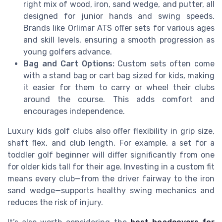
right mix of wood, iron, sand wedge, and putter, all
designed for junior hands and swing speeds.
Brands like Orlimar ATS offer sets for various ages
and skill levels, ensuring a smooth progression as
young golfers advance.
Bag and Cart Options:
Custom sets often come
with a stand bag or cart bag sized for kids, making
it easier for them to carry or wheel their clubs
around the course. This adds comfort and
encourages independence.
Luxury kids golf clubs also offer flexibility in grip size,
shaft flex, and club length. For example, a set for a
toddler golf beginner will differ significantly from one
for older kids tall for their age. Investing in a custom fit
means every club—from the driver fairway to the iron
sand wedge—supports healthy swing mechanics and
reduces the risk of injury.