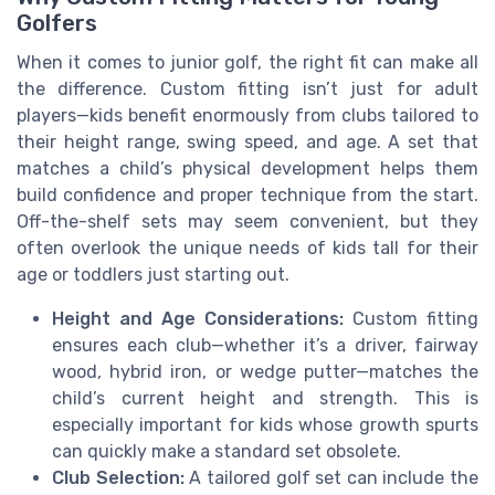
Golfers
When it comes to junior golf, the right fit can make all
the difference. Custom fitting isn’t just for adult
players—kids benefit enormously from clubs tailored to
their height range, swing speed, and age. A set that
matches a child’s physical development helps them
build confidence and proper technique from the start.
Off-the-shelf sets may seem convenient, but they
often overlook the unique needs of kids tall for their
age or toddlers just starting out.
Height and Age Considerations:
Custom fitting
ensures each club—whether it’s a driver, fairway
wood, hybrid iron, or wedge putter—matches the
child’s current height and strength. This is
especially important for kids whose growth spurts
can quickly make a standard set obsolete.
Club Selection:
A tailored golf set can include the