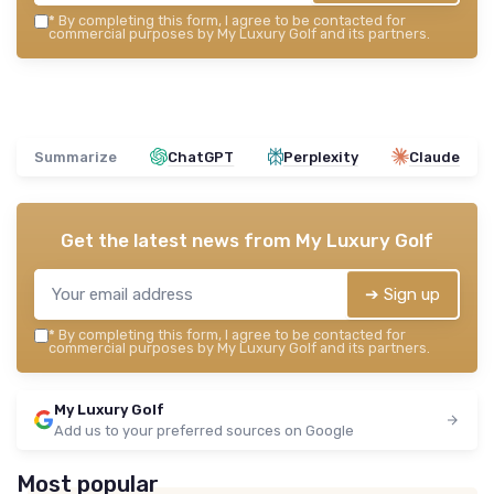
*
By completing this form, I agree to be contacted for
commercial purposes by My Luxury Golf and its partners.
Summarize
ChatGPT
Perplexity
Claude
Get the latest news from
My Luxury Golf
➔ Sign up
*
By completing this form, I agree to be contacted for
commercial purposes by My Luxury Golf and its partners.
My Luxury Golf
Add us to your preferred sources on Google
Most popular