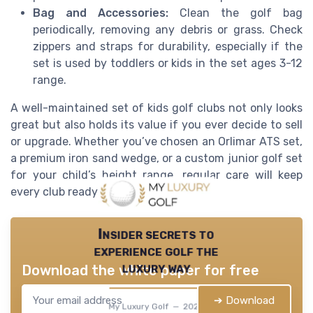
Bag and Accessories:
Clean the golf bag
periodically, removing any debris or grass. Check
zippers and straps for durability, especially if the
set is used by toddlers or kids in the set ages 3-12
range.
A well-maintained set of kids golf clubs not only looks
great but also holds its value if you ever decide to sell
or upgrade. Whether you’ve chosen an Orlimar ATS set,
a premium iron sand wedge, or a custom junior golf set
for your child’s height range, regular care will keep
every club ready for the next round.
Insider secrets to
experience golf the
luxury way
Download the white paper for free
➔ Download
My Luxury Golf — 2026