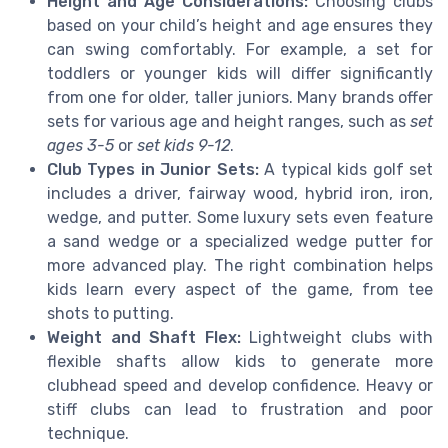
Height and Age Considerations:
Choosing clubs
based on your child’s height and age ensures they
can swing comfortably. For example, a set for
toddlers or younger kids will differ significantly
from one for older, taller juniors. Many brands offer
sets for various age and height ranges, such as
set
ages 3-5
or
set kids 9-12
.
Club Types in Junior Sets:
A typical kids golf set
includes a driver, fairway wood, hybrid iron, iron,
wedge, and putter. Some luxury sets even feature
a sand wedge or a specialized wedge putter for
more advanced play. The right combination helps
kids learn every aspect of the game, from tee
shots to putting.
Weight and Shaft Flex:
Lightweight clubs with
flexible shafts allow kids to generate more
clubhead speed and develop confidence. Heavy or
stiff clubs can lead to frustration and poor
technique.