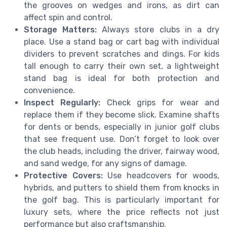
the grooves on wedges and irons, as dirt can
affect spin and control.
Storage Matters:
Always store clubs in a dry
place. Use a stand bag or cart bag with individual
dividers to prevent scratches and dings. For kids
tall enough to carry their own set, a lightweight
stand bag is ideal for both protection and
convenience.
Inspect Regularly:
Check grips for wear and
replace them if they become slick. Examine shafts
for dents or bends, especially in junior golf clubs
that see frequent use. Don’t forget to look over
the club heads, including the driver, fairway wood,
and sand wedge, for any signs of damage.
Protective Covers:
Use headcovers for woods,
hybrids, and putters to shield them from knocks in
the golf bag. This is particularly important for
luxury sets, where the price reflects not just
performance but also craftsmanship.