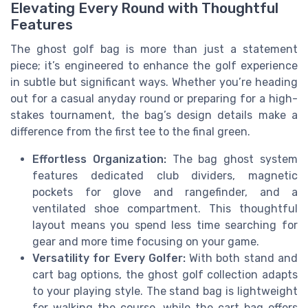
Elevating Every Round with Thoughtful
Features
The ghost golf bag is more than just a statement
piece; it’s engineered to enhance the golf experience
in subtle but significant ways. Whether you’re heading
out for a casual anyday round or preparing for a high-
stakes tournament, the bag’s design details make a
difference from the first tee to the final green.
Effortless Organization:
The bag ghost system
features dedicated club dividers, magnetic
pockets for glove and rangefinder, and a
ventilated shoe compartment. This thoughtful
layout means you spend less time searching for
gear and more time focusing on your game.
Versatility for Every Golfer:
With both stand and
cart bag options, the ghost golf collection adapts
to your playing style. The stand bag is lightweight
for walking the course, while the cart bag offers