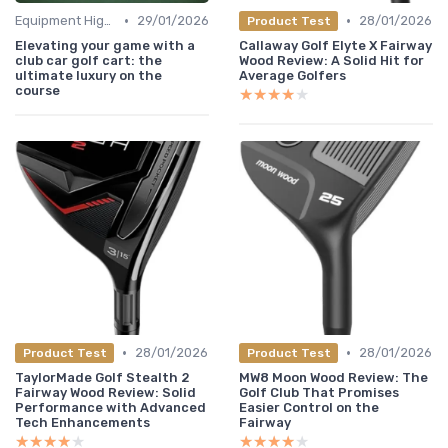
•
•
Equipment Highlights
29/01/2026
28/01/2026
Product Test
Elevating your game with a
Callaway Golf Elyte X Fairway
club car golf cart: the
Wood Review: A Solid Hit for
ultimate luxury on the
Average Golfers
course
★★★★★
★★★★★
•
•
28/01/2026
28/01/2026
Product Test
Product Test
TaylorMade Golf Stealth 2
MW8 Moon Wood Review: The
Fairway Wood Review: Solid
Golf Club That Promises
Performance with Advanced
Easier Control on the
Tech Enhancements
Fairway
★★★★★
★★★★★
★★★★★
★★★★★