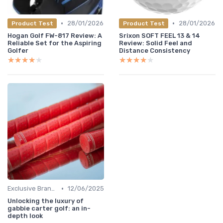
•
•
28/01/2026
28/01/2026
Product Test
Product Test
Hogan Golf FW-817 Review: A
Srixon SOFT FEEL 13 & 14
Reliable Set for the Aspiring
Review: Solid Feel and
Golfer
Distance Consistency
★★★★★
★★★★★
★★★★★
★★★★★
•
Exclusive Brands
12/06/2025
Unlocking the luxury of
gabbie carter golf: an in-
depth look