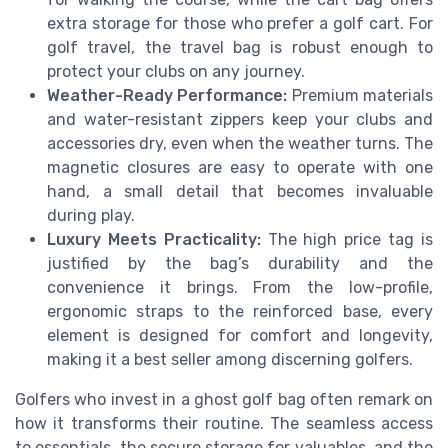
extra storage for those who prefer a golf cart. For
golf travel, the travel bag is robust enough to
protect your clubs on any journey.
Weather-Ready Performance:
Premium materials
and water-resistant zippers keep your clubs and
accessories dry, even when the weather turns. The
magnetic closures are easy to operate with one
hand, a small detail that becomes invaluable
during play.
Luxury Meets Practicality:
The high price tag is
justified by the bag’s durability and the
convenience it brings. From the low-profile,
ergonomic straps to the reinforced base, every
element is designed for comfort and longevity,
making it a best seller among discerning golfers.
Golfers who invest in a ghost golf bag often remark on
how it transforms their routine. The seamless access
to essentials, the secure storage for valuables, and the