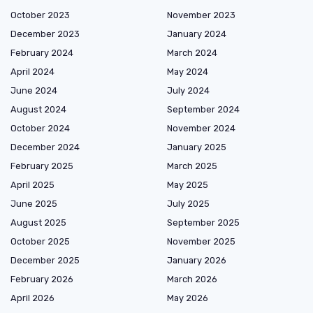
October 2023
November 2023
December 2023
January 2024
February 2024
March 2024
April 2024
May 2024
June 2024
July 2024
August 2024
September 2024
October 2024
November 2024
December 2024
January 2025
February 2025
March 2025
April 2025
May 2025
June 2025
July 2025
August 2025
September 2025
October 2025
November 2025
December 2025
January 2026
February 2026
March 2026
April 2026
May 2026