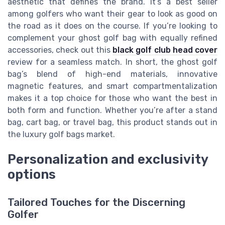
aesthetic that defines the brand. It’s a best seller
among golfers who want their gear to look as good on
the road as it does on the course. If you’re looking to
complement your ghost golf bag with equally refined
accessories, check out this
black golf club head cover
review for a seamless match. In short, the ghost golf
bag’s blend of high-end materials, innovative
magnetic features, and smart compartmentalization
makes it a top choice for those who want the best in
both form and function. Whether you’re after a stand
bag, cart bag, or travel bag, this product stands out in
the luxury golf bags market.
Personalization and exclusivity
options
Tailored Touches for the Discerning
Golfer