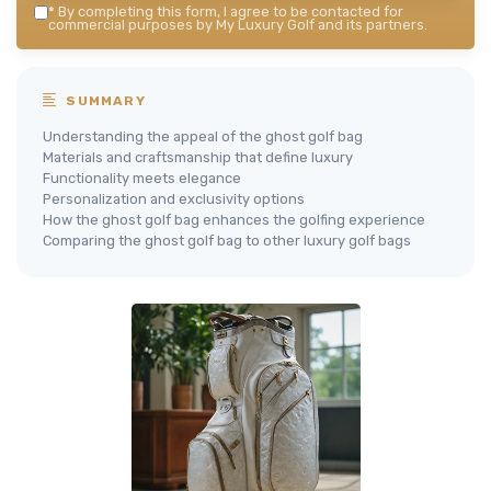
*
By completing this form, I agree to be contacted for
commercial purposes by My Luxury Golf and its partners.
SUMMARY
Understanding the appeal of the ghost golf bag
Materials and craftsmanship that define luxury
Functionality meets elegance
Personalization and exclusivity options
How the ghost golf bag enhances the golfing experience
Comparing the ghost golf bag to other luxury golf bags