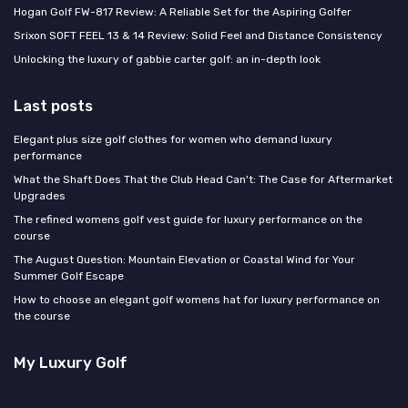
Hogan Golf FW-817 Review: A Reliable Set for the Aspiring Golfer
Srixon SOFT FEEL 13 & 14 Review: Solid Feel and Distance Consistency
Unlocking the luxury of gabbie carter golf: an in-depth look
Last posts
Elegant plus size golf clothes for women who demand luxury
performance
What the Shaft Does That the Club Head Can't: The Case for Aftermarket
Upgrades
The refined womens golf vest guide for luxury performance on the
course
The August Question: Mountain Elevation or Coastal Wind for Your
Summer Golf Escape
How to choose an elegant golf womens hat for luxury performance on
the course
My Luxury Golf