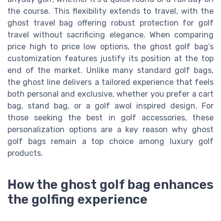
the course. This flexibility extends to travel, with the
ghost travel bag offering robust protection for golf
travel without sacrificing elegance. When comparing
price high to price low options, the ghost golf bag’s
customization features justify its position at the top
end of the market. Unlike many standard golf bags,
the ghost line delivers a tailored experience that feels
both personal and exclusive, whether you prefer a cart
bag, stand bag, or a golf awol inspired design. For
those seeking the best in golf accessories, these
personalization options are a key reason why ghost
golf bags remain a top choice among luxury golf
products.
How the ghost golf bag enhances
the golfing experience