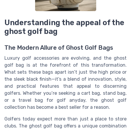
Understanding the appeal of the
ghost golf bag
The Modern Allure of Ghost Golf Bags
Luxury golf accessories are evolving, and the ghost
golf bag is at the forefront of this transformation.
What sets these bags apart isn’t just the high price or
the sleek black finish—it’s a blend of innovation, style,
and practical features that appeal to discerning
golfers. Whether you’re seeking a cart bag, stand bag,
or a travel bag for golf anyday, the ghost golf
collection has become a best seller for a reason.
Golfers today expect more than just a place to store
clubs. The ghost golf bag offers a unique combination