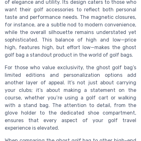
of elegance and utility. Its design caters to those who
want their golf accessories to reflect both personal
taste and performance needs. The magnetic closures,
for instance, are a subtle nod to modern convenience,
while the overall silhouette remains understated yet
sophisticated. This balance of high and low—price
high, features high, but effort low—makes the ghost
golf bag a standout product in the world of golf bags.
For those who value exclusivity, the ghost golf bag’s
limited editions and personalization options add
another layer of appeal. It’s not just about carrying
your clubs; it’s about making a statement on the
course, whether you’re using a golf cart or walking
with a stand bag. The attention to detail, from the
glove holder to the dedicated shoe compartment,
ensures that every aspect of your golf travel
experience is elevated.
When comparing the ghost golf bag to other high-end