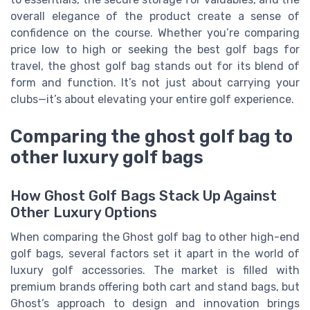
overall elegance of the product create a sense of
confidence on the course. Whether you’re comparing
price low to high or seeking the best golf bags for
travel, the ghost golf bag stands out for its blend of
form and function. It’s not just about carrying your
clubs—it’s about elevating your entire golf experience.
Comparing the ghost golf bag to
other luxury golf bags
How Ghost Golf Bags Stack Up Against
Other Luxury Options
When comparing the Ghost golf bag to other high-end
golf bags, several factors set it apart in the world of
luxury golf accessories. The market is filled with
premium brands offering both cart and stand bags, but
Ghost’s approach to design and innovation brings