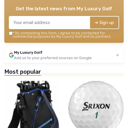
Get the latest news from
My Luxury Golf
➔ Sign up
*
By completing this form, I agree to be contacted for
commercial purposes by My Luxury Golf and its partners.
My Luxury Golf
Add us to your preferred sources on Google
Most popular