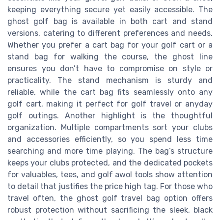
keeping everything secure yet easily accessible. The
ghost golf bag is available in both cart and stand
versions, catering to different preferences and needs.
Whether you prefer a cart bag for your golf cart or a
stand bag for walking the course, the ghost line
ensures you don’t have to compromise on style or
practicality. The stand mechanism is sturdy and
reliable, while the cart bag fits seamlessly onto any
golf cart, making it perfect for golf travel or anyday
golf outings. Another highlight is the thoughtful
organization. Multiple compartments sort your clubs
and accessories efficiently, so you spend less time
searching and more time playing. The bag’s structure
keeps your clubs protected, and the dedicated pockets
for valuables, tees, and golf awol tools show attention
to detail that justifies the price high tag. For those who
travel often, the ghost golf travel bag option offers
robust protection without sacrificing the sleek, black