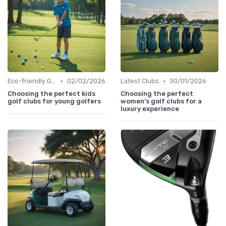
•
•
Eco-friendly Gear
02/02/2026
Latest Clubs
30/01/2026
Choosing the perfect kids
Choosing the perfect
golf clubs for young golfers
women’s golf clubs for a
luxury experience