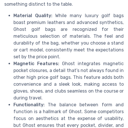
something distinct to the table.
Material Quality:
While many luxury golf bags
boast premium leathers and advanced synthetics,
Ghost golf bags are recognized for their
meticulous selection of materials. The feel and
durability of the bag, whether you choose a stand
or cart model, consistently meet the expectations
set by the price point.
Magnetic Features:
Ghost integrates magnetic
pocket closures, a detail that’s not always found in
other high price golf bags. This feature adds both
convenience and a sleek look, making access to
gloves, shoes, and clubs seamless on the course or
during travel.
Functionality:
The balance between form and
function is a hallmark of Ghost. Some competitors
focus on aesthetics at the expense of usability,
but Ghost ensures that every pocket, divider, and