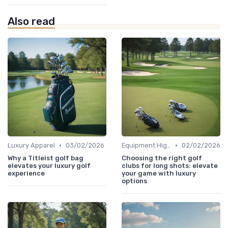
Also read
•
•
Luxury Apparel
03/02/2026
Equipment Highlights
02/02/2026
Why a Titleist golf bag
Choosing the right golf
elevates your luxury golf
clubs for long shots: elevate
experience
your game with luxury
options