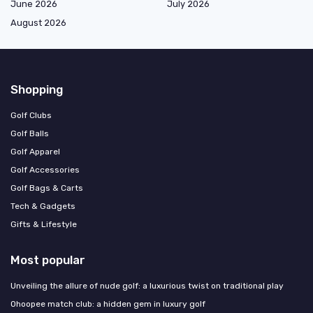
June 2026
July 2026
August 2026
Shopping
Golf Clubs
Golf Balls
Golf Apparel
Golf Accessories
Golf Bags & Carts
Tech & Gadgets
Gifts & Lifestyle
Most popular
Unveiling the allure of nude golf: a luxurious twist on traditional play
Ohoopee match club: a hidden gem in luxury golf