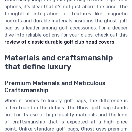
options, it’s clear that it’s not just about the price. The
thoughtful integration of features like magnetic
pockets and durable materials positions the ghost golf
bag as a leader among golf accessories. For a deeper
dive into reliable options for your clubs, check out this
review of classic durable golf club head covers
.
Materials and craftsmanship
that define luxury
Premium Materials and Meticulous
Craftsmanship
When it comes to luxury golf bags, the difference is
often found in the details. The Ghost golf bag stands
out for its use of high-quality materials and the kind
of craftsmanship that is expected at a high price
point. Unlike standard golf bags, Ghost uses premium