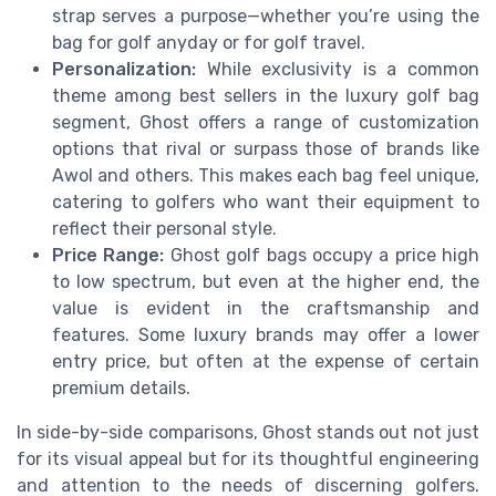
strap serves a purpose—whether you’re using the
bag for golf anyday or for golf travel.
Personalization:
While exclusivity is a common
theme among best sellers in the luxury golf bag
segment, Ghost offers a range of customization
options that rival or surpass those of brands like
Awol and others. This makes each bag feel unique,
catering to golfers who want their equipment to
reflect their personal style.
Price Range:
Ghost golf bags occupy a price high
to low spectrum, but even at the higher end, the
value is evident in the craftsmanship and
features. Some luxury brands may offer a lower
entry price, but often at the expense of certain
premium details.
In side-by-side comparisons, Ghost stands out not just
for its visual appeal but for its thoughtful engineering
and attention to the needs of discerning golfers.