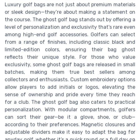
Luxury golf bags are not just about premium materials
or sleek design—they’re about making a statement on
the course. The ghost golf bag stands out by offering a
level of personalization and exclusivity that’s rare even
among high-end golf accessories. Golfers can select
from a range of finishes, including classic black and
limited-edition colors, ensuring their bag ghost
reflects their unique style. For those who value
exclusivity, some ghost golf bags are released in small
batches, making them true best sellers among
collectors and enthusiasts. Custom embroidery options
allow players to add initials or logos, elevating the
sense of ownership and pride every time they reach
for a club. The ghost golf bag also caters to practical
personalization. With modular compartments, golfers
can sort their gear—be it a glove, shoe, or club—
according to their preferences. Magnetic closures and
adjustable dividers make it easy to adapt the bag for
anyday golf, whether it’s a quick round or a full day on