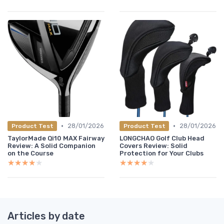
•
•
28/01/2026
28/01/2026
Product Test
Product Test
TaylorMade Qi10 MAX Fairway
LONGCHAO Golf Club Head
Review: A Solid Companion
Covers Review: Solid
on the Course
Protection for Your Clubs
★★★★★
★★★★★
★★★★★
★★★★★
Articles by date