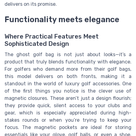
delivers on its promise.
Functionality meets elegance
Where Practical Features Meet
Sophisticated Design
The ghost golf bag is not just about looks—it’s a
product that truly blends functionality with elegance.
For golfers who demand more from their golf bags,
this model delivers on both fronts, making it a
standout in the world of luxury golf accessories. One
of the first things you notice is the clever use of
magnetic closures. These aren’t just a design flourish;
they provide quick, silent access to your clubs and
gear, which is especially appreciated during high-
stakes rounds or when you’re trying to keep your
focus. The magnetic pockets are ideal for storing
essentials like your glove, golf balls, or even a shoe,