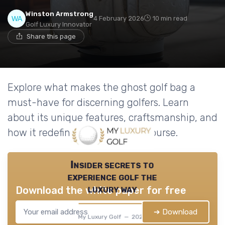
Winston Armstrong
4 February 2026
10 min read
Golf Luxury Innovator
Share this page
Explore what makes the ghost golf bag a
must-have for discerning golfers. Learn
about its unique features, craftsmanship, and
how it redefines luxury on the course.
Insider secrets to
experience golf the
luxury way
Download the white paper for free
➔ Download
My Luxury Golf — 2026