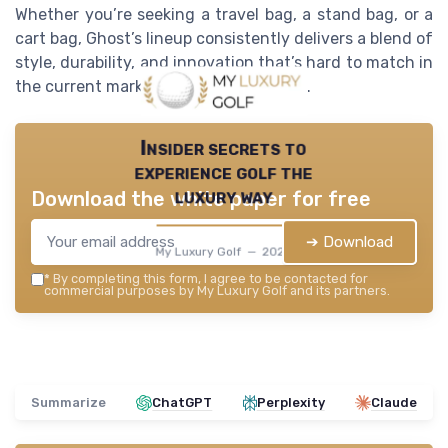
Whether you’re seeking a travel bag, a stand bag, or a
cart bag, Ghost’s lineup consistently delivers a blend of
style, durability, and innovation that’s hard to match in
the current market of luxury golf bags.
Insider secrets to
experience golf the
luxury way
Download the white paper for free
➔ Download
My Luxury Golf — 2026
*
By completing this form, I agree to be contacted for
commercial purposes by My Luxury Golf and its partners.
Summarize
ChatGPT
Perplexity
Claude