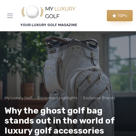
TOPs
YOUR LUXURY GOLF MAGAZINE
My Luxury Golf
Equipment Highlights
Exclusive Brands
Why the ghost golf bag
stands out in the world of
luxury golf accessories