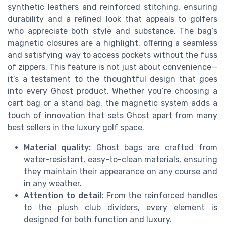
synthetic leathers and reinforced stitching, ensuring
durability and a refined look that appeals to golfers
who appreciate both style and substance. The bag’s
magnetic closures are a highlight, offering a seamless
and satisfying way to access pockets without the fuss
of zippers. This feature is not just about convenience—
it’s a testament to the thoughtful design that goes
into every Ghost product. Whether you’re choosing a
cart bag or a stand bag, the magnetic system adds a
touch of innovation that sets Ghost apart from many
best sellers in the luxury golf space.
Material quality:
Ghost bags are crafted from
water-resistant, easy-to-clean materials, ensuring
they maintain their appearance on any course and
in any weather.
Attention to detail:
From the reinforced handles
to the plush club dividers, every element is
designed for both function and luxury.