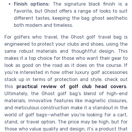
Finish options:
The signature black finish is a
favorite, but Ghost offers a range of looks to suit
different tastes, keeping the bag ghost aesthetic
both modern and timeless.
For golfers who travel, the Ghost golf travel bag is
engineered to protect your clubs and shoes, using the
same robust materials and thoughtful design. This
makes it a top choice for those who want their gear to
look as good on the road as it does on the course. If
you’re interested in how other luxury golf accessories
stack up in terms of protection and style, check out
this
practical review of golf club head covers
.
Ultimately, the Ghost golf bag’s blend of high-end
materials, innovative features like magnetic closures,
and meticulous construction make it a standout in the
world of golf bags—whether you’re looking for a cart,
stand, or travel option. The price may be high, but for
those who value quality and design, it’s a product that