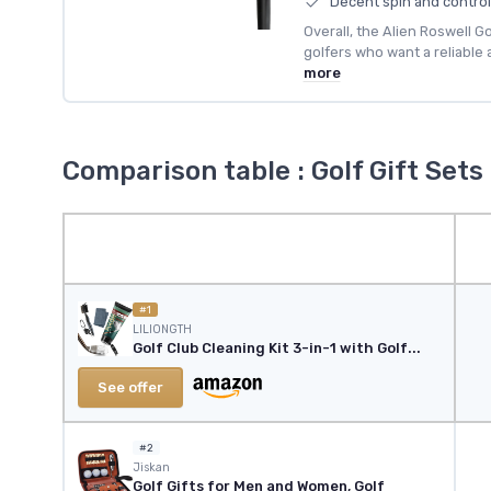
Decent spin and control
Overall, the Alien Roswell Go
golfers who want a reliable
more
Comparison table : Golf Gift Sets
#1
LILIONGTH
Golf Club Cleaning Kit 3-in-1 with Golf...
See offer
#2
‎Jiskan
Golf Gifts for Men and Women, Golf