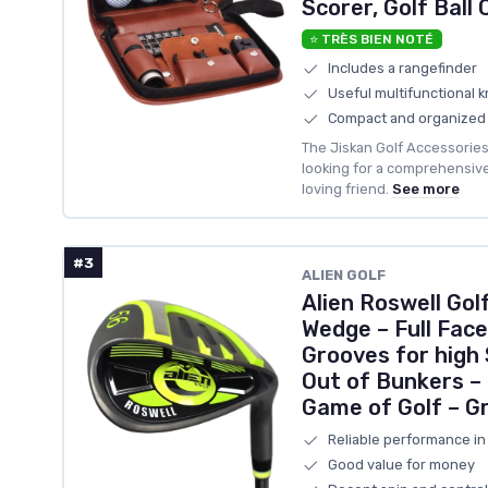
Scorer, Golf Ball
⭐ TRÈS BIEN NOTÉ
Includes a rangefinder
Useful multifunctional k
Compact and organized
The Jiskan Golf Accessories 
looking for a comprehensive s
loving friend.
See more
#3
‎ALIEN GOLF
Alien Roswell Go
Wedge – Full Face
Grooves for high 
Out of Bunkers –
Game of Golf – Gr
Reliable performance in
Good value for money