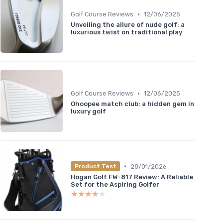
•
Golf Course Reviews
12/06/2025
Unveiling the allure of nude golf: a
luxurious twist on traditional play
•
Golf Course Reviews
12/06/2025
Ohoopee match club: a hidden gem in
luxury golf
•
28/01/2026
Product Test
Hogan Golf FW-817 Review: A Reliable
Set for the Aspiring Golfer
★★★★★
★★★★★