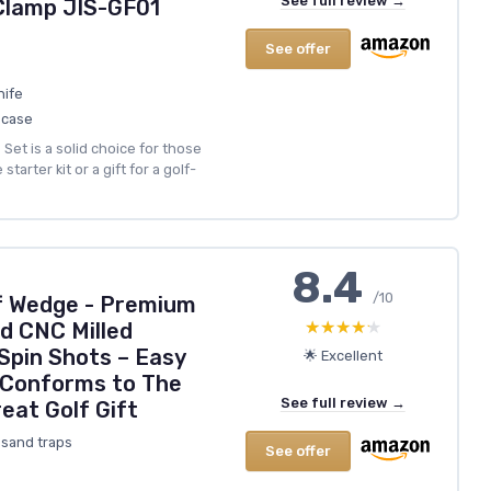
See full review →
 Clamp JIS-GF01
See offer
nife
 case
Set is a solid choice for those
tarter kit or a gift for a golf-
8.4
/10
lf Wedge - Premium
★★★★★
★★★★★
d CNC Milled
Spin Shots – Easy
🌟 Excellent
 Conforms to The
See full review →
eat Golf Gift
 sand traps
See offer