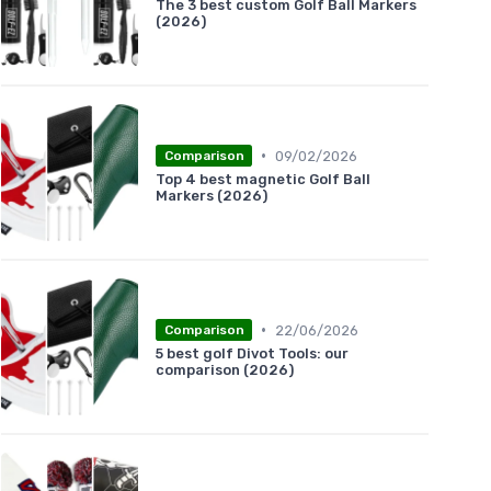
The 3 best custom Golf Ball Markers
(2026)
•
09/02/2026
Comparison
Top 4 best magnetic Golf Ball
Markers (2026)
•
22/06/2026
Comparison
5 best golf Divot Tools: our
comparison (2026)