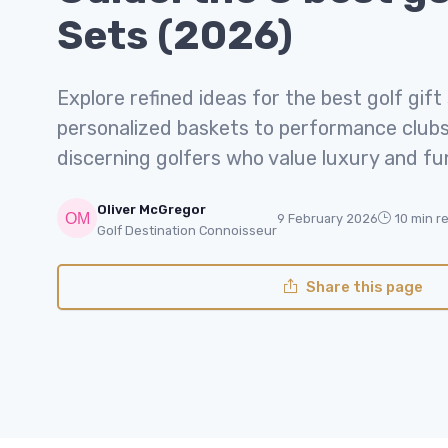
Sets (2026)
Explore refined ideas for the best golf gift
personalized baskets to performance clubs,
discerning golfers who value luxury and fu
Oliver McGregor
9 February 2026
10 min r
Golf Destination Connoisseur
Share this page