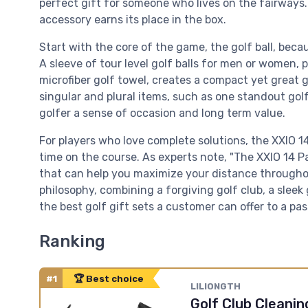
perfect gift for someone who lives on the fairways.
accessory earns its place in the box.
Start with the core of the game, the golf ball, beca
A sleeve of tour level golf balls for men or women, 
microfiber golf towel, creates a compact yet great g
singular and plural items, such as one standout gol
golfer a sense of occasion and long term value.
For players who love complete solutions, the XXIO 
time on the course. As experts note, "The XXIO 14 Pa
that can help you maximize your distance throughou
philosophy, combining a forgiving golf club, a sleek 
the best golf gift sets a customer can offer to a pas
Ranking
#1
🏆 Best choice
LILIONGTH
Golf Club Cleaning