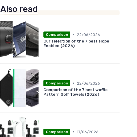
Also read
•
22/06/2026
Comparison
Our selection of the 7 best slope
Enabled (2026)
•
22/06/2026
Comparison
Comparison of the 7 best waffle
Pattern Golf Towels (2026)
•
17/06/2026
Comparison