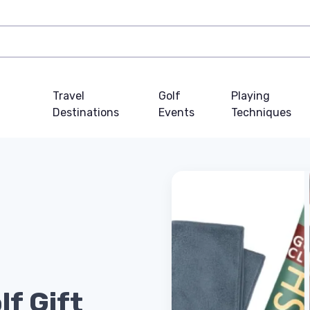
Travel
Golf
Playing
Destinations
Events
Techniques
lf Gift