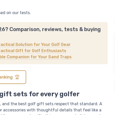
sed on our tests.
026? Comparison, reviews, tests & buying
ractical Solution for Your Golf Gear
actical Gift for Golf Enthusiasts
iable Companion for Your Sand Traps
anking 🏆
gift sets for every golfer
 and the best golf gift sets respect that standard. A
 accessories with thoughtful details that feel like a