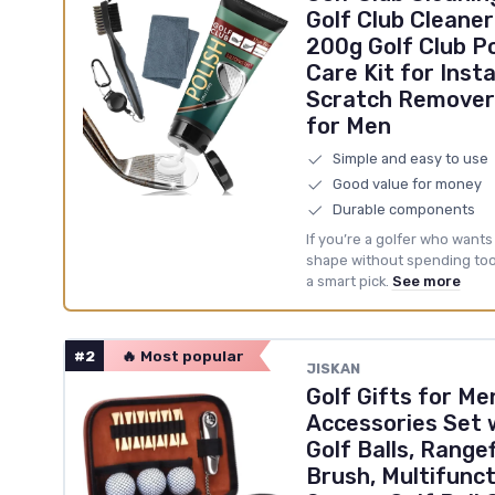
Golf Club Cleaner
200g Golf Club Po
Care Kit for Inst
Scratch Remover 
for Men
Simple and easy to use
Good value for money
Durable components
If you’re a golfer who wants
shape without spending too m
a smart pick.
See more
#2
🔥 Most popular
‎JISKAN
Golf Gifts for M
Accessories Set 
Golf Balls, Rangef
Brush, Multifunct