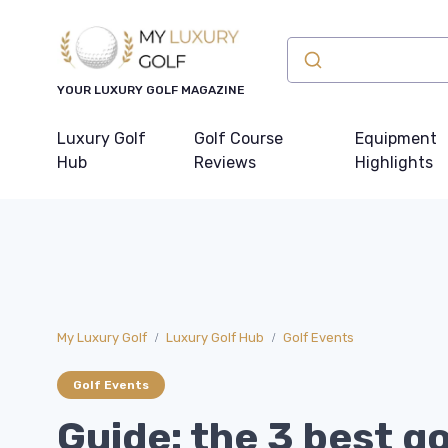
YOUR LUXURY GOLF MAGAZINE
Luxury Golf
Golf Course
Equipment
Hub
Reviews
Highlights
My Luxury Golf
Luxury Golf Hub
Golf Events
Golf Events
Guide: the 3 best go