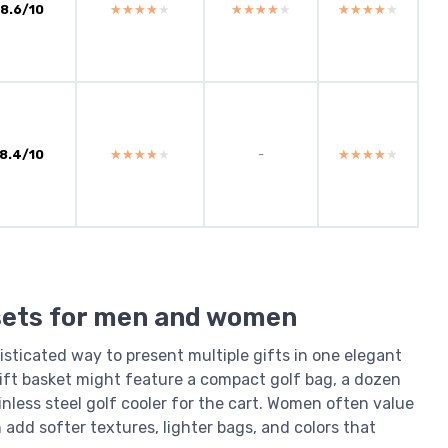
8.6/10
★★★★★
★★★★★
★★★★★
★★★★★
★★★★★
★★★★★
8.4/10
★★★★★
★★★★★
-
★★★★★
★★★★★
 sets for men and women
sticated way to present multiple gifts in one elegant
gift basket might feature a compact golf bag, a dozen
inless steel golf cooler for the cart. Women often value
dd softer textures, lighter bags, and colors that