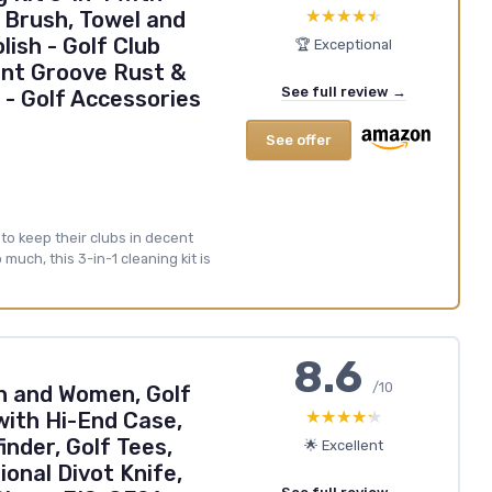
★★★★★
★★★★★
 Brush, Towel and
lish - Golf Club
🏆 Exceptional
ant Groove Rust &
See full review →
- Golf Accessories
See offer
 to keep their clubs in decent
uch, this 3-in-1 cleaning kit is
8.6
/10
en and Women, Golf
★★★★★
★★★★★
with Hi-End Case,
inder, Golf Tees,
🌟 Excellent
ional Divot Knife,