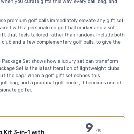
 When you curate gifts this way, every ball, bag, and
use premium golf balls immediately elevate any gift set.
paired with a personalized golf ball marker and a soft
ift that feels tailored rather than random. Include both
f club and a few complementary golf balls, to give the
14 Package Set shows how a luxury set can transform
ckage Set is the latest iteration of lightweight clubs
t the bag." When a golf gift set echoes this
golf bag, and a practical golf cooler, it becomes one of
sionate golfer.
9
/10
 Kit 3-in-1 with