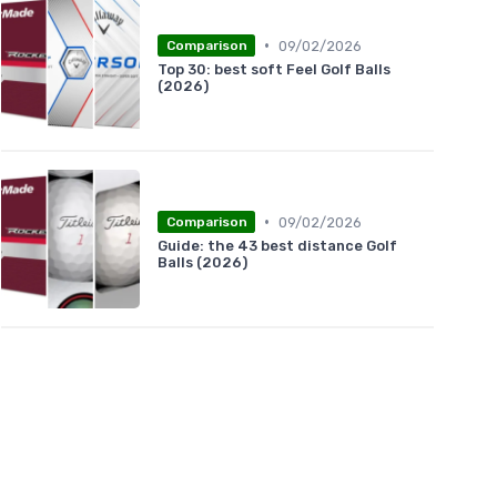
•
09/02/2026
Comparison
Top 30: best soft Feel Golf Balls
(2026)
•
09/02/2026
Comparison
Guide: the 43 best distance Golf
Balls (2026)