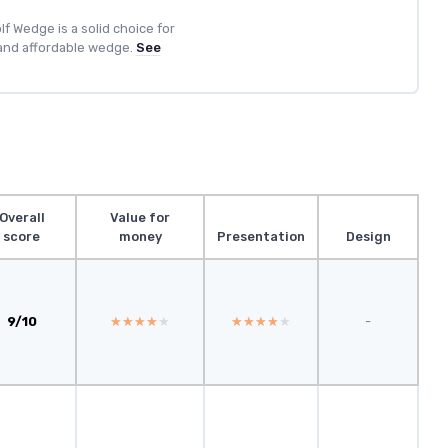
lf Wedge is a solid choice for
 and affordable wedge.
See
Overall
Value for
score
money
Presentation
Design
9/10
★★★★★
★★★★★
★★★★★
★★★★★
-