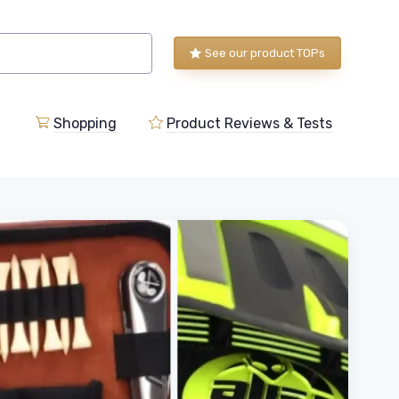
See our product TOPs
Shopping
Product Reviews & Tests