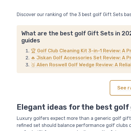
Discover our ranking of the 3 best golf Gift Sets ba
What are the best golf Gift Sets in 2
guides
🏆 Golf Club Cleaning Kit 3-in-1 Review: A P
🔥 Jiskan Golf Accessories Set Review: A Pr
🥉 Alien Roswell Golf Wedge Review: A Rel
See r
Elegant ideas for the best golf 
Luxury golfers expect more than a generic golf gift,
refined set should balance performance golf clubs or