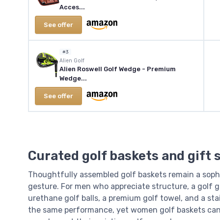
Acces...
See offer
#3
‎Alien Golf
Alien Roswell Golf Wedge - Premium
Wedge...
See offer
Curated golf baskets and gift
Thoughtfully assembled golf baskets remain a sophi
gesture. For men who appreciate structure, a golf 
urethane golf balls, a premium golf towel, and a sta
the same performance, yet women golf baskets can a