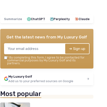
Summarize
ChatGPT
Perplexity
Claude
Get the latest news from
My Luxury Golf
➔ Sign up
*
By completing this form, I agree to be contacted for
commercial purposes by My Luxury Golf and its
partners.
My Luxury Golf
Add us to your preferred sources on Google
Most popular