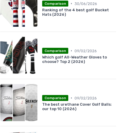
•
30/06/2026
Comparison
Ranking of the 4 best golf Bucket
Hats (2026)
•
09/02/2026
Comparison
Which golf All-Weather Gloves to
choose? Top 2 (2026)
•
09/02/2026
Comparison
The best urethane Cover Golf Balls:
our top 10 (2026)