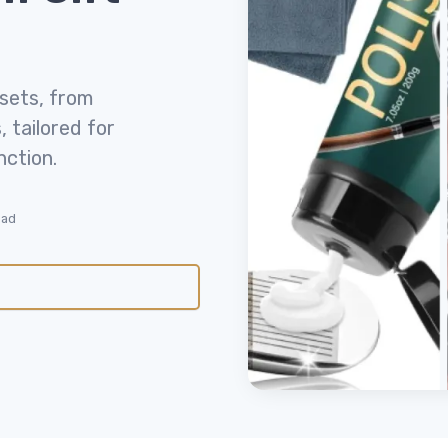
 sets, from
 tailored for
nction.
ead