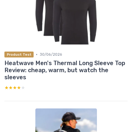
•
30/06/2026
Product Test
Heatwave Men's Thermal Long Sleeve Top
Review: cheap, warm, but watch the
sleeves
★★★★★
★★★★★