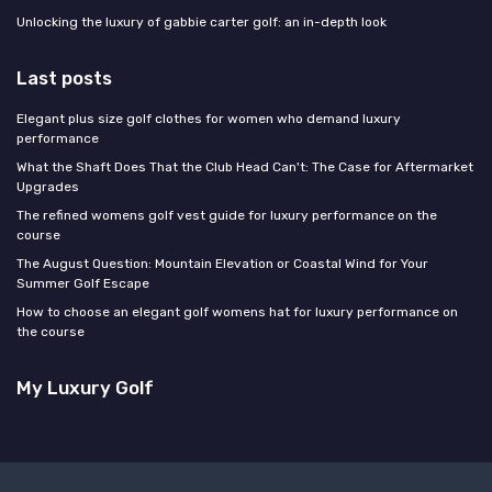
Unlocking the luxury of gabbie carter golf: an in-depth look
Last posts
Elegant plus size golf clothes for women who demand luxury
performance
What the Shaft Does That the Club Head Can't: The Case for Aftermarket
Upgrades
The refined womens golf vest guide for luxury performance on the
course
The August Question: Mountain Elevation or Coastal Wind for Your
Summer Golf Escape
How to choose an elegant golf womens hat for luxury performance on
the course
My Luxury Golf