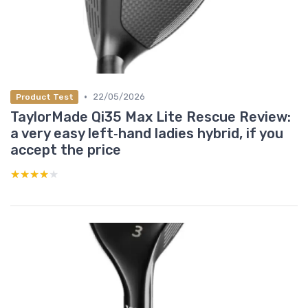
•
22/05/2026
Product Test
TaylorMade Qi35 Max Lite Rescue Review:
a very easy left‑hand ladies hybrid, if you
accept the price
★★★★★
★★★★★