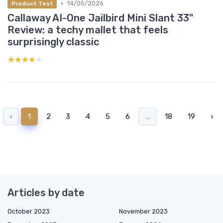
•
14/05/2026
Product Test
Callaway AI-One Jailbird Mini Slant 33"
Review: a techy mallet that feels
surprisingly classic
★★★★★
★★★★★
‹
1
2
3
4
5
6
...
18
19
›
Articles by date
October 2023
November 2023