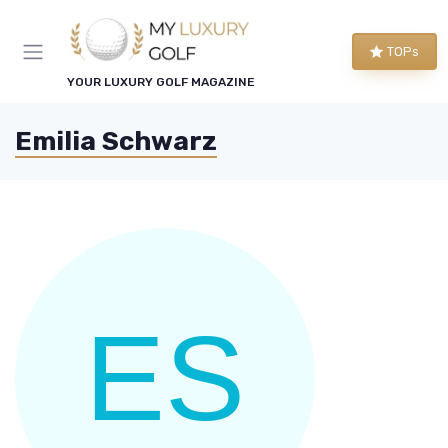
TOPs
YOUR LUXURY GOLF MAGAZINE
Emilia Schwarz