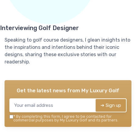
Interviewing Golf Designer
Speaking to golf course designers, I glean insights into
the inspirations and intentions behind their iconic
designs, sharing these exclusive stories with our
readership.
Get the latest news from
My Luxury Golf
➔ Sign up
*
By completing this form, I agree to be contacted for
commercial purposes by My Luxury Golf and its partners.