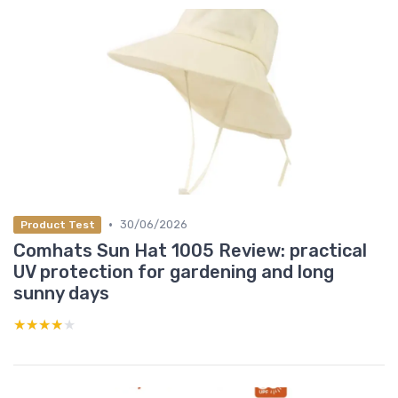
•
30/06/2026
Product Test
Comhats Sun Hat 1005 Review: practical
UV protection for gardening and long
sunny days
★★★★★
★★★★★