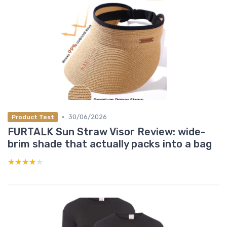
•
30/06/2026
Product Test
FURTALK Sun Straw Visor Review: wide-
brim shade that actually packs into a bag
★★★★★
★★★★★