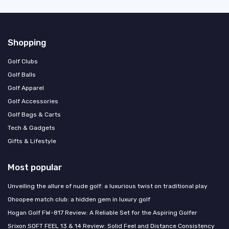
Shopping
Golf Clubs
Golf Balls
Golf Apparel
Golf Accessories
Golf Bags & Carts
Tech & Gadgets
Gifts & Lifestyle
Most popular
Unveiling the allure of nude golf: a luxurious twist on traditional play
Ohoopee match club: a hidden gem in luxury golf
Hogan Golf FW-817 Review: A Reliable Set for the Aspiring Golfer
Srixon SOFT FEEL 13 & 14 Review: Solid Feel and Distance Consistency