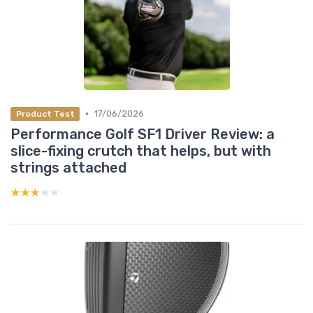
•
17/06/2026
Product Test
Performance Golf SF1 Driver Review: a
slice-fixing crutch that helps, but with
strings attached
★★★★★
★★★★★