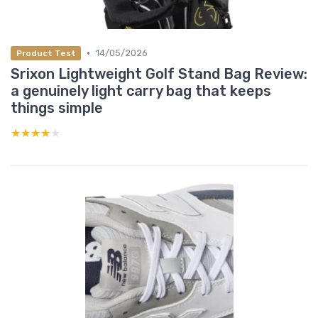
•
14/05/2026
Product Test
Srixon Lightweight Golf Stand Bag Review:
a genuinely light carry bag that keeps
things simple
★★★★★
★★★★★