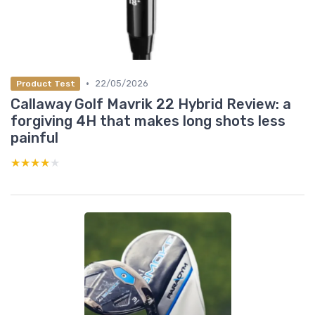
•
22/05/2026
Product Test
Callaway Golf Mavrik 22 Hybrid Review: a
forgiving 4H that makes long shots less
painful
★★★★★
★★★★★