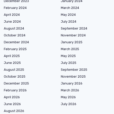
December 2023
January 2024
February 2024
March 2024
April 2024
May 2024
June 2024
July 2024
August 2024
September 2024
October 2024
November 2024
December 2024
January 2025
February 2025
March 2025
April 2025
May 2025
June 2025
July 2025
August 2025
September 2025
October 2025
November 2025
December 2025
January 2026
February 2026
March 2026
April 2026
May 2026
June 2026
July 2026
August 2026