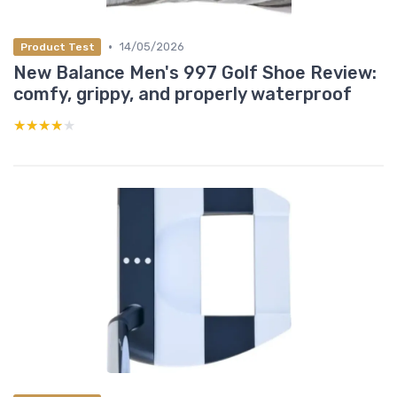
•
14/05/2026
Product Test
New Balance Men's 997 Golf Shoe Review:
comfy, grippy, and properly waterproof
★★★★★
★★★★★