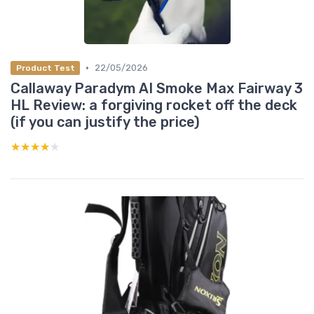
•
22/05/2026
Product Test
Callaway Paradym AI Smoke Max Fairway 3
HL Review: a forgiving rocket off the deck
(if you can justify the price)
★★★★★
★★★★★