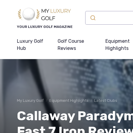
YOUR LUXURY GOLF MAGAZINE
Luxury Golf
Golf Course
Equipment
Hub
Reviews
Highlights
My Luxury Golf
Equipment Highlights
Latest Clubs
Callaway Parady
Fast 7 Iron Review