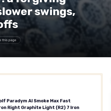
slower swings,
offs
e this page
olf Paradym AI Smoke Max Fast
Iron Right Graphite Light (R2) 7 Iron