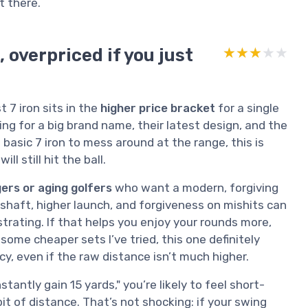
t there.
, overpriced if you just
★★★★★
★★★★★
 7 iron sits in the
higher price bracket
for a single
ing for a big brand name, their latest design, and the
 basic 7 iron to mess around at the range, this is
l still hit the ball.
ers or aging golfers
who want a modern, forgiving
e shaft, higher launch, and forgiveness on mishits can
trating. If that helps you enjoy your rounds more,
some cheaper sets I’ve tried, this one definitely
cy, even if the raw distance isn’t much higher.
nstantly gain 15 yards," you’re likely to feel short-
t of distance. That’s not shocking: if your swing