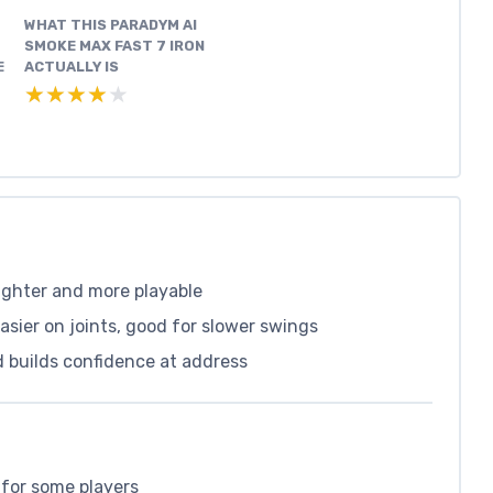
WHAT THIS PARADYM AI
SMOKE MAX FAST 7 IRON
E
ACTUALLY IS
★★★★★
★★★★★
aighter and more playable
asier on joints, good for slower swings
d builds confidence at address
 for some players