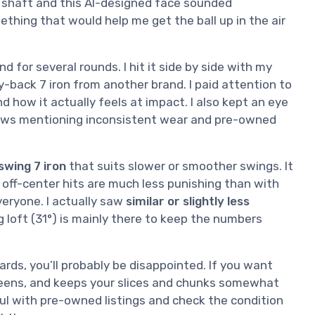
r shaft and this AI-designed face sounded
ething that would help me get the ball up in the air
d for several rounds. I hit it side by side with my
y-back 7 iron from another brand. I paid attention to
d how it actually feels at impact. I also kept an eye
iews mentioning inconsistent wear and pre-owned
swing 7 iron
that suits slower or smoother swings. It
d off-center hits are much less punishing than with
everyone. I actually saw
similar or slightly less
g loft (31°) is mainly there to keep the numbers
yards, you’ll probably be disappointed. If you want
greens, and keeps your slices and chunks somewhat
ful with pre-owned listings and check the condition