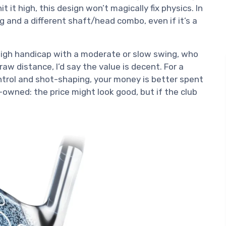
t it high, this design won’t magically fix physics. In
g and a different shaft/head combo, even if it’s a
high handicap with a moderate or slow swing, who
w distance, I’d say the value is decent. For a
trol and shot-shaping, your money is better spent
e-owned: the price might look good, but if the club