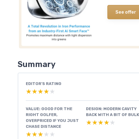
See offer
Summary
EDITOR'S RATING
★★★★★
★★★★★
VALUE: GOOD FOR THE
DESIGN: MODERN CAVITY
RIGHT GOLFER,
BACK WITH A BIT OF BUL
OVERPRICED IF YOU JUST
★★★★★
★★★★★
CHASE DISTANCE
★★★★★
★★★★★