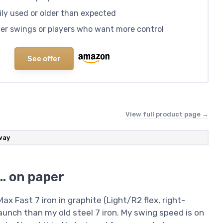
ly used or older than expected
ster swings or players who want more control
See offer
View full product page →
way
e… on paper
x Fast 7 iron in graphite (Light/R2 flex, right-
unch than my old steel 7 iron. My swing speed is on