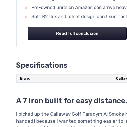
Pre-owned units on Amazon can arrive heavi
Soft R2 flex and offset design don’t suit fa
Read full conclusion
Specifications
Brand
Calla
A 7 iron built for easy distanc
I picked up the Callaway Golf Paradym AI Smoke Ma
handed) because I wanted something easier to la