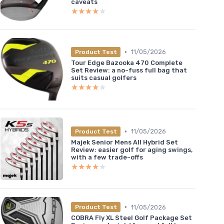
caveats
★★★★★
★★★★★
•
11/05/2026
Product Test
Tour Edge Bazooka 470 Complete
Set Review: a no-fuss full bag that
suits casual golfers
★★★★★
★★★★★
•
11/05/2026
Product Test
Majek Senior Mens All Hybrid Set
Review: easier golf for aging swings,
with a few trade-offs
★★★★★
★★★★★
•
11/05/2026
Product Test
COBRA Fly XL Steel Golf Package Set