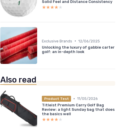
Solid Feel and Distance Consistency
★★★★★
★★★★★
•
Exclusive Brands
12/06/2025
Unlocking the luxury of gabbie carter
golf: an in-depth look
Also read
•
11/05/2026
Product Test
Titleist Premium Carry Golf Bag
Review: a light Sunday bag that does
the basics well
★★★★★
★★★★★