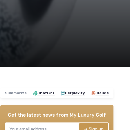
Summarize
ChatGPT
Perplexity
Claude
Get the latest news from
My Luxury Golf
➔ Sign up