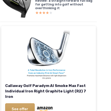
Review: a straightforward full bag
for getting into golf without
overthinking it
★★★★★
★★★★★
Callaway Golf Paradym AI Smoke Max Fast
Individual Iron Right Graphite Light (R2) 7
Iron
See offer