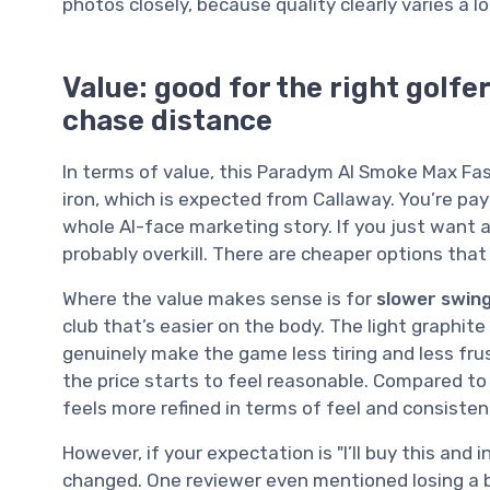
photos closely, because quality clearly varies a lo
Value: good for the right golfer
chase distance
In terms of value, this Paradym AI Smoke Max Fast
iron, which is expected from Callaway. You’re pay
whole AI-face marketing story. If you just want a
probably overkill. There are cheaper options that wil
Where the value makes sense is for
slower swing
club that’s easier on the body. The light graphit
genuinely make the game less tiring and less frus
the price starts to feel reasonable. Compared to 
feels more refined in terms of feel and consisten
However, if your expectation is "I’ll buy this and i
changed. One reviewer even mentioned losing a bi