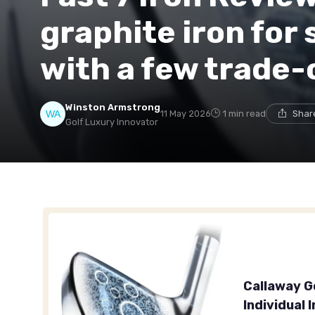
graphite iron for 
with a few trade-
Winston Armstrong
11 May 2026
1 min read
Shar
Golf Luxury Innovator
Callaway G
Individual 