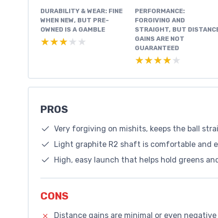
DURABILITY & WEAR: FINE
PERFORMANCE:
WHEN NEW, BUT PRE-
FORGIVING AND
OWNED IS A GAMBLE
STRAIGHT, BUT DISTANC
GAINS ARE NOT
★★★★★
★★★★★
GUARANTEED
★★★★★
★★★★★
PROS
Very forgiving on mishits, keeps the ball str
Light graphite R2 shaft is comfortable and e
High, easy launch that helps hold greens an
CONS
Distance gains are minimal or even negative