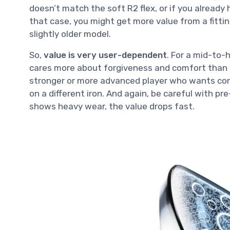
doesn’t match the soft R2 flex, or if you already hi
that case, you might get more value from a fittin
slightly older model.
So,
value is very user-dependent
. For a mid-to-
cares more about forgiveness and comfort than ra
stronger or more advanced player who wants con
on a different iron. And again, be careful with pr
shows heavy wear, the value drops fast.