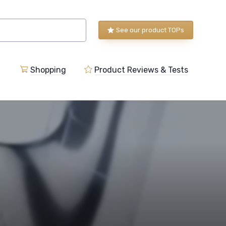
See our product TOPs
Shopping
Product Reviews & Tests