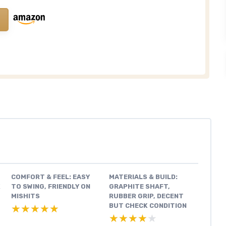
COMFORT & FEEL: EASY
MATERIALS & BUILD:
K
TO SWING, FRIENDLY ON
GRAPHITE SHAFT,
MISHITS
RUBBER GRIP, DECENT
BUT CHECK CONDITION
★★★★★
★★★★★
★★★★★
★★★★★