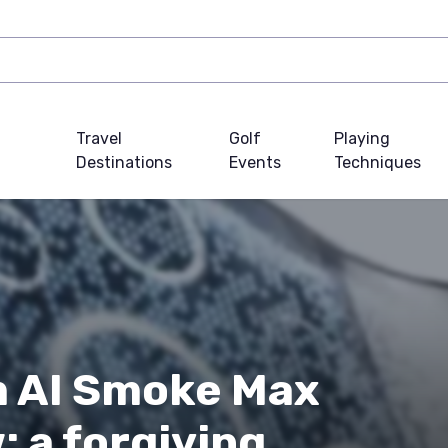
Travel
Golf
Playing
Destinations
Events
Techniques
m AI Smoke Max
: a forgiving