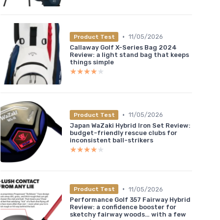
•
11/05/2026
Product Test
Callaway Golf X-Series Bag 2024
Review: a light stand bag that keeps
things simple
★★★★★
★★★★★
•
11/05/2026
Product Test
Japan WaZaki Hybrid Iron Set Review:
budget-friendly rescue clubs for
inconsistent ball-strikers
★★★★★
★★★★★
•
11/05/2026
Product Test
Performance Golf 357 Fairway Hybrid
Review: a confidence booster for
sketchy fairway woods… with a few