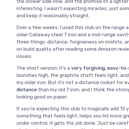
the slower side now, and the promise of a lighte
interesting. I wasn’t expecting miracles, just som
and keep it reasonably straight.
Over a few weeks, I used this club on the range an
older Callaway steel 7 iron and a mid-range cavit
three things: distance, forgiveness on mishits, an
on build quality after reading some Amazon rev
issues.
The short version: it’s a
very forgiving, easy-to-
launches high, the graphite shaft feels light, an
my older iron. But it’s not a distance rocket for 
distance
than my old 7 iron, and I think the stron
looking good on paper.
If you’re expecting this club to magically add 15 
something that feels light, helps you hit more 
under control, it gets the job done. Just be care