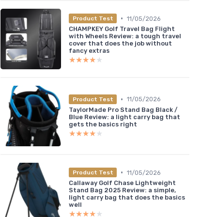
•
11/05/2026
Product Test
CHAMPKEY Golf Travel Bag Flight
with Wheels Review: a tough travel
cover that does the job without
fancy extras
★★★★★
★★★★★
•
11/05/2026
Product Test
TaylorMade Pro Stand Bag Black /
Blue Review: a light carry bag that
gets the basics right
★★★★★
★★★★★
•
11/05/2026
Product Test
Callaway Golf Chase Lightweight
Stand Bag 2025 Review: a simple,
light carry bag that does the basics
well
★★★★★
★★★★★