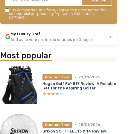
*
By completing this form, I agree to be contacted for
commercial purposes by My Luxury Golf and its
partners.
My Luxury Golf
Add us to your preferred sources on Google
Most popular
•
28/01/2026
Product Test
Hogan Golf FW-817 Review: A Reliable
Set for the Aspiring Golfer
★★★★★
★★★★★
•
28/01/2026
Product Test
Srixon SOFT FEEL 13 & 14 Review: