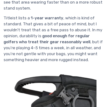
see that area wearing faster than on a more robust
stand system.
Titleist lists a
1-year warranty
, which is kind of
standard. That gives a bit of peace of mind, but I
wouldn’t treat that as a free pass to abuse it. In my
opinion, durability is
good enough for regular
golfers who treat their gear reasonably well
, but if
you’re playing 4–5 times a week, in all weather, and
you’re not gentle with your bags, you might want
something heavier and more rugged instead.