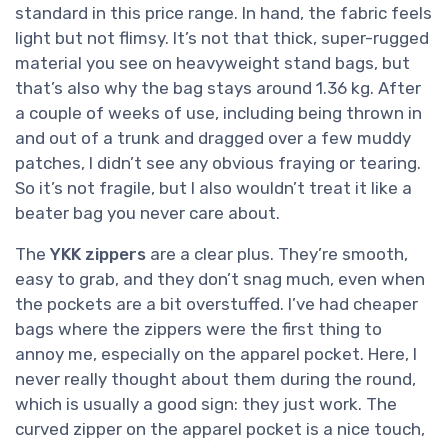
standard in this price range. In hand, the fabric feels
light but not flimsy. It’s not that thick, super-rugged
material you see on heavyweight stand bags, but
that’s also why the bag stays around 1.36 kg. After
a couple of weeks of use, including being thrown in
and out of a trunk and dragged over a few muddy
patches, I didn’t see any obvious fraying or tearing.
So it’s not fragile, but I also wouldn’t treat it like a
beater bag you never care about.
The
YKK zippers
are a clear plus. They’re smooth,
easy to grab, and they don’t snag much, even when
the pockets are a bit overstuffed. I’ve had cheaper
bags where the zippers were the first thing to
annoy me, especially on the apparel pocket. Here, I
never really thought about them during the round,
which is usually a good sign: they just work. The
curved zipper on the apparel pocket is a nice touch,