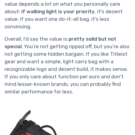
value depends a lot on what you personally care
about:
if walking light is your priority
, it’s decent
value; if you want one do-it-all bag, it’s less
convincing.
Overall, I’d say the value is
pretty solid but not
special
. You’re not getting ripped off, but you’re also
not getting some hidden bargain. If you like Titleist
gear and want a simple, light carry bag with a
recognizable logo and decent build, it makes sense.
If you only care about function per euro and don’t
mind lesser-known brands, you can probably find
similar performance for less.