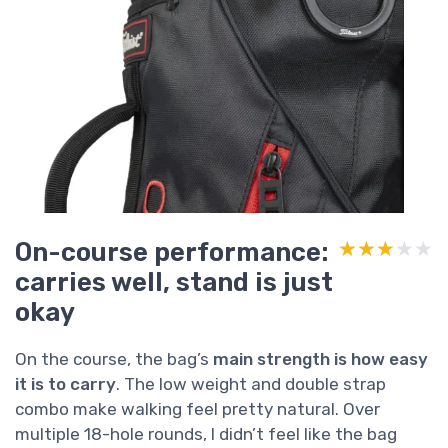
On-course performance:
★★★★★
★★★★★
carries well, stand is just
okay
On the course, the bag’s
main strength is how easy
it is to carry
. The low weight and double strap
combo make walking feel pretty natural. Over
multiple 18-hole rounds, I didn’t feel like the bag