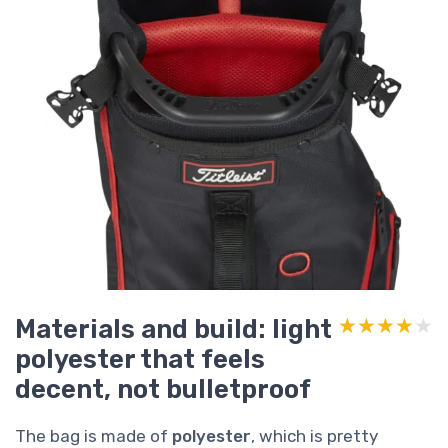
Materials and build: light
★★★★★
★★★★★
polyester that feels
decent, not bulletproof
The bag is made of
polyester
, which is pretty