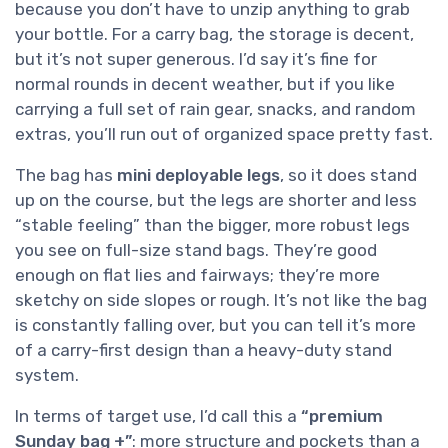
because you don’t have to unzip anything to grab
your bottle. For a carry bag, the storage is decent,
but it’s not super generous. I’d say it’s fine for
normal rounds in decent weather, but if you like
carrying a full set of rain gear, snacks, and random
extras, you’ll run out of organized space pretty fast.
The bag has
mini deployable legs
, so it does stand
up on the course, but the legs are shorter and less
“stable feeling” than the bigger, more robust legs
you see on full-size stand bags. They’re good
enough on flat lies and fairways; they’re more
sketchy on side slopes or rough. It’s not like the bag
is constantly falling over, but you can tell it’s more
of a carry-first design than a heavy-duty stand
system.
In terms of target use, I’d call this a
“premium
Sunday bag +”
: more structure and pockets than a