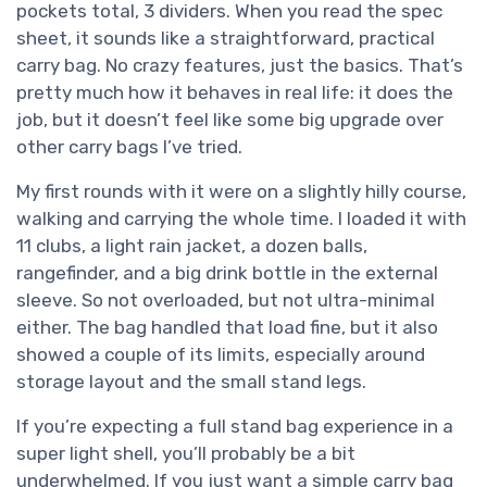
pockets total, 3 dividers. When you read the spec
sheet, it sounds like a straightforward, practical
carry bag. No crazy features, just the basics. That’s
pretty much how it behaves in real life: it does the
job, but it doesn’t feel like some big upgrade over
other carry bags I’ve tried.
My first rounds with it were on a slightly hilly course,
walking and carrying the whole time. I loaded it with
11 clubs, a light rain jacket, a dozen balls,
rangefinder, and a big drink bottle in the external
sleeve. So not overloaded, but not ultra-minimal
either. The bag handled that load fine, but it also
showed a couple of its limits, especially around
storage layout and the small stand legs.
If you’re expecting a full stand bag experience in a
super light shell, you’ll probably be a bit
underwhelmed. If you just want a simple carry bag