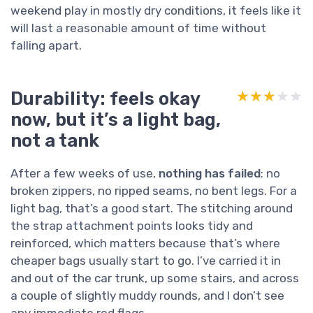
weekend play in mostly dry conditions, it feels like it
will last a reasonable amount of time without
falling apart.
Durability: feels okay
★★★★★
★★★★★
now, but it’s a light bag,
not a tank
After a few weeks of use,
nothing has failed
: no
broken zippers, no ripped seams, no bent legs. For a
light bag, that’s a good start. The stitching around
the strap attachment points looks tidy and
reinforced, which matters because that’s where
cheaper bags usually start to go. I’ve carried it in
and out of the car trunk, up some stairs, and across
a couple of slightly muddy rounds, and I don’t see