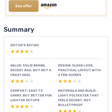
See offer
Summary
EDITOR'S RATING
★★★★★
★★★★★
VALUE: SOLID BRAND,
DESIGN: CLEAN LOOK,
DECENT BAG, BUT NOT A
PRACTICAL LAYOUT WITH
CRAZY DEAL
A FEW QUIRKS
★★★★★
★★★★★
★★★★★
★★★★★
COMFORT: EASY TO
MATERIALS AND BUILD:
CARRY, BUT BETTER FOR
LIGHT POLYESTER THAT
LIGHTER SETUPS
FEELS DECENT, NOT
BULLETPROOF
★★★★★
★★★★★
★★★★★
★★★★★