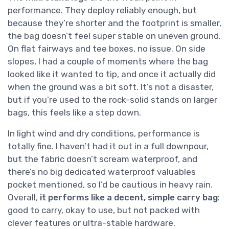
performance. They deploy reliably enough, but
because they’re shorter and the footprint is smaller,
the bag doesn’t feel super stable on uneven ground.
On flat fairways and tee boxes, no issue. On side
slopes, I had a couple of moments where the bag
looked like it wanted to tip, and once it actually did
when the ground was a bit soft. It’s not a disaster,
but if you’re used to the rock-solid stands on larger
bags, this feels like a step down.
In light wind and dry conditions, performance is
totally fine. I haven’t had it out in a full downpour,
but the fabric doesn’t scream waterproof, and
there’s no big dedicated waterproof valuables
pocket mentioned, so I’d be cautious in heavy rain.
Overall,
it performs like a decent, simple carry bag
:
good to carry, okay to use, but not packed with
clever features or ultra-stable hardware.