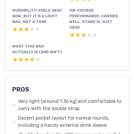
DURABILITY: FEELS OKAY
ON-COURSE
NOW, BUT IT’S A LIGHT
PERFORMANCE: CARRIES
BAG, NOT A TANK
WELL, STAND IS JUST
OKAY
★★★★★
★★★★★
★★★★★
★★★★★
WHAT THIS BAG
ACTUALLY IS (AND ISN’T)
★★★★★
★★★★★
PROS
Very light (around 1.36 kg) and comfortable to
carry with the double strap
Decent pocket layout for normal rounds,
including a handy external drink sleeve