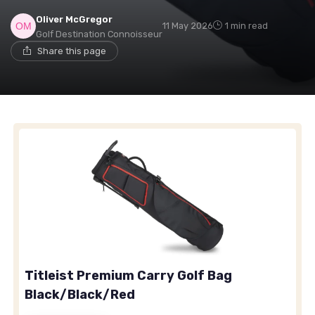
Oliver McGregor
11 May 2026
1 min read
Golf Destination Connoisseur
Share this page
Titleist Premium Carry Golf Bag
Black/Black/Red