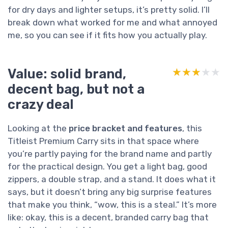
for dry days and lighter setups, it’s pretty solid. I’ll
break down what worked for me and what annoyed
me, so you can see if it fits how you actually play.
Value: solid brand,
★★★★★
★★★★★
decent bag, but not a
crazy deal
Looking at the
price bracket and features
, this
Titleist Premium Carry sits in that space where
you’re partly paying for the brand name and partly
for the practical design. You get a light bag, good
zippers, a double strap, and a stand. It does what it
says, but it doesn’t bring any big surprise features
that make you think, “wow, this is a steal.” It’s more
like: okay, this is a decent, branded carry bag that