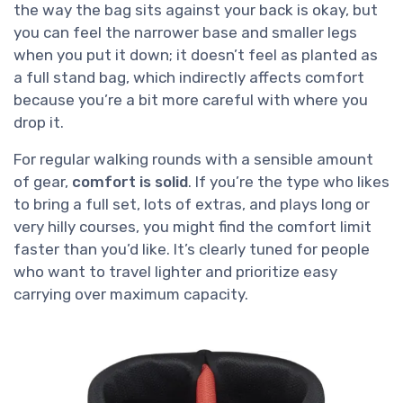
the way the bag sits against your back is okay, but
you can feel the narrower base and smaller legs
when you put it down; it doesn’t feel as planted as
a full stand bag, which indirectly affects comfort
because you’re a bit more careful with where you
drop it.
For regular walking rounds with a sensible amount
of gear,
comfort is solid
. If you’re the type who likes
to bring a full set, lots of extras, and plays long or
very hilly courses, you might find the comfort limit
faster than you’d like. It’s clearly tuned for people
who want to travel lighter and prioritize easy
carrying over maximum capacity.