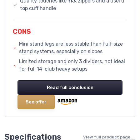
Quality touches like YKK zippers and a useful
top cuff handle
CONS
Mini stand legs are less stable than full-size
stand systems, especially on slopes
Limited storage and only 3 dividers, not ideal
for full 14-club heavy setups
Read full conclusion
See offer
Specifications
View full product page →