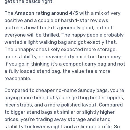
gets the basics right.
The
Amazon rating around 4/5
with a mix of very
positive and a couple of harsh 1-star reviews
matches how I feel: it’s generally good, but not
everyone will be thrilled. The happy people probably
wanted a light walking bag and got exactly that.
The unhappy ones likely expected more storage,
more stability, or heavier-duty build for the money.
If you go in thinking it’s a compact carry bag and not
a fully loaded stand bag, the value feels more
reasonable.
Compared to cheaper no-name Sunday bags, you’re
paying more here, but you’re getting better zippers,
nicer straps, and a more polished layout. Compared
to bigger stand bags at similar or slightly higher
prices, you’re trading away storage and stand
stability for lower weight and a slimmer profile. So