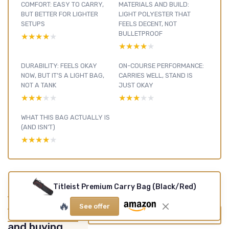
COMFORT: EASY TO CARRY,
MATERIALS AND BUILD:
BUT BETTER FOR LIGHTER
LIGHT POLYESTER THAT
SETUPS
FEELS DECENT, NOT
BULLETPROOF
★★★★★
★★★★★
★★★★★
★★★★★
DURABILITY: FEELS OKAY
ON-COURSE PERFORMANCE:
NOW, BUT IT’S A LIGHT BAG,
CARRIES WELL, STAND IS
NOT A TANK
JUST OKAY
★★★★★
★★★★★
★★★★★
★★★★★
WHAT THIS BAG ACTUALLY IS
(AND ISN’T)
★★★★★
★★★★★
Titleist Premium Carry Bag (Black/Red)
Golf Bags &
Carts : see our
🔥
See offer
other reviews
View all Golf Bags & Carts reviews →
and buying