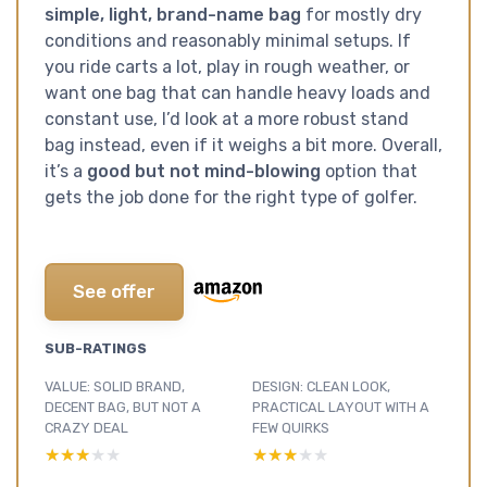
simple, light, brand-name bag
for mostly dry
conditions and reasonably minimal setups. If
you ride carts a lot, play in rough weather, or
want one bag that can handle heavy loads and
constant use, I’d look at a more robust stand
bag instead, even if it weighs a bit more. Overall,
it’s a
good but not mind-blowing
option that
gets the job done for the right type of golfer.
See offer
SUB-RATINGS
VALUE: SOLID BRAND,
DESIGN: CLEAN LOOK,
DECENT BAG, BUT NOT A
PRACTICAL LAYOUT WITH A
CRAZY DEAL
FEW QUIRKS
★★★★★
★★★★★
★★★★★
★★★★★