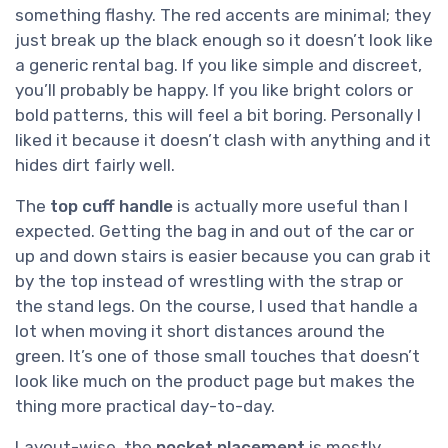
something flashy. The red accents are minimal; they
just break up the black enough so it doesn’t look like
a generic rental bag. If you like simple and discreet,
you’ll probably be happy. If you like bright colors or
bold patterns, this will feel a bit boring. Personally I
liked it because it doesn’t clash with anything and it
hides dirt fairly well.
The
top cuff handle
is actually more useful than I
expected. Getting the bag in and out of the car or
up and down stairs is easier because you can grab it
by the top instead of wrestling with the strap or
the stand legs. On the course, I used that handle a
lot when moving it short distances around the
green. It’s one of those small touches that doesn’t
look like much on the product page but makes the
thing more practical day-to-day.
Layout-wise, the
pocket placement
is mostly