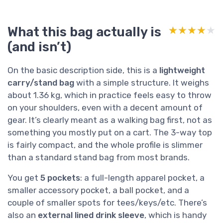
What this bag actually is
★★★★★
★★★★★
(and isn’t)
On the basic description side, this is a
lightweight
carry/stand bag
with a simple structure. It weighs
about 1.36 kg, which in practice feels easy to throw
on your shoulders, even with a decent amount of
gear. It’s clearly meant as a walking bag first, not as
something you mostly put on a cart. The 3-way top
is fairly compact, and the whole profile is slimmer
than a standard stand bag from most brands.
You get
5 pockets
: a full-length apparel pocket, a
smaller accessory pocket, a ball pocket, and a
couple of smaller spots for tees/keys/etc. There’s
also an
external lined drink sleeve
, which is handy