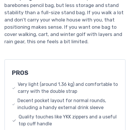
barebones pencil bag, but less storage and stand
stability than a full-size stand bag. If you walk a lot
and don’t carry your whole house with you, that
positioning makes sense. If you want one bag to
cover walking, cart, and winter golf with layers and
rain gear, this one feels a bit limited.
PROS
Very light (around 1.36 kg) and comfortable to
carry with the double strap
Decent pocket layout for normal rounds,
including a handy external drink sleeve
Quality touches like YKK zippers and a useful
top cuff handle