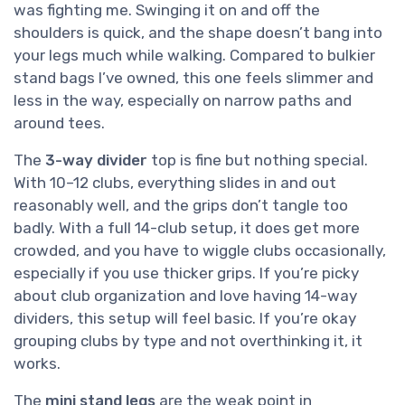
was fighting me. Swinging it on and off the
shoulders is quick, and the shape doesn’t bang into
your legs much while walking. Compared to bulkier
stand bags I’ve owned, this one feels slimmer and
less in the way, especially on narrow paths and
around tees.
The
3-way divider
top is fine but nothing special.
With 10–12 clubs, everything slides in and out
reasonably well, and the grips don’t tangle too
badly. With a full 14-club setup, it does get more
crowded, and you have to wiggle clubs occasionally,
especially if you use thicker grips. If you’re picky
about club organization and love having 14-way
dividers, this setup will feel basic. If you’re okay
grouping clubs by type and not overthinking it, it
works.
The
mini stand legs
are the weak point in