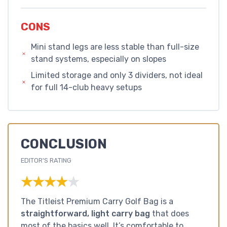
CONS
Mini stand legs are less stable than full-size
stand systems, especially on slopes
Limited storage and only 3 dividers, not ideal
for full 14-club heavy setups
CONCLUSION
EDITOR'S RATING
★★★★★
★★★★★
The Titleist Premium Carry Golf Bag is a
straightforward, light carry bag
that does
most of the basics well. It’s comfortable to