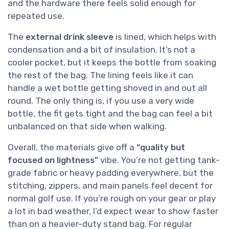
and the hardware there feels solid enough for
repeated use.
The
external drink sleeve
is lined, which helps with
condensation and a bit of insulation. It’s not a
cooler pocket, but it keeps the bottle from soaking
the rest of the bag. The lining feels like it can
handle a wet bottle getting shoved in and out all
round. The only thing is, if you use a very wide
bottle, the fit gets tight and the bag can feel a bit
unbalanced on that side when walking.
Overall, the materials give off a
“quality but
focused on lightness”
vibe. You’re not getting tank-
grade fabric or heavy padding everywhere, but the
stitching, zippers, and main panels feel decent for
normal golf use. If you’re rough on your gear or play
a lot in bad weather, I’d expect wear to show faster
than on a heavier-duty stand bag. For regular