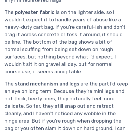
any immediate red flags.
The
polyester fabric
is on the lighter side, so I
wouldn’t expect it to handle years of abuse like a
heavy-duty cart bag. If you’re careful-ish and don’t
drag it across concrete or toss it around, it should
be fine. The bottom of the bag shows a bit of
normal scuffing from being set down on rough
surfaces, but nothing beyond what I’d expect. I
wouldn’t sit it on gravel all day, but for normal
course use, it seems acceptable.
The
stand mechanism and legs
are the part I’d keep
an eye on long term. Because they’re mini legs and
not thick, beefy ones, they naturally feel more
delicate. So far, they still snap out and retract
cleanly, and I haven’t noticed any wobble in the
hinge area. But if you’re rough when dropping the
bag or you often slam it down on hard ground, I can