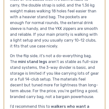
carry, the double strap is solid, and the 1.36 kg
weight makes walking 18 holes feel easier than
with a heavier stand bag. The pockets are
enough for normal rounds, the external drink
sleeve is handy, and the YKK zippers are smooth
and reliable. If your main priority is walking with
a light setup and you usually carry 10–12 clubs,
it fits that use case nicely.
On the flip side, it’s not a do-everything bag.
The
mini stand legs
aren’t as stable as full-size
stand systems, the 3-way divider is basic, and
storage is limited if you like carrying lots of gear
or a full 14-club setup. The materials feel
decent but tuned more for lightness than long-
term abuse. For the price, you’re getting a good,
branded carry bag, not a bargain powerhouse.
I’d recommend this to
walkers who want a