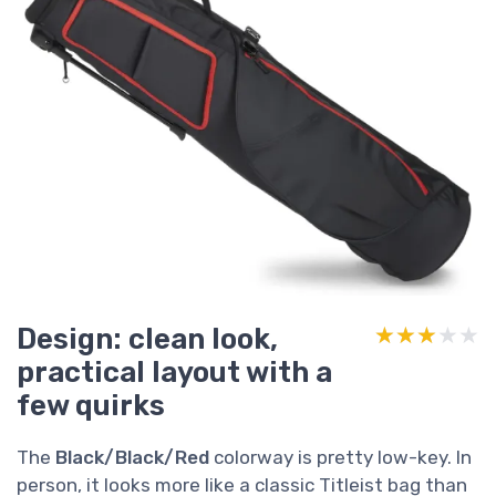
Design: clean look,
★★★★★
★★★★★
practical layout with a
few quirks
The
Black/Black/Red
colorway is pretty low-key. In
person, it looks more like a classic Titleist bag than