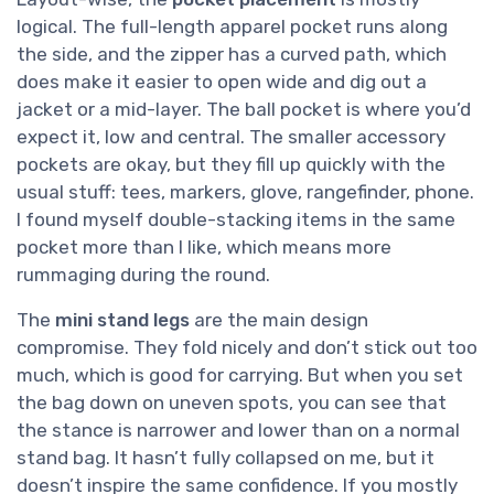
logical. The full-length apparel pocket runs along
the side, and the zipper has a curved path, which
does make it easier to open wide and dig out a
jacket or a mid-layer. The ball pocket is where you’d
expect it, low and central. The smaller accessory
pockets are okay, but they fill up quickly with the
usual stuff: tees, markers, glove, rangefinder, phone.
I found myself double-stacking items in the same
pocket more than I like, which means more
rummaging during the round.
The
mini stand legs
are the main design
compromise. They fold nicely and don’t stick out too
much, which is good for carrying. But when you set
the bag down on uneven spots, you can see that
the stance is narrower and lower than on a normal
stand bag. It hasn’t fully collapsed on me, but it
doesn’t inspire the same confidence. If you mostly