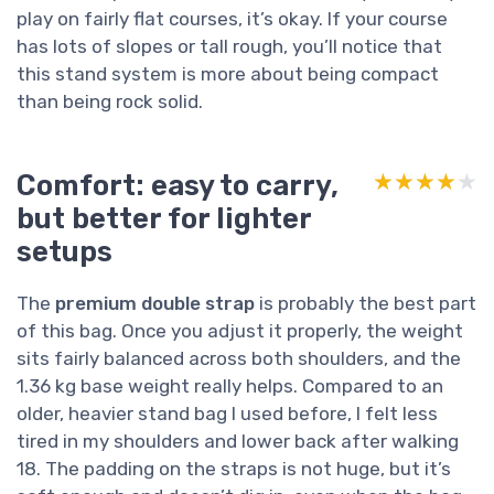
play on fairly flat courses, it’s okay. If your course
has lots of slopes or tall rough, you’ll notice that
this stand system is more about being compact
than being rock solid.
Comfort: easy to carry,
★★★★★
★★★★★
but better for lighter
setups
The
premium double strap
is probably the best part
of this bag. Once you adjust it properly, the weight
sits fairly balanced across both shoulders, and the
1.36 kg base weight really helps. Compared to an
older, heavier stand bag I used before, I felt less
tired in my shoulders and lower back after walking
18. The padding on the straps is not huge, but it’s