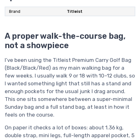
Brand
Titleist
A proper walk-the-course bag,
not a showpiece
I’ve been using the Titleist Premium Carry Golf Bag
(Black/Black/Red) as my main walking bag for a
few weeks. I usually walk 9 or 18 with 10–12 clubs, so
I wanted something light that still has a stand and
enough pockets for the usual junk I drag around.
This one sits somewhere between a super-minimal
Sunday bag and a full stand bag, at least in how it
feels on the course.
On paper it checks a lot of boxes: about 1.36 kg,
double strap, mini legs, full-length apparel pocket, 5