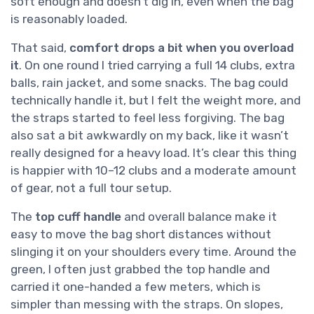
soft enough and doesn’t dig in, even when the bag
is reasonably loaded.
That said,
comfort drops a bit when you overload
it
. On one round I tried carrying a full 14 clubs, extra
balls, rain jacket, and some snacks. The bag could
technically handle it, but I felt the weight more, and
the straps started to feel less forgiving. The bag
also sat a bit awkwardly on my back, like it wasn’t
really designed for a heavy load. It’s clear this thing
is happier with 10–12 clubs and a moderate amount
of gear, not a full tour setup.
The
top cuff handle
and overall balance make it
easy to move the bag short distances without
slinging it on your shoulders every time. Around the
green, I often just grabbed the top handle and
carried it one-handed a few meters, which is
simpler than messing with the straps. On slopes,