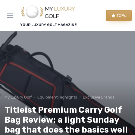
TOPs
YOUR LUXURY GOLF MAGAZINE
My Luxury Golf
Equipment Highlights
Exclusive Brands
Titleist Premium Carry Golf
Bag Review: a light Sunday
bag that does the basics well