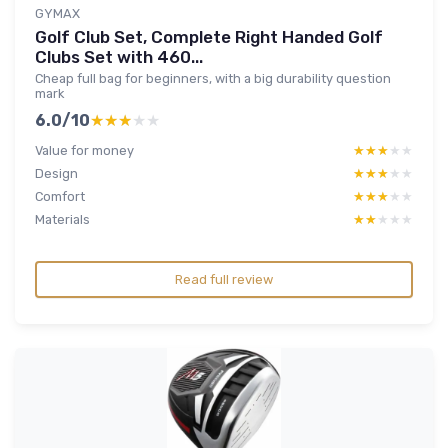
GYMAX
Golf Club Set, Complete Right Handed Golf
Clubs Set with 460...
Cheap full bag for beginners, with a big durability question
mark
6.0/10
★★★★★
★★★★★
Value for money
★★★★★
★★★★★
Design
★★★★★
★★★★★
Comfort
★★★★★
★★★★★
Materials
★★★★★
★★★★★
Read full review