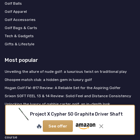
Golf Balls
Golf Apparel
Golf Accessories
Golf Bags & Carts
Tech & Gadgets
Gifts & Lifestyle
Most popular
Unveiling the allure of nude golf: a luxurious twist on traditional play
Ohoopee match club: a hidden gem in luxury golf
Hogan Golf FW-817 Review: A Reliable Set for the Aspiring Golfer
Srixon SOFT FEEL 13 & 14 Review: Solid Feel and Distance Consistency
Unlocking the luxury of gabbie carter golf: an in-depth look
Project X Cypher 50 Graphite Driver Shaft
Last posts
🔥
See offer
The refined womens golf vest guide for luxury performance on the
course