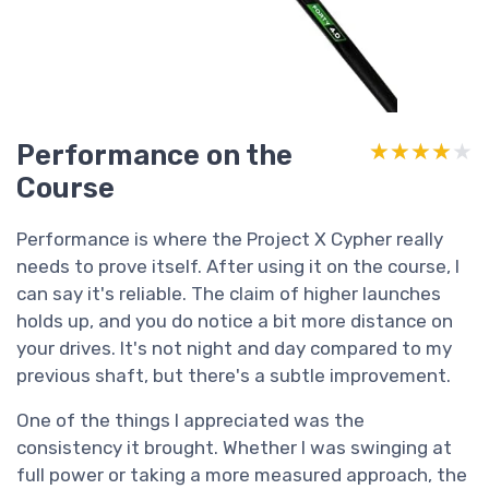
Performance on the
★★★★★
★★★★★
Course
Performance is where the Project X Cypher really
needs to prove itself. After using it on the course, I
can say it's reliable. The claim of higher launches
holds up, and you do notice a bit more distance on
your drives. It's not night and day compared to my
previous shaft, but there's a subtle improvement.
One of the things I appreciated was the
consistency it brought. Whether I was swinging at
full power or taking a more measured approach, the