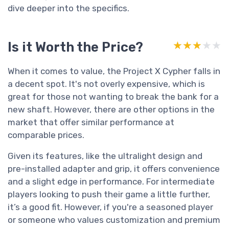
dive deeper into the specifics.
Is it Worth the Price?
★★★★★
★★★★★
When it comes to value, the Project X Cypher falls in
a decent spot. It's not overly expensive, which is
great for those not wanting to break the bank for a
new shaft. However, there are other options in the
market that offer similar performance at
comparable prices.
Given its features, like the ultralight design and
pre-installed adapter and grip, it offers convenience
and a slight edge in performance. For intermediate
players looking to push their game a little further,
it’s a good fit. However, if you're a seasoned player
or someone who values customization and premium