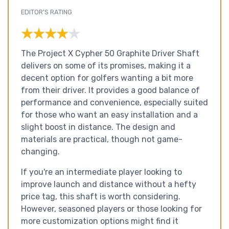
EDITOR'S RATING
★★★★★
★★★★★
The Project X Cypher 50 Graphite Driver Shaft
delivers on some of its promises, making it a
decent option for golfers wanting a bit more
from their driver. It provides a good balance of
performance and convenience, especially suited
for those who want an easy installation and a
slight boost in distance. The design and
materials are practical, though not game-
changing.
If you're an intermediate player looking to
improve launch and distance without a hefty
price tag, this shaft is worth considering.
However, seasoned players or those looking for
more customization options might find it