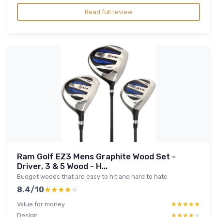
Read full review
Ram Golf EZ3 Mens Graphite Wood Set -
Driver, 3 & 5 Wood - H...
Budget woods that are easy to hit and hard to hate
8.4/10
★★★★★
★★★★★
Value for money
★★★★★
★★★★★
Design
★★★★★
★★★★★