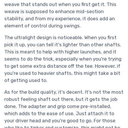
weave that stands out when you first get it. This
weave is supposed to enhance mid-section
stability, and from my experience, it does add an
element of control during swings.
The ultralight design is noticeable. When you first
pick it up, you can tell it's lighter than other shafts.
This is meant to help with higher launches, and it
seems to do the trick, especially when you're trying
to get some extra distance off the tee. However, if
you're used to heavier shafts, this might take a bit
of getting used to.
As for the build quality, it's decent. It's not the most
robust feeling shaft out there, but it gets the job
done. The adapter and grip come pre-installed,
which adds to the ease of use. Just attach it to
your driver head and you're good to go. For those
who like to tinker and customize, this might not be