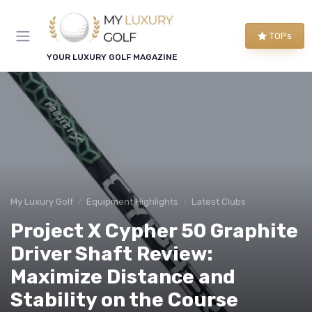
TOPs
YOUR LUXURY GOLF MAGAZINE
My Luxury Golf
Equipment Highlights
Latest Clubs
Project X Cypher 50 Graphite
Driver Shaft Review:
Maximize Distance and
Stability on the Course