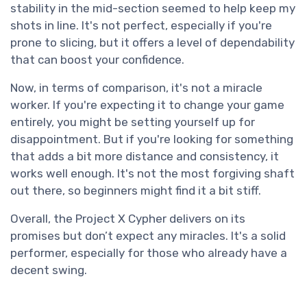
stability in the mid-section seemed to help keep my
shots in line. It's not perfect, especially if you're
prone to slicing, but it offers a level of dependability
that can boost your confidence.
Now, in terms of comparison, it's not a miracle
worker. If you're expecting it to change your game
entirely, you might be setting yourself up for
disappointment. But if you're looking for something
that adds a bit more distance and consistency, it
works well enough. It's not the most forgiving shaft
out there, so beginners might find it a bit stiff.
Overall, the Project X Cypher delivers on its
promises but don’t expect any miracles. It's a solid
performer, especially for those who already have a
decent swing.