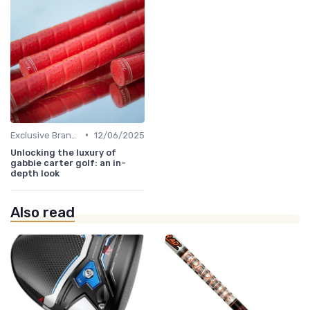
•
Exclusive Brands
12/06/2025
Unlocking the luxury of
gabbie carter golf: an in-
depth look
Also read