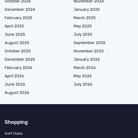
October 2024
November 2024
December 2024
January 2025
February 2025
March 2025
April 2025
May 2025
June 2025
July 2025
August 2025
September 2025
October 2025
November 2025
December 2025
January 2026
February 2026
March 2026
April 2026
May 2026
June 2026
July 2026
August 2026
Shopping
Golf Clubs