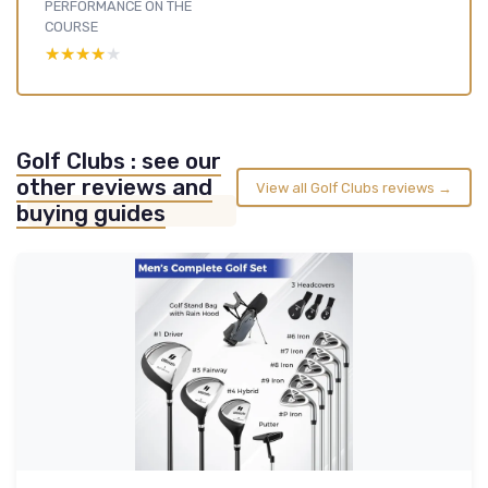
PERFORMANCE ON THE
COURSE
★★★★★
★★★★★
Golf Clubs : see our
other reviews and
View all Golf Clubs reviews →
buying guides