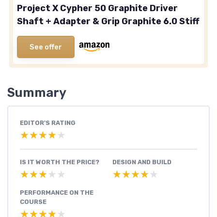
Project X Cypher 50 Graphite Driver
Shaft + Adapter & Grip Graphite 6.0 Stiff
See offer
Summary
EDITOR'S RATING
★★★★★
★★★★★
IS IT WORTH THE PRICE?
DESIGN AND BUILD
★★★★★
★★★★★
★★★★★
★★★★★
PERFORMANCE ON THE
COURSE
★★★★★
★★★★★