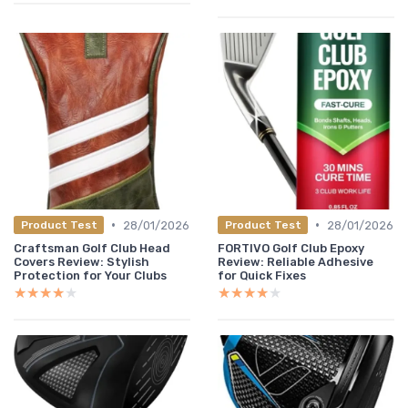
•
•
28/01/2026
28/01/2026
Product Test
Product Test
Craftsman Golf Club Head
FORTIVO Golf Club Epoxy
Covers Review: Stylish
Review: Reliable Adhesive
Protection for Your Clubs
for Quick Fixes
★★★★★
★★★★★
★★★★★
★★★★★