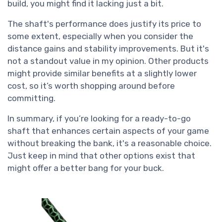
build, you might find it lacking just a bit.
The shaft's performance does justify its price to
some extent, especially when you consider the
distance gains and stability improvements. But it's
not a standout value in my opinion. Other products
might provide similar benefits at a slightly lower
cost, so it’s worth shopping around before
committing.
In summary, if you’re looking for a ready-to-go
shaft that enhances certain aspects of your game
without breaking the bank, it's a reasonable choice.
Just keep in mind that other options exist that
might offer a better bang for your buck.