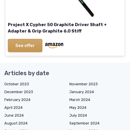
Project X Cypher 50 Graphite Driver Shaft +
Adapter & Grip Graphite 6.0 Stiff
See offer
Articles by date
October 2023
November 2023
December 2023
January 2024
February 2024
March 2024
April 2024
May 2024
June 2024
July 2024
August 2024
September 2024