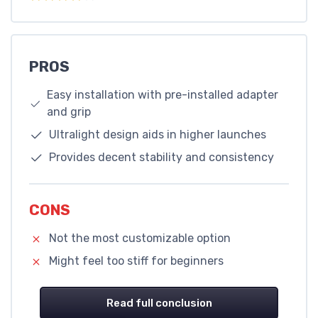
PROS
Easy installation with pre-installed adapter
and grip
Ultralight design aids in higher launches
Provides decent stability and consistency
CONS
Not the most customizable option
Might feel too stiff for beginners
Read full conclusion