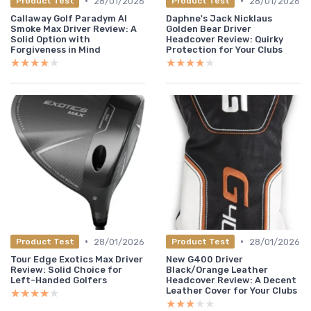
•
•
28/01/2026
28/01/2026
Product Test
Product Test
Callaway Golf Paradym AI
Daphne's Jack Nicklaus
Smoke Max Driver Review: A
Golden Bear Driver
Solid Option with
Headcover Review: Quirky
Forgiveness in Mind
Protection for Your Clubs
★★★★★
★★★★★
★★★★★
★★★★★
•
•
28/01/2026
28/01/2026
Product Test
Product Test
Tour Edge Exotics Max Driver
New G400 Driver
Review: Solid Choice for
Black/Orange Leather
Left-Handed Golfers
Headcover Review: A Decent
Leather Cover for Your Clubs
★★★★★
★★★★★
★★★★★
★★★★★