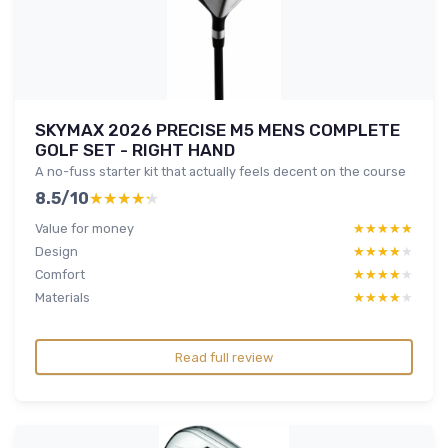
SKYMAX 2026 PRECISE M5 MENS COMPLETE
GOLF SET - RIGHT HAND
A no-fuss starter kit that actually feels decent on the course
8.5/10
★★★★★
★★★★★
Value for money
★★★★★
★★★★★
Design
★★★★★
★★★★★
Comfort
★★★★★
★★★★★
Materials
★★★★★
★★★★★
Read full review