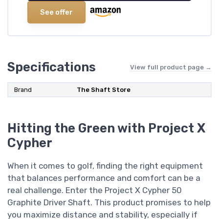
See offer
Specifications
View full product page →
Brand
The Shaft Store
Hitting the Green with Project X
Cypher
When it comes to golf, finding the right equipment
that balances performance and comfort can be a
real challenge. Enter the Project X Cypher 50
Graphite Driver Shaft. This product promises to help
you maximize distance and stability, especially if