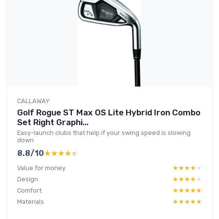
CALLAWAY
Golf Rogue ST Max OS Lite Hybrid Iron Combo
Set Right Graphi...
Easy-launch clubs that help if your swing speed is slowing
down
8.8/10
★★★★★
★★★★★
Value for money
★★★★★
★★★★★
Design
★★★★★
★★★★★
Comfort
★★★★★
★★★★★
Materials
★★★★★
★★★★★