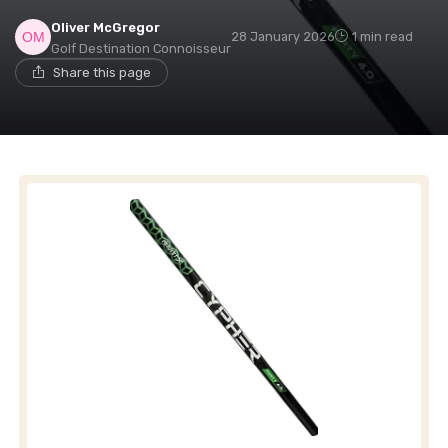
Oliver McGregor
28 January 2026
1 min read
Golf Destination Connoisseur
Share this page