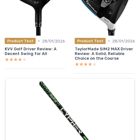
•
•
28/01/2026
28/01/2026
Product Test
Product Test
KVV Golf Driver Review: A
TaylorMade SIM2 MAX Driver
Decent Swing for All
Review: A Solid, Reliable
Choice on the Course
★★★★★
★★★★★
★★★★★
★★★★★