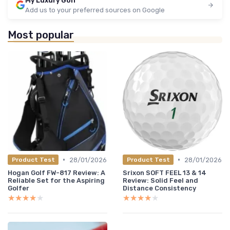
My Luxury Golf
Add us to your preferred sources on Google
Most popular
•
•
28/01/2026
28/01/2026
Product Test
Product Test
Hogan Golf FW-817 Review: A
Srixon SOFT FEEL 13 & 14
Reliable Set for the Aspiring
Review: Solid Feel and
Golfer
Distance Consistency
★★★★★
★★★★★
★★★★★
★★★★★