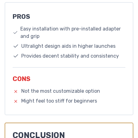
PROS
Easy installation with pre-installed adapter
and grip
Ultralight design aids in higher launches
Provides decent stability and consistency
CONS
Not the most customizable option
Might feel too stiff for beginners
CONCLUSION