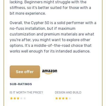
lacking. Beginners might struggle with the
stiffness, so it's better suited for those with a
bit more experience.
Overall, the Cypher 50 is a solid performer with a
no-fuss installation, but if maximum
customization and premium materials are what
you're after, you might want to explore other
options. It’s a middle-of-the-road choice that
works well enough for its intended audience.
See offer
SUB-RATINGS
IS IT WORTH THE PRICE?
DESIGN AND BUILD
★★★★★
★★★★★
★★★★★
★★★★★