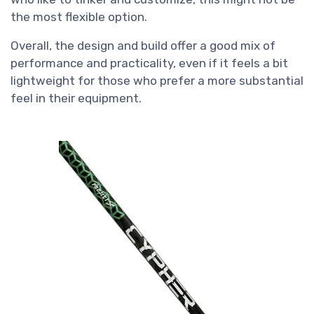
the most flexible option.
Overall, the design and build offer a good mix of
performance and practicality, even if it feels a bit
lightweight for those who prefer a more substantial
feel in their equipment.