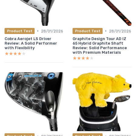
•
•
28/01/2026
28/01/2026
Product Test
Product Test
Cobra Aerojet LS Driver
Graphite Design Tour AD IZ
Review: A Solid Performer
65 Hybrid Graphite Shaft
with Flexibility
Review: Solid Performance
with Premium Materials
★★★★★
★★★★★
★★★★★
★★★★★