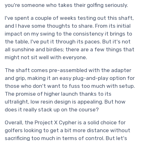
you're someone who takes their golfing seriously.
I've spent a couple of weeks testing out this shaft,
and I have some thoughts to share. From its initial
impact on my swing to the consistency it brings to
the table, I've put it through its paces. But it's not
all sunshine and birdies; there are a few things that
might not sit well with everyone.
The shaft comes pre-assembled with the adapter
and grip, making it an easy plug-and-play option for
those who don't want to fuss too much with setup.
The promise of higher launch thanks to its
ultralight, low resin design is appealing. But how
does it really stack up on the course?
Overall, the Project X Cypher is a solid choice for
golfers looking to get a bit more distance without
sacrificing too much in terms of control. But let's