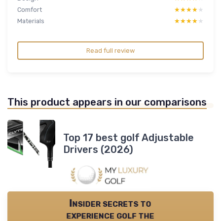
Comfort
★★★★★
★★★★★
Materials
★★★★★
★★★★★
Read full review
This product appears in our comparisons
Top 17 best golf Adjustable
Drivers (2026)
Insider secrets to
experience golf the