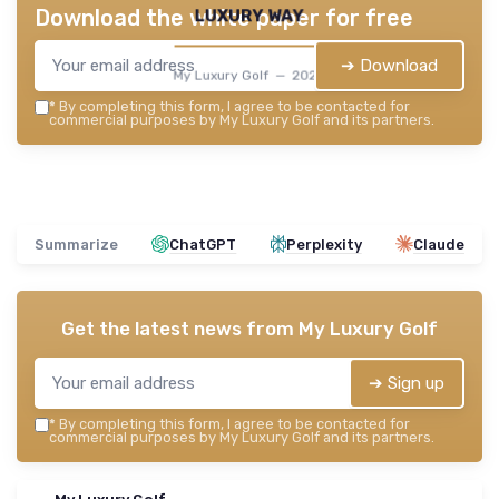
luxury way
Download the white paper for free
➔ Download
My Luxury Golf — 2026
*
By completing this form, I agree to be contacted for
commercial purposes by My Luxury Golf and its partners.
Summarize
ChatGPT
Perplexity
Claude
Get the latest news from
My Luxury Golf
➔ Sign up
*
By completing this form, I agree to be contacted for
commercial purposes by My Luxury Golf and its partners.