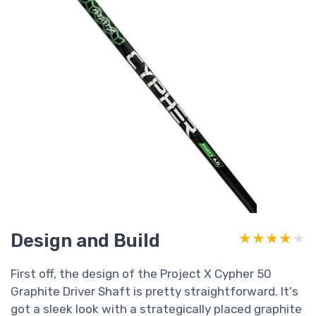
Design and Build
★★★★★
★★★★★
First off, the design of the Project X Cypher 50
Graphite Driver Shaft is pretty straightforward. It's
got a sleek look with a strategically placed graphite