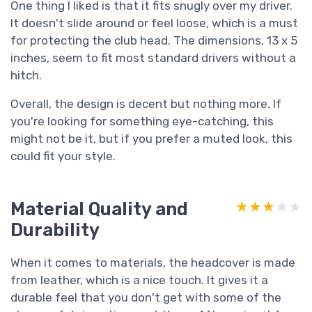
One thing I liked is that it fits snugly over my driver.
It doesn't slide around or feel loose, which is a must
for protecting the club head. The dimensions, 13 x 5
inches, seem to fit most standard drivers without a
hitch.
Overall, the design is decent but nothing more. If
you're looking for something eye-catching, this
might not be it, but if you prefer a muted look, this
could fit your style.
Material Quality and
★★★★★
★★★★★
Durability
When it comes to materials, the headcover is made
from leather, which is a nice touch. It gives it a
durable feel that you don't get with some of the