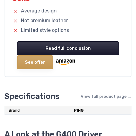
Average design
Not premium leather
Limited style options
Read full conclusion
See offer
Specifications
View full product page →
Brand
PING
A Look at the G400 Driver