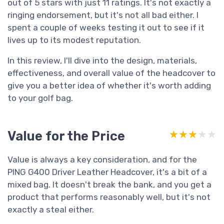
out of 5 stars with just 11 ratings. It's not exactly a
ringing endorsement, but it's not all bad either. I
spent a couple of weeks testing it out to see if it
lives up to its modest reputation.
In this review, I'll dive into the design, materials,
effectiveness, and overall value of the headcover to
give you a better idea of whether it's worth adding
to your golf bag.
Value for the Price
★★★★★
★★★★★
Value is always a key consideration, and for the
PING G400 Driver Leather Headcover, it's a bit of a
mixed bag. It doesn't break the bank, and you get a
product that performs reasonably well, but it's not
exactly a steal either.