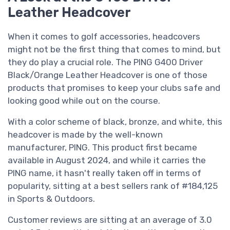
Leather Headcover
When it comes to golf accessories, headcovers
might not be the first thing that comes to mind, but
they do play a crucial role. The PING G400 Driver
Black/Orange Leather Headcover is one of those
products that promises to keep your clubs safe and
looking good while out on the course.
With a color scheme of black, bronze, and white, this
headcover is made by the well-known
manufacturer, PING. This product first became
available in August 2024, and while it carries the
PING name, it hasn't really taken off in terms of
popularity, sitting at a best sellers rank of #184,125
in Sports & Outdoors.
Customer reviews are sitting at an average of 3.0