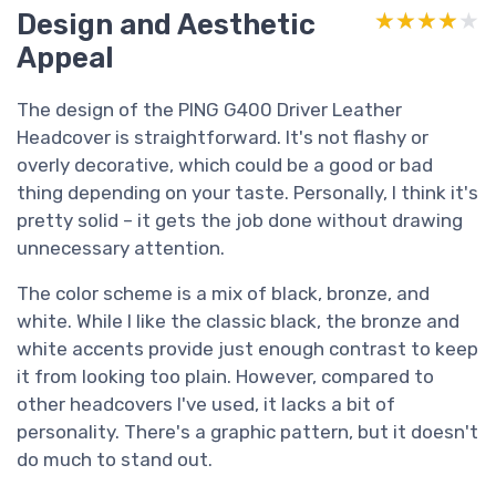
Design and Aesthetic
★★★★★
★★★★★
Appeal
The design of the PING G400 Driver Leather
Headcover is straightforward. It's not flashy or
overly decorative, which could be a good or bad
thing depending on your taste. Personally, I think it's
pretty solid – it gets the job done without drawing
unnecessary attention.
The color scheme is a mix of black, bronze, and
white. While I like the classic black, the bronze and
white accents provide just enough contrast to keep
it from looking too plain. However, compared to
other headcovers I've used, it lacks a bit of
personality. There's a graphic pattern, but it doesn't
do much to stand out.