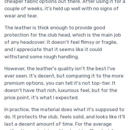
cheaper fabric options out there. After using it for a
couple of weeks, it's held up well with no signs of
wear and tear.
The leather is thick enough to provide good
protection for the club head, which is the main job
of any headcover. It doesn't feel flimsy or fragile,
and I appreciate that it seems like it could
withstand some rough handling.
However, the leather's quality isn't the best I've
ever seen. It's decent, but comparing it to the more
premium options, you can tell it's not top-tier. It
doesn't have that rich, luxurious feel, but for the
price point, it's what I expected.
In practice, the material does what it's supposed to
do. It protects the club, feels solid, and looks like it'll
last a decent amount of time. For the average