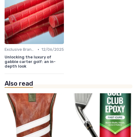
•
Exclusive Brands
12/06/2025
Unlocking the luxury of
gabbie carter golf: an in-
depth look
Also read