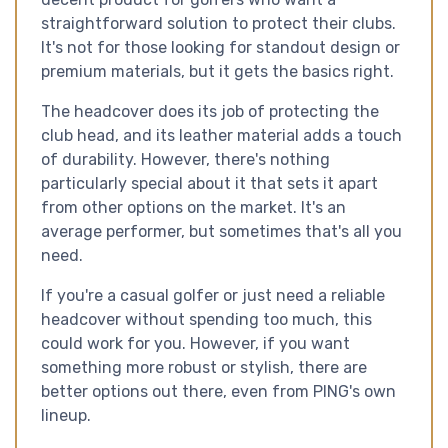
straightforward solution to protect their clubs.
It's not for those looking for standout design or
premium materials, but it gets the basics right.
The headcover does its job of protecting the
club head, and its leather material adds a touch
of durability. However, there's nothing
particularly special about it that sets it apart
from other options on the market. It's an
average performer, but sometimes that's all you
need.
If you're a casual golfer or just need a reliable
headcover without spending too much, this
could work for you. However, if you want
something more robust or stylish, there are
better options out there, even from PING's own
lineup.