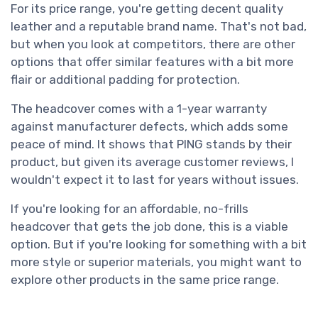
For its price range, you're getting decent quality
leather and a reputable brand name. That's not bad,
but when you look at competitors, there are other
options that offer similar features with a bit more
flair or additional padding for protection.
The headcover comes with a 1-year warranty
against manufacturer defects, which adds some
peace of mind. It shows that PING stands by their
product, but given its average customer reviews, I
wouldn't expect it to last for years without issues.
If you're looking for an affordable, no-frills
headcover that gets the job done, this is a viable
option. But if you're looking for something with a bit
more style or superior materials, you might want to
explore other products in the same price range.