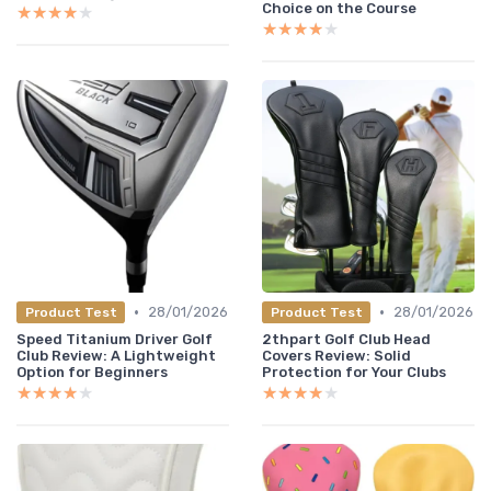
Choice on the Course
★★★★★
★★★★★
★★★★★
★★★★★
•
•
28/01/2026
28/01/2026
Product Test
Product Test
Speed Titanium Driver Golf
2thpart Golf Club Head
Club Review: A Lightweight
Covers Review: Solid
Option for Beginners
Protection for Your Clubs
★★★★★
★★★★★
★★★★★
★★★★★