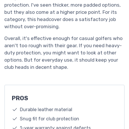
protection. I've seen thicker, more padded options,
but they also come at a higher price point. For its
category, this headcover does a satisfactory job
without over-promising.
Overall, it's effective enough for casual golfers who
aren't too rough with their gear. If you need heavy-
duty protection, you might want to look at other
options. But for everyday use, it should keep your
club heads in decent shape.
PROS
Durable leather material
Snug fit for club protection
1-year warranty against defects