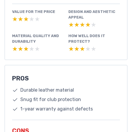
VALUE FOR THE PRICE
DESIGN AND AESTHETIC
APPEAL
★★★★★
★★★★★
★★★★★
★★★★★
MATERIAL QUALITY AND
HOW WELL DOES IT
DURABILITY
PROTECT?
★★★★★
★★★★★
★★★★★
★★★★★
PROS
Durable leather material
Snug fit for club protection
1-year warranty against defects
CONS