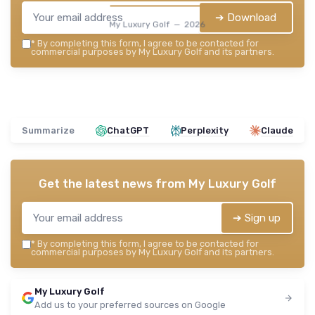
➔ Download
My Luxury Golf — 2026
*
By completing this form, I agree to be contacted for
commercial purposes by My Luxury Golf and its partners.
Summarize
ChatGPT
Perplexity
Claude
Get the latest news from
My Luxury Golf
➔ Sign up
*
By completing this form, I agree to be contacted for
commercial purposes by My Luxury Golf and its partners.
My Luxury Golf
Add us to your preferred sources on Google