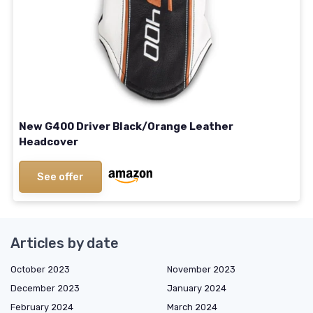
New G400 Driver Black/Orange Leather
Headcover
See offer
Articles by date
October 2023
November 2023
December 2023
January 2024
February 2024
March 2024