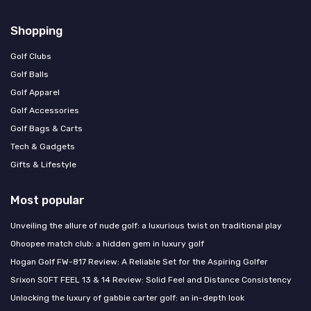
Shopping
Golf Clubs
Golf Balls
Golf Apparel
Golf Accessories
Golf Bags & Carts
Tech & Gadgets
Gifts & Lifestyle
Most popular
Unveiling the allure of nude golf: a luxurious twist on traditional play
Ohoopee match club: a hidden gem in luxury golf
Hogan Golf FW-817 Review: A Reliable Set for the Aspiring Golfer
Srixon SOFT FEEL 13 & 14 Review: Solid Feel and Distance Consistency
Unlocking the luxury of gabbie carter golf: an in-depth look