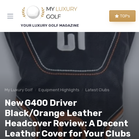
TOPs
YOUR LUXURY GOLF MAGAZINE
My Luxury Golf
Equipment Highlights
Latest Clubs
New G400 Driver
Black/Orange Leather
Headcover Review: A Decent
Leather Cover for Your Clubs