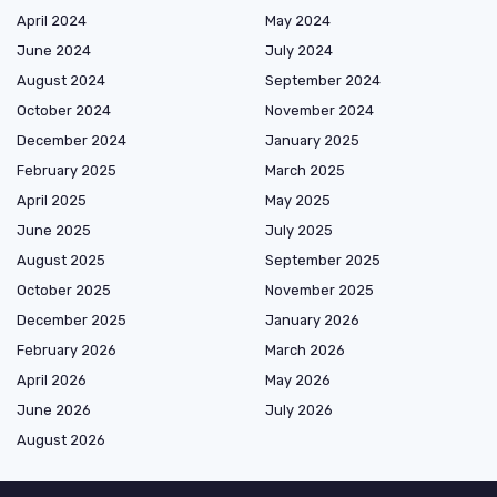
April 2024
May 2024
June 2024
July 2024
August 2024
September 2024
October 2024
November 2024
December 2024
January 2025
February 2025
March 2025
April 2025
May 2025
June 2025
July 2025
August 2025
September 2025
October 2025
November 2025
December 2025
January 2026
February 2026
March 2026
April 2026
May 2026
June 2026
July 2026
August 2026