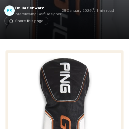
Emilia Schwarz
28 January 2026
1 min read
Interviewing Golf Designer
Share this page