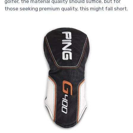
golfer, the material quality should suffice, but for
those seeking premium quality, this might fall short.