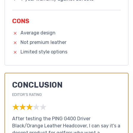
CONS
Average design
Not premium leather
Limited style options
CONCLUSION
EDITOR'S RATING
★★★★★
★★★★★
After testing the PING G400 Driver
Black/Orange Leather Headcover, I can say it's a
decent product for golfers who want a