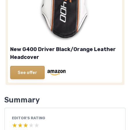
New G400 Driver Black/Orange Leather
Headcover
See offer
Summary
EDITOR'S RATING
★★★★★
★★★★★