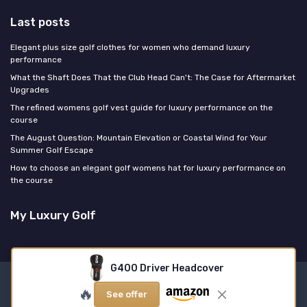
Last posts
Elegant plus size golf clothes for women who demand luxury
performance
What the Shaft Does That the Club Head Can't: The Case for Aftermarket
Upgrades
The refined womens golf vest guide for luxury performance on the
course
The August Question: Mountain Elevation or Coastal Wind for Your
Summer Golf Escape
How to choose an elegant golf womens hat for luxury performance on
the course
My Luxury Golf
G400 Driver Headcover
Legal notices
Privacy policy
🔥
See offer
© My Luxury Golf 2026