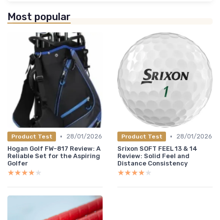
Most popular
•
•
28/01/2026
28/01/2026
Product Test
Product Test
Hogan Golf FW-817 Review: A
Srixon SOFT FEEL 13 & 14
Reliable Set for the Aspiring
Review: Solid Feel and
Golfer
Distance Consistency
★★★★★
★★★★★
★★★★★
★★★★★