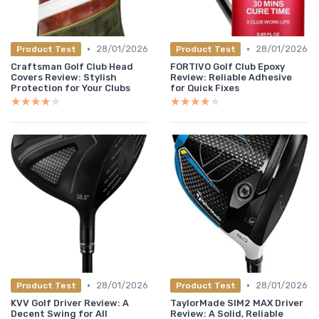
•
•
28/01/2026
28/01/2026
Product Test
Product Test
Craftsman Golf Club Head
FORTIVO Golf Club Epoxy
Covers Review: Stylish
Review: Reliable Adhesive
Protection for Your Clubs
for Quick Fixes
★★★★★
★★★★★
★★★★★
★★★★★
•
•
28/01/2026
28/01/2026
Product Test
Product Test
KVV Golf Driver Review: A
TaylorMade SIM2 MAX Driver
Decent Swing for All
Review: A Solid, Reliable