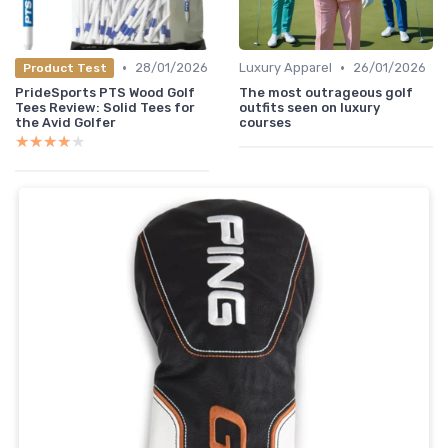
•
•
28/01/2026
Luxury Apparel
26/01/2026
Product Test
PrideSports PTS Wood Golf
The most outrageous golf
Tees Review: Solid Tees for
outfits seen on luxury
the Avid Golfer
courses
★★★★★
★★★★★