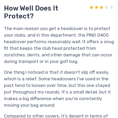
How Well Does It
★★★★★
★★★★★
Protect?
The main reason you get a headcover is to protect
your clubs, and in this department, the PING G400
headcover performs reasonably well. It offers a snug
fit that keeps the club head protected from
scratches, dents, and other damage that can occur
during transport or in your golf bag.
One thing I noticed is that it doesn't slip off easily,
which is a relief. Some headcovers I've used in the
past tend to loosen over time, but this one stayed
put throughout my rounds. It's a small detail, but it
makes a big difference when you're constantly
moving your bag around.
Compared to other covers, it's decent in terms of