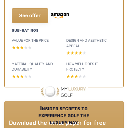
See offer
SUB-RATINGS
VALUE FOR THE PRICE
DESIGN AND AESTHETIC
APPEAL
★★★★★
★★★★★
★★★★★
★★★★★
MATERIAL QUALITY AND
HOW WELL DOES IT
DURABILITY
PROTECT?
★★★★★
★★★★★
★★★★★
★★★★★
Insider secrets to
experience golf the
luxury way
Download the white paper for free