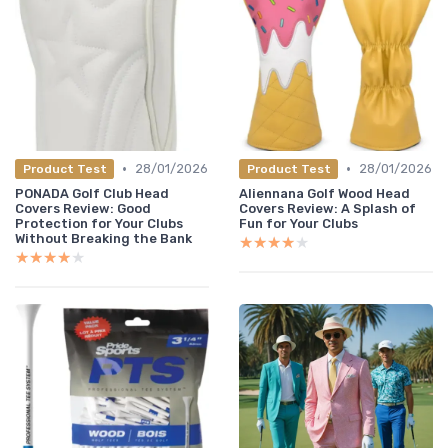
•
•
28/01/2026
28/01/2026
Product Test
Product Test
PONADA Golf Club Head
Aliennana Golf Wood Head
Covers Review: Good
Covers Review: A Splash of
Protection for Your Clubs
Fun for Your Clubs
Without Breaking the Bank
★★★★★
★★★★★
★★★★★
★★★★★