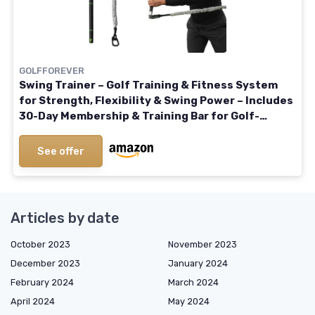
GOLFFOREVER
Swing Trainer – Golf Training & Fitness System
for Strength, Flexibility & Swing Power – Includes
30-Day Membership & Training Bar for Golf-
Specific Workouts
See offer
Articles by date
October 2023
November 2023
December 2023
January 2024
February 2024
March 2024
April 2024
May 2024