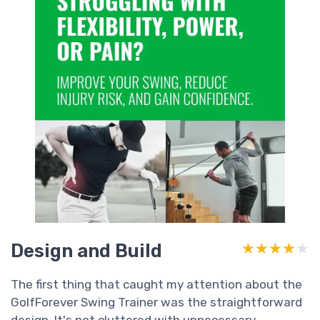
Design and Build
★★★★★
★★★★★
The first thing that caught my attention about the
GolfForever Swing Trainer was the straightforward