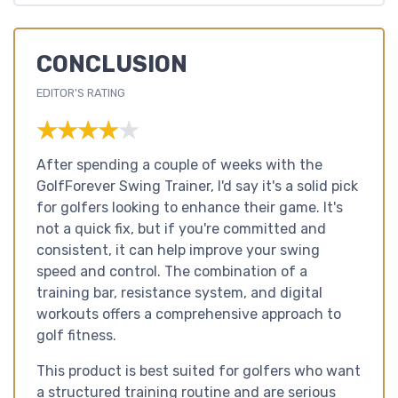
CONCLUSION
EDITOR'S RATING
★★★★★
★★★★★
After spending a couple of weeks with the
GolfForever Swing Trainer, I'd say it's a solid pick
for golfers looking to enhance their game. It's
not a quick fix, but if you're committed and
consistent, it can help improve your swing
speed and control. The combination of a
training bar, resistance system, and digital
workouts offers a comprehensive approach to
golf fitness.
This product is best suited for golfers who want
a structured training routine and are serious