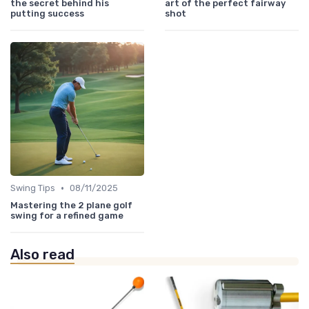
the secret behind his
art of the perfect fairway
putting success
shot
•
Swing Tips
08/11/2025
Mastering the 2 plane golf
swing for a refined game
Also read