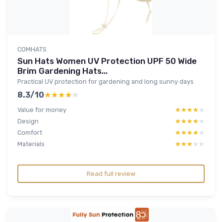
COMHATS
Sun Hats Women UV Protection UPF 50 Wide
Brim Gardening Hats...
Practical UV protection for gardening and long sunny days
8.3/10
★★★★★
★★★★★
Value for money
★★★★★
★★★★★
Design
★★★★★
★★★★★
Comfort
★★★★★
★★★★★
Materials
★★★★★
★★★★★
Read full review