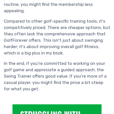
routine, you might find the membership less
appealing.
Compared to other golf-specific training tools, it's
competitively priced. There are cheaper options, but
they often lack the comprehensive approach that
GolfForever offers. This isn't just about swinging
harder; it's about improving overall golf fitness,
which is a big plus in my book.
In the end, if you're committed to working on your
golf game and appreciate a guided approach, the
Swing Trainer offers good value. If you're more of a
casual player, you might find the price a bit steep
for what you get.