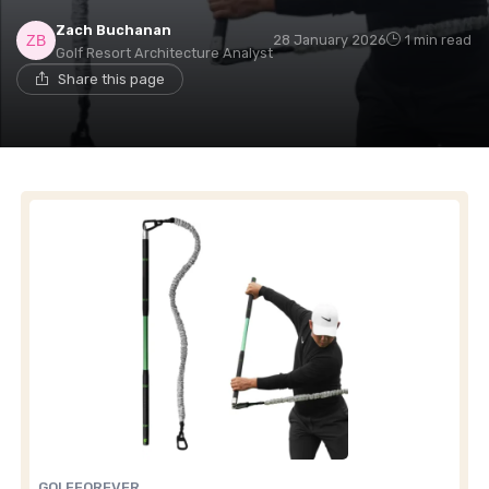
Zach Buchanan
28 January 2026
1 min read
Golf Resort Architecture Analyst
Share this page
GOLFFOREVER