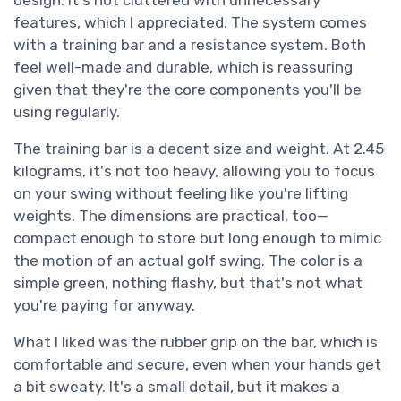
design. It's not cluttered with unnecessary
features, which I appreciated. The system comes
with a training bar and a resistance system. Both
feel well-made and durable, which is reassuring
given that they're the core components you'll be
using regularly.
The training bar is a decent size and weight. At 2.45
kilograms, it's not too heavy, allowing you to focus
on your swing without feeling like you're lifting
weights. The dimensions are practical, too—
compact enough to store but long enough to mimic
the motion of an actual golf swing. The color is a
simple green, nothing flashy, but that's not what
you're paying for anyway.
What I liked was the rubber grip on the bar, which is
comfortable and secure, even when your hands get
a bit sweaty. It's a small detail, but it makes a