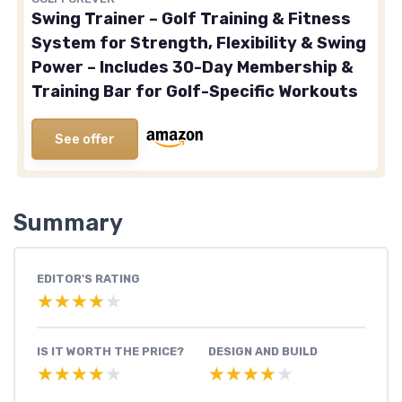
Swing Trainer – Golf Training & Fitness
System for Strength, Flexibility & Swing
Power – Includes 30-Day Membership &
Training Bar for Golf-Specific Workouts
See offer
Summary
EDITOR'S RATING
★★★★★
★★★★★
IS IT WORTH THE PRICE?
DESIGN AND BUILD
★★★★★
★★★★★
★★★★★
★★★★★