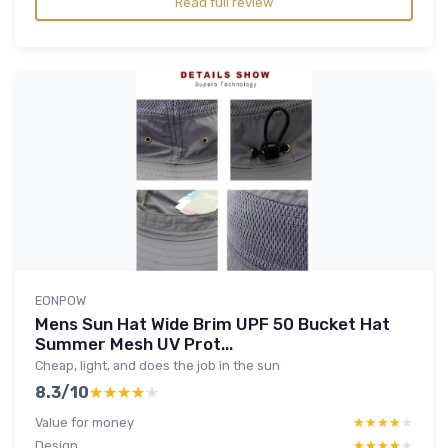
Read full review
EONPOW
Mens Sun Hat Wide Brim UPF 50 Bucket Hat
Summer Mesh UV Prot...
Cheap, light, and does the job in the sun
8.3/10
★★★★★
★★★★★
Value for money
★★★★★
★★★★★
Design
★★★★★
★★★★★