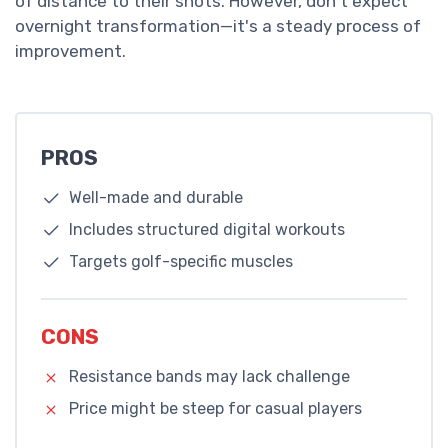
of distance to their shots. However, don't expect
overnight transformation—it's a steady process of
improvement.
PROS
Well-made and durable
Includes structured digital workouts
Targets golf-specific muscles
CONS
Resistance bands may lack challenge
Price might be steep for casual players