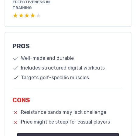
EFFECTIVENESS IN
TRAINING
★★★★★
★★★★★
PROS
Well-made and durable
Includes structured digital workouts
Targets golf-specific muscles
CONS
Resistance bands may lack challenge
Price might be steep for casual players