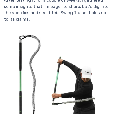
After testing it for a couple of weeks, I gathered
some insights that I'm eager to share. Let's dig into
the specifics and see if this Swing Trainer holds up
to its claims.