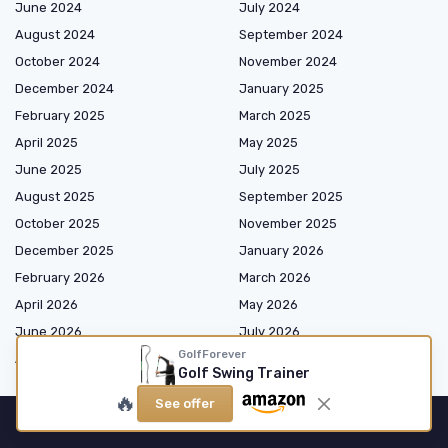
June 2024
July 2024
August 2024
September 2024
October 2024
November 2024
December 2024
January 2025
February 2025
March 2025
April 2025
May 2025
June 2025
July 2025
August 2025
September 2025
October 2025
November 2025
December 2025
January 2026
February 2026
March 2026
April 2026
May 2026
June 2026
July 2026
GolfForever
August 2026
Golf Swing Trainer
🔥
See offer