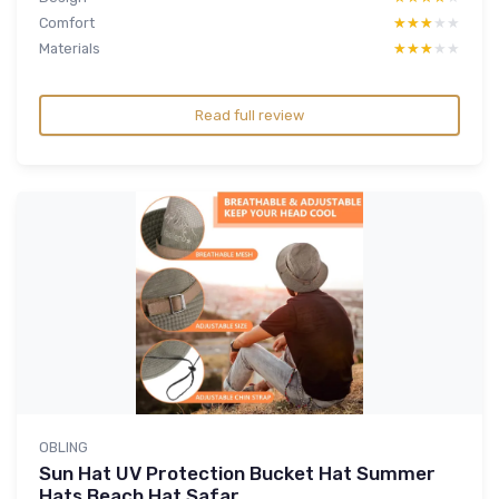
Comfort
★★★★★
★★★★★
Materials
★★★★★
★★★★★
Read full review
OBLING
Sun Hat UV Protection Bucket Hat Summer
Hats Beach Hat Safar...