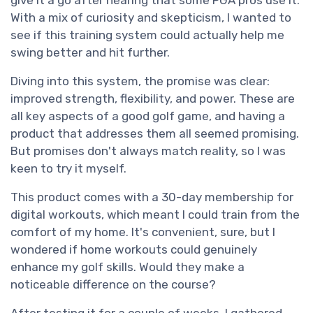
give it a go after hearing that some PGA pros use it.
With a mix of curiosity and skepticism, I wanted to
see if this training system could actually help me
swing better and hit further.
Diving into this system, the promise was clear:
improved strength, flexibility, and power. These are
all key aspects of a good golf game, and having a
product that addresses them all seemed promising.
But promises don't always match reality, so I was
keen to try it myself.
This product comes with a 30-day membership for
digital workouts, which meant I could train from the
comfort of my home. It's convenient, sure, but I
wondered if home workouts could genuinely
enhance my golf skills. Would they make a
noticeable difference on the course?