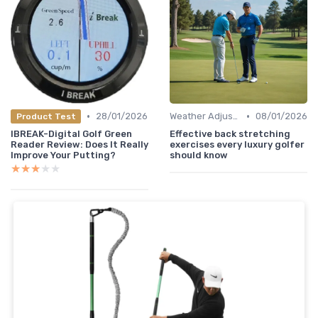
•
•
28/01/2026
Weather Adjustments
08/01/2026
Product Test
IBREAK-Digital Golf Green
Effective back stretching
Reader Review: Does It Really
exercises every luxury golfer
Improve Your Putting?
should know
★★★★★
★★★★★