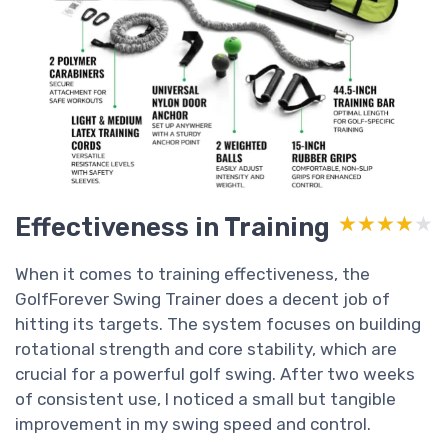
Effectiveness in Training
★★★★★
★★★★★
When it comes to training effectiveness, the
GolfForever Swing Trainer does a decent job of
hitting its targets. The system focuses on building
rotational strength and core stability, which are
crucial for a powerful golf swing. After two weeks
of consistent use, I noticed a small but tangible
improvement in my swing speed and control.