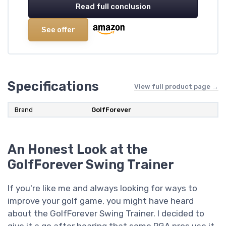
Read full conclusion
See offer
Specifications
View full product page →
Brand
‎GolfForever
An Honest Look at the
GolfForever Swing Trainer
If you're like me and always looking for ways to
improve your golf game, you might have heard
about the GolfForever Swing Trainer. I decided to