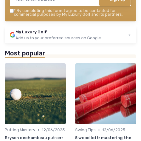
*
By completing this form, I agree to be contacted for
commercial purposes by My Luxury Golf and its partners.
My Luxury Golf
Add us to your preferred sources on Google
Most popular
•
•
Putting Mastery
12/06/2025
Swing Tips
12/06/2025
Bryson dechambeau putter:
5 wood loft: mastering the