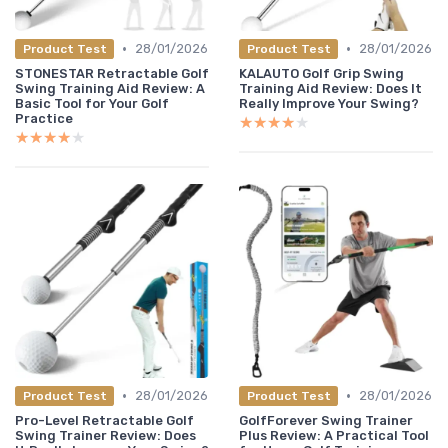
•
•
28/01/2026
28/01/2026
Product Test
Product Test
STONESTAR Retractable Golf
KALAUTO Golf Grip Swing
Swing Training Aid Review: A
Training Aid Review: Does It
Basic Tool for Your Golf
Really Improve Your Swing?
Practice
★★★★★
★★★★★
★★★★★
★★★★★
•
•
28/01/2026
28/01/2026
Product Test
Product Test
Pro-Level Retractable Golf
GolfForever Swing Trainer
Swing Trainer Review: Does
Plus Review: A Practical Tool