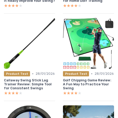
It Really Improve Your Swing?
for Home Golf Training
★★★★★
★★★★★
★★★★★
★★★★★
•
•
28/01/2026
28/01/2026
Product Test
Product Test
Callaway Swing Stick Lag
Golf Chipping Game Review:
Trainer Review: Simple Tool
A Fun Way to Practice Your
for Consistent Swings
Swing
★★★★★
★★★★★
★★★★★
★★★★★