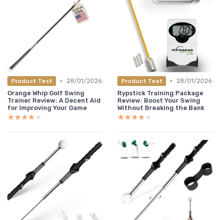
•
•
28/01/2026
28/01/2026
Product Test
Product Test
Orange Whip Golf Swing
Rypstick Training Package
Trainer Review: A Decent Aid
Review: Boost Your Swing
for Improving Your Game
Without Breaking the Bank
★★★★★
★★★★★
★★★★★
★★★★★