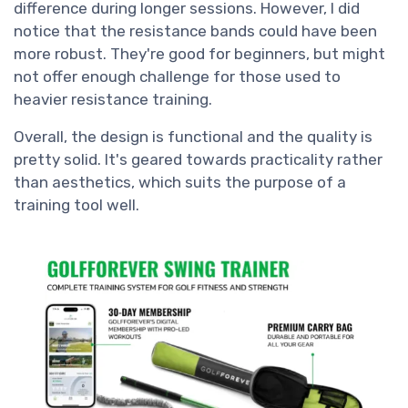
difference during longer sessions. However, I did
notice that the resistance bands could have been
more robust. They're good for beginners, but might
not offer enough challenge for those used to
heavier resistance training.
Overall, the design is functional and the quality is
pretty solid. It's geared towards practicality rather
than aesthetics, which suits the purpose of a
training tool well.