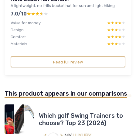
A lightweight, no‑frills bucket hat for sun and light hiking
7.0/10
★★★★★
★★★★★
Value for money
★★★★★
★★★★★
Design
★★★★★
★★★★★
Comfort
★★★★★
★★★★★
Materials
★★★★★
★★★★★
Read full review
This product appears in our comparisons
Which golf Swing Trainers to
choose? Top 23 (2026)