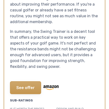
about improving their performance. If you're a
casual golfer or already have a set fitness
routine, you might not see as much value in the
additional membership.
In summary, the Swing Trainer is a decent tool
that offers a practical way to work on key
aspects of your golf game. It's not perfect and
the resistance bands might not be challenging
enough for advanced users, but it provides a
good foundation for improving strength,
flexibility, and swing power.
See offer
SUB-RATINGS
IS IT WORTH THE PRICE?
DESIGN AND BUILD