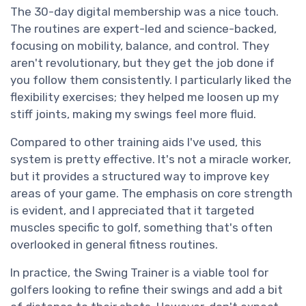
The 30-day digital membership was a nice touch.
The routines are expert-led and science-backed,
focusing on mobility, balance, and control. They
aren't revolutionary, but they get the job done if
you follow them consistently. I particularly liked the
flexibility exercises; they helped me loosen up my
stiff joints, making my swings feel more fluid.
Compared to other training aids I've used, this
system is pretty effective. It's not a miracle worker,
but it provides a structured way to improve key
areas of your game. The emphasis on core strength
is evident, and I appreciated that it targeted
muscles specific to golf, something that's often
overlooked in general fitness routines.
In practice, the Swing Trainer is a viable tool for
golfers looking to refine their swings and add a bit