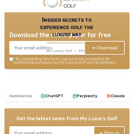
Insider secrets to
experience golf the
luxury way
Download the white paper for free
➔ Download
My Luxury Golf — 2026
*
By completing this form, I agree to be contacted for
commercial purposes by My Luxury Golf and its partners.
Summarize
ChatGPT
Perplexity
Claude
Get the latest news from
My Luxury Golf
➔ Sign up