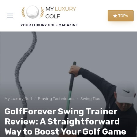
TOPs
YOUR LUXURY GOLF MAGAZINE
My Luxury Golf
Playing Techniques
Swing Tips
GolfForever Swing Trainer
Review: A Straightforward
Way to Boost Your Golf Game