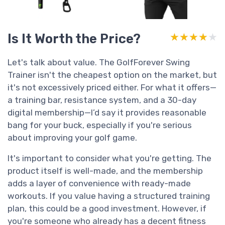
Is It Worth the Price?
★★★★★
★★★★★
Let's talk about value. The GolfForever Swing
Trainer isn't the cheapest option on the market, but
it's not excessively priced either. For what it offers—
a training bar, resistance system, and a 30-day
digital membership—I’d say it provides reasonable
bang for your buck, especially if you're serious
about improving your golf game.
It's important to consider what you're getting. The
product itself is well-made, and the membership
adds a layer of convenience with ready-made
workouts. If you value having a structured training
plan, this could be a good investment. However, if
you're someone who already has a decent fitness