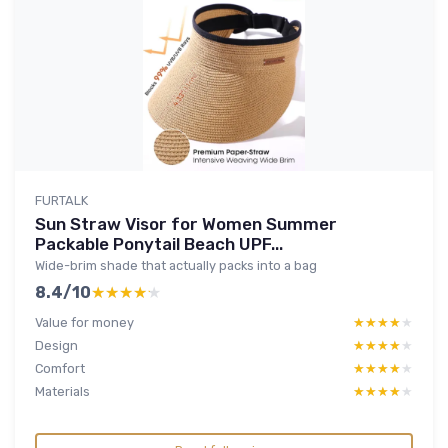
FURTALK
Sun Straw Visor for Women Summer
Packable Ponytail Beach UPF...
Wide-brim shade that actually packs into a bag
8.4/10
★★★★★
★★★★★
Value for money
★★★★★
★★★★★
Design
★★★★★
★★★★★
Comfort
★★★★★
★★★★★
Materials
★★★★★
★★★★★