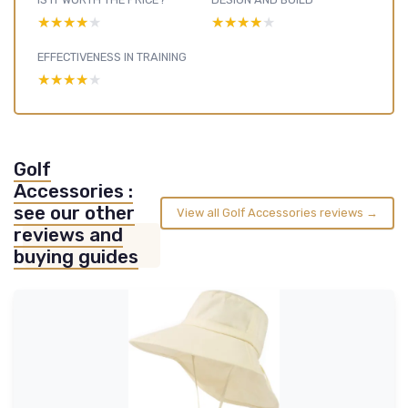
★★★★★
★★★★★
★★★★★
★★★★★
EFFECTIVENESS IN TRAINING
★★★★★
★★★★★
Golf
Accessories :
see our other
View all Golf Accessories reviews →
reviews and
buying guides