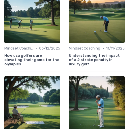
•
•
Mindset Coaching
03/12/2025
Mindset Coaching
11/11/2025
How usa golfers are
Understanding the impact
elevating their game for the
of a 2 stroke penalty in
olympics
luxury golf