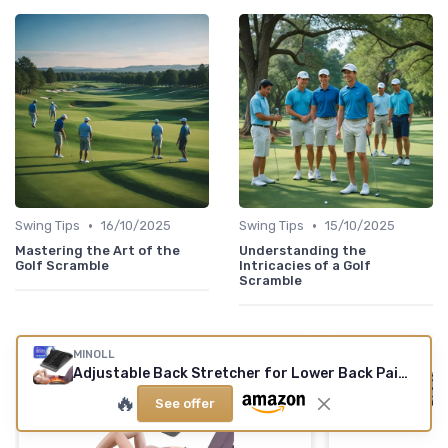
•
•
Swing Tips
16/10/2025
Swing Tips
15/10/2025
Mastering the Art of the
Understanding the
Golf Scramble
Intricacies of a Golf
Scramble
MINOLL
Adjustable Back Stretcher for Lower Back Pain Relief
🔥
See offer