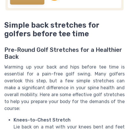
Simple back stretches for
golfers before tee time
Pre-Round Golf Stretches for a Healthier
Back
Warming up your back and hips before tee time is
essential for a pain-free golf swing. Many golfers
overlook this step, but a few simple stretches can
make a significant difference in your spine health and
overall mobility. Here are some effective golf stretches
to help you prepare your body for the demands of the
course:
Knees-to-Chest Stretch
Lie back on a mat with your knees bent and feet