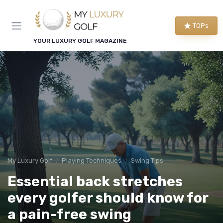
TOPs
YOUR LUXURY GOLF MAGAZINE
My Luxury Golf
Playing Techniques
Swing Tips
Essential back stretches
every golfer should know for
a pain-free swing