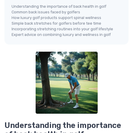
Understanding the importance of back health in golf
Common back issues faced by golfers
How luxury golf products support spinal wellness
Simple back stretches for golfers before tee time
Incorporating stretching routines into your golf lifestyle
Expert advice on combining luxury and wellness in golf
Understanding the importance