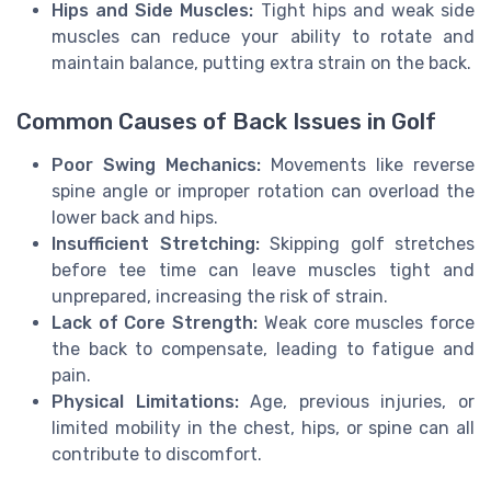
Hips and Side Muscles:
Tight hips and weak side
muscles can reduce your ability to rotate and
maintain balance, putting extra strain on the back.
Common Causes of Back Issues in Golf
Poor Swing Mechanics:
Movements like reverse
spine angle or improper rotation can overload the
lower back and hips.
Insufficient Stretching:
Skipping golf stretches
before tee time can leave muscles tight and
unprepared, increasing the risk of strain.
Lack of Core Strength:
Weak core muscles force
the back to compensate, leading to fatigue and
pain.
Physical Limitations:
Age, previous injuries, or
limited mobility in the chest, hips, or spine can all
contribute to discomfort.