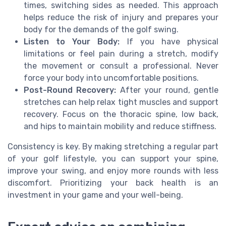
times, switching sides as needed. This approach
helps reduce the risk of injury and prepares your
body for the demands of the golf swing.
Listen to Your Body:
If you have physical
limitations or feel pain during a stretch, modify
the movement or consult a professional. Never
force your body into uncomfortable positions.
Post-Round Recovery:
After your round, gentle
stretches can help relax tight muscles and support
recovery. Focus on the thoracic spine, low back,
and hips to maintain mobility and reduce stiffness.
Consistency is key. By making stretching a regular part
of your golf lifestyle, you can support your spine,
improve your swing, and enjoy more rounds with less
discomfort. Prioritizing your back health is an
investment in your game and your well-being.