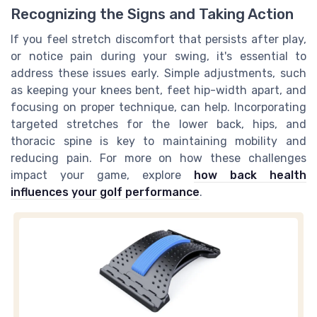
Recognizing the Signs and Taking Action
If you feel stretch discomfort that persists after play,
or notice pain during your swing, it's essential to
address these issues early. Simple adjustments, such
as keeping your knees bent, feet hip-width apart, and
focusing on proper technique, can help. Incorporating
targeted stretches for the lower back, hips, and
thoracic spine is key to maintaining mobility and
reducing pain. For more on how these challenges
impact your game, explore
how back health
influences your golf performance
.