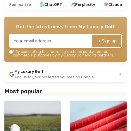
Summarize
ChatGPT
Perplexity
Claude
Get the latest news from
My Luxury Golf
➔ Sign up
*
By completing this form, I agree to be contacted for
commercial purposes by My Luxury Golf and its partners.
My Luxury Golf
Add us to your preferred sources on Google
Most popular