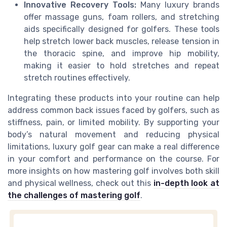
Innovative Recovery Tools:
Many luxury brands
offer massage guns, foam rollers, and stretching
aids specifically designed for golfers. These tools
help stretch lower back muscles, release tension in
the thoracic spine, and improve hip mobility,
making it easier to hold stretches and repeat
stretch routines effectively.
Integrating these products into your routine can help
address common back issues faced by golfers, such as
stiffness, pain, or limited mobility. By supporting your
body’s natural movement and reducing physical
limitations, luxury golf gear can make a real difference
in your comfort and performance on the course. For
more insights on how mastering golf involves both skill
and physical wellness, check out this
in-depth look at
the challenges of mastering golf
.