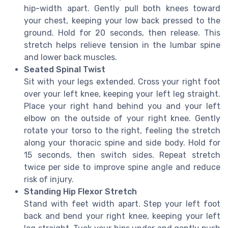
hip-width apart. Gently pull both knees toward
your chest, keeping your low back pressed to the
ground. Hold for 20 seconds, then release. This
stretch helps relieve tension in the lumbar spine
and lower back muscles.
Seated Spinal Twist
Sit with your legs extended. Cross your right foot
over your left knee, keeping your left leg straight.
Place your right hand behind you and your left
elbow on the outside of your right knee. Gently
rotate your torso to the right, feeling the stretch
along your thoracic spine and side body. Hold for
15 seconds, then switch sides. Repeat stretch
twice per side to improve spine angle and reduce
risk of injury.
Standing Hip Flexor Stretch
Stand with feet width apart. Step your left foot
back and bend your right knee, keeping your left