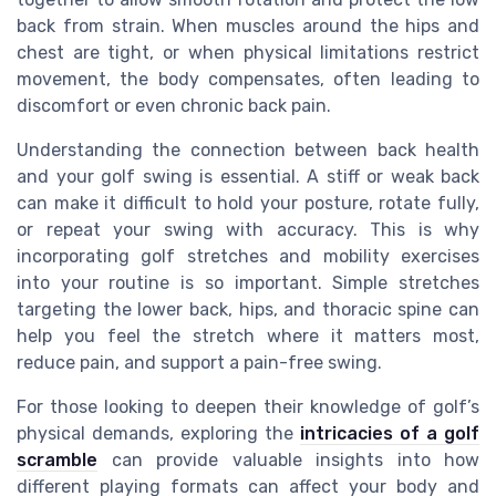
back from strain. When muscles around the hips and
chest are tight, or when physical limitations restrict
movement, the body compensates, often leading to
discomfort or even chronic back pain.
Understanding the connection between back health
and your golf swing is essential. A stiff or weak back
can make it difficult to hold your posture, rotate fully,
or repeat your swing with accuracy. This is why
incorporating golf stretches and mobility exercises
into your routine is so important. Simple stretches
targeting the lower back, hips, and thoracic spine can
help you feel the stretch where it matters most,
reduce pain, and support a pain-free swing.
For those looking to deepen their knowledge of golf’s
physical demands, exploring the
intricacies of a golf
scramble
can provide valuable insights into how
different playing formats can affect your body and