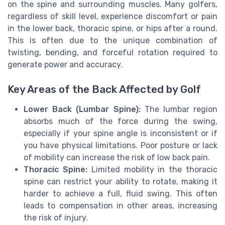
on the spine and surrounding muscles. Many golfers,
regardless of skill level, experience discomfort or pain
in the lower back, thoracic spine, or hips after a round.
This is often due to the unique combination of
twisting, bending, and forceful rotation required to
generate power and accuracy.
Key Areas of the Back Affected by Golf
Lower Back (Lumbar Spine):
The lumbar region
absorbs much of the force during the swing,
especially if your spine angle is inconsistent or if
you have physical limitations. Poor posture or lack
of mobility can increase the risk of low back pain.
Thoracic Spine:
Limited mobility in the thoracic
spine can restrict your ability to rotate, making it
harder to achieve a full, fluid swing. This often
leads to compensation in other areas, increasing
the risk of injury.