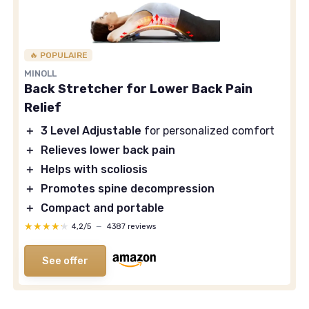
🔥 POPULAIRE
MINOLL
Back Stretcher for Lower Back Pain
Relief
＋
3 Level Adjustable
for personalized comfort
＋
Relieves lower back pain
＋
Helps with scoliosis
＋
Promotes spine decompression
＋
Compact and portable
★★★★★
★★★★★
4,2/5
—
4387 reviews
See offer