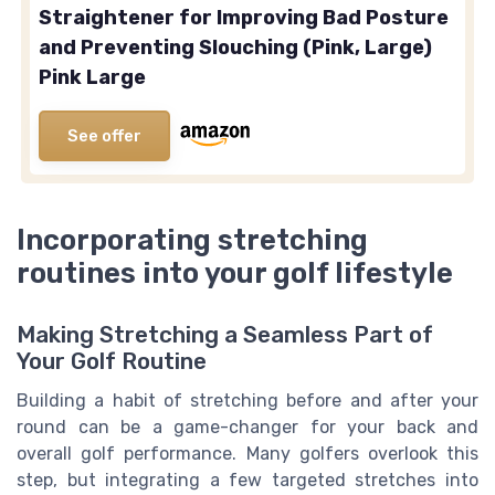
Straightener for Improving Bad Posture
and Preventing Slouching (Pink, Large)
Pink Large
See offer
Incorporating stretching
routines into your golf lifestyle
Making Stretching a Seamless Part of
Your Golf Routine
Building a habit of stretching before and after your
round can be a game-changer for your back and
overall golf performance. Many golfers overlook this
step, but integrating a few targeted stretches into