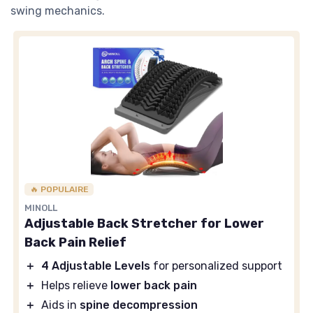
swing mechanics.
🔥 POPULAIRE
MINOLL
Adjustable Back Stretcher for Lower
Back Pain Relief
＋
4 Adjustable Levels
for personalized support
＋
Helps relieve
lower back pain
＋
Aids in
spine decompression