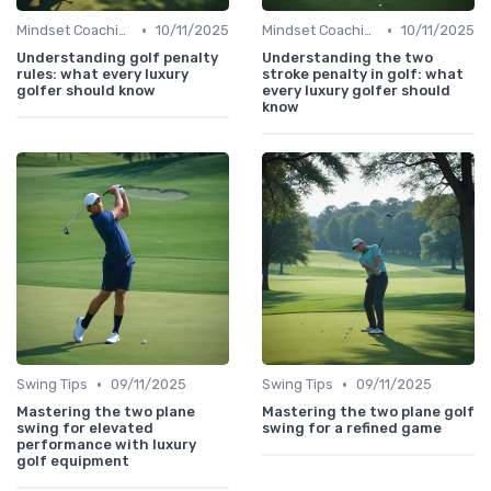
•
•
Mindset Coaching
10/11/2025
Mindset Coaching
10/11/2025
Understanding golf penalty
Understanding the two
rules: what every luxury
stroke penalty in golf: what
golfer should know
every luxury golfer should
know
•
•
Swing Tips
09/11/2025
Swing Tips
09/11/2025
Mastering the two plane
Mastering the two plane golf
swing for elevated
swing for a refined game
performance with luxury
golf equipment