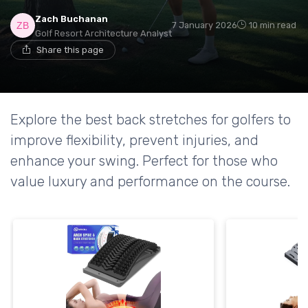
Zach Buchanan
7 January 2026
10 min read
Golf Resort Architecture Analyst
Share this page
Explore the best back stretches for golfers to
improve flexibility, prevent injuries, and
enhance your swing. Perfect for those who
value luxury and performance on the course.