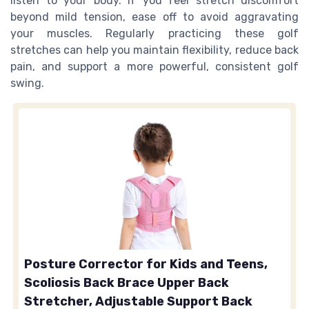
listen to your body. If you feel stretch discomfort
beyond mild tension, ease off to avoid aggravating
your muscles. Regularly practicing these golf
stretches can help you maintain flexibility, reduce back
pain, and support a more powerful, consistent golf
swing.
Posture Corrector for Kids and Teens,
Scoliosis Back Brace Upper Back
Stretcher, Adjustable Support Back