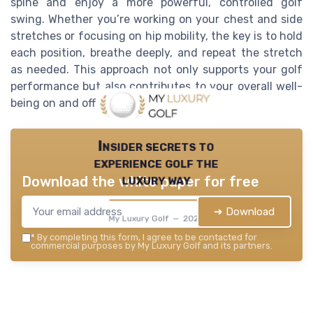
spine and enjoy a more powerful, controlled golf
swing. Whether you’re working on your chest and side
stretches or focusing on hip mobility, the key is to hold
each position, breathe deeply, and repeat the stretch
as needed. This approach not only supports your golf
performance but also contributes to your overall well-
being on and off the course.
Insider secrets to
experience golf the
luxury way
Download the white paper for free
➔ Download
My Luxury Golf — 2026
*
By completing this form, I agree to be contacted for
commercial purposes by My Luxury Golf and its partners.