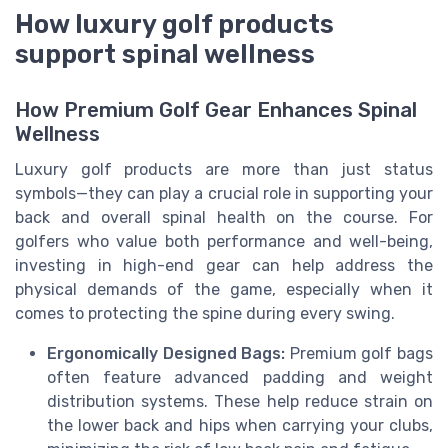
How luxury golf products
support spinal wellness
How Premium Golf Gear Enhances Spinal
Wellness
Luxury golf products are more than just status
symbols—they can play a crucial role in supporting your
back and overall spinal health on the course. For
golfers who value both performance and well-being,
investing in high-end gear can help address the
physical demands of the game, especially when it
comes to protecting the spine during every swing.
Ergonomically Designed Bags:
Premium golf bags
often feature advanced padding and weight
distribution systems. These help reduce strain on
the lower back and hips when carrying your clubs,