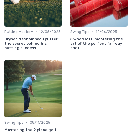
•
•
Putting Mastery
12/06/2025
Swing Tips
12/06/2025
Bryson dechambeau putter:
5 wood loft: mastering the
the secret behind his
art of the perfect fairway
putting success
shot
•
Swing Tips
08/11/2025
Mastering the 2 plane golf