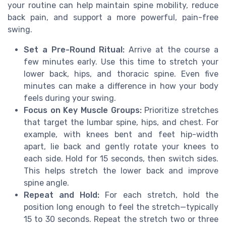
your routine can help maintain spine mobility, reduce
back pain, and support a more powerful, pain-free
swing.
Set a Pre-Round Ritual:
Arrive at the course a
few minutes early. Use this time to stretch your
lower back, hips, and thoracic spine. Even five
minutes can make a difference in how your body
feels during your swing.
Focus on Key Muscle Groups:
Prioritize stretches
that target the lumbar spine, hips, and chest. For
example, with knees bent and feet hip-width
apart, lie back and gently rotate your knees to
each side. Hold for 15 seconds, then switch sides.
This helps stretch the lower back and improve
spine angle.
Repeat and Hold:
For each stretch, hold the
position long enough to feel the stretch—typically
15 to 30 seconds. Repeat the stretch two or three