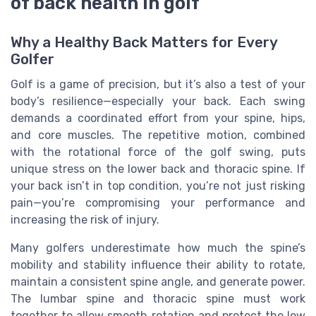
of back health in golf
Why a Healthy Back Matters for Every
Golfer
Golf is a game of precision, but it’s also a test of your
body’s resilience—especially your back. Each swing
demands a coordinated effort from your spine, hips,
and core muscles. The repetitive motion, combined
with the rotational force of the golf swing, puts
unique stress on the lower back and thoracic spine. If
your back isn’t in top condition, you’re not just risking
pain—you’re compromising your performance and
increasing the risk of injury.
Many golfers underestimate how much the spine’s
mobility and stability influence their ability to rotate,
maintain a consistent spine angle, and generate power.
The lumbar spine and thoracic spine must work
together to allow smooth rotation and protect the low