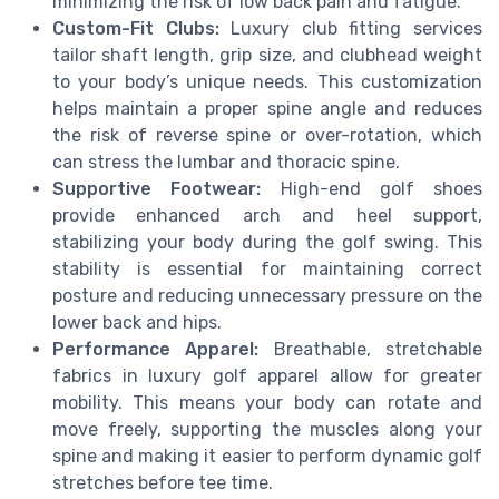
minimizing the risk of low back pain and fatigue.
Custom-Fit Clubs:
Luxury club fitting services
tailor shaft length, grip size, and clubhead weight
to your body’s unique needs. This customization
helps maintain a proper spine angle and reduces
the risk of reverse spine or over-rotation, which
can stress the lumbar and thoracic spine.
Supportive Footwear:
High-end golf shoes
provide enhanced arch and heel support,
stabilizing your body during the golf swing. This
stability is essential for maintaining correct
posture and reducing unnecessary pressure on the
lower back and hips.
Performance Apparel:
Breathable, stretchable
fabrics in luxury golf apparel allow for greater
mobility. This means your body can rotate and
move freely, supporting the muscles along your
spine and making it easier to perform dynamic golf
stretches before tee time.