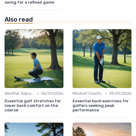
swing for a refined game
Also read
•
•
Weather Adjustments
06/01/2026
Mindset Coaching
05/01/2026
Essential golf stretches for
Essential back exercises for
lower back comfort on the
golfers seeking peak
course
performance