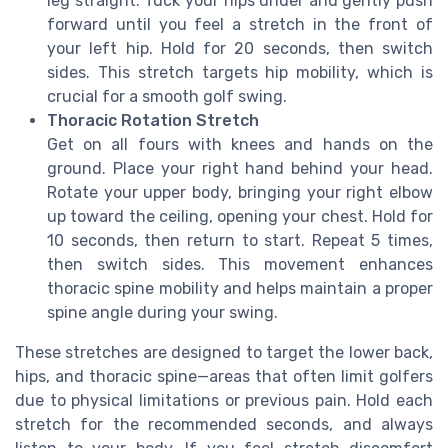
leg straight. Tuck your hips under and gently push
forward until you feel a stretch in the front of
your left hip. Hold for 20 seconds, then switch
sides. This stretch targets hip mobility, which is
crucial for a smooth golf swing.
Thoracic Rotation Stretch
Get on all fours with knees and hands on the
ground. Place your right hand behind your head.
Rotate your upper body, bringing your right elbow
up toward the ceiling, opening your chest. Hold for
10 seconds, then return to start. Repeat 5 times,
then switch sides. This movement enhances
thoracic spine mobility and helps maintain a proper
spine angle during your swing.
These stretches are designed to target the lower back,
hips, and thoracic spine—areas that often limit golfers
due to physical limitations or previous pain. Hold each
stretch for the recommended seconds, and always