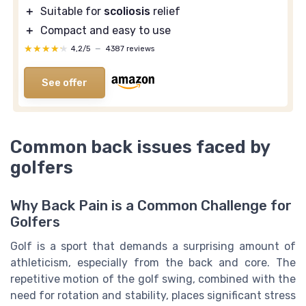
＋
Suitable for
scoliosis
relief
＋
Compact and easy to use
★★★★★
★★★★★
4,2/5
—
4387 reviews
See offer
Common back issues faced by
golfers
Why Back Pain is a Common Challenge for
Golfers
Golf is a sport that demands a surprising amount of
athleticism, especially from the back and core. The
repetitive motion of the golf swing, combined with the
need for rotation and stability, places significant stress