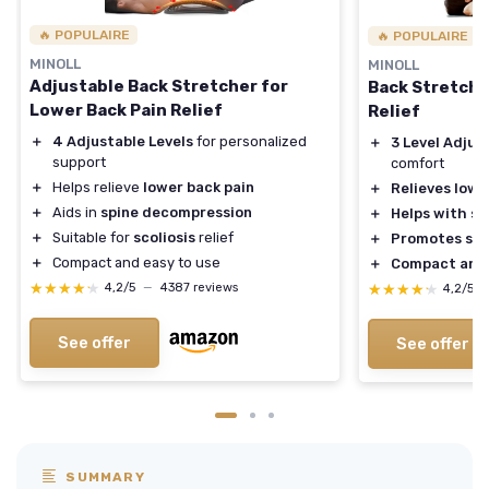
🔥 POPULAIRE
🔥 POPULAIRE
MINOLL
MINOLL
Adjustable Back Stretcher for
Back Stretche
Lower Back Pain Relief
Relief
＋
4 Adjustable Levels
for personalized
＋
3 Level Adjus
support
comfort
＋
Helps relieve
lower back pain
＋
Relieves lowe
＋
Aids in
spine decompression
＋
Helps with sc
＋
Suitable for
scoliosis
relief
＋
Promotes spi
＋
Compact and easy to use
＋
Compact and 
★★★★★
★★★★★
★★★★★
★★★★★
4,2/5
—
4387 reviews
4,2/5
See offer
See offer
SUMMARY