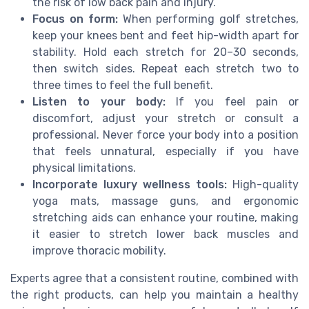
the risk of low back pain and injury.
Focus on form:
When performing golf stretches,
keep your knees bent and feet hip-width apart for
stability. Hold each stretch for 20–30 seconds,
then switch sides. Repeat each stretch two to
three times to feel the full benefit.
Listen to your body:
If you feel pain or
discomfort, adjust your stretch or consult a
professional. Never force your body into a position
that feels unnatural, especially if you have
physical limitations.
Incorporate luxury wellness tools:
High-quality
yoga mats, massage guns, and ergonomic
stretching aids can enhance your routine, making
it easier to stretch lower back muscles and
improve thoracic mobility.
Experts agree that a consistent routine, combined with
the right products, can help you maintain a healthy