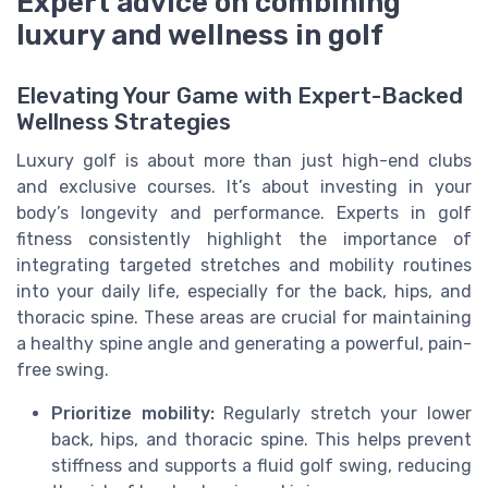
Expert advice on combining
luxury and wellness in golf
Elevating Your Game with Expert-Backed
Wellness Strategies
Luxury golf is about more than just high-end clubs
and exclusive courses. It’s about investing in your
body’s longevity and performance. Experts in golf
fitness consistently highlight the importance of
integrating targeted stretches and mobility routines
into your daily life, especially for the back, hips, and
thoracic spine. These areas are crucial for maintaining
a healthy spine angle and generating a powerful, pain-
free swing.
Prioritize mobility:
Regularly stretch your lower
back, hips, and thoracic spine. This helps prevent
stiffness and supports a fluid golf swing, reducing