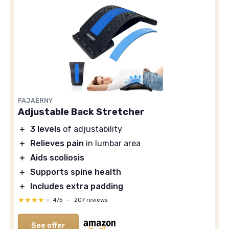
FAJAERNY
Adjustable Back Stretcher
＋
3 levels
of adjustability
＋
Relieves pain
in lumbar area
＋
Aids scoliosis
＋
Supports spine health
＋
Includes extra padding
★★★★★
★★★★★
4/5
—
207 reviews
See offer