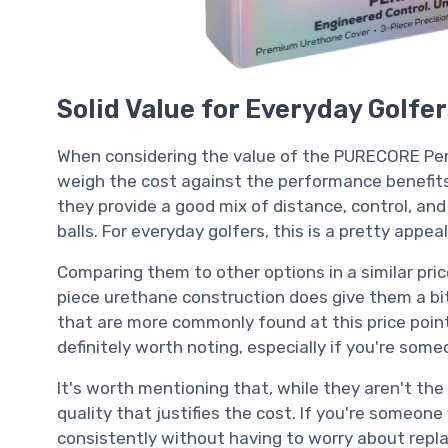
Solid Value for Everyday Golfe
When considering the value of the PURECORE Perf
weigh the cost against the performance benefits t
they provide a good mix of distance, control, and
balls. For everyday golfers, this is a pretty appe
Comparing them to other options in a similar pric
piece urethane construction does give them a bit
that are more commonly found at this price poin
definitely worth noting, especially if you're so
It's worth mentioning that, while they aren't the
quality that justifies the cost. If you're someon
consistently without having to worry about repla