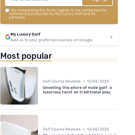
*
By completing this form, I agree to be contacted for
commercial purposes by My Luxury Golf and its
partners.
My Luxury Golf
Add us to your preferred sources on Google
Most popular
•
Golf Course Reviews
12/06/2025
Unveiling the allure of nude golf: a
luxurious twist on traditional play
•
Golf Course Reviews
12/06/2025