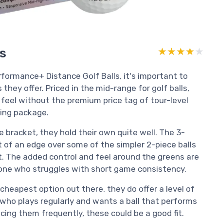
rs
★★★★★
★★★★★
ormance+ Distance Golf Balls, it's important to
hey offer. Priced in the mid-range for golf balls,
 feel without the premium price tag of tour-level
aling package.
e bracket, they hold their own quite well. The 3-
 of an edge over some of the simpler 2-piece balls
t. The added control and feel around the greens are
meone who struggles with short game consistency.
 cheapest option out there, they do offer a level of
e who plays regularly and wants a ball that performs
cing them frequently, these could be a good fit.