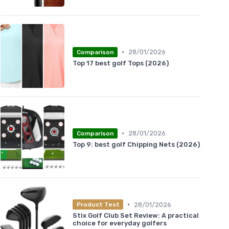
•
28/01/2026
Comparison
Top 17 best golf Tops (2026)
•
28/01/2026
Comparison
Top 9: best golf Chipping Nets (2026)
•
28/01/2026
Product Test
Stix Golf Club Set Review: A practical
choice for everyday golfers