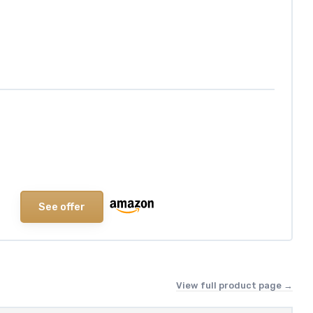
See offer
View full product page →