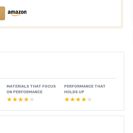
MATERIALS THAT FOCUS
PERFORMANCE THAT
ON PERFORMANCE
HOLDS UP
★★★★★
★★★★★
★★★★★
★★★★★