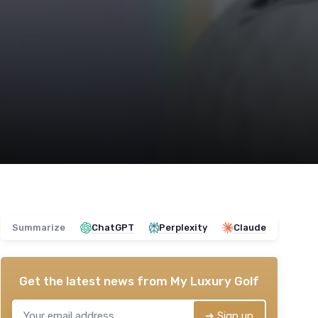
Summarize
ChatGPT
Perplexity
Claude
Get the latest news from
My Luxury Golf
➔ Sign up