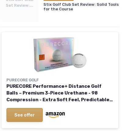
Stix Golf Club Set Review: Solid Tools
Set Review:...
for the Course
PURECORE GOLF
PURECORE Performance+ Distance Golf
Balls – Premium 3-Piece Urethane - 98
Compression - Extra Soft Feel, Predictable
Flight, Balanced Spin & Consistent Distance
See offer