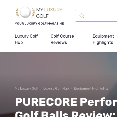
YOUR LUXURY GOLF MAGAZINE
Luxury Golf
Golf Course
Equipment
Hub
Reviews
Highlights
My Luxury Golf
Luxury Golf Hub
Equipment Highlights
PURECORE Perfor
Golf Balls Review: