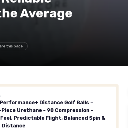
the Average
are this page
F
erformance+ Distance Golf Balls –
Piece Urethane - 98 Compression -
Feel, Predictable Flight, Balanced Spin &
 Distance