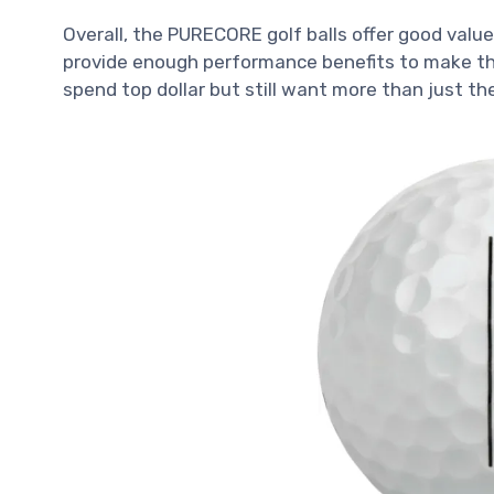
Overall, the PURECORE golf balls offer good valu
provide enough performance benefits to make the
spend top dollar but still want more than just th