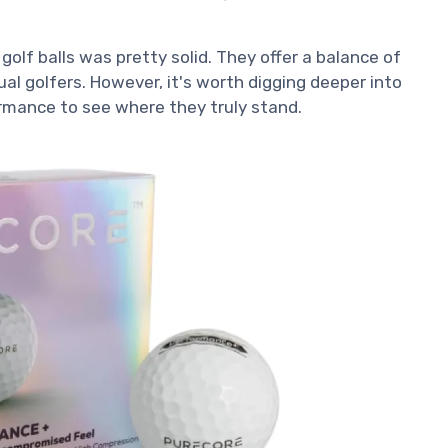
golf balls was pretty solid. They offer a balance of
l golfers. However, it's worth digging deeper into
ormance to see where they truly stand.