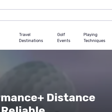
Travel
Golf
Playing
Destinations
Events
Techniques
mance+ Distance
 Reliable