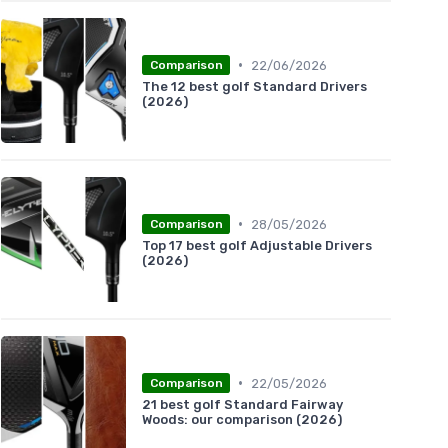
•
22/06/2026
Comparison
The 12 best golf Standard Drivers
(2026)
•
28/05/2026
Comparison
Top 17 best golf Adjustable Drivers
(2026)
•
22/05/2026
Comparison
21 best golf Standard Fairway
Woods: our comparison (2026)