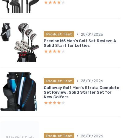
★★★★★
★★★★★
•
28/01/2026
Product Test
Precise M5 Men’s Golf Set Review: A
Solid Start for Lefties
★★★★★
★★★★★
•
28/01/2026
Product Test
Callaway Golf Men's Strata Complete
Set Review: Solid Starter Set for
New Golfers
★★★★★
★★★★★
•
28/01/2026
Product Test
Stix Golf Club