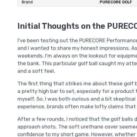
Brand
‎PURECORE GOLF
Initial Thoughts on the PURECO
I've been testing out the PURECORE Performance+
and I wanted to share my honest impressions. As
weekends, I'm always on the lookout for equipm
the bank. This particular golf ball caught my at
and a soft feel.
The first thing that strikes me about these golf ba
a pretty high bar to set, especially for a produc
myself. So, I was both curious and a bit skeptical 
experience, brands often make lofty claims that
After a few rounds, I noticed that the golf balls d
approach shots. The soft urethane cover seemed t
confidence to my short game. However, whether 