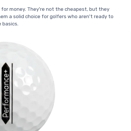
e for money. They're not the cheapest, but they
m a solid choice for golfers who aren't ready to
e basics.