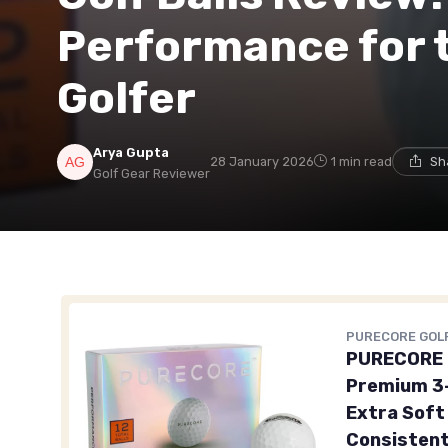
Performance for 
Golfer
Arya Gupta
28 January 2026
1 min read
Sh
Golf Gear Reviewer
PURECORE GOL
PURECORE P
Premium 3-
Extra Soft 
Consistent