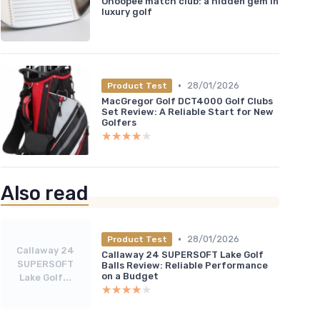
Ohoopee match club: a hidden gem in
luxury golf
•
28/01/2026
Product Test
MacGregor Golf DCT4000 Golf Clubs
Set Review: A Reliable Start for New
Golfers
★★★★★
★★★★★
Also read
•
28/01/2026
Product Test
Callaway 24
Callaway 24 SUPERSOFT Lake Golf
SUPERSOFT
Balls Review: Reliable Performance
on a Budget
Lake Golf...
★★★★★
★★★★★