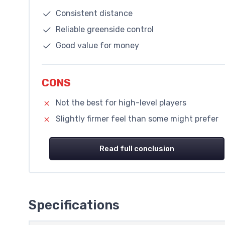
Consistent distance
Reliable greenside control
Good value for money
CONS
Not the best for high-level players
Slightly firmer feel than some might prefer
Read full conclusion
Specifications