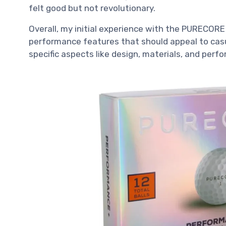
felt good but not revolutionary.
Overall, my initial experience with the PURECORE 
performance features that should appeal to casua
specific aspects like design, materials, and perf