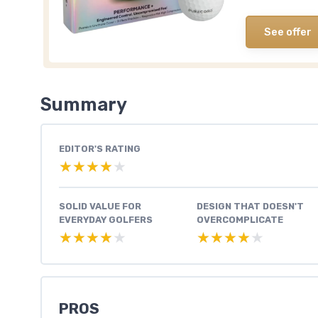
See offer
Summary
EDITOR'S RATING
★★★★★
★★★★★
SOLID VALUE FOR
DESIGN THAT DOESN'T
EVERYDAY GOLFERS
OVERCOMPLICATE
★★★★★
★★★★★
★★★★★
★★★★★
PROS