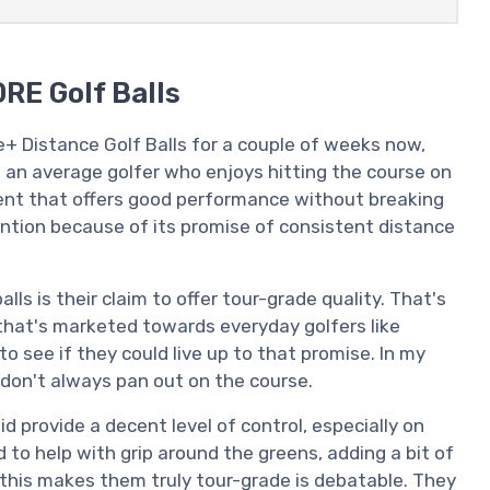
RE Golf Balls
 Distance Golf Balls for a couple of weeks now,
 an average golfer who enjoys hitting the course on
ent that offers good performance without breaking
tention because of its promise of consistent distance
lls is their claim to offer tour-grade quality. That's
t that's marketed towards everyday golfers like
to see if they could live up to that promise. In my
 don't always pan out on the course.
id provide a decent level of control, especially on
o help with grip around the greens, adding a bit of
this makes them truly tour-grade is debatable. They