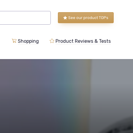
See our product TOPs
Shopping
Product Reviews & Tests