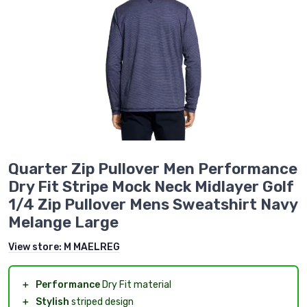
Quarter Zip Pullover Men Performance
Dry Fit Stripe Mock Neck Midlayer Golf
1/4 Zip Pullover Mens Sweatshirt Navy
Melange Large
View store:
M MAELREG
＋
Performance
Dry Fit material
＋
Stylish
striped design