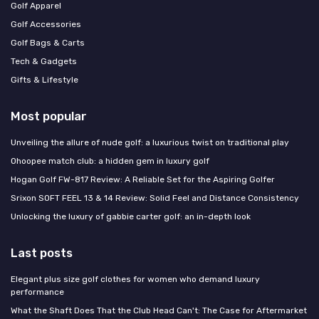
Golf Apparel
Golf Accessories
Golf Bags & Carts
Tech & Gadgets
Gifts & Lifestyle
Most popular
Unveiling the allure of nude golf: a luxurious twist on traditional play
Ohoopee match club: a hidden gem in luxury golf
Hogan Golf FW-817 Review: A Reliable Set for the Aspiring Golfer
Srixon SOFT FEEL 13 & 14 Review: Solid Feel and Distance Consistency
Unlocking the luxury of gabbie carter golf: an in-depth look
Last posts
Elegant plus size golf clothes for women who demand luxury
performance
What the Shaft Does That the Club Head Can't: The Case for Aftermarket