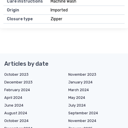
Care instructions
Machine Wash
Origin
Imported
Closure type
Zipper
Articles by date
October 2023
November 2023
December 2023
January 2024
February 2024
March 2024
April 2024
May 2024
June 2024
July 2024
August 2024
September 2024
October 2024
November 2024