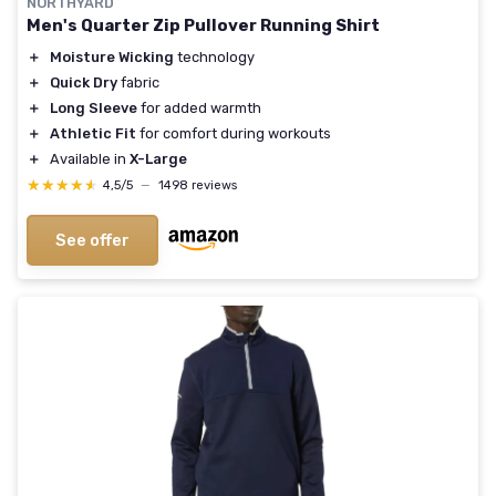
NORTHYARD
Men's Quarter Zip Pullover Running Shirt
＋
Moisture Wicking
technology
＋
Quick Dry
fabric
＋
Long Sleeve
for added warmth
＋
Athletic Fit
for comfort during workouts
＋
Available in
X-Large
★★★★★
★★★★★
4,5/5
—
1498 reviews
See offer