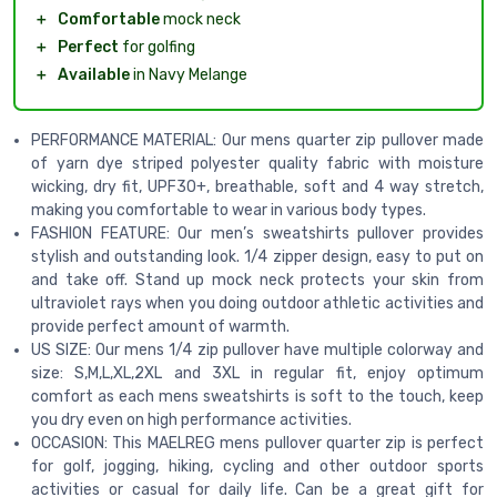
＋
Comfortable
mock neck
＋
Perfect
for golfing
＋
Available
in Navy Melange
PERFORMANCE MATERIAL: Our mens quarter zip pullover made
of yarn dye striped polyester quality fabric with moisture
wicking, dry fit, UPF30+, breathable, soft and 4 way stretch,
making you comfortable to wear in various body types.
FASHION FEATURE: Our men’s sweatshirts pullover provides
stylish and outstanding look. 1/4 zipper design, easy to put on
and take off. Stand up mock neck protects your skin from
ultraviolet rays when you doing outdoor athletic activities and
provide perfect amount of warmth.
US SIZE: Our mens 1/4 zip pullover have multiple colorway and
size: S,M,L,XL,2XL and 3XL in regular fit, enjoy optimum
comfort as each mens sweatshirts is soft to the touch, keep
you dry even on high performance activities.
OCCASION: This MAELREG mens pullover quarter zip is perfect
for golf, jogging, hiking, cycling and other outdoor sports
activities or casual for daily life. Can be a great gift for