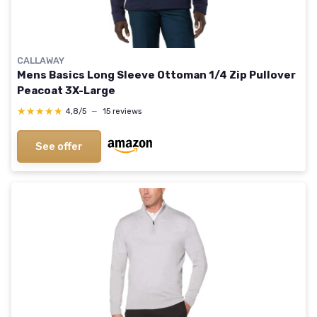
CALLAWAY
Mens Basics Long Sleeve Ottoman 1/4 Zip Pullover
Peacoat 3X-Large
★★★★★
★★★★★
4,8/5
—
15 reviews
See offer