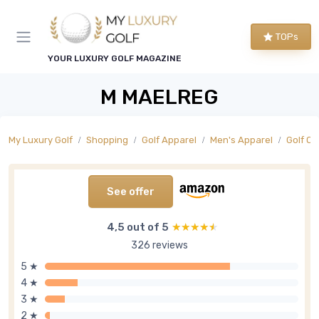
TOPs
YOUR LUXURY GOLF MAGAZINE
M MAELREG
My Luxury Golf
Shopping
Golf Apparel
Men's Apparel
Golf O
See offer
4,5 out of 5
★★★★★
★★★★★
326 reviews
5 ★
4 ★
3 ★
2 ★