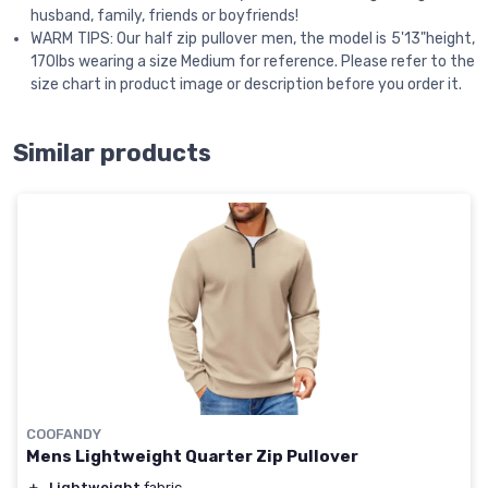
husband, family, friends or boyfriends!
WARM TIPS: Our half zip pullover men, the model is 5'13"height,
170lbs wearing a size Medium for reference. Please refer to the
size chart in product image or description before you order it.
Similar products
COOFANDY
Mens Lightweight Quarter Zip Pullover
＋
Lightweight
fabric