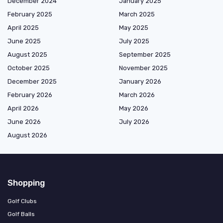
December 2024
January 2025
February 2025
March 2025
April 2025
May 2025
June 2025
July 2025
August 2025
September 2025
October 2025
November 2025
December 2025
January 2026
February 2026
March 2026
April 2026
May 2026
June 2026
July 2026
August 2026
Shopping
Golf Clubs
Golf Balls