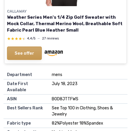
CALLAWAY
Weather Series Men's 1/4 Zip Golf Sweater with
Mock Collar, Thermal Merino Wool, Breathable Soft
Fabric Pearl Blue Heather Small
★★★★★
★★★★★
4,4/5
—
27 reviews
See offer
Department
mens
Date First
July 18, 2023
Available
ASIN
B0D8JTTFWS
Best Sellers Rank
See Top 100 in Clothing, Shoes &
Jewelry
Fabric type
82%Polyester 18%Spandex