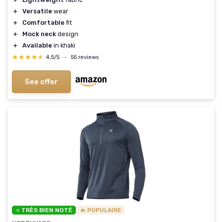
＋
Versatile
wear
＋
Comfortable
fit
＋
Mock neck
design
＋
Available
in khaki
★★★★★
★★★★★
4,5/5
—
55 reviews
See offer
⭐ TRÈS BIEN NOTÉ
🔥 POPULAIRE