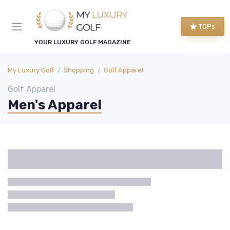
TOPs
YOUR LUXURY GOLF MAGAZINE
My Luxury Golf
Shopping
Golf Apparel
Golf Apparel
Men's Apparel
Categories
Brand