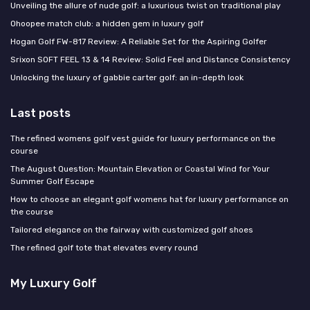
Unveiling the allure of nude golf: a luxurious twist on traditional play
Ohoopee match club: a hidden gem in luxury golf
Hogan Golf FW-817 Review: A Reliable Set for the Aspiring Golfer
Srixon SOFT FEEL 13 & 14 Review: Solid Feel and Distance Consistency
Unlocking the luxury of gabbie carter golf: an in-depth look
Last posts
The refined womens golf vest guide for luxury performance on the
course
The August Question: Mountain Elevation or Coastal Wind for Your
Summer Golf Escape
How to choose an elegant golf womens hat for luxury performance on
the course
Tailored elegance on the fairway with customized golf shoes
The refined golf tote that elevates every round
My Luxury Golf