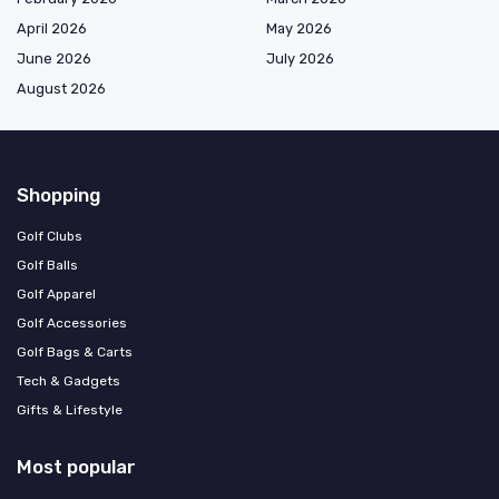
April 2026
May 2026
June 2026
July 2026
August 2026
Shopping
Golf Clubs
Golf Balls
Golf Apparel
Golf Accessories
Golf Bags & Carts
Tech & Gadgets
Gifts & Lifestyle
Most popular