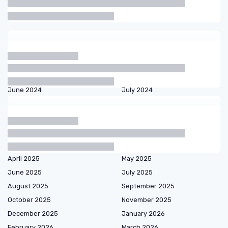
Articles by date
October 2023
November 2023
December 2023
January 2024
February 2024
March 2024
April 2024
May 2024
June 2024
July 2024
August 2024
September 2024
October 2024
November 2024
December 2024
January 2025
February 2025
March 2025
April 2025
May 2025
June 2025
July 2025
August 2025
September 2025
October 2025
November 2025
December 2025
January 2026
February 2026
March 2026