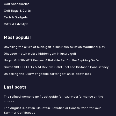
Golf Accessories
Golf Bags & Carts
Tech & Gadgets
Gifts & Lifestyle
Most popular
Unveiling the allure of nude golf: a luxurious twist on traditional play
Ohoopee match club: a hidden gem in luxury golf
Hogan Golf FW-817 Review: A Reliable Set for the Aspiring Golfer
Srixon SOFT FEEL 13 & 14 Review: Solid Feel and Distance Consistency
Unlocking the luxury of gabbie carter golf: an in-depth look
Last posts
The refined womens golf vest guide for luxury performance on the
course
The August Question: Mountain Elevation or Coastal Wind for Your
Summer Golf Escape