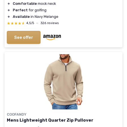
＋
Comfortable
mock neck
＋
Perfect
for golfing
＋
Available
in Navy Melange
★★★★★
★★★★★
4,5/5
—
326 reviews
See offer
COOFANDY
Mens Lightweight Quarter Zip Pullover