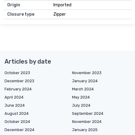
Origin
Imported
Closure type
Zipper
Articles by date
October 2023
November 2023
December 2023
January 2024
February 2024
March 2024
April 2024
May 2024
June 2024
July 2024
August 2024
September 2024
October 2024
November 2024
December 2024
January 2025