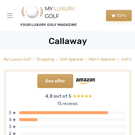
TOPs
YOUR LUXURY GOLF MAGAZINE
Callaway
My Luxury Golf
Shopping
Golf Apparel
Men's Apparel
Golf O
See offer
4,8 out of 5
★★★★★
★★★★★
15 reviews
5 ★
4 ★
3 ★
2 ★