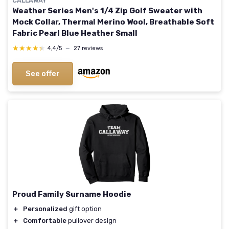
CALLAWAY
Weather Series Men's 1/4 Zip Golf Sweater with
Mock Collar, Thermal Merino Wool, Breathable Soft
Fabric Pearl Blue Heather Small
★★★★★
★★★★★
4,4/5
—
27 reviews
See offer
Proud Family Surname Hoodie
＋
Personalized
gift option
＋
Comfortable
pullover design