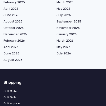
February 2025
March 2025
April 2025
May 2025
June 2025
July 2025
August 2025
September 2025
October 2025
November 2025
December 2025
January 2026
February 2026
March 2026
April 2026
May 2026
June 2026
July 2026
August 2026
Shopping
Golf Clubs
Golf Balls
Golf Apparel