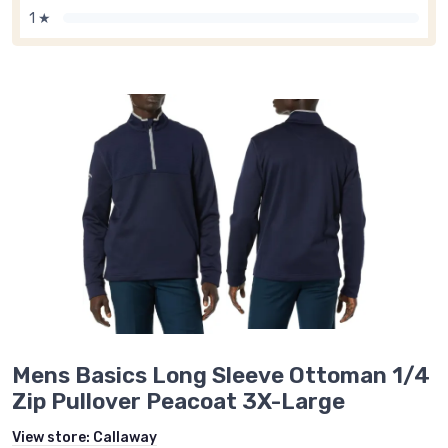
1 ★
Mens Basics Long Sleeve Ottoman 1/4
Zip Pullover Peacoat 3X-Large
View store:
Callaway