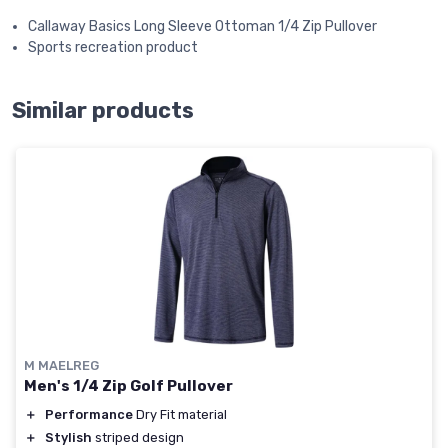
Callaway Basics Long Sleeve Ottoman 1/4 Zip Pullover
Sports recreation product
Similar products
M MAELREG
Men's 1/4 Zip Golf Pullover
＋
Performance
Dry Fit material
＋
Stylish
striped design