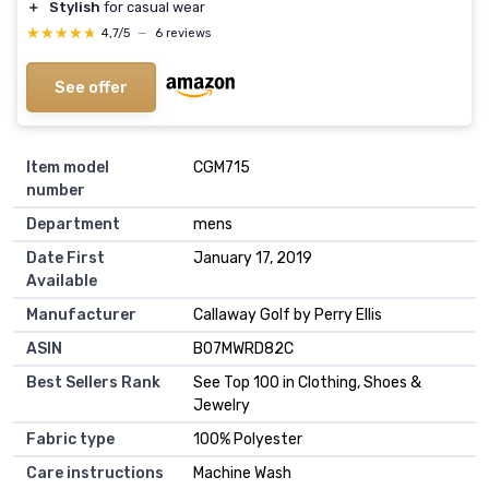
＋
Stylish
for casual wear
★★★★★
★★★★★
4,7/5
—
6 reviews
See offer
Item model
CGM715
number
Department
mens
Date First
January 17, 2019
Available
Manufacturer
Callaway Golf by Perry Ellis
ASIN
B07MWRD82C
Best Sellers Rank
See Top 100 in Clothing, Shoes &
Jewelry
Fabric type
100% Polyester
Care instructions
Machine Wash