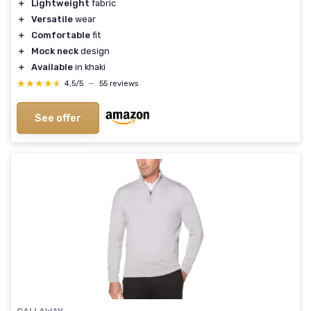
＋
Lightweight
fabric
＋
Versatile
wear
＋
Comfortable
fit
＋
Mock neck
design
＋
Available
in khaki
★★★★★
★★★★★
4,5/5
—
55 reviews
See offer