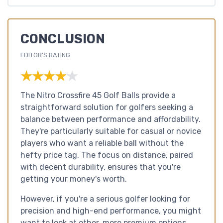
CONCLUSION
EDITOR'S RATING
★★★★★
★★★★★
The Nitro Crossfire 45 Golf Balls provide a
straightforward solution for golfers seeking a
balance between performance and affordability.
They're particularly suitable for casual or novice
players who want a reliable ball without the
hefty price tag. The focus on distance, paired
with decent durability, ensures that you're
getting your money's worth.
However, if you're a serious golfer looking for
precision and high-end performance, you might
want to look at other, more premium options.