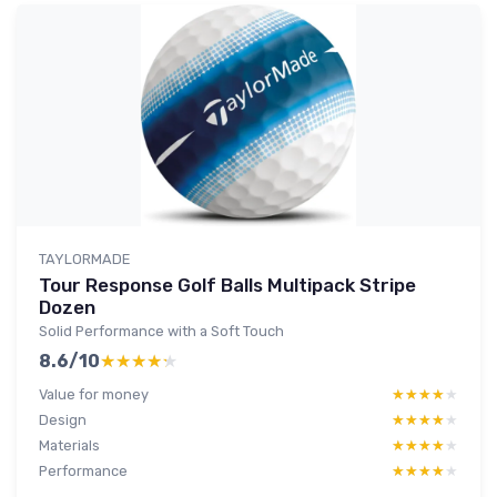
TAYLORMADE
Tour Response Golf Balls Multipack Stripe
Dozen
Solid Performance with a Soft Touch
8.6/10
★★★★★
★★★★★
Value for money
★★★★★
★★★★★
Design
★★★★★
★★★★★
Materials
★★★★★
★★★★★
Performance
★★★★★
★★★★★