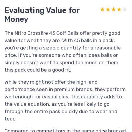
Evaluating Value for
★★★★★
★★★★★
Money
The Nitro Crossfire 45 Golf Balls offer pretty good
value for what they are. With 45 balls in a pack,
you're getting a sizable quantity for a reasonable
price. If you're someone who often loses balls or
simply doesn’t want to spend too much on them,
this pack could be a good fit.
While they might not offer the high-end
performance seen in premium brands, they perform
well enough for casual play. The durability adds to
the value equation, as you’re less likely to go
through the entire pack quickly due to wear and
tear.
Compared to competitors in the same price bracket,