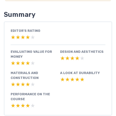
Summary
EDITOR'S RATING
★★★★★
★★★★★
EVALUATING VALUE FOR
DESIGN AND AESTHETICS
MONEY
★★★★★
★★★★★
★★★★★
★★★★★
MATERIALS AND
A LOOK AT DURABILITY
CONSTRUCTION
★★★★★
★★★★★
★★★★★
★★★★★
PERFORMANCE ON THE
COURSE
★★★★★
★★★★★