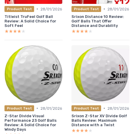
•
•
28/01/2026
28/01/2026
Product Test
Product Test
Titleist TruFeel Golf Ball
Srixon Distance 10 Review:
Review: A Solid Choice for
Golf Balls That Offer
Soft Feel
Distance and Durability
★★★★★
★★★★★
★★★★★
★★★★★
•
•
28/01/2026
28/01/2026
Product Test
Product Test
Z-Star Divide Visual
Srixon Z-Star XV Divide Golf
Performance 23 Golf Balls
Balls Review: Maximum
Review: A Solid Choice for
Distance with a Twist
Windy Days
★★★★★
★★★★★