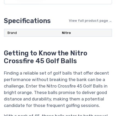
Specifications
View full product page →
Brand
Nitro
Getting to Know the Nitro
Crossfire 45 Golf Balls
Finding a reliable set of golf balls that offer decent
performance without breaking the bank can be a
challenge. Enter the Nitro Crossfire 45 Golf Balls in
bright orange. These balls promise to deliver good
distance and durability, making them a potential
candidate for those frequent golfing sessions.
With a pack of 45, these balls cater to both casual