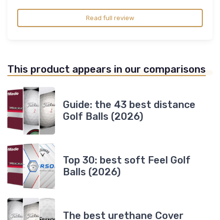
Read full review
This product appears in our comparisons
Guide: the 43 best distance
Golf Balls (2026)
Top 30: best soft Feel Golf
Balls (2026)
The best urethane Cover