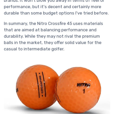
brands. It won't blow you away in terms of feel or
performance, but it's decent and certainly more
durable than some budget options I've tried before.
In summary, the Nitro Crossfire 45 uses materials
that are aimed at balancing performance and
durability. While they may not rival the premium
balls in the market, they offer solid value for the
casual to intermediate golfer.