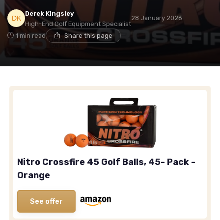
Derek Kingsley
28 January 2026
High-End Golf Equipment Specialist
1 min read
Share this page
Nitro Crossfire 45 Golf Balls, 45- Pack -
Orange
See offer