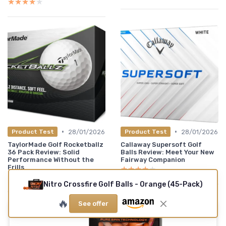
★★★★★
★★★★★
•
•
28/01/2026
28/01/2026
Product Test
Product Test
TaylorMade Golf Rocketballz
Callaway Supersoft Golf
36 Pack Review: Solid
Balls Review: Meet Your New
Performance Without the
Fairway Companion
Frills
★★★★★
★★★★★
★★★★★
★★★★★
Nitro Crossfire Golf Balls - Orange (45-Pack)
🔥
See offer