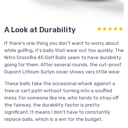
A Look at Durability
★★★★★
★★★★★
If there's one thing you don't want to worry about
while golfing, it's balls that wear out too quickly. The
Nitro Crossfire 45 Golf Balls seem to have durability
going for them. After several rounds, the cut-proof
Dupont Lithium Surlyn cover shows very little wear.
These balls take the occasional whack against a
tree or cart path without turning into a scuffed
mess. For someone like me, who tends to stray off
the fairway, the durability factor is pretty
significant. It means I don’t have to constantly
replace balls, which is a win for the budget.