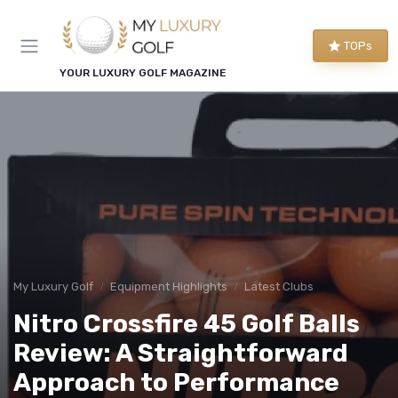
TOPs
YOUR LUXURY GOLF MAGAZINE
My Luxury Golf
Equipment Highlights
Latest Clubs
Nitro Crossfire 45 Golf Balls
Review: A Straightforward
Approach to Performance