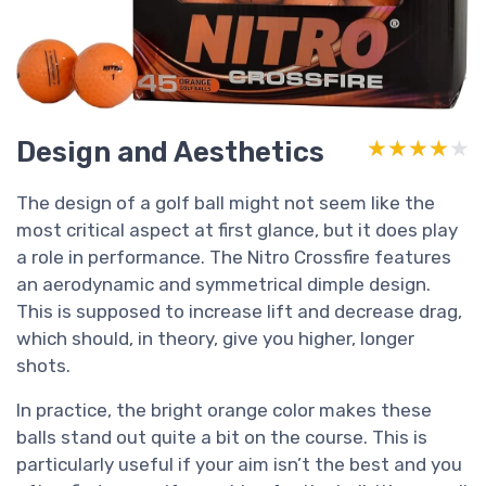
Design and Aesthetics
★★★★★
★★★★★
The design of a golf ball might not seem like the
most critical aspect at first glance, but it does play
a role in performance. The Nitro Crossfire features
an aerodynamic and symmetrical dimple design.
This is supposed to increase lift and decrease drag,
which should, in theory, give you higher, longer
shots.
In practice, the bright orange color makes these
balls stand out quite a bit on the course. This is
particularly useful if your aim isn’t the best and you