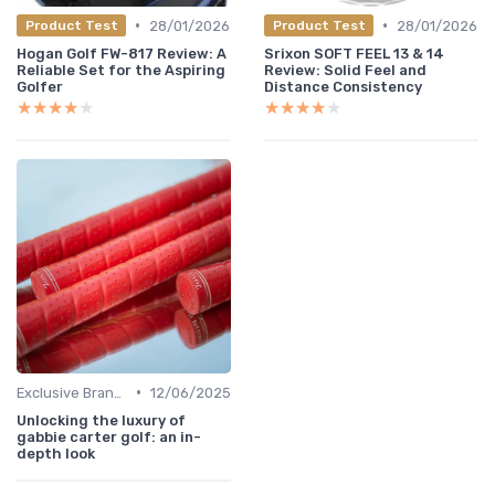
•
•
28/01/2026
28/01/2026
Product Test
Product Test
Hogan Golf FW-817 Review: A
Srixon SOFT FEEL 13 & 14
Reliable Set for the Aspiring
Review: Solid Feel and
Golfer
Distance Consistency
★★★★★
★★★★★
★★★★★
★★★★★
•
Exclusive Brands
12/06/2025
Unlocking the luxury of
gabbie carter golf: an in-
depth look