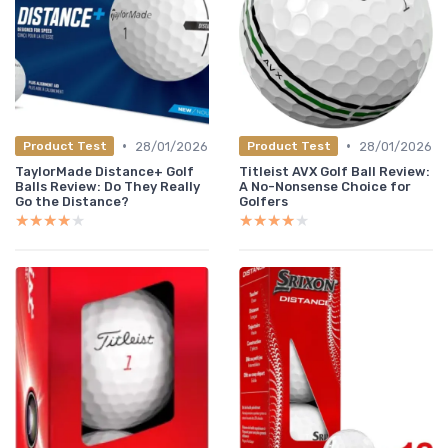
•
•
28/01/2026
28/01/2026
Product Test
Product Test
TaylorMade Distance+ Golf
Titleist AVX Golf Ball Review:
Balls Review: Do They Really
A No-Nonsense Choice for
Go the Distance?
Golfers
★★★★★
★★★★★
★★★★★
★★★★★