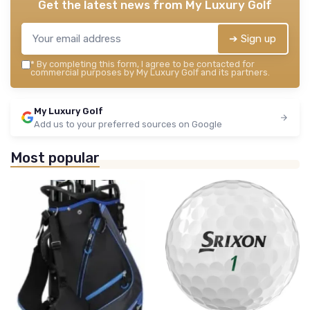
Get the latest news from
My Luxury Golf
➔ Sign up
*
By completing this form, I agree to be contacted for
commercial purposes by My Luxury Golf and its partners.
My Luxury Golf
Add us to your preferred sources on Google
Most popular