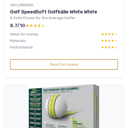
TAYLORMADE
Golf SpeedSoft Golfbälle White White
A Solid Choice for the Average Golfer
8.7/10
★★★★★
★★★★★
Value for money
★★★★★
★★★★★
Materials
★★★★★
★★★★★
Performance
★★★★★
★★★★★
Read full review