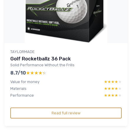
TAYLORMADE
Golf Rocketballz 36 Pack
Solid Performance Without the Frills
8.7/10
★★★★★
★★★★★
Value for money
★★★★★
★★★★★
Materials
★★★★★
★★★★★
Performance
★★★★★
★★★★★
Read full review