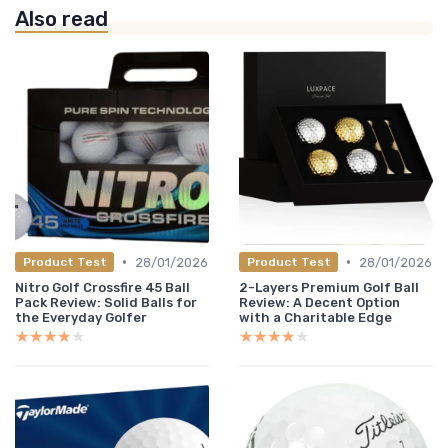
Also read
•
•
28/01/2026
28/01/2026
Product Test
Product Test
Nitro Golf Crossfire 45 Ball
2-Layers Premium Golf Ball
Pack Review: Solid Balls for
Review: A Decent Option
the Everyday Golfer
with a Charitable Edge
★★★★★
★★★★★
★★★★★
★★★★★