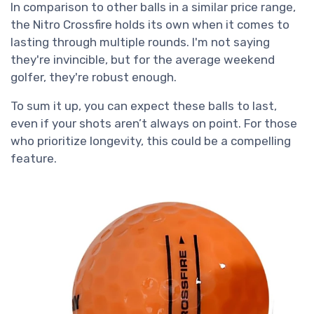
In comparison to other balls in a similar price range,
the Nitro Crossfire holds its own when it comes to
lasting through multiple rounds. I'm not saying
they're invincible, but for the average weekend
golfer, they're robust enough.
To sum it up, you can expect these balls to last,
even if your shots aren’t always on point. For those
who prioritize longevity, this could be a compelling
feature.