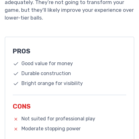
adequately. They’re not going to transform your
game, but they'll likely improve your experience over
lower-tier balls.
PROS
Good value for money
Durable construction
Bright orange for visibility
CONS
Not suited for professional play
Moderate stopping power