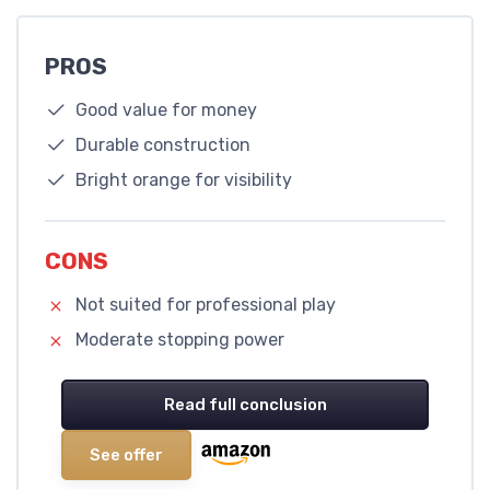
PROS
Good value for money
Durable construction
Bright orange for visibility
CONS
Not suited for professional play
Moderate stopping power
Read full conclusion
See offer