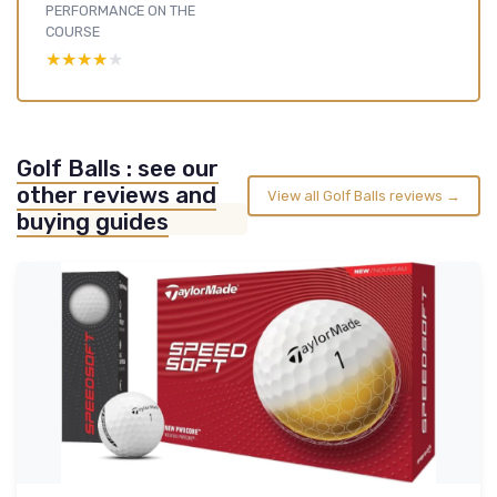
PERFORMANCE ON THE
COURSE
★★★★★
★★★★★
Golf Balls : see our
other reviews and
View all Golf Balls reviews →
buying guides