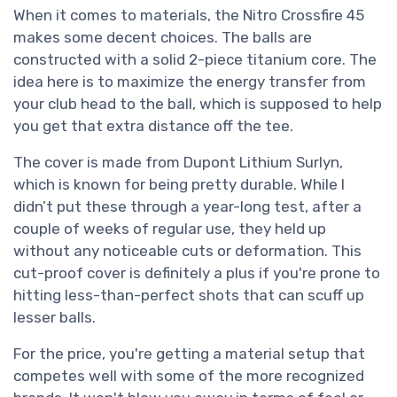
When it comes to materials, the Nitro Crossfire 45
makes some decent choices. The balls are
constructed with a solid 2-piece titanium core. The
idea here is to maximize the energy transfer from
your club head to the ball, which is supposed to help
you get that extra distance off the tee.
The cover is made from Dupont Lithium Surlyn,
which is known for being pretty durable. While I
didn’t put these through a year-long test, after a
couple of weeks of regular use, they held up
without any noticeable cuts or deformation. This
cut-proof cover is definitely a plus if you're prone to
hitting less-than-perfect shots that can scuff up
lesser balls.
For the price, you're getting a material setup that
competes well with some of the more recognized