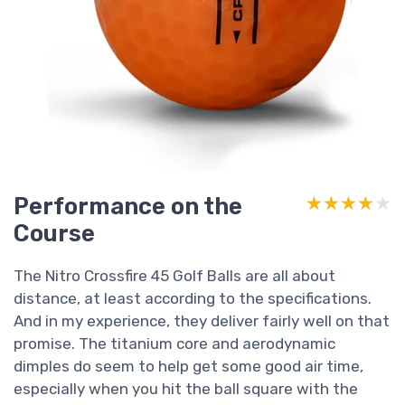
Performance on the
★★★★★
★★★★★
Course
The Nitro Crossfire 45 Golf Balls are all about
distance, at least according to the specifications.
And in my experience, they deliver fairly well on that
promise. The titanium core and aerodynamic
dimples do seem to help get some good air time,
especially when you hit the ball square with the