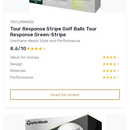
TAYLORMADE
Tour Response Stripe Golf Balls Tour
Response Green-Stripe
Urethane Meets Style and Performance
8.6/10
★★★★★
★★★★★
Value for money
★★★★★
★★★★★
Design
★★★★★
★★★★★
Materials
★★★★★
★★★★★
Performance
★★★★★
★★★★★
Read full review