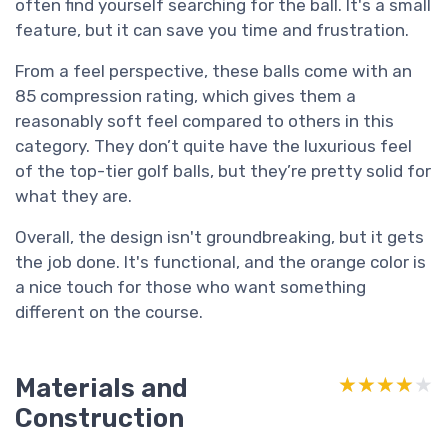
often find yourself searching for the ball. It's a small
feature, but it can save you time and frustration.
From a feel perspective, these balls come with an
85 compression rating, which gives them a
reasonably soft feel compared to others in this
category. They don’t quite have the luxurious feel
of the top-tier golf balls, but they’re pretty solid for
what they are.
Overall, the design isn't groundbreaking, but it gets
the job done. It's functional, and the orange color is
a nice touch for those who want something
different on the course.
Materials and
★★★★★
★★★★★
Construction