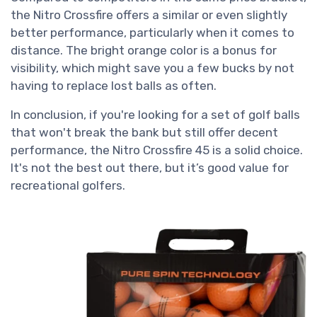
the Nitro Crossfire offers a similar or even slightly
better performance, particularly when it comes to
distance. The bright orange color is a bonus for
visibility, which might save you a few bucks by not
having to replace lost balls as often.
In conclusion, if you're looking for a set of golf balls
that won't break the bank but still offer decent
performance, the Nitro Crossfire 45 is a solid choice.
It's not the best out there, but it’s good value for
recreational golfers.