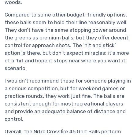
woods.
Compared to some other budget-friendly options,
these balls seem to hold their line reasonably well.
They don’t have the same stopping power around
the greens as premium balls, but they offer decent
control for approach shots. The ‘hit and stick’
action is there, but don't expect miracles; it's more
of a 'hit and hope it stops near where you want it'
scenario.
I wouldn't recommend these for someone playing in
a serious competition, but for weekend games or
practice rounds, they work just fine. The balls are
consistent enough for most recreational players
and provide an adequate balance of distance and
control.
Overall, the Nitro Crossfire 45 Golf Balls perform