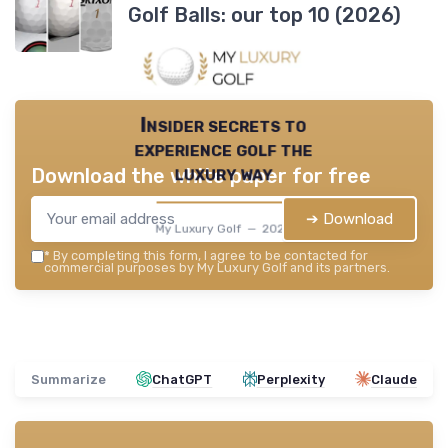
Golf Balls: our top 10 (2026)
Insider secrets to
experience golf the
luxury way
Download the white paper for free
➔ Download
My Luxury Golf — 2026
*
By completing this form, I agree to be contacted for
commercial purposes by My Luxury Golf and its partners.
Summarize
ChatGPT
Perplexity
Claude