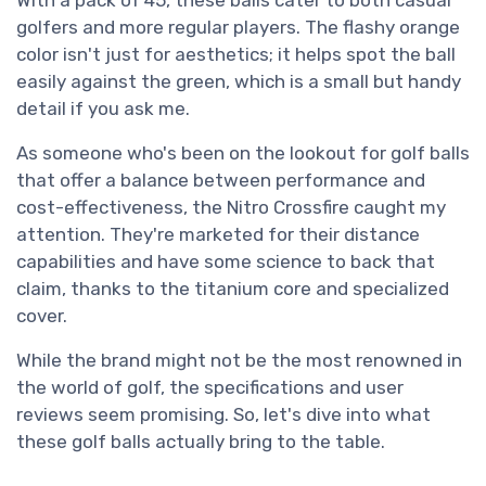
golfers and more regular players. The flashy orange
color isn't just for aesthetics; it helps spot the ball
easily against the green, which is a small but handy
detail if you ask me.
As someone who's been on the lookout for golf balls
that offer a balance between performance and
cost-effectiveness, the Nitro Crossfire caught my
attention. They're marketed for their distance
capabilities and have some science to back that
claim, thanks to the titanium core and specialized
cover.
While the brand might not be the most renowned in
the world of golf, the specifications and user
reviews seem promising. So, let's dive into what
these golf balls actually bring to the table.