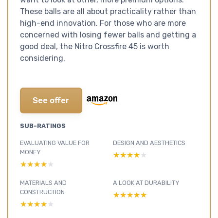
These balls are all about practicality rather than
high-end innovation. For those who are more
concerned with losing fewer balls and getting a
good deal, the Nitro Crossfire 45 is worth
considering.
See offer
SUB-RATINGS
EVALUATING VALUE FOR
DESIGN AND AESTHETICS
MONEY
★★★★★
★★★★★
★★★★★
★★★★★
MATERIALS AND
A LOOK AT DURABILITY
CONSTRUCTION
★★★★★
★★★★★
★★★★★
★★★★★