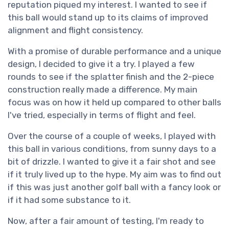
reputation piqued my interest. I wanted to see if
this ball would stand up to its claims of improved
alignment and flight consistency.
With a promise of durable performance and a unique
design, I decided to give it a try. I played a few
rounds to see if the splatter finish and the 2-piece
construction really made a difference. My main
focus was on how it held up compared to other balls
I've tried, especially in terms of flight and feel.
Over the course of a couple of weeks, I played with
this ball in various conditions, from sunny days to a
bit of drizzle. I wanted to give it a fair shot and see
if it truly lived up to the hype. My aim was to find out
if this was just another golf ball with a fancy look or
if it had some substance to it.
Now, after a fair amount of testing, I'm ready to