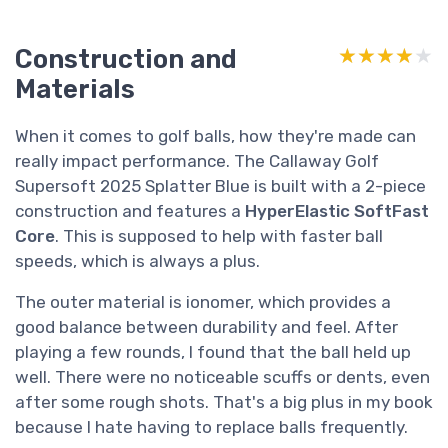
Construction and
★★★★★
★★★★★
Materials
When it comes to golf balls, how they're made can
really impact performance. The Callaway Golf
Supersoft 2025 Splatter Blue is built with a 2-piece
construction and features a
HyperElastic SoftFast
Core
. This is supposed to help with faster ball
speeds, which is always a plus.
The outer material is ionomer, which provides a
good balance between durability and feel. After
playing a few rounds, I found that the ball held up
well. There were no noticeable scuffs or dents, even
after some rough shots. That's a big plus in my book
because I hate having to replace balls frequently.