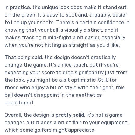
In practice, the unique look does make it stand out
on the green. It's easy to spot and, arguably, easier
to line up your shots. There's a certain confidence in
knowing that your ball is visually distinct, and it
makes tracking it mid-flight a bit easier, especially
when you're not hitting as straight as you'd like.
That being said, the design doesn't drastically
change the game. It’s a nice touch, but if you’re
expecting your score to drop significantly just from
the look, you might be a bit optimistic. Still, for
those who enjoy a bit of style with their gear, this
ball doesn't disappoint in the aesthetics
department.
Overall, the design is
pretty solid
. It's not a game-
changer, but it adds a bit of flair to your equipment,
which some golfers might appreciate.