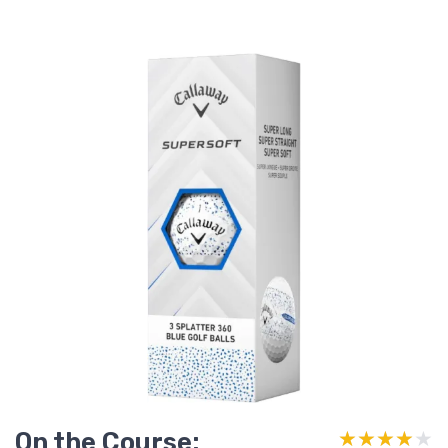
On the Course:
★★★★★
★★★★★