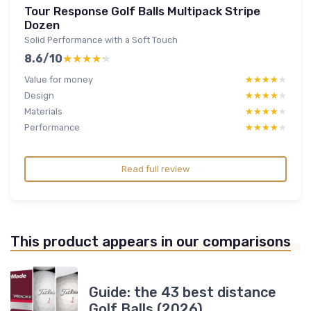
Tour Response Golf Balls Multipack Stripe
Dozen
Solid Performance with a Soft Touch
8.6/10
★★★★★
★★★★★
Value for money
★★★★★
★★★★★
Design
★★★★★
★★★★★
Materials
★★★★★
★★★★★
Performance
★★★★★
★★★★★
Read full review
This product appears in our comparisons
Guide: the 43 best distance
Golf Balls (2026)