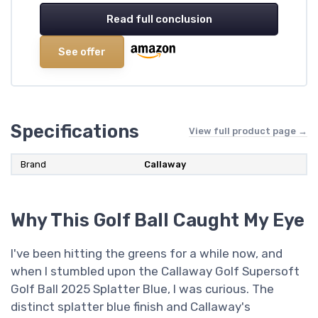
Read full conclusion
See offer
Specifications
View full product page →
Brand
‎Callaway
Why This Golf Ball Caught My Eye
I've been hitting the greens for a while now, and
when I stumbled upon the Callaway Golf Supersoft
Golf Ball 2025 Splatter Blue, I was curious. The
distinct splatter blue finish and Callaway's