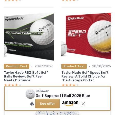
•
•
28/01/2026
28/01/2026
Product Test
Product Test
TaylorMade RBZ Soft Golf
TaylorMade Golf SpeedSoft
Balls Review: Soft Feel
Review: A Solid Choice for
Meets Distance
the Average Golfer
★★★★★
★★★★★
★★★★★
★★★★★
Callaway
Golf Supersoft Ball 2025 Blue
🔥
See offer