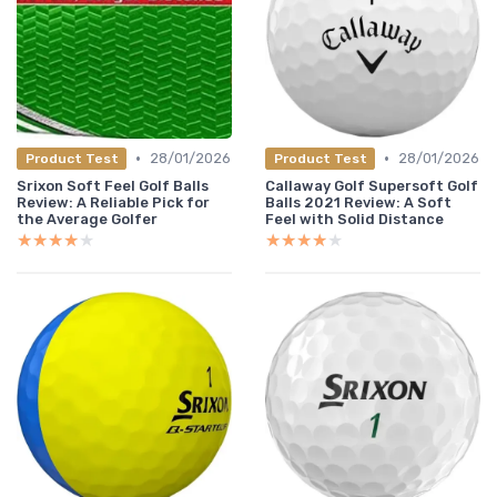
•
•
28/01/2026
28/01/2026
Product Test
Product Test
Srixon Soft Feel Golf Balls
Callaway Golf Supersoft Golf
Review: A Reliable Pick for
Balls 2021 Review: A Soft
the Average Golfer
Feel with Solid Distance
★★★★★
★★★★★
★★★★★
★★★★★