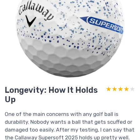
Longevity: How It Holds
★★★★★
★★★★★
Up
One of the main concerns with any golf ball is
durability. Nobody wants a ball that gets scuffed or
damaged too easily. After my testing, I can say that
the Callaway Supersoft 2025 holds up pretty well.