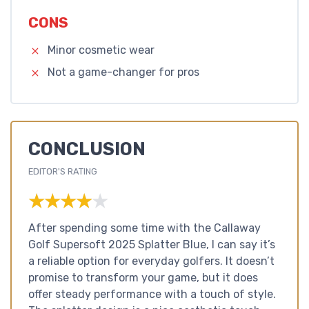
CONS
Minor cosmetic wear
Not a game-changer for pros
CONCLUSION
EDITOR'S RATING
★★★★★
★★★★★
After spending some time with the Callaway
Golf Supersoft 2025 Splatter Blue, I can say it’s
a reliable option for everyday golfers. It doesn’t
promise to transform your game, but it does
offer steady performance with a touch of style.