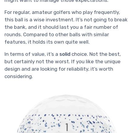
For regular, amateur golfers who play frequently,
this ball is a wise investment. It’s not going to break
the bank, and it should last you a fair number of
rounds. Compared to other balls with similar
features, it holds its own quite well.
In terms of value, it’s a
solid
choice. Not the best,
but certainly not the worst. If you like the unique
design and are looking for reliability, it’s worth
considering.