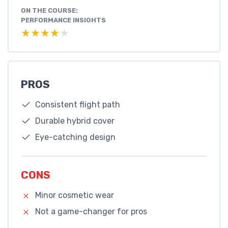
ON THE COURSE:
PERFORMANCE INSIGHTS
★★★★★
★★★★★
PROS
Consistent flight path
Durable hybrid cover
Eye-catching design
CONS
Minor cosmetic wear
Not a game-changer for pros