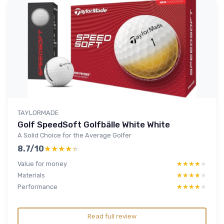
TAYLORMADE
Golf SpeedSoft Golfbälle White White
A Solid Choice for the Average Golfer
8.7/10
★★★★★
★★★★★
Value for money
★★★★★
★★★★★
Materials
★★★★★
★★★★★
Performance
★★★★★
★★★★★
Read full review