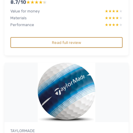
8.7/10
★★★★★
★★★★★
Value for money
★★★★★
★★★★★
Materials
★★★★★
★★★★★
Performance
★★★★★
★★★★★
Read full review
TAYLORMADE