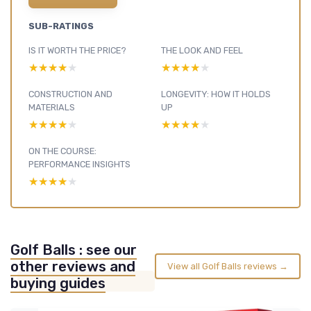
SUB-RATINGS
IS IT WORTH THE PRICE?
THE LOOK AND FEEL
★★★★★
★★★★★
★★★★★
★★★★★
CONSTRUCTION AND
LONGEVITY: HOW IT HOLDS
MATERIALS
UP
★★★★★
★★★★★
★★★★★
★★★★★
ON THE COURSE:
PERFORMANCE INSIGHTS
★★★★★
★★★★★
Golf Balls : see our
other reviews and
View all Golf Balls reviews →
buying guides