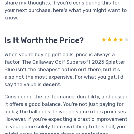
share my thoughts. If you're considering this for
your next purchase, here's what you might want to
know.
Is It Worth the Price?
★★★★★
★★★★★
When you're buying golf balls, price is always a
factor. The Callaway Golf Supersoft 2025 Splatter
Blue isn't the cheapest option out there, but it’s
also not the most expensive. For what you get, I’d
say the value is
decent
.
Considering the performance, durability, and design,
it offers a good balance. You're not just paying for
looks; the ball does deliver on some of its promises.
However, if you’re expecting a drastic improvement
in your game solely from switching to this ball, you
might want to manage those expectations.