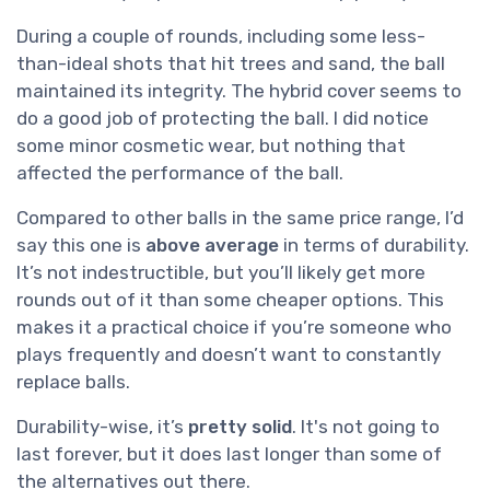
During a couple of rounds, including some less-
than-ideal shots that hit trees and sand, the ball
maintained its integrity. The hybrid cover seems to
do a good job of protecting the ball. I did notice
some minor cosmetic wear, but nothing that
affected the performance of the ball.
Compared to other balls in the same price range, I’d
say this one is
above average
in terms of durability.
It’s not indestructible, but you’ll likely get more
rounds out of it than some cheaper options. This
makes it a practical choice if you’re someone who
plays frequently and doesn’t want to constantly
replace balls.
Durability-wise, it’s
pretty solid
. It's not going to
last forever, but it does last longer than some of
the alternatives out there.