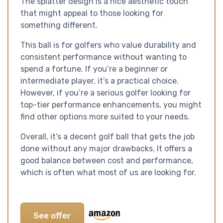
The splatter design is a nice aesthetic touch
that might appeal to those looking for
something different.
This ball is for golfers who value durability and
consistent performance without wanting to
spend a fortune. If you’re a beginner or
intermediate player, it’s a practical choice.
However, if you’re a serious golfer looking for
top-tier performance enhancements, you might
find other options more suited to your needs.
Overall, it’s a decent golf ball that gets the job
done without any major drawbacks. It offers a
good balance between cost and performance,
which is often what most of us are looking for.
See offer