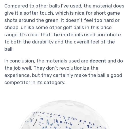
Compared to other balls I've used, the material does
give it a softer touch, which is nice for short game
shots around the green. It doesn’t feel too hard or
cheap, unlike some other golf balls in this price
range. It’s clear that the materials used contribute
to both the durability and the overall feel of the
ball.
In conclusion, the materials used are
decent
and do
the job well. They don't revolutionize the
experience, but they certainly make the ball a good
competitor in its category.