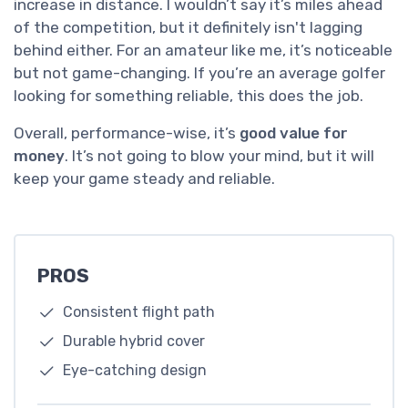
increase in distance. I wouldn’t say it’s miles ahead
of the competition, but it definitely isn't lagging
behind either. For an amateur like me, it’s noticeable
but not game-changing. If you’re an average golfer
looking for something reliable, this does the job.
Overall, performance-wise, it’s
good value for
money
. It’s not going to blow your mind, but it will
keep your game steady and reliable.
PROS
Consistent flight path
Durable hybrid cover
Eye-catching design