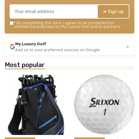
➔ Sign up
*
By completing this form, I agree to be contacted for
commercial purposes by My Luxury Golf and its partners.
My Luxury Golf
Add us to your preferred sources on Google
Most popular