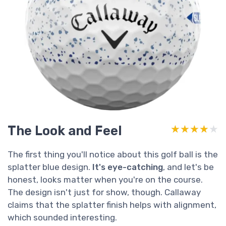
The Look and Feel
★★★★★
★★★★★
The first thing you'll notice about this golf ball is the
splatter blue design.
It's eye-catching
, and let's be
honest, looks matter when you're on the course.
The design isn't just for show, though. Callaway
claims that the splatter finish helps with alignment,
which sounded interesting.