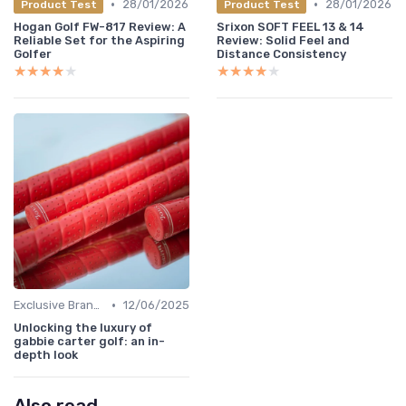
•
•
28/01/2026
28/01/2026
Product Test
Product Test
Hogan Golf FW-817 Review: A
Srixon SOFT FEEL 13 & 14
Reliable Set for the Aspiring
Review: Solid Feel and
Golfer
Distance Consistency
★★★★★
★★★★★
★★★★★
★★★★★
•
Exclusive Brands
12/06/2025
Unlocking the luxury of
gabbie carter golf: an in-
depth look