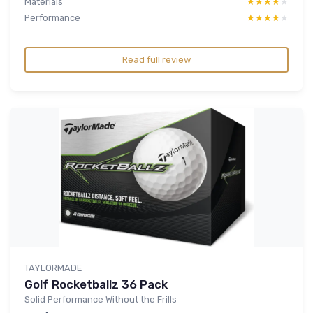
Materials
★★★★★
★★★★★
Performance
★★★★★
★★★★★
Read full review
TAYLORMADE
Golf Rocketballz 36 Pack
Solid Performance Without the Frills