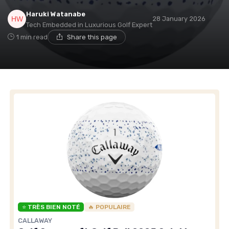
Haruki Watanabe
28 January 2026
Tech Embedded in Luxurious Golf Expert
1 min read
Share this page
⭐ TRÈS BIEN NOTÉ
🔥 POPULAIRE
CALLAWAY