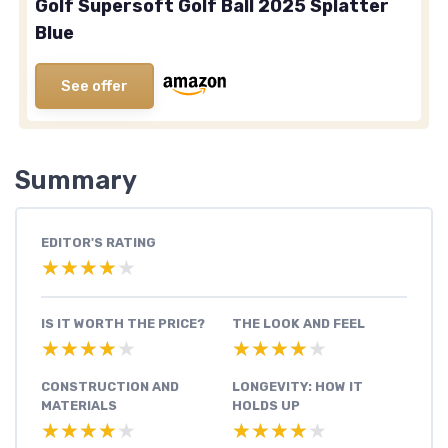
Golf Supersoft Golf Ball 2025 Splatter
Blue
See offer
Summary
EDITOR'S RATING
★★★★★
★★★★★
IS IT WORTH THE PRICE?
THE LOOK AND FEEL
★★★★★
★★★★★
★★★★★
★★★★★
CONSTRUCTION AND
LONGEVITY: HOW IT
MATERIALS
HOLDS UP
★★★★★
★★★★★
★★★★★
★★★★★