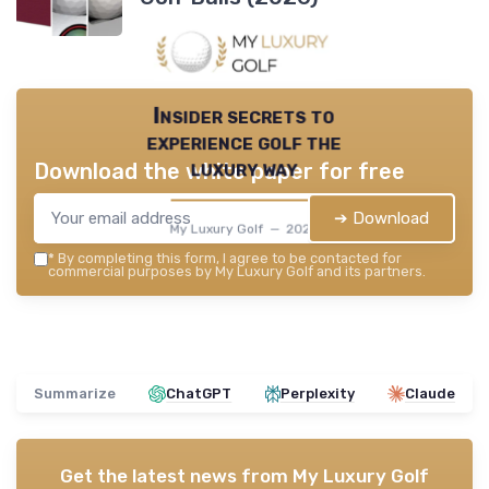
Insider secrets to
experience golf the
luxury way
Download the white paper for free
➔ Download
My Luxury Golf — 2026
*
By completing this form, I agree to be contacted for
commercial purposes by My Luxury Golf and its partners.
Summarize
ChatGPT
Perplexity
Claude
Get the latest news from
My Luxury Golf