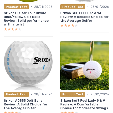
•
•
28/01/2026
28/01/2026
Product Test
Product Test
Srixon Q-Star Tour Divide
Srixon SOFT FEEL 13 & 14
Blue/Yellow Golf Balls
Review: A Reliable Choice for
Review: Solid performance
the Average Golfer
with a twist
★★★★★
★★★★★
★★★★★
★★★★★
•
•
28/01/2026
28/01/2026
Product Test
Product Test
Srixon AD333 Golf Balls
Srixon Soft Feel Lady 8 & 9
Review: A Solid Choice for
Review: A Comfortable
the Average Golfer
Choice for Moderate Swings
★★★★★
★★★★★
★★★★★
★★★★★