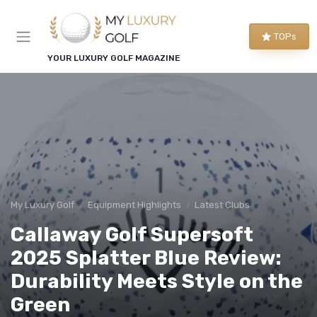
TOPs
YOUR LUXURY GOLF MAGAZINE
My Luxury Golf
Equipment Highlights
Latest Clubs
Callaway Golf Supersoft
2025 Splatter Blue Review:
Durability Meets Style on the
Green