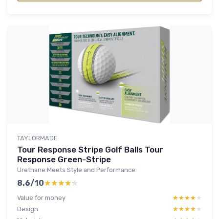
TAYLORMADE
Tour Response Stripe Golf Balls Tour
Response Green-Stripe
Urethane Meets Style and Performance
8.6/10
★★★★★
★★★★★
Value for money
★★★★★
★★★★★
Design
★★★★★
★★★★★