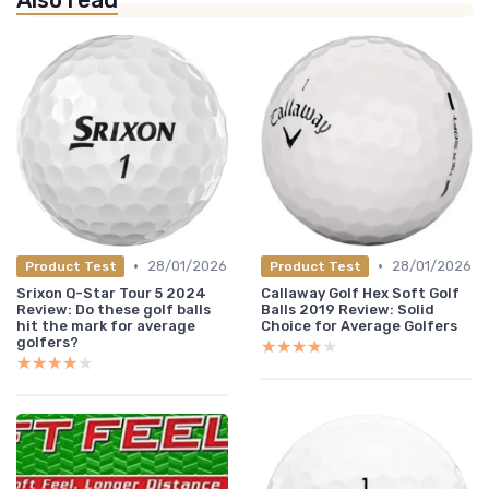
Also read
•
•
28/01/2026
28/01/2026
Product Test
Product Test
Srixon Q-Star Tour 5 2024
Callaway Golf Hex Soft Golf
Review: Do these golf balls
Balls 2019 Review: Solid
hit the mark for average
Choice for Average Golfers
golfers?
★★★★★
★★★★★
★★★★★
★★★★★