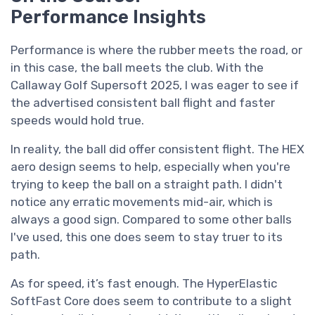
Performance Insights
Performance is where the rubber meets the road, or
in this case, the ball meets the club. With the
Callaway Golf Supersoft 2025, I was eager to see if
the advertised consistent ball flight and faster
speeds would hold true.
In reality, the ball did offer consistent flight. The HEX
aero design seems to help, especially when you're
trying to keep the ball on a straight path. I didn't
notice any erratic movements mid-air, which is
always a good sign. Compared to some other balls
I've used, this one does seem to stay truer to its
path.
As for speed, it’s fast enough. The HyperElastic
SoftFast Core does seem to contribute to a slight