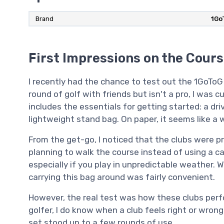
Brand
‎1G
First Impressions on the Cour
I recently had the chance to test out the 1GoTo
round of golf with friends but isn't a pro, I was 
includes the essentials for getting started: a drive
lightweight stand bag. On paper, it seems like a 
From the get-go, I noticed that the clubs were pr
planning to walk the course instead of using a ca
especially if you play in unpredictable weather. 
carrying this bag around was fairly convenient.
However, the real test was how these clubs perfo
golfer, I do know when a club feels right or wrong
set stood up to a few rounds of use.