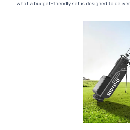
what a budget-friendly set is designed to deliver