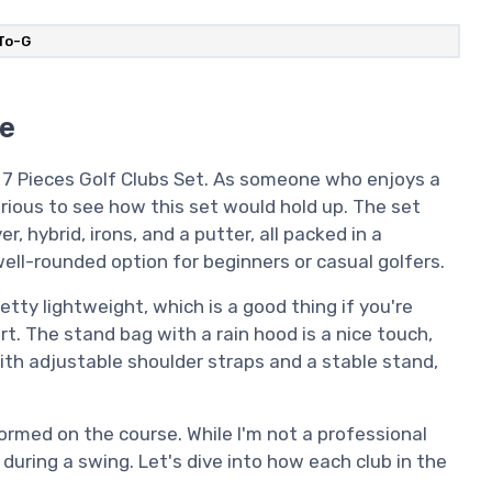
oTo-G
se
G 7 Pieces Golf Clubs Set. As someone who enjoys a
curious to see how this set would hold up. The set
r, hybrid, irons, and a putter, all packed in a
well-rounded option for beginners or casual golfers.
etty lightweight, which is a good thing if you're
rt. The stand bag with a rain hood is a nice touch,
With adjustable shoulder straps and a stable stand,
rmed on the course. While I'm not a professional
 during a swing. Let's dive into how each club in the