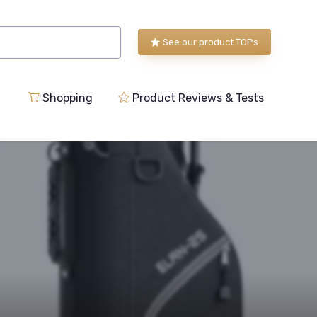
See our product TOPs
Shopping
Product Reviews & Tests