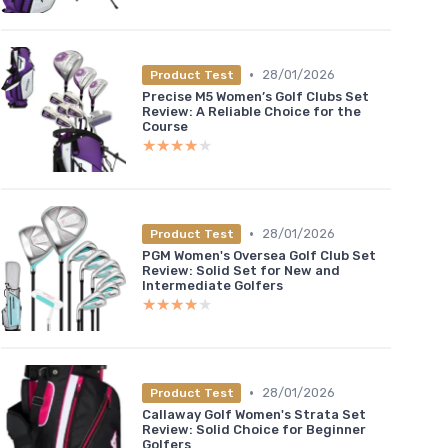
•
28/01/2026
Product Test
Precise M5 Women’s Golf Clubs Set
Review: A Reliable Choice for the
Course
★★★★★
★★★★★
•
28/01/2026
Product Test
PGM Women's Oversea Golf Club Set
Review: Solid Set for New and
Intermediate Golfers
★★★★★
★★★★★
•
28/01/2026
Product Test
Callaway Golf Women's Strata Set
Review: Solid Choice for Beginner
Golfers