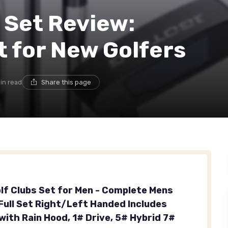
 Set Review:
t for New Golfers
min read
Share this page
olf Clubs Set for Men - Complete Mens
 Full Set Right/Left Handed Includes
with Rain Hood, 1# Drive, 5# Hybrid 7#