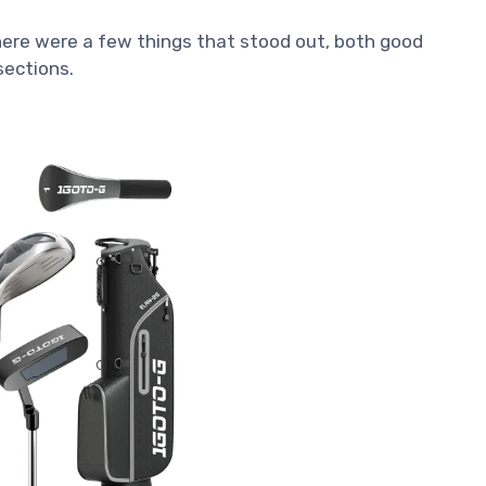
 there were a few things that stood out, both good
 sections.