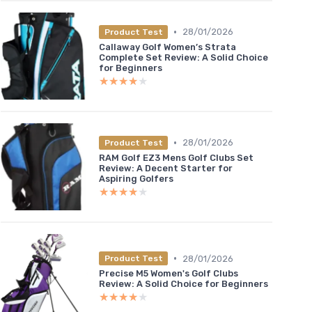
•
28/01/2026
Product Test
Callaway Golf Women’s Strata
Complete Set Review: A Solid Choice
for Beginners
★★★★★
★★★★★
•
28/01/2026
Product Test
RAM Golf EZ3 Mens Golf Clubs Set
Review: A Decent Starter for
Aspiring Golfers
★★★★★
★★★★★
•
28/01/2026
Product Test
Precise M5 Women's Golf Clubs
Review: A Solid Choice for Beginners
★★★★★
★★★★★