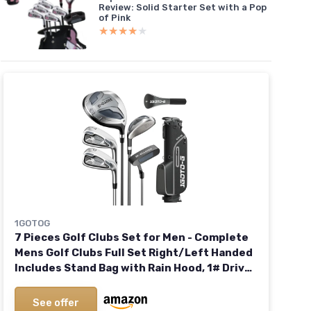
Review: Solid Starter Set with a Pop
of Pink
★★★★★
★★★★★
1GOTOG
7 Pieces Golf Clubs Set for Men - Complete
Mens Golf Clubs Full Set Right/Left Handed
Includes Stand Bag with Rain Hood, 1# Drive,
5# Hybrid 7# PW# Irons and Putter
See offer