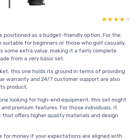
★★★★★
★★★★★
is positioned as a budget-friendly option. For the
e suitable for beginners or those who golf casually.
s some extra value, making it a fairly complete
ade from a very basic set.
et, this one holds its ground in terms of providing
ear warranty and 24/7 customer support are also
its product.
one looking for high-end equipment, this set might
and premium features. For those individuals, it
 that offers higher quality materials and design
e for money if your expectations are aligned with