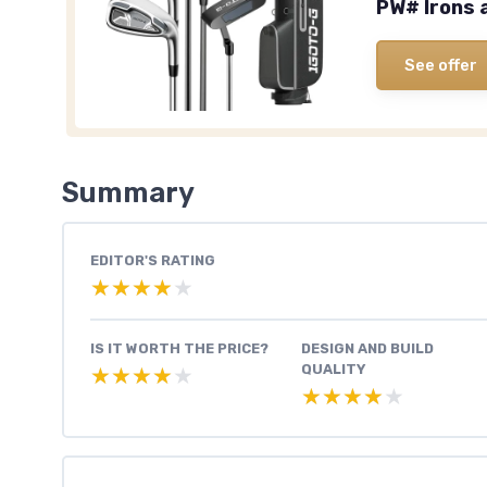
PW# Irons 
See offer
Summary
EDITOR'S RATING
★★★★★
★★★★★
IS IT WORTH THE PRICE?
DESIGN AND BUILD
QUALITY
★★★★★
★★★★★
★★★★★
★★★★★