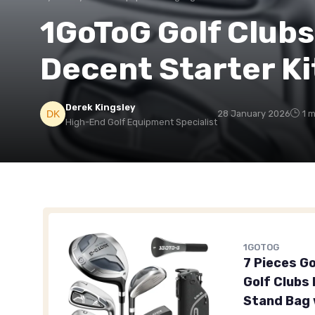
1GoToG Golf Clubs
Decent Starter Ki
Derek Kingsley
28 January 2026
1 
High-End Golf Equipment Specialist
1GOTOG
7 Pieces G
Golf Clubs
Stand Bag 