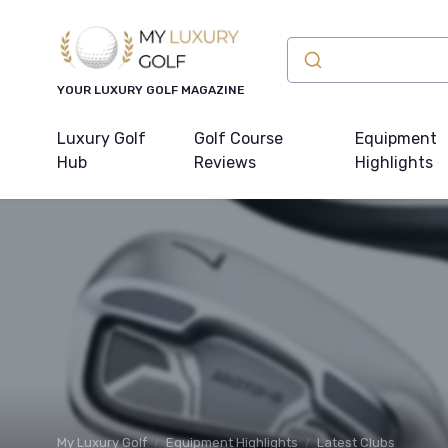
YOUR LUXURY GOLF MAGAZINE
Luxury Golf
Golf Course
Equipment
Hub
Reviews
Highlights
My Luxury Golf
Equipment Highlights
Latest Clubs