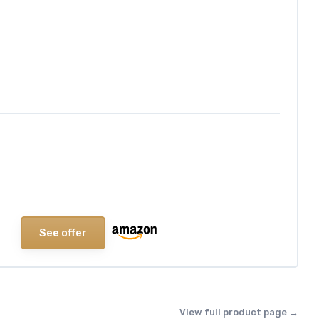
See offer
View full product page →