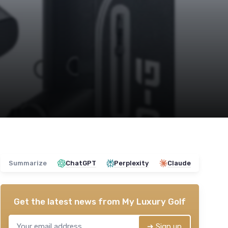
Summarize
ChatGPT
Perplexity
Claude
Get the latest news from
My Luxury Golf
➔ Sign up