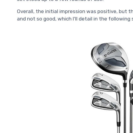
Overall, the initial impression was positive, but
and not so good, which I'll detail in the following