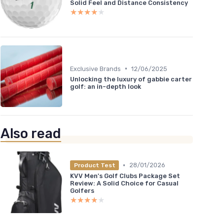
Solid Feel and Distance Consistency
★★★★★
★★★★★
•
Exclusive Brands
12/06/2025
Unlocking the luxury of gabbie carter
golf: an in-depth look
Also read
•
28/01/2026
Product Test
KVV Men's Golf Clubs Package Set
Review: A Solid Choice for Casual
Golfers
★★★★★
★★★★★