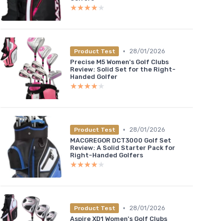
★★★★★
★★★★★
•
28/01/2026
Product Test
Precise M5 Women's Golf Clubs
Review: Solid Set for the Right-
Handed Golfer
★★★★★
★★★★★
•
28/01/2026
Product Test
MACGREGOR DCT3000 Golf Set
Review: A Solid Starter Pack for
Right-Handed Golfers
★★★★★
★★★★★
•
28/01/2026
Product Test
Aspire XD1 Women's Golf Clubs