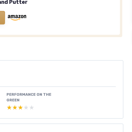
and Putter
PERFORMANCE ON THE
GREEN
★★★★★
★★★★★