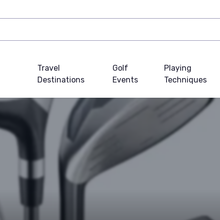
Travel
Golf
Playing
Destinations
Events
Techniques