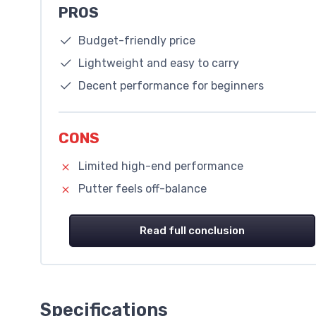
PROS
Budget-friendly price
Lightweight and easy to carry
Decent performance for beginners
CONS
Limited high-end performance
Putter feels off-balance
Read full conclusion
Specifications