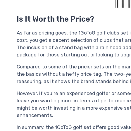
Is It Worth the Price?
As far as pricing goes, the 1GoToG golf clubs set 
cost, you get a decent selection of clubs that ar
The inclusion of a stand bag with a rain hood add
package for those starting out or looking to upgr
Compared to some of the pricier sets on the mark
the basics without a hefty price tag. The two-y
reassuring, as it shows the brand stands behind 
However, if you're an experienced golfer or some
leave you wanting more in terms of performance 
might be worth investing in a more expensive set
enhancements.
In summary, the 1GoToG golf set offers good valu