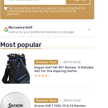
*
By completing this form, I agree to be contacted for
commercial purposes by My Luxury Golf and its
partners.
My Luxury Golf
Add us to your preferred sources on Google
Most popular
•
28/01/2026
Product Test
Hogan Golf FW-817 Review: A Reliable
Set for the Aspiring Golfer
★★★★★
★★★★★
•
28/01/2026
Product Test
Srixon SOFT FEEL 13 & 14 Review: