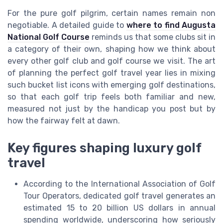
For the pure golf pilgrim, certain names remain non
negotiable. A detailed guide to
where to find Augusta
National Golf Course
reminds us that some clubs sit in
a category of their own, shaping how we think about
every other golf club and golf course we visit. The art
of planning the perfect golf travel year lies in mixing
such bucket list icons with emerging golf destinations,
so that each golf trip feels both familiar and new,
measured not just by the handicap you post but by
how the fairway felt at dawn.
Key figures shaping luxury golf
travel
According to the International Association of Golf
Tour Operators, dedicated golf travel generates an
estimated 15 to 20 billion US dollars in annual
spending worldwide, underscoring how seriously