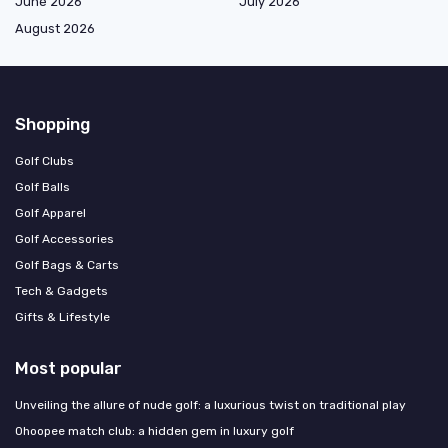
June 2026
July 2026
August 2026
Shopping
Golf Clubs
Golf Balls
Golf Apparel
Golf Accessories
Golf Bags & Carts
Tech & Gadgets
Gifts & Lifestyle
Most popular
Unveiling the allure of nude golf: a luxurious twist on traditional play
Ohoopee match club: a hidden gem in luxury golf