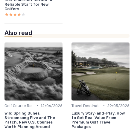
Reliable Start for New
Golfers
★★★★★
★★★★★
Also read
•
•
Golf Course Reviews
12/06/2026
Travel Destinations
29/05/2026
Wild Spring Dunes,
Luxury Stay-and-Play: How
Streamsong Five and The
to Get Real Value From
Patch: New U.S. Courses
Premium Golf Travel
Worth Planning Around
Packages