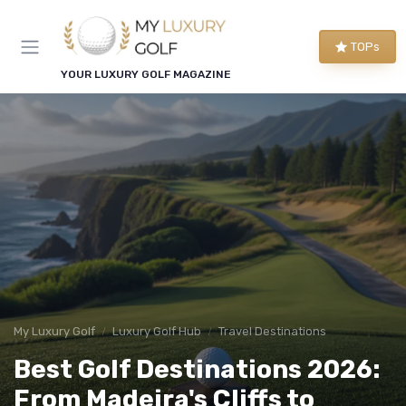
TOPs
YOUR LUXURY GOLF MAGAZINE
My Luxury Golf
Luxury Golf Hub
Travel Destinations
Best Golf Destinations 2026:
From Madeira's Cliffs to