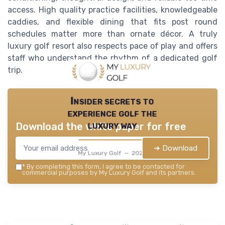
access. High quality practice facilities, knowledgeable
caddies, and flexible dining that fits post round
schedules matter more than ornate décor. A truly
luxury golf resort also respects pace of play and offers
staff who understand the rhythm of a dedicated golf
trip.
Insider secrets to
experience golf the
luxury way
Download the white paper for free
➔ Download
My Luxury Golf — 2026
*
By completing this form, I agree to be contacted for
commercial purposes by My Luxury Golf and its partners.