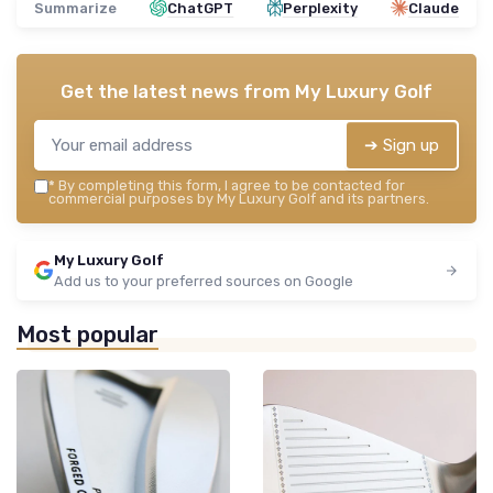
Summarize
ChatGPT
Perplexity
Claude
Get the latest news from
My Luxury Golf
➔ Sign up
*
By completing this form, I agree to be contacted for
commercial purposes by My Luxury Golf and its partners.
My Luxury Golf
Add us to your preferred sources on Google
Most popular