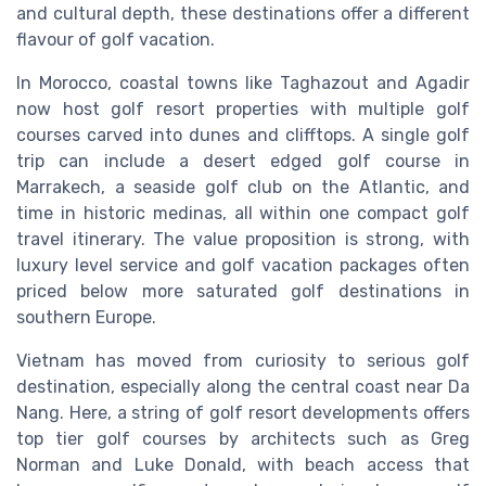
and cultural depth, these destinations offer a different
flavour of golf vacation.
In Morocco, coastal towns like Taghazout and Agadir
now host golf resort properties with multiple golf
courses carved into dunes and clifftops. A single golf
trip can include a desert edged golf course in
Marrakech, a seaside golf club on the Atlantic, and
time in historic medinas, all within one compact golf
travel itinerary. The value proposition is strong, with
luxury level service and golf vacation packages often
priced below more saturated golf destinations in
southern Europe.
Vietnam has moved from curiosity to serious golf
destination, especially along the central coast near Da
Nang. Here, a string of golf resort developments offers
top tier golf courses by architects such as Greg
Norman and Luke Donald, with beach access that