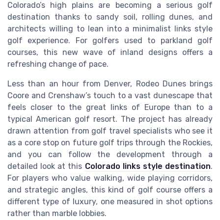
Colorado’s high plains are becoming a serious golf
destination thanks to sandy soil, rolling dunes, and
architects willing to lean into a minimalist links style
golf experience. For golfers used to parkland golf
courses, this new wave of inland designs offers a
refreshing change of pace.
Less than an hour from Denver, Rodeo Dunes brings
Coore and Crenshaw’s touch to a vast dunescape that
feels closer to the great links of Europe than to a
typical American golf resort. The project has already
drawn attention from golf travel specialists who see it
as a core stop on future golf trips through the Rockies,
and you can follow the development through a
detailed look at this
Colorado links style destination
.
For players who value walking, wide playing corridors,
and strategic angles, this kind of golf course offers a
different type of luxury, one measured in shot options
rather than marble lobbies.