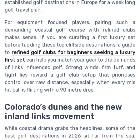
established golf destinations in Europe for a week long
golf travel plan.
For equipment focused players, pairing such a
demanding coastal golf course with refined clubs
makes sense. If you are curating a first luxury set
before tackling these top cliffside destinations, a guide
to
refined golf clubs for beginners seeking a luxury
first set
can help you match your gear to the demands
of links influenced golf. Strong winds, firm turf, and
tight lies reward a golf club setup that prioritises
control over raw distance, especially when every mis
hit ball is flirting with a 90 metre drop.
Colorado’s dunes and the new
inland links movement
While coastal drama grabs the headlines, some of the
best golf destinations in 2026 sit far from the sea.