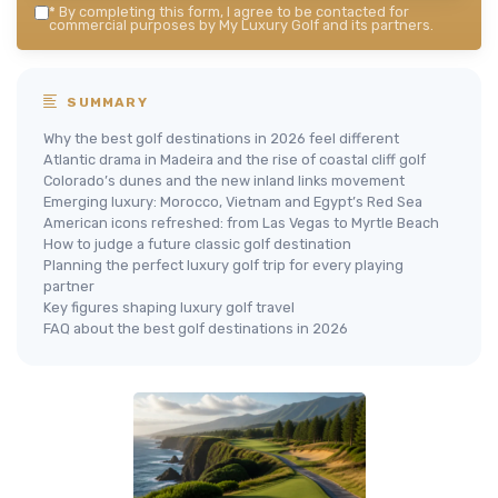
*
By completing this form, I agree to be contacted for
commercial purposes by My Luxury Golf and its partners.
SUMMARY
Why the best golf destinations in 2026 feel different
Atlantic drama in Madeira and the rise of coastal cliff golf
Colorado’s dunes and the new inland links movement
Emerging luxury: Morocco, Vietnam and Egypt’s Red Sea
American icons refreshed: from Las Vegas to Myrtle Beach
How to judge a future classic golf destination
Planning the perfect luxury golf trip for every playing
partner
Key figures shaping luxury golf travel
FAQ about the best golf destinations in 2026