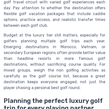
golf travel circuit with varied golf experiences each
day. Pay attention to whether the destination offers
flexible golf vacation packages that include caddie
options, practice access, and realistic transfer times
between each golf club.
Budget at the luxury tier still matters, especially for
golfers planning multiple golf trips each year.
Emerging destinations in Morocco, Vietnam, or
secondary European regions often provide better value
than headline resorts in more famous golf
destinations, without sacrificing course quality. For
mixed groups, weigh the non golfing activities as
carefully as the golf course list, because a great
destination keeps everyone engaged, not just the
player chasing a personal best golf round.
Planning the perfect luxury golf
trip for every playing partner