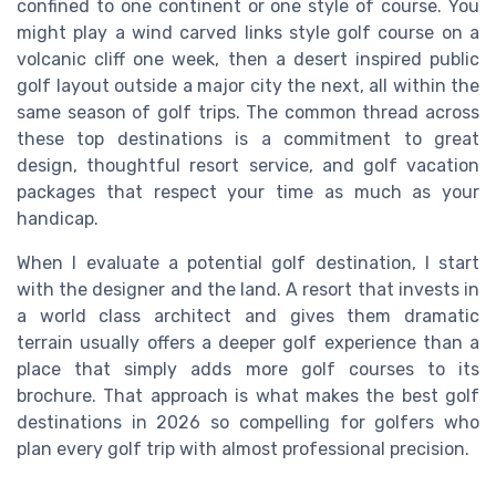
confined to one continent or one style of course. You
might play a wind carved links style golf course on a
volcanic cliff one week, then a desert inspired public
golf layout outside a major city the next, all within the
same season of golf trips. The common thread across
these top destinations is a commitment to great
design, thoughtful resort service, and golf vacation
packages that respect your time as much as your
handicap.
When I evaluate a potential golf destination, I start
with the designer and the land. A resort that invests in
a world class architect and gives them dramatic
terrain usually offers a deeper golf experience than a
place that simply adds more golf courses to its
brochure. That approach is what makes the best golf
destinations in 2026 so compelling for golfers who
plan every golf trip with almost professional precision.