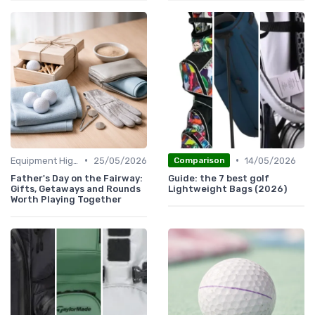
•
•
Equipment Highlights
25/05/2026
14/05/2026
Comparison
Father's Day on the Fairway:
Guide: the 7 best golf
Gifts, Getaways and Rounds
Lightweight Bags (2026)
Worth Playing Together