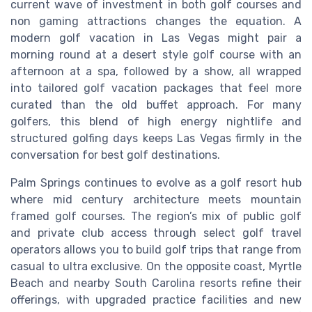
current wave of investment in both golf courses and
non gaming attractions changes the equation. A
modern golf vacation in Las Vegas might pair a
morning round at a desert style golf course with an
afternoon at a spa, followed by a show, all wrapped
into tailored golf vacation packages that feel more
curated than the old buffet approach. For many
golfers, this blend of high energy nightlife and
structured golfing days keeps Las Vegas firmly in the
conversation for best golf destinations.
Palm Springs continues to evolve as a golf resort hub
where mid century architecture meets mountain
framed golf courses. The region’s mix of public golf
and private club access through select golf travel
operators allows you to build golf trips that range from
casual to ultra exclusive. On the opposite coast, Myrtle
Beach and nearby South Carolina resorts refine their
offerings, with upgraded practice facilities and new