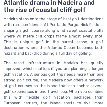
Atlantic drama in Madeira and
the rise of coastal cliff golf
Madeira steps onto the stage of best golf destinations
with rare confidence. At Ponta do Pargo, Nick Faldo is
shaping a golf course along wind swept coastal bluffs
where 90 metre cliff drops frame almost every shot.
This is unique golf in the purest sense, a golf
destination where the Atlantic Ocean becomes both
hazard and backdrop during a full day of golfing.
The resort infrastructure in Madeira has quietly
improved, which matters if you are planning a longer
golf vacation. A serious golf trip needs more than one
strong golf course, and Madeira now offers a network
of golf courses on the island that can anchor several
golf experiences in one travel loop. When you combine
this with flexible golf vacation packages from
European carriers, the island starts to rival more