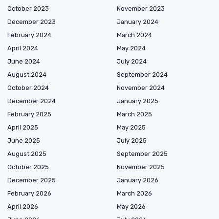
October 2023
November 2023
December 2023
January 2024
February 2024
March 2024
April 2024
May 2024
June 2024
July 2024
August 2024
September 2024
October 2024
November 2024
December 2024
January 2025
February 2025
March 2025
April 2025
May 2025
June 2025
July 2025
August 2025
September 2025
October 2025
November 2025
December 2025
January 2026
February 2026
March 2026
April 2026
May 2026