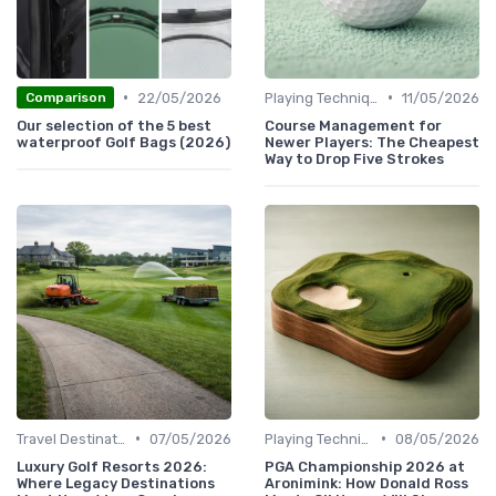
•
•
22/05/2026
Playing Techniques
11/05/2026
Comparison
Our selection of the 5 best
Course Management for
waterproof Golf Bags (2026)
Newer Players: The Cheapest
Way to Drop Five Strokes
•
•
Travel Destinations
07/05/2026
Playing Techniques
08/05/2026
Luxury Golf Resorts 2026:
PGA Championship 2026 at
Where Legacy Destinations
Aronimink: How Donald Ross