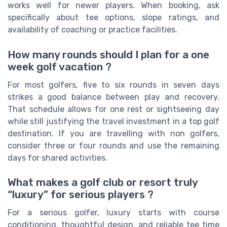
works well for newer players. When booking, ask
specifically about tee options, slope ratings, and
availability of coaching or practice facilities.
How many rounds should I plan for a one
week golf vacation ?
For most golfers, five to six rounds in seven days
strikes a good balance between play and recovery.
That schedule allows for one rest or sightseeing day
while still justifying the travel investment in a top golf
destination. If you are travelling with non golfers,
consider three or four rounds and use the remaining
days for shared activities.
What makes a golf club or resort truly
“luxury” for serious players ?
For a serious golfer, luxury starts with course
conditioning, thoughtful design, and reliable tee time