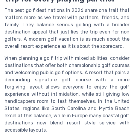
The best golf destinations in 2026 share one trait that
matters more as we travel with partners, friends, and
family. They balance serious golfing with a broader
destination appeal that justifies the trip even for non
golfers. A modern golf vacation is as much about the
overall resort experience as it is about the scorecard.
When planning a golf trip with mixed abilities, consider
destinations that offer both championship golf courses
and welcoming public golf options. A resort that pairs a
demanding signature golf course with a more
forgiving layout allows everyone to enjoy the golf
experience without intimidation, while still giving low
handicappers room to test themselves. In the United
States, regions like South Carolina and Myrtle Beach
excel at this balance, while in Europe many coastal golf
destinations now blend resort style service with
accessible layouts.