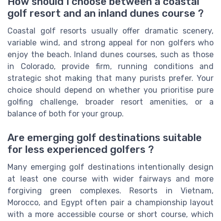
How should I choose between a coastal
golf resort and an inland dunes course ?
Coastal golf resorts usually offer dramatic scenery,
variable wind, and strong appeal for non golfers who
enjoy the beach. Inland dunes courses, such as those
in Colorado, provide firm, running conditions and
strategic shot making that many purists prefer. Your
choice should depend on whether you prioritise pure
golfing challenge, broader resort amenities, or a
balance of both for your group.
Are emerging golf destinations suitable
for less experienced golfers ?
Many emerging golf destinations intentionally design
at least one course with wider fairways and more
forgiving green complexes. Resorts in Vietnam,
Morocco, and Egypt often pair a championship layout
with a more accessible course or short course, which