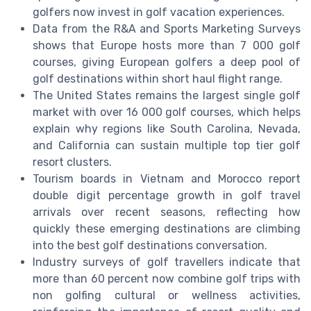
golfers now invest in golf vacation experiences.
Data from the R&A and Sports Marketing Surveys
shows that Europe hosts more than 7 000 golf
courses, giving European golfers a deep pool of
golf destinations within short haul flight range.
The United States remains the largest single golf
market with over 16 000 golf courses, which helps
explain why regions like South Carolina, Nevada,
and California can sustain multiple top tier golf
resort clusters.
Tourism boards in Vietnam and Morocco report
double digit percentage growth in golf travel
arrivals over recent seasons, reflecting how
quickly these emerging destinations are climbing
into the best golf destinations conversation.
Industry surveys of golf travellers indicate that
more than 60 percent now combine golf trips with
non golfing cultural or wellness activities,