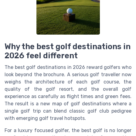
Why the best golf destinations in
2026 feel different
The best golf destinations in 2026 reward golfers who
look beyond the brochure. A serious golf traveller now
weighs the architecture of each golf course, the
quality of the golf resort, and the overall golf
experience as carefully as flight times and green fees.
The result is a new map of golf destinations where a
single golf trip can blend classic golf club pedigree
with emerging golf travel hotspots.
For a luxury focused golfer, the best golf is no longer