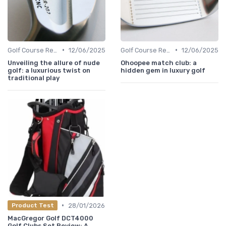
•
•
Golf Course Reviews
12/06/2025
Golf Course Reviews
12/06/2025
Unveiling the allure of nude
Ohoopee match club: a
golf: a luxurious twist on
hidden gem in luxury golf
traditional play
•
28/01/2026
Product Test
MacGregor Golf DCT4000
Golf Clubs Set Review: A