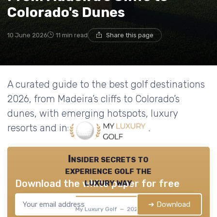
Colorado's Dunes
10 June 2026
11 min read
Share this page
A curated guide to the best golf destinations
2026, from Madeira’s cliffs to Colorado’s
dunes, with emerging hotspots, luxury
resorts and insider travel advice.
Insider secrets to
experience golf the
luxury way
Download the white paper for free
➔ Download
My Luxury Golf — 2026