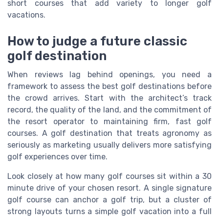
short courses that add variety to longer golf
vacations.
How to judge a future classic
golf destination
When reviews lag behind openings, you need a
framework to assess the best golf destinations before
the crowd arrives. Start with the architect’s track
record, the quality of the land, and the commitment of
the resort operator to maintaining firm, fast golf
courses. A golf destination that treats agronomy as
seriously as marketing usually delivers more satisfying
golf experiences over time.
Look closely at how many golf courses sit within a 30
minute drive of your chosen resort. A single signature
golf course can anchor a golf trip, but a cluster of
strong layouts turns a simple golf vacation into a full