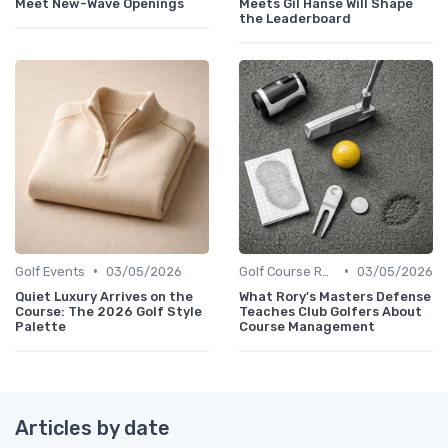
Meet New-Wave Openings
Meets Gil Hanse Will Shape
the Leaderboard
•
•
Golf Events
03/05/2026
Golf Course Reviews
03/05/2026
Quiet Luxury Arrives on the
What Rory's Masters Defense
Course: The 2026 Golf Style
Teaches Club Golfers About
Palette
Course Management
Articles by date