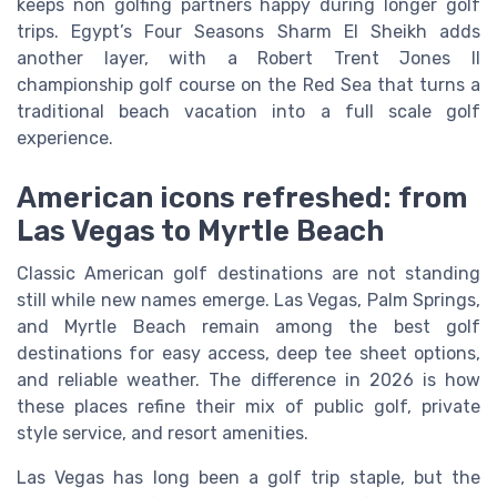
keeps non golfing partners happy during longer golf
trips. Egypt’s Four Seasons Sharm El Sheikh adds
another layer, with a Robert Trent Jones II
championship golf course on the Red Sea that turns a
traditional beach vacation into a full scale golf
experience.
American icons refreshed: from
Las Vegas to Myrtle Beach
Classic American golf destinations are not standing
still while new names emerge. Las Vegas, Palm Springs,
and Myrtle Beach remain among the best golf
destinations for easy access, deep tee sheet options,
and reliable weather. The difference in 2026 is how
these places refine their mix of public golf, private
style service, and resort amenities.
Las Vegas has long been a golf trip staple, but the