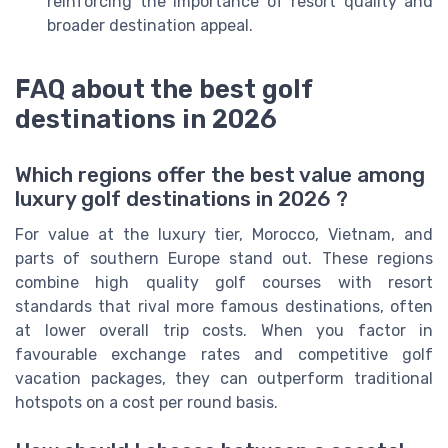
reinforcing the importance of resort quality and
broader destination appeal.
FAQ about the best golf
destinations in 2026
Which regions offer the best value among
luxury golf destinations in 2026 ?
For value at the luxury tier, Morocco, Vietnam, and
parts of southern Europe stand out. These regions
combine high quality golf courses with resort
standards that rival more famous destinations, often
at lower overall trip costs. When you factor in
favourable exchange rates and competitive golf
vacation packages, they can outperform traditional
hotspots on a cost per round basis.