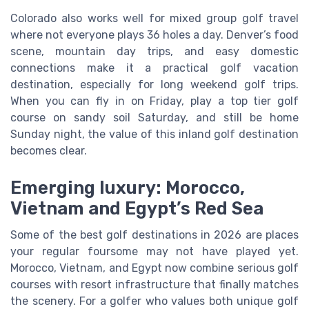
Colorado also works well for mixed group golf travel
where not everyone plays 36 holes a day. Denver’s food
scene, mountain day trips, and easy domestic
connections make it a practical golf vacation
destination, especially for long weekend golf trips.
When you can fly in on Friday, play a top tier golf
course on sandy soil Saturday, and still be home
Sunday night, the value of this inland golf destination
becomes clear.
Emerging luxury: Morocco,
Vietnam and Egypt’s Red Sea
Some of the best golf destinations in 2026 are places
your regular foursome may not have played yet.
Morocco, Vietnam, and Egypt now combine serious golf
courses with resort infrastructure that finally matches
the scenery. For a golfer who values both unique golf