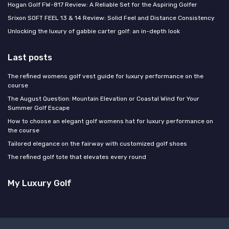
Hogan Golf FW-817 Review: A Reliable Set for the Aspiring Golfer
Srixon SOFT FEEL 13 & 14 Review: Solid Feel and Distance Consistency
Unlocking the luxury of gabbie carter golf: an in-depth look
Last posts
The refined womens golf vest guide for luxury performance on the
course
The August Question: Mountain Elevation or Coastal Wind for Your
Summer Golf Escape
How to choose an elegant golf womens hat for luxury performance on
the course
Tailored elegance on the fairway with customized golf shoes
The refined golf tote that elevates every round
My Luxury Golf