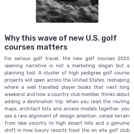
Why this wave of new U.S. golf
courses matters
For serious golf travel, the new golf courses 2026
opening narrative is not a marketing slogan but a
planning tool. A cluster of high pedigree golf course
projects will open across the United States, reshaping
where a well travelled player books that next long
weekend and how a country club member thinks about
adding a destination trip. When you read the routing
maps, architect lists and access models together, you
see a rare alignment of design ambition, varied terrain
from lake country to high desert hills and a genuine
shift in how luxury resorts treat the on site golf club