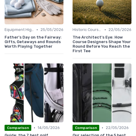
•
•
Equipment Highlights
25/05/2026
Historic Courses
22/05/2026
Father's Day on the Fairway:
The Architect's Eye: How
Gifts, Getaways and Rounds
Course Designers Shape Your
Worth Playing Together
Round Before You Reach the
First Tee
•
•
14/05/2026
22/05/2026
Comparison
Comparison
Guide: the 7 best golf
Our selection of the 5 best