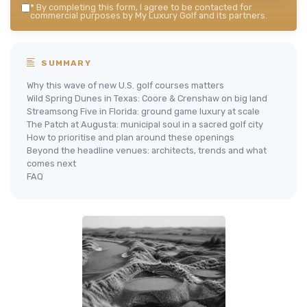
*
By completing this form, I agree to be contacted for
commercial purposes by My Luxury Golf and its partners.
SUMMARY
Why this wave of new U.S. golf courses matters
Wild Spring Dunes in Texas: Coore & Crenshaw on big land
Streamsong Five in Florida: ground game luxury at scale
The Patch at Augusta: municipal soul in a sacred golf city
How to prioritise and plan around these openings
Beyond the headline venues: architects, trends and what
comes next
FAQ