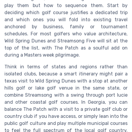
play them but how to sequence them. Start by
deciding which golf course justifies a dedicated trip
and which ones you will fold into existing travel
anchored by business, family or tournament
schedules. For most golfers who value architecture,
Wild Spring Dunes and Streamsong Five will sit at the
top of the list, with The Patch as a soulful add on
during a Masters week pilgrimage.
Think in terms of states and regions rather than
isolated clubs, because a smart itinerary might pair a
texas visit to Wild Spring Dunes with a stop at another
hills golf or lake golf venue in the same state, or
combine Streamsong with a swing through port lucie
and other coastal golf courses. In Georgia, you can
balance The Patch with a visit to a private golf club or
country club if you have access, or simply lean into the
public golf culture and play multiple municipal courses
to feel the full spectrum of the local golf country.