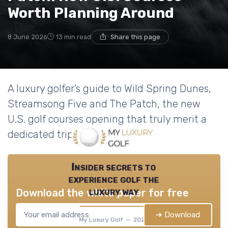
Worth Planning Around
8 June 2026
13 min read
Share this page
A luxury golfer’s guide to Wild Spring Dunes,
Streamsong Five and The Patch, the new
U.S. golf courses opening that truly merit a
dedicated trip.
Insider secrets to
experience golf the
luxury way
Download the white paper for free
➔ Download
My Luxury Golf — 2026