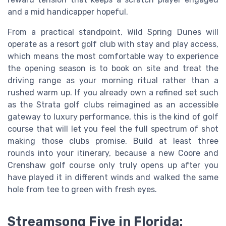
and a mid handicapper hopeful.
From a practical standpoint, Wild Spring Dunes will
operate as a resort golf club with stay and play access,
which means the most comfortable way to experience
the opening season is to book on site and treat the
driving range as your morning ritual rather than a
rushed warm up. If you already own a refined set such
as the Strata golf clubs reimagined as an accessible
gateway to luxury performance, this is the kind of golf
course that will let you feel the full spectrum of shot
making those clubs promise. Build at least three
rounds into your itinerary, because a new Coore and
Crenshaw golf course only truly opens up after you
have played it in different winds and walked the same
hole from tee to green with fresh eyes.
Streamsong Five in Florida: