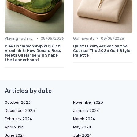
•
•
Playing Techniques
08/05/2026
Golf Events
03/05/2026
PGA Championship 2026 at
Quiet Luxury Arrives on the
Aronimink: How Donald Ross
Course: The 2026 Golf Style
Meets Gil Hanse Will Shape
Palette
the Leaderboard
Articles by date
October 2023
November 2023
December 2023
January 2024
February 2024
March 2024
April 2024
May 2024
June 2024
July 2024