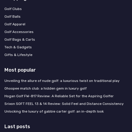
Golf Clubs
Golf Balls
Golf Apparel
Golf Accessories
Golf Bags & Carts
Tech & Gadgets
Gifts & Lifestyle
Most popular
Unveiling the allure of nude golf: a luxurious twist on traditional play
Ohoopee match club: a hidden gem in luxury golf
Hogan Golf FW-817 Review: A Reliable Set for the Aspiring Golfer
Srixon SOFT FEEL 13 & 14 Review: Solid Feel and Distance Consistency
Unlocking the luxury of gabbie carter golf: an in-depth look
Last posts