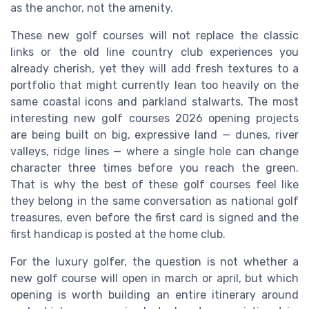
as the anchor, not the amenity.
These new golf courses will not replace the classic
links or the old line country club experiences you
already cherish, yet they will add fresh textures to a
portfolio that might currently lean too heavily on the
same coastal icons and parkland stalwarts. The most
interesting new golf courses 2026 opening projects
are being built on big, expressive land — dunes, river
valleys, ridge lines — where a single hole can change
character three times before you reach the green.
That is why the best of these golf courses feel like
they belong in the same conversation as national golf
treasures, even before the first card is signed and the
first handicap is posted at the home club.
For the luxury golfer, the question is not whether a
new golf course will open in march or april, but which
opening is worth building an entire itinerary around