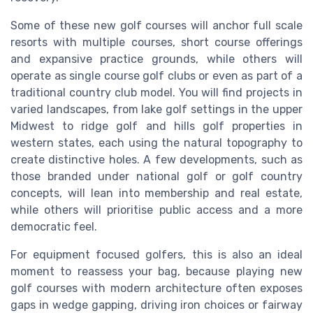
Some of these new golf courses will anchor full scale
resorts with multiple courses, short course offerings
and expansive practice grounds, while others will
operate as single course golf clubs or even as part of a
traditional country club model. You will find projects in
varied landscapes, from lake golf settings in the upper
Midwest to ridge golf and hills golf properties in
western states, each using the natural topography to
create distinctive holes. A few developments, such as
those branded under national golf or golf country
concepts, will lean into membership and real estate,
while others will prioritise public access and a more
democratic feel.
For equipment focused golfers, this is also an ideal
moment to reassess your bag, because playing new
golf courses with modern architecture often exposes
gaps in wedge gapping, driving iron choices or fairway