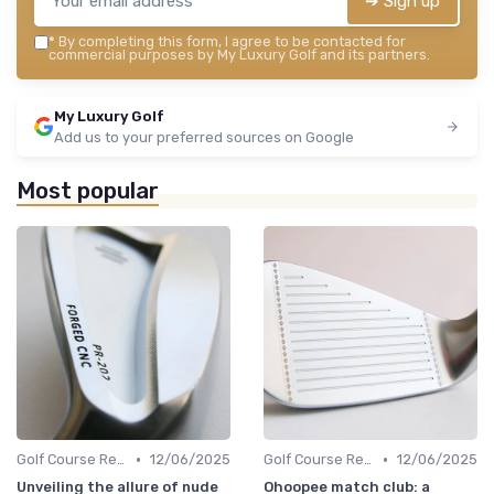
➔ Sign up
*
By completing this form, I agree to be contacted for
commercial purposes by My Luxury Golf and its partners.
My Luxury Golf
Add us to your preferred sources on Google
Most popular
•
•
Golf Course Reviews
12/06/2025
Golf Course Reviews
12/06/2025
Unveiling the allure of nude
Ohoopee match club: a