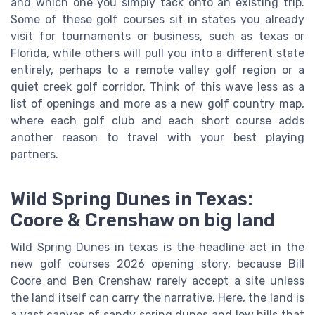
and which one you simply tack onto an existing trip.
Some of these golf courses sit in states you already
visit for tournaments or business, such as texas or
Florida, while others will pull you into a different state
entirely, perhaps to a remote valley golf region or a
quiet creek golf corridor. Think of this wave less as a
list of openings and more as a new golf country map,
where each golf club and each short course adds
another reason to travel with your best playing
partners.
Wild Spring Dunes in Texas:
Coore & Crenshaw on big land
Wild Spring Dunes in texas is the headline act in the
new golf courses 2026 opening story, because Bill
Coore and Ben Crenshaw rarely accept a site unless
the land itself can carry the narrative. Here, the land is
a vast canvas of sandy spring dunes and low hills that