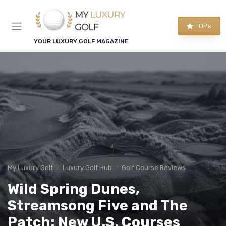
TOPs
YOUR LUXURY GOLF MAGAZINE
My Luxury Golf
Luxury Golf Hub
Golf Course Reviews
Wild Spring Dunes,
Streamsong Five and The
Patch: New U.S. Courses