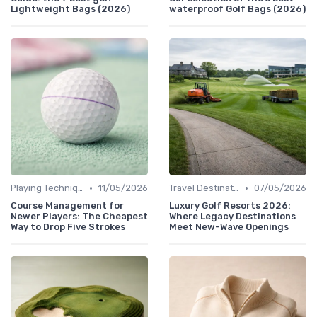
Lightweight Bags (2026)
waterproof Golf Bags (2026)
•
•
Playing Techniques
11/05/2026
Travel Destinations
07/05/2026
Course Management for
Luxury Golf Resorts 2026:
Newer Players: The Cheapest
Where Legacy Destinations
Way to Drop Five Strokes
Meet New-Wave Openings