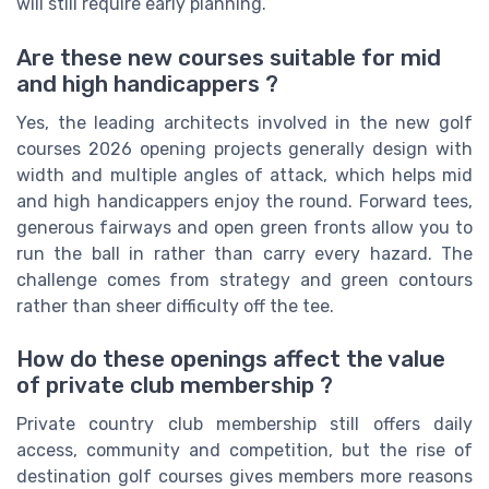
will still require early planning.
Are these new courses suitable for mid
and high handicappers ?
Yes, the leading architects involved in the new golf
courses 2026 opening projects generally design with
width and multiple angles of attack, which helps mid
and high handicappers enjoy the round. Forward tees,
generous fairways and open green fronts allow you to
run the ball in rather than carry every hazard. The
challenge comes from strategy and green contours
rather than sheer difficulty off the tee.
How do these openings affect the value
of private club membership ?
Private country club membership still offers daily
access, community and competition, but the rise of
destination golf courses gives members more reasons