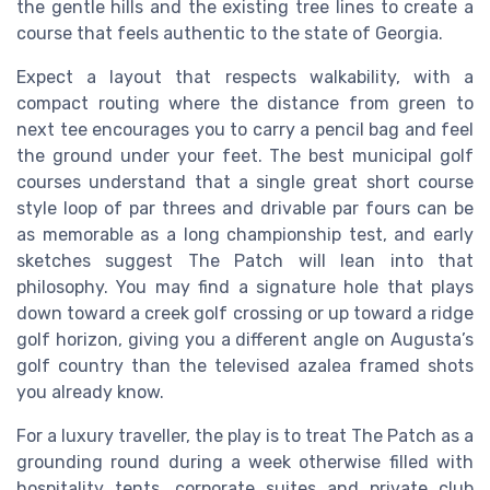
the gentle hills and the existing tree lines to create a
course that feels authentic to the state of Georgia.
Expect a layout that respects walkability, with a
compact routing where the distance from green to
next tee encourages you to carry a pencil bag and feel
the ground under your feet. The best municipal golf
courses understand that a single great short course
style loop of par threes and drivable par fours can be
as memorable as a long championship test, and early
sketches suggest The Patch will lean into that
philosophy. You may find a signature hole that plays
down toward a creek golf crossing or up toward a ridge
golf horizon, giving you a different angle on Augusta’s
golf country than the televised azalea framed shots
you already know.
For a luxury traveller, the play is to treat The Patch as a
grounding round during a week otherwise filled with
hospitality tents, corporate suites and private club