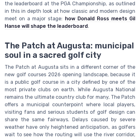
the leaderboard at the PGA Championship, as outlined
in this in depth look at how classic and modern design
meet on a major stage:
how Donald Ross meets Gil
Hanse will shape the leaderboard
.
The Patch at Augusta: municipal
soul in a sacred golf city
The Patch at Augusta sits in a different corner of the
new golf courses 2026 opening landscape, because it
is a public golf course in a city defined by one of the
most private clubs on earth. While Augusta National
remains the ultimate country club for many, The Patch
offers a municipal counterpoint where local players,
visiting fans and serious students of golf design can
share the same fairways. Delays caused by severe
weather have only heightened anticipation, as golfers
wait to see how the routing will use the river corridor,