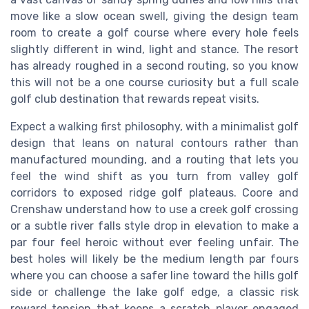
move like a slow ocean swell, giving the design team
room to create a golf course where every hole feels
slightly different in wind, light and stance. The resort
has already roughed in a second routing, so you know
this will not be a one course curiosity but a full scale
golf club destination that rewards repeat visits.
Expect a walking first philosophy, with a minimalist golf
design that leans on natural contours rather than
manufactured mounding, and a routing that lets you
feel the wind shift as you turn from valley golf
corridors to exposed ridge golf plateaus. Coore and
Crenshaw understand how to use a creek golf crossing
or a subtle river falls style drop in elevation to make a
par four feel heroic without ever feeling unfair. The
best holes will likely be the medium length par fours
where you can choose a safer line toward the hills golf
side or challenge the lake golf edge, a classic risk
reward tension that keeps a scratch player engaged