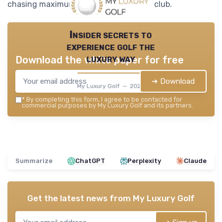
chasing maximum distance with every club.
Insider secrets to
experience golf the
luxury way
Download the white paper for free
➔ Download
My Luxury Golf — 2026
*
By completing this form, I agree to be contacted for
commercial purposes by My Luxury Golf and its partners.
Summarize
ChatGPT
Perplexity
Claude
Get the latest news from
My Luxury Golf