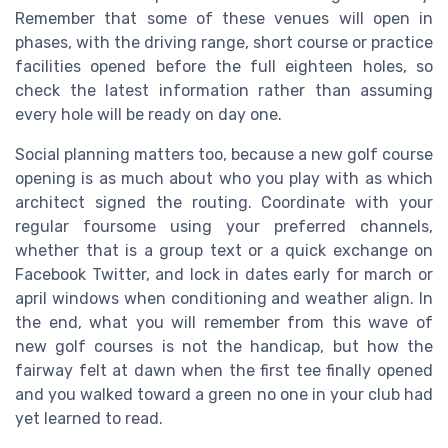
Remember that some of these venues will open in
phases, with the driving range, short course or practice
facilities opened before the full eighteen holes, so
check the latest information rather than assuming
every hole will be ready on day one.
Social planning matters too, because a new golf course
opening is as much about who you play with as which
architect signed the routing. Coordinate with your
regular foursome using your preferred channels,
whether that is a group text or a quick exchange on
Facebook Twitter, and lock in dates early for march or
april windows when conditioning and weather align. In
the end, what you will remember from this wave of
new golf courses is not the handicap, but how the
fairway felt at dawn when the first tee finally opened
and you walked toward a green no one in your club had
yet learned to read.