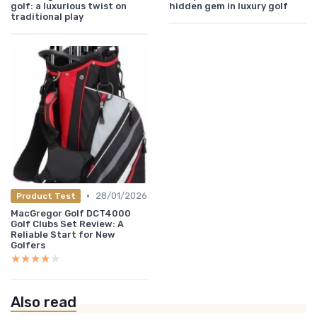
golf: a luxurious twist on
hidden gem in luxury golf
traditional play
•
28/01/2026
Product Test
MacGregor Golf DCT4000
Golf Clubs Set Review: A
Reliable Start for New
Golfers
★★★★★
★★★★★
Also read