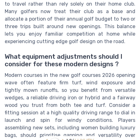
to travel rather than rely solely on their home club.
Many golfers now treat their club as a base and
allocate a portion of their annual golf budget to two or
three trips built around new openings. This balance
lets you enjoy familiar competition at home while
experiencing cutting edge golf design on the road.
What equipment adjustments should I
consider for these modern designs ?
Modern courses in the new golf courses 2026 opening
wave often feature firm turf, wind exposure and
tightly mown runoffs, so you benefit from versatile
wedges, a reliable driving iron or hybrid and a fairway
wood you trust from both tee and turf. Consider a
fitting session at a high quality driving range to dial in
launch and spin for windy conditions. Players
assembling new sets, including women building luxury
bags, should prioritise gapping and versatility over