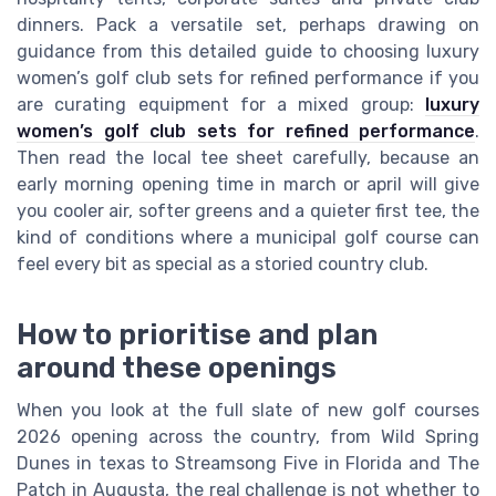
dinners. Pack a versatile set, perhaps drawing on
guidance from this detailed guide to choosing luxury
women’s golf club sets for refined performance if you
are curating equipment for a mixed group:
luxury
women’s golf club sets for refined performance
.
Then read the local tee sheet carefully, because an
early morning opening time in march or april will give
you cooler air, softer greens and a quieter first tee, the
kind of conditions where a municipal golf course can
feel every bit as special as a storied country club.
How to prioritise and plan
around these openings
When you look at the full slate of new golf courses
2026 opening across the country, from Wild Spring
Dunes in texas to Streamsong Five in Florida and The
Patch in Augusta, the real challenge is not whether to