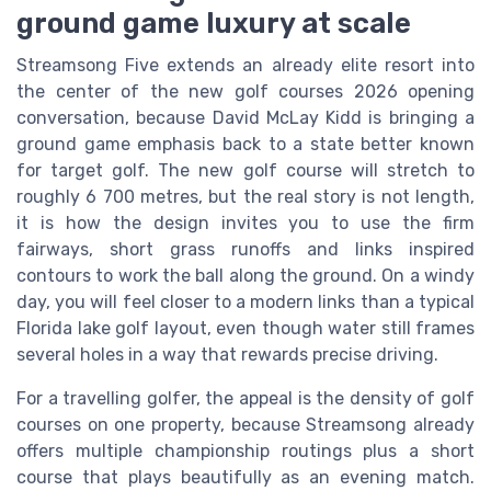
ground game luxury at scale
Streamsong Five extends an already elite resort into
the center of the new golf courses 2026 opening
conversation, because David McLay Kidd is bringing a
ground game emphasis back to a state better known
for target golf. The new golf course will stretch to
roughly 6 700 metres, but the real story is not length,
it is how the design invites you to use the firm
fairways, short grass runoffs and links inspired
contours to work the ball along the ground. On a windy
day, you will feel closer to a modern links than a typical
Florida lake golf layout, even though water still frames
several holes in a way that rewards precise driving.
For a travelling golfer, the appeal is the density of golf
courses on one property, because Streamsong already
offers multiple championship routings plus a short
course that plays beautifully as an evening match.