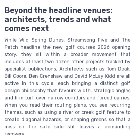
Beyond the headline venues:
architects, trends and what
comes next
While Wild Spring Dunes, Streamsong Five and The
Patch headline the new golf courses 2026 opening
story, they sit within a broader movement that
includes at least two dozen other projects tracked by
specialist publications. Architects such as Tom Doak,
Bill Coore, Ben Crenshaw and David McLay Kidd are all
active in this cycle, each bringing a distinct golf
design philosophy that favours width, strategic angles
and firm turf over narrow corridors and forced carries.
When you read their routing plans, you see recurring
themes, such as using a river or creek golf feature to
create diagonal hazards, or shaping greens so that a
miss on the safe side still leaves a demanding
recovery.