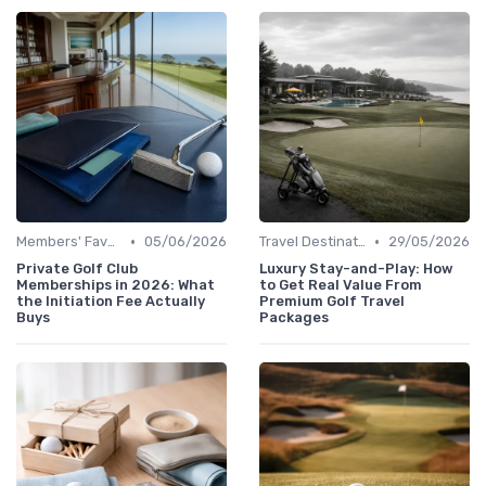
•
•
Members' Favorites
05/06/2026
Travel Destinations
29/05/2026
Private Golf Club
Luxury Stay-and-Play: How
Memberships in 2026: What
to Get Real Value From
the Initiation Fee Actually
Premium Golf Travel
Buys
Packages