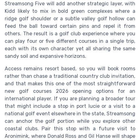
Streamsong Five will add another strategic layer, with
Kidd likely to mix in bold green complexes where a
ridge golf shoulder or a subtle valley golf hollow can
feed the ball toward certain pins and repel it from
others. The result is a golf club experience where you
can play four or five different courses in a single trip,
each with its own character yet all sharing the same
sandy soil and expansive horizons.
Access remains resort based, so you will book rooms
rather than chase a traditional country club invitation,
and that makes this one of the most straightforward
new golf courses 2026 opening options for an
international player. If you are planning a broader tour
that might include a stop in port lucie or a visit to a
national golf event elsewhere in the state, Streamsong
can anchor the golf portion while you explore other
coastal clubs. Pair this stop with a future visit to
Aronimink, where Donald Ross and Gil Hanse will shape