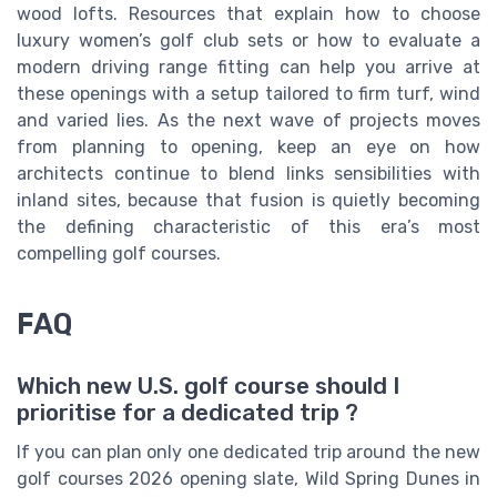
wood lofts. Resources that explain how to choose
luxury women’s golf club sets or how to evaluate a
modern driving range fitting can help you arrive at
these openings with a setup tailored to firm turf, wind
and varied lies. As the next wave of projects moves
from planning to opening, keep an eye on how
architects continue to blend links sensibilities with
inland sites, because that fusion is quietly becoming
the defining characteristic of this era’s most
compelling golf courses.
FAQ
Which new U.S. golf course should I
prioritise for a dedicated trip ?
If you can plan only one dedicated trip around the new
golf courses 2026 opening slate, Wild Spring Dunes in