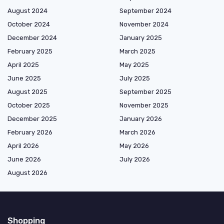
August 2024
September 2024
October 2024
November 2024
December 2024
January 2025
February 2025
March 2025
April 2025
May 2025
June 2025
July 2025
August 2025
September 2025
October 2025
November 2025
December 2025
January 2026
February 2026
March 2026
April 2026
May 2026
June 2026
July 2026
August 2026
Shopping