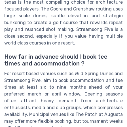
texas is the most compelling choice for architecture
focused players. The Coore and Crenshaw routing uses
large scale dunes, subtle elevation and strategic
bunkering to create a golf course that rewards repeat
play and nuanced shot making. Streamsong Five is a
close second, especially if you value having multiple
world class courses in one resort.
How far in advance should I book tee
times and accommodation ?
For resort based venues such as Wild Spring Dunes and
Streamsong Five, aim to book accommodation and tee
times at least six to nine months ahead of your
preferred march or april window. Opening seasons
often attract heavy demand from architecture
enthusiasts, media and club groups, which compresses
availability. Municipal venues like The Patch at Augusta
may offer more flexible booking, but tournament weeks