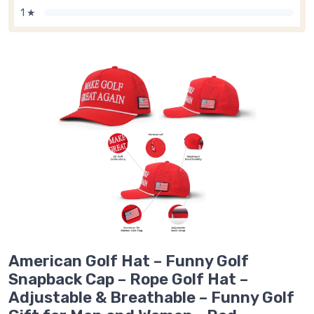
1 ★
American Golf Hat – Funny Golf
Snapback Cap – Rope Golf Hat –
Adjustable & Breathable – Funny Golf