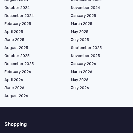
October 2024
November 2024
December 2024
January 2025
February 2025
March 2025
April 2025
May 2025
June 2025
July 2025
August 2025
September 2025
October 2025
November 2025
December 2025
January 2026
February 2026
March 2026
April 2026
May 2026
June 2026
July 2026
August 2026
Shopping