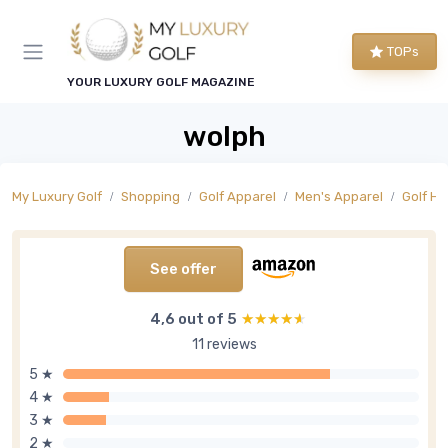
TOPs
YOUR LUXURY GOLF MAGAZINE
wolph
My Luxury Golf
Shopping
Golf Apparel
Men's Apparel
Golf Ha
See offer
4,6 out of 5
★★★★★
★★★★★
11 reviews
5 ★
4 ★
3 ★
2 ★