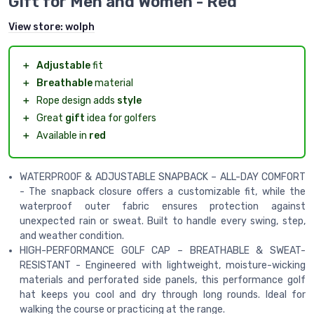
Gift for Men and Women - Red
View store:
wolph
＋
Adjustable
fit
＋
Breathable
material
＋
Rope design adds
style
＋
Great
gift
idea for golfers
＋
Available in
red
WATERPROOF & ADJUSTABLE SNAPBACK – ALL-DAY COMFORT
- The snapback closure offers a customizable fit, while the
waterproof outer fabric ensures protection against
unexpected rain or sweat. Built to handle every swing, step,
and weather condition.
HIGH-PERFORMANCE GOLF CAP – BREATHABLE & SWEAT-
RESISTANT - Engineered with lightweight, moisture-wicking
materials and perforated side panels, this performance golf
hat keeps you cool and dry through long rounds. Ideal for
walking the course or practicing at the range.