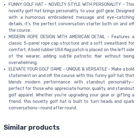
FUNNY GOLF HAT – NOVELTY STYLE WITH PERSONALITY - This
novelty golf hat brings personality to your golf gear. Designed
with a humorous embroidered message and eye-catching
details, it's the perfect conversation starter both on and off
the course.
MODERN ROPE DESIGN WITH AMERICAN DETAIL - Features a
classic 5-panel rope cap structure and a soft sweatband for
comfort. A bold rubber USA flag patch is placed on the left side
of the wearer, adding subtle patriotic flair without being
overwhelming.
ELEVATE YOUR GOLF GAME – UNIQUE & VERSATILE - Make a bold
statement on and off the course with this funny golf hat that
blends modern performance with standout personality—
perfect for those who appreciate humor, quality, and standout
golf apparel. Whether you're upgrading your gear or gifting a
friend, this novelty golf hat is built to turn heads and spark
conversations—round after round.
Similar products