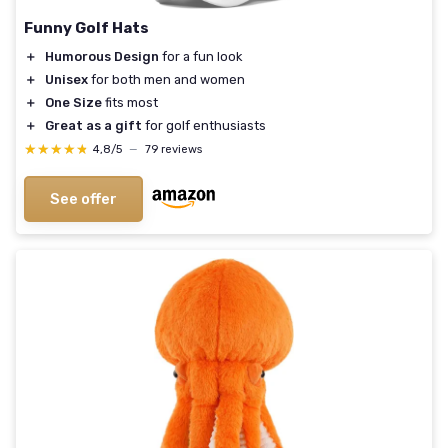
Funny Golf Hats
＋
Humorous Design
for a fun look
＋
Unisex
for both men and women
＋
One Size
fits most
＋
Great as a gift
for golf enthusiasts
★★★★★
★★★★★
4,8/5
—
79 reviews
See offer