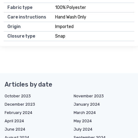
Fabric type
100% Polyester
Care instructions
Hand Wash Only
Origin
Imported
Closure type
Snap
Articles by date
October 2023
November 2023
December 2023
January 2024
February 2024
March 2024
April 2024
May 2024
June 2024
July 2024
August 2024
September 2024