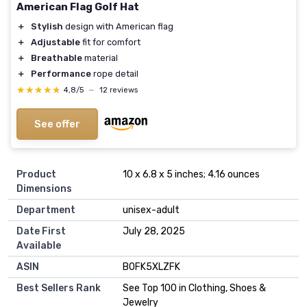
American Flag Golf Hat
＋
Stylish
design with American flag
＋
Adjustable
fit for comfort
＋
Breathable
material
＋
Performance
rope detail
★★★★★
★★★★★
4,8/5
—
12 reviews
See offer
Product
10 x 6.8 x 5 inches; 4.16 ounces
Dimensions
Department
unisex-adult
Date First
July 28, 2025
Available
ASIN
B0FK5XLZFK
Best Sellers Rank
See Top 100 in Clothing, Shoes &
Jewelry