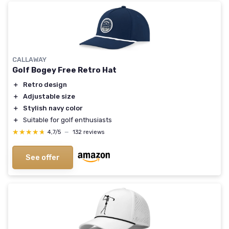
CALLAWAY
Golf Bogey Free Retro Hat
＋
Retro design
＋
Adjustable size
＋
Stylish navy color
＋
Suitable for golf enthusiasts
★★★★★
★★★★★
4,7/5
—
132 reviews
See offer