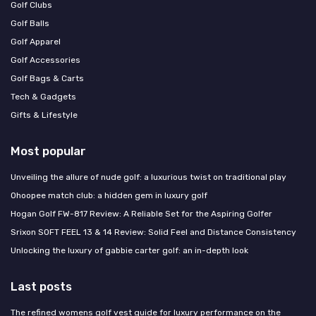
Golf Clubs
Golf Balls
Golf Apparel
Golf Accessories
Golf Bags & Carts
Tech & Gadgets
Gifts & Lifestyle
Most popular
Unveiling the allure of nude golf: a luxurious twist on traditional play
Ohoopee match club: a hidden gem in luxury golf
Hogan Golf FW-817 Review: A Reliable Set for the Aspiring Golfer
Srixon SOFT FEEL 13 & 14 Review: Solid Feel and Distance Consistency
Unlocking the luxury of gabbie carter golf: an in-depth look
Last posts
The refined womens golf vest guide for luxury performance on the