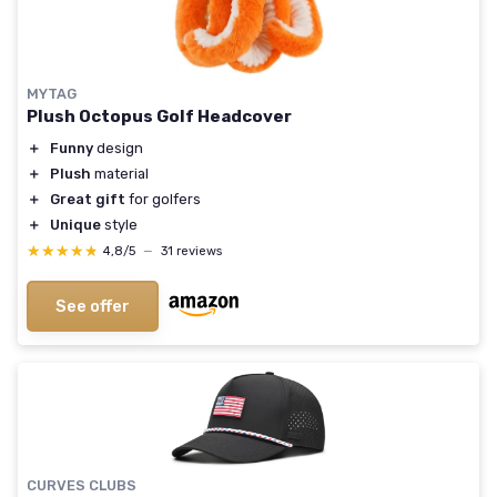
MYTAG
Plush Octopus Golf Headcover
＋
Funny
design
＋
Plush
material
＋
Great gift
for golfers
＋
Unique
style
★★★★★
★★★★★
4,8/5
—
31 reviews
See offer
CURVES CLUBS