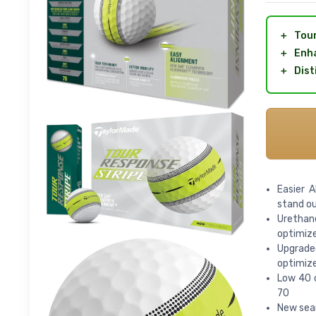
＋
Tour
＋
Enha
＋
Dist
Easier A
stand ou
Urethan
optimize
Upgrade
optimize
Low 40 c
70
New seam