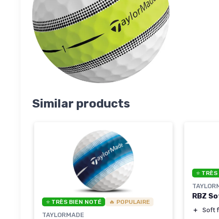
Similar products
⭐ TRÈS
TAYLOR
RBZ Sof
⭐ TRÈS BIEN NOTÉ
🔥 POPULAIRE
＋
Soft 
TAYLORMADE