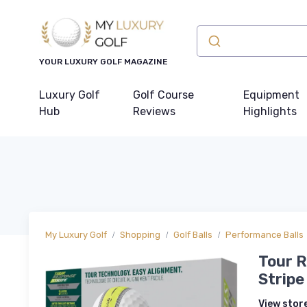
YOUR LUXURY GOLF MAGAZINE
Luxury Golf
Golf Course
Equipment
Hub
Reviews
Highlights
My Luxury Golf
Shopping
Golf Balls
Performance Balls
Tour R
Stripe
View stor