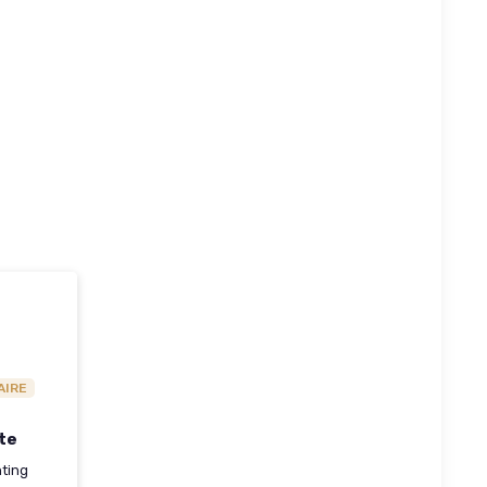
AIRE
te
hting