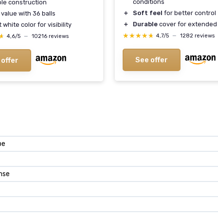
conditions
le construction
＋
Soft feel
for better control
value with 36 balls
＋
Durable
cover for extended
 white color for visibility
★★★★★
★★★★★
★
★
4,7/5
—
1282 reviews
4,6/5
—
10216 reviews
See offer
 offer
pe
nse