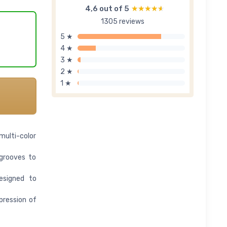
4,6 out of 5
★★★★★
★★★★★
1305 reviews
5 ★
4 ★
3 ★
2 ★
1 ★
multi-color
 grooves to
esigned to
pression of