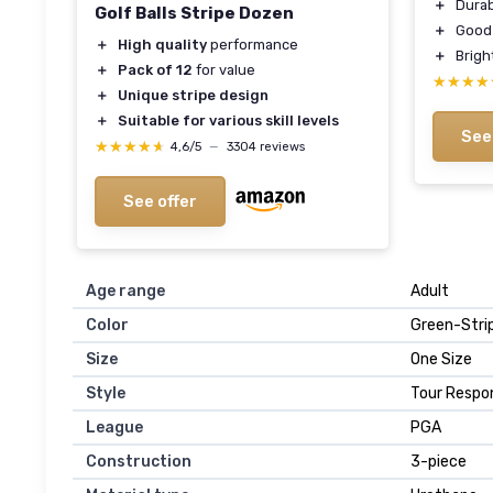
＋
Durab
Golf Balls Stripe Dozen
＋
Good 
＋
High quality
performance
＋
Bright
＋
Pack of 12
for value
★★★★
★★★★
＋
Unique stripe design
＋
Suitable for various skill levels
See
★★★★★
★★★★★
4,6/5
—
3304 reviews
See offer
Age range
‎Adult
Color
‎Green-Stri
Size
‎One Size
Style
‎Tour Respo
League
‎PGA
Construction
‎3-piece