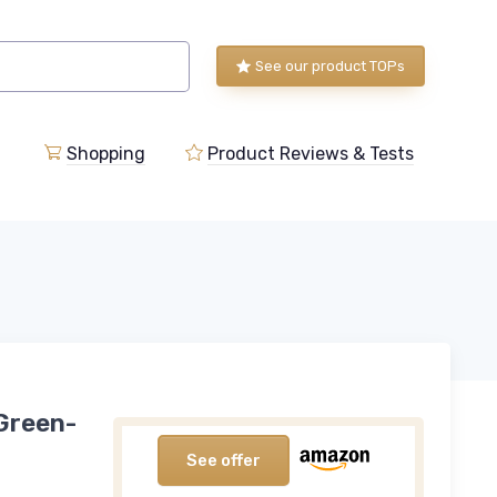
See our product TOPs
Shopping
Product Reviews & Tests
 Green-
See offer