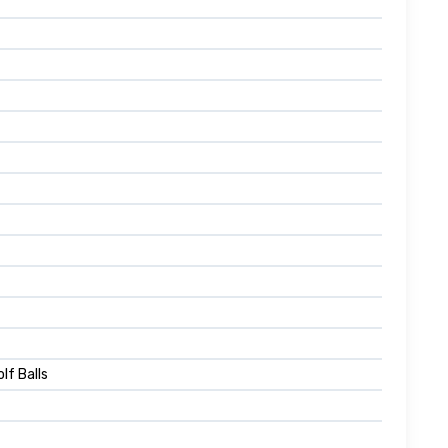
lf Balls