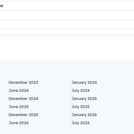
pe
December 2023
January 2024
June 2024
July 2024
December 2024
January 2025
June 2025
July 2025
December 2025
January 2026
June 2026
July 2026