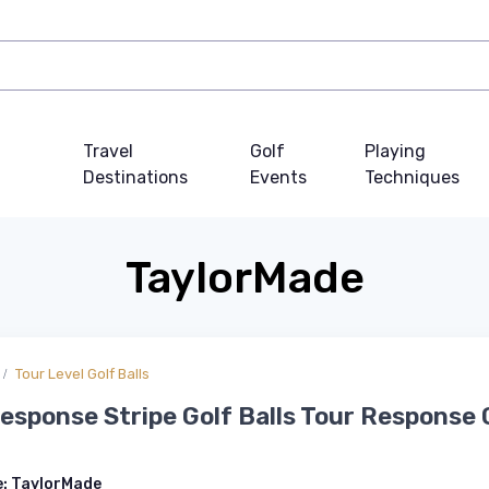
Travel
Golf
Playing
Destinations
Events
Techniques
TaylorMade
Tour Level Golf Balls
esponse Stripe Golf Balls Tour Response
e:
TaylorMade