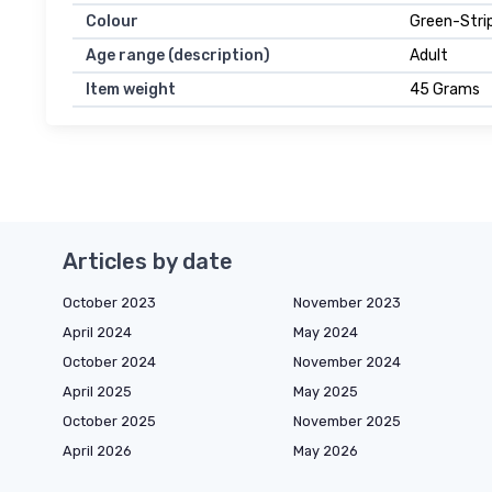
Colour
Green-Stri
Age range (description)
Adult
Item weight
45 Grams
Articles by date
October 2023
November 2023
April 2024
May 2024
October 2024
November 2024
April 2025
May 2025
October 2025
November 2025
April 2026
May 2026