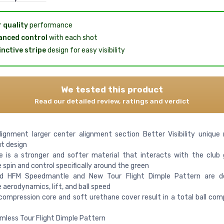
 quality
performance
nced control
with each shot
inctive stripe
design for easy visibility
We tested this product
Read our detailed review, ratings and verdict
lignment larger center alignment section Better Visibility unique 
t design
e is a stronger and softer material that interacts with the club
 spin and control specifically around the green
d HFM Speedmantle and New Tour Flight Dimple Pattern are d
 aerodynamics, lift, and ball speed
ompression core and soft urethane cover result in a total ball com
less Tour Flight Dimple Pattern