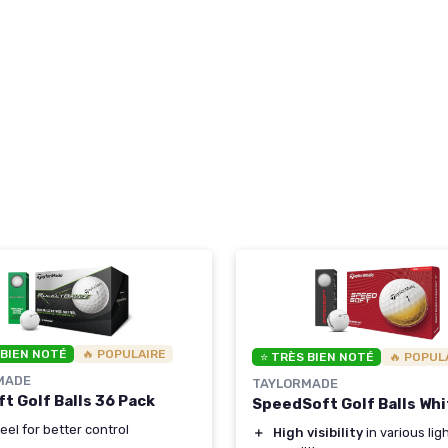
 BIEN NOTÉ
🔥 POPULAIRE
⭐ TRÈS BIEN NOTÉ
🔥 POPUL
MADE
TAYLORMADE
t Golf Balls 36 Pack
SpeedSoft Golf Balls Whi
feel for better control
＋
High visibility
in various lig