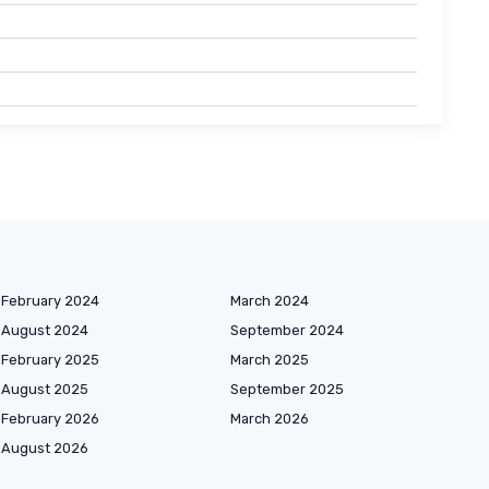
February 2024
March 2024
August 2024
September 2024
February 2025
March 2025
August 2025
September 2025
February 2026
March 2026
August 2026