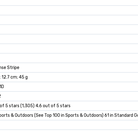
nse Stripe
 x 12.7 cm; 45 g
1D
2
of 5 stars (1,305) 4.6 out of 5 stars
ports & Outdoors (See Top 100 in Sports & Outdoors) 61 in Standard Go