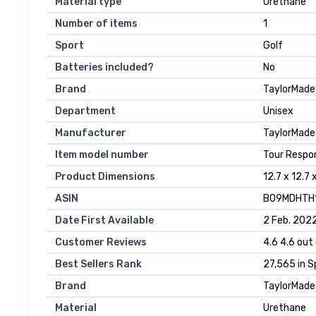
Material type
‎Urethane
Number of items
‎1
Sport
‎Golf
Batteries included?
‎No
Brand
‎TaylorMade
Department
‎Unisex
Manufacturer
‎TaylorMade
Item model number
‎Tour Respo
Product Dimensions
‎12.7 x 12.7
ASIN
‎B09MDHTH
Date First Available
2 Feb. 202
Customer Reviews
4.6 4.6 out 
Best Sellers Rank
27,565 in S
Brand
TaylorMade
Material
Urethane