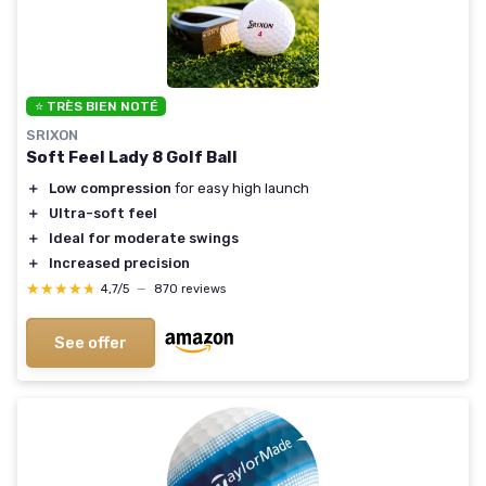
⭐ TRÈS BIEN NOTÉ
SRIXON
Soft Feel Lady 8 Golf Ball
＋
Low compression
for easy high launch
＋
Ultra-soft feel
＋
Ideal for moderate swings
＋
Increased precision
★★★★★
★★★★★
4,7/5
—
870 reviews
See offer