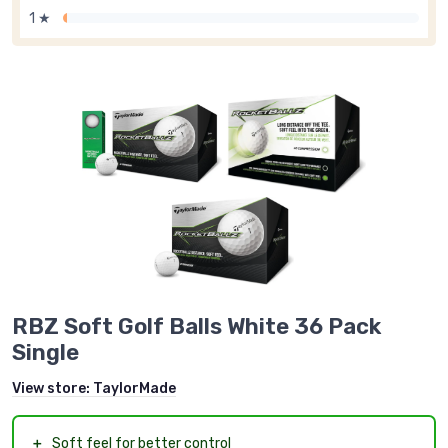
1 ★
RBZ Soft Golf Balls White 36 Pack
Single
View store:
TaylorMade
＋
Soft feel for better control