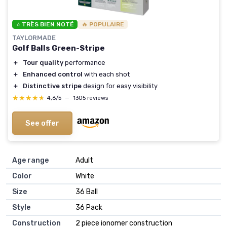
⭐ TRÈS BIEN NOTÉ
🔥 POPULAIRE
TAYLORMADE
Golf Balls Green-Stripe
＋
Tour quality
performance
＋
Enhanced control
with each shot
＋
Distinctive stripe
design for easy visibility
★★★★★
★★★★★
4,6/5
—
1305 reviews
See offer
Age range
‎Adult
Color
‎White
Size
‎36 Ball
Style
‎36 Pack
Construction
‎2 piece ionomer construction