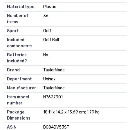
Material type
‎Plastic
Number of
‎36
items
Sport
‎Golf
Included
‎Golf Ball
components
Batteries
‎No
included?
Brand
‎TaylorMade
Department
‎Unisex
Manufacturer
‎TaylorMade
Item model
‎N7627901
number
Package
‎18.11 x 14.2 x 13.69 cm; 1.79 kg
Dimensions
ASIN
‎B084DV5JSF