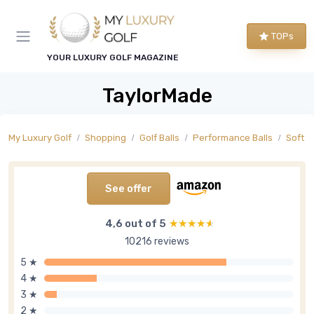
TOPs
YOUR LUXURY GOLF MAGAZINE
TaylorMade
My Luxury Golf
Shopping
Golf Balls
Performance Balls
Soft F
See offer
4,6 out of 5
★★★★★
★★★★★
10216 reviews
5 ★
4 ★
3 ★
2 ★