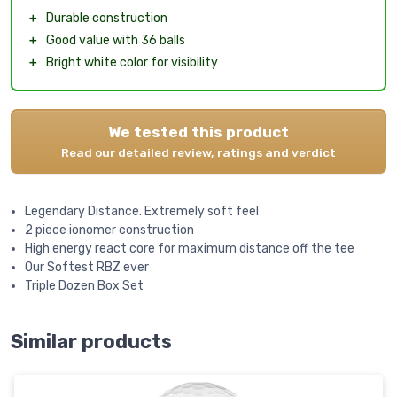
＋
Durable construction
＋
Good value with 36 balls
＋
Bright white color for visibility
We tested this product
Read our detailed review, ratings and verdict
Legendary Distance. Extremely soft feel
2 piece ionomer construction
High energy react core for maximum distance off the tee
Our Softest RBZ ever
Triple Dozen Box Set
Similar products