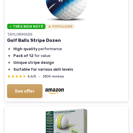
⭐ TRÈS BIEN NOTÉ
🔥 POPULAIRE
TAYLORMADE
Golf Balls Stripe Dozen
＋
High quality
performance
＋
Pack of 12
for value
＋
Unique stripe design
＋
Suitable for various skill levels
★★★★★
★★★★★
4,6/5
—
3304 reviews
See offer