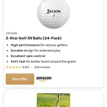
SRIXON
Z-Star Golf XV Balls (24-Pack)
＋
High performance
for serious golfers
＋
Durable
design for extended play
＋
Excellent spin control
＋
Soft feel
for better touch around the green
★★★★★
★★★★★
4,6/5
—
226 reviews
See offer