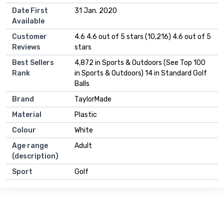
Date First
31 Jan. 2020
Available
Customer
4.6 4.6 out of 5 stars (10,216) 4.6 out of 5
Reviews
stars
Best Sellers
4,872 in Sports & Outdoors (See Top 100
Rank
in Sports & Outdoors) 14 in Standard Golf
Balls
Brand
TaylorMade
Material
Plastic
Colour
White
Age range
Adult
(description)
Sport
Golf