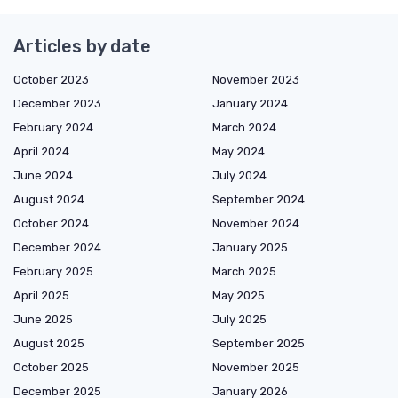
Articles by date
October 2023
November 2023
December 2023
January 2024
February 2024
March 2024
April 2024
May 2024
June 2024
July 2024
August 2024
September 2024
October 2024
November 2024
December 2024
January 2025
February 2025
March 2025
April 2025
May 2025
June 2025
July 2025
August 2025
September 2025
October 2025
November 2025
December 2025
January 2026