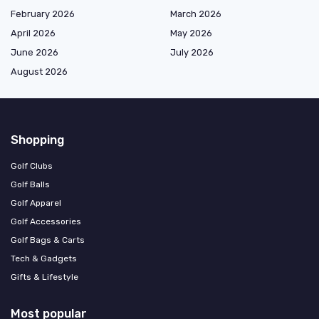
February 2026
March 2026
April 2026
May 2026
June 2026
July 2026
August 2026
Shopping
Golf Clubs
Golf Balls
Golf Apparel
Golf Accessories
Golf Bags & Carts
Tech & Gadgets
Gifts & Lifestyle
Most popular