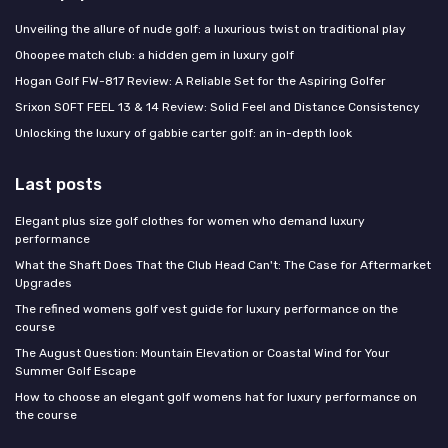
Unveiling the allure of nude golf: a luxurious twist on traditional play
Ohoopee match club: a hidden gem in luxury golf
Hogan Golf FW-817 Review: A Reliable Set for the Aspiring Golfer
Srixon SOFT FEEL 13 & 14 Review: Solid Feel and Distance Consistency
Unlocking the luxury of gabbie carter golf: an in-depth look
Last posts
Elegant plus size golf clothes for women who demand luxury
performance
What the Shaft Does That the Club Head Can't: The Case for Aftermarket
Upgrades
The refined womens golf vest guide for luxury performance on the
course
The August Question: Mountain Elevation or Coastal Wind for Your
Summer Golf Escape
How to choose an elegant golf womens hat for luxury performance on
the course