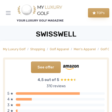
TOPs
YOUR LUXURY GOLF MAGAZINE
SWISSWELL
My Luxury Golf
Shopping
Golf Apparel
Men's Apparel
Golf O
See offer
4,5 out of 5
★★★★★
★★★★★
310 reviews
5 ★
4 ★
3 ★
2 ★