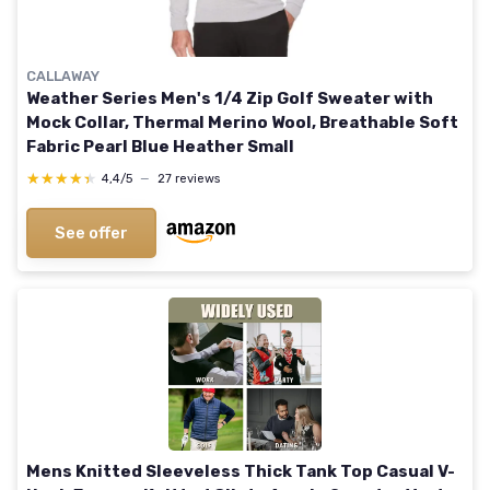
CALLAWAY
Weather Series Men's 1/4 Zip Golf Sweater with
Mock Collar, Thermal Merino Wool, Breathable Soft
Fabric Pearl Blue Heather Small
★★★★★
★★★★★
4,4/5
—
27 reviews
See offer
Mens Knitted Sleeveless Thick Tank Top Casual V-