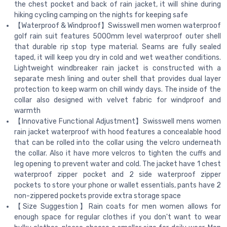
the chest pocket and back of rain jacket, it will shine during
hiking cycling camping on the nights for keeping safe
【Waterproof & Windproof】Swisswell men women waterproof
golf rain suit features 5000mm level waterproof outer shell
that durable rip stop type material. Seams are fully sealed
taped, it will keep you dry in cold and wet weather conditions.
Lightweight windbreaker rain jacket is constructed with a
separate mesh lining and outer shell that provides dual layer
protection to keep warm on chill windy days. The inside of the
collar also designed with velvet fabric for windproof and
warmth
【Innovative Functional Adjustment】Swisswell mens women
rain jacket waterproof with hood features a concealable hood
that can be rolled into the collar using the velcro underneath
the collar. Also it have more velcros to tighten the cuffs and
leg opening to prevent water and cold. The jacket have 1 chest
waterproof zipper pocket and 2 side waterproof zipper
pockets to store your phone or wallet essentials, pants have 2
non-zippered pockets provide extra storage space
【Size Suggestion】Rain coats for men women allows for
enough space for regular clothes if you don't want to wear