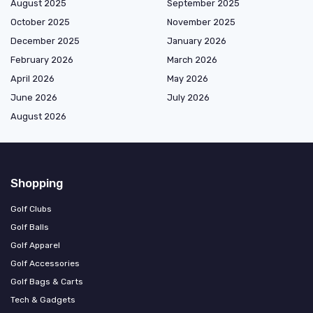
August 2025
September 2025
October 2025
November 2025
December 2025
January 2026
February 2026
March 2026
April 2026
May 2026
June 2026
July 2026
August 2026
Shopping
Golf Clubs
Golf Balls
Golf Apparel
Golf Accessories
Golf Bags & Carts
Tech & Gadgets