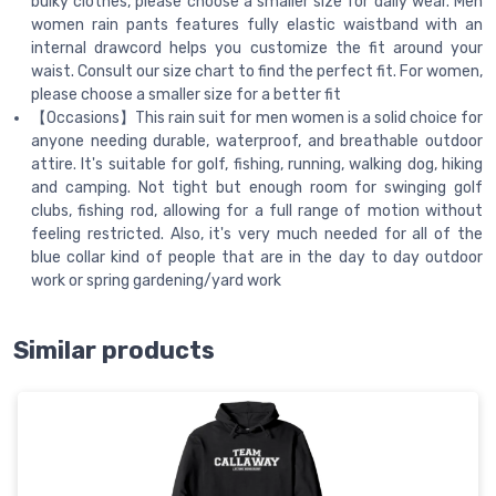
bulky clothes, please choose a smaller size for daily wear. Men
women rain pants features fully elastic waistband with an
internal drawcord helps you customize the fit around your
waist. Consult our size chart to find the perfect fit. For women,
please choose a smaller size for a better fit
【Occasions】This rain suit for men women is a solid choice for
anyone needing durable, waterproof, and breathable outdoor
attire. It's suitable for golf, fishing, running, walking dog, hiking
and camping. Not tight but enough room for swinging golf
clubs, fishing rod, allowing for a full range of motion without
feeling restricted. Also, it's very much needed for all of the
blue collar kind of people that are in the day to day outdoor
work or spring gardening/yard work
Similar products