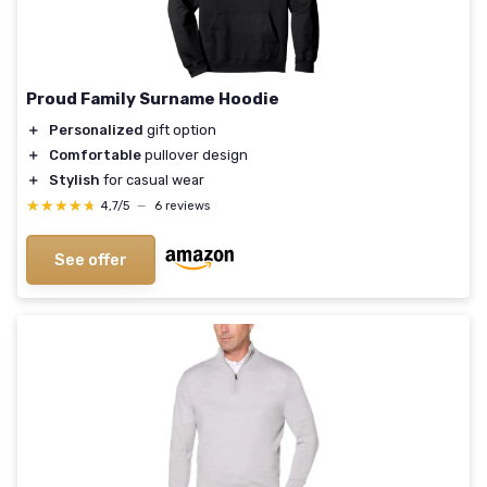
Proud Family Surname Hoodie
＋
Personalized
gift option
＋
Comfortable
pullover design
＋
Stylish
for casual wear
★★★★★
★★★★★
4,7/5
—
6 reviews
See offer