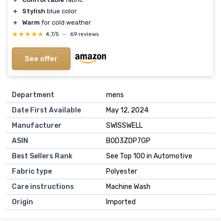
＋
Stylish
blue color
＋
Warm
for cold weather
★★★★★
★★★★★
4,7/5
—
69 reviews
See offer
Department
mens
Date First Available
May 12, 2024
Manufacturer
SWISSWELL
ASIN
B0D3ZDP7GP
Best Sellers Rank
See Top 100 in Automotive
Fabric type
Polyester
Care instructions
Machine Wash
Origin
Imported