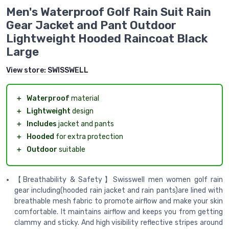
Men's Waterproof Golf Rain Suit Rain
Gear Jacket and Pant Outdoor
Lightweight Hooded Raincoat Black
Large
View store:
SWISSWELL
＋
Waterproof
material
＋
Lightweight
design
＋
Includes
jacket and pants
＋
Hooded
for extra protection
＋
Outdoor
suitable
【Breathability & Safety】Swisswell men women golf rain
gear including(hooded rain jacket and rain pants)are lined with
breathable mesh fabric to promote airflow and make your skin
comfortable. It maintains airflow and keeps you from getting
clammy and sticky. And high visibility reflective stripes around