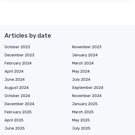
Articles by date
October 2023
November 2023
December 2023
January 2024
February 2024
March 2024
April 2024
May 2024
June 2024
July 2024
August 2024
September 2024
October 2024
November 2024
December 2024
January 2025
February 2025
March 2025
April 2025
May 2025
June 2025
July 2025