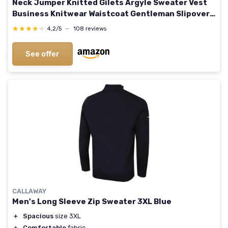
Neck Jumper Knitted Gilets Argyle Sweater Vest
Business Knitwear Waistcoat Gentleman Slipover
Autumn Winter Pullover XL Navy Blue
★★★★★
★★★★★
4,2/5
—
108 reviews
See offer
CALLAWAY
Men's Long Sleeve Zip Sweater 3XL Blue
＋
Spacious
size 3XL
＋
Comfortable
fabric