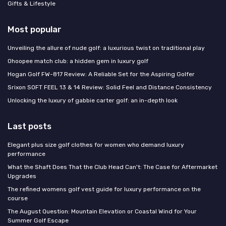
Gifts & Lifestyle
Most popular
Unveiling the allure of nude golf: a luxurious twist on traditional play
Ohoopee match club: a hidden gem in luxury golf
Hogan Golf FW-817 Review: A Reliable Set for the Aspiring Golfer
Srixon SOFT FEEL 13 & 14 Review: Solid Feel and Distance Consistency
Unlocking the luxury of gabbie carter golf: an in-depth look
Last posts
Elegant plus size golf clothes for women who demand luxury
performance
What the Shaft Does That the Club Head Can't: The Case for Aftermarket
Upgrades
The refined womens golf vest guide for luxury performance on the
course
The August Question: Mountain Elevation or Coastal Wind for Your
Summer Golf Escape