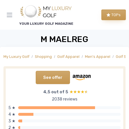
TOPs
YOUR LUXURY GOLF MAGAZINE
M MAELREG
My Luxury Golf
Shopping
Golf Apparel
Men's Apparel
Golf Sh
See offer
4,5 out of 5
★★★★★
★★★★★
2038 reviews
5 ★
4 ★
3 ★
2 ★