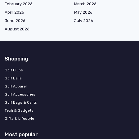
February 2026
March 2026
April 2026
May 2026
June 2026
July 2026
August 2026
Shopping
Golf Clubs
Golf Balls
Golf Apparel
Golf Accessories
Golf Bags & Carts
Tech & Gadgets
Gifts & Lifestyle
Most popular