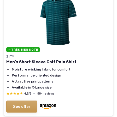
⭐ TRÈS BIEN NOTÉ
ZITY
Men's Short Sleeve Golf Polo Shirt
＋
Moisture wicking
fabric for comfort
＋
Performance
oriented design
＋
Attractive
print patterns
＋
Available
in X-Large size
★★★★★
★★★★★
4,5/5
—
584 reviews
See offer