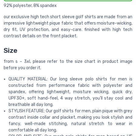
92% polyester, 8% spandex
our exclusive high tech short sleeve golf shirts are made from an
impressive lightweight pique fabric that offers moisture-wicking,
dry fit, UV protection, and easy-care. finished with high tech
contrast details on the front placket.
Size
from s – 3xl, please refer to the size chart in product image
before you order it.
QUALITY MATERIAL: Our long sleeve polo shirts for men is
constructed from performance fabric with polyester and
spandex, offering lightweight, moisture wicking, quick dry,
UPF30+, soft hand-feel, 4 way stretch, you’ll stay cool and
breathable all day long.
STYLISH FEATURE: Our golf shirts for men, plain pique with grey
contrast inside collar and placket, making you look stylish and
fancy, well-made stitching, natural stretch to wear in
comfortable all day long.