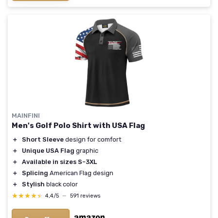
MAINFINI
Men's Golf Polo Shirt with USA Flag
＋
Short Sleeve
design for comfort
＋
Unique USA Flag
graphic
＋
Available in sizes S-3XL
＋
Splicing
American Flag design
＋
Stylish
black color
★★★★★
★★★★★
4,4/5
—
591 reviews