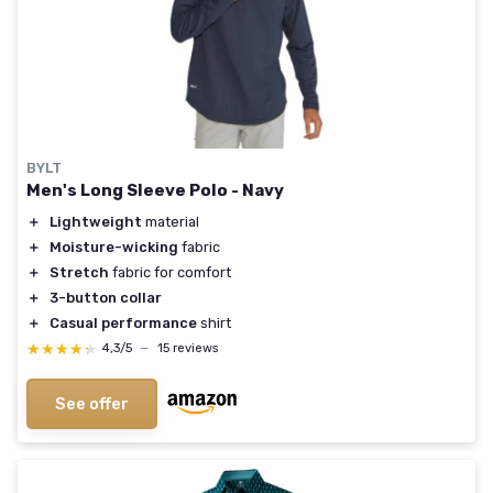
BYLT
Men's Long Sleeve Polo - Navy
＋
Lightweight
material
＋
Moisture-wicking
fabric
＋
Stretch
fabric for comfort
＋
3-button collar
＋
Casual performance
shirt
★★★★★
★★★★★
4,3/5
—
15 reviews
See offer