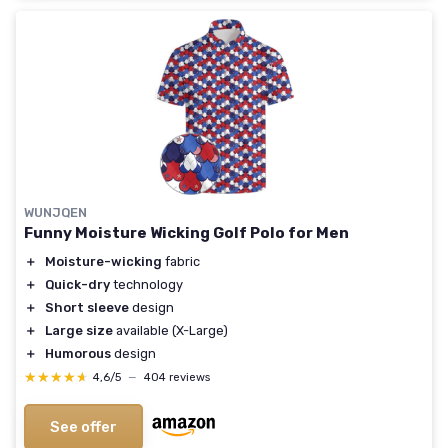
WUNJQEN
Funny Moisture Wicking Golf Polo for Men
＋
Moisture-wicking
fabric
＋
Quick-dry
technology
＋
Short sleeve
design
＋
Large size
available (X-Large)
＋
Humorous
design
★★★★★
★★★★★
4,6/5
—
404 reviews
See offer