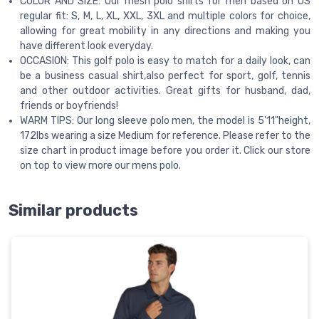
COLOR AND SIZE: Our mesh polo shirts for men based on US
regular fit: S, M, L, XL, XXL, 3XL and multiple colors for choice,
allowing for great mobility in any directions and making you
have different look everyday.
OCCASION: This golf polo is easy to match for a daily look, can
be a business casual shirt,also perfect for sport, golf, tennis
and other outdoor activities. Great gifts for husband, dad,
friends or boyfriends!
WARM TIPS: Our long sleeve polo men, the model is 5'11"height,
172lbs wearing a size Medium for reference. Please refer to the
size chart in product image before you order it. Click our store
on top to view more our mens polo.
Similar products