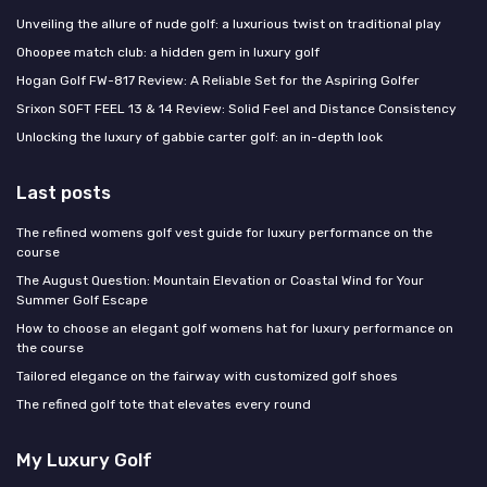
Unveiling the allure of nude golf: a luxurious twist on traditional play
Ohoopee match club: a hidden gem in luxury golf
Hogan Golf FW-817 Review: A Reliable Set for the Aspiring Golfer
Srixon SOFT FEEL 13 & 14 Review: Solid Feel and Distance Consistency
Unlocking the luxury of gabbie carter golf: an in-depth look
Last posts
The refined womens golf vest guide for luxury performance on the
course
The August Question: Mountain Elevation or Coastal Wind for Your
Summer Golf Escape
How to choose an elegant golf womens hat for luxury performance on
the course
Tailored elegance on the fairway with customized golf shoes
The refined golf tote that elevates every round
My Luxury Golf