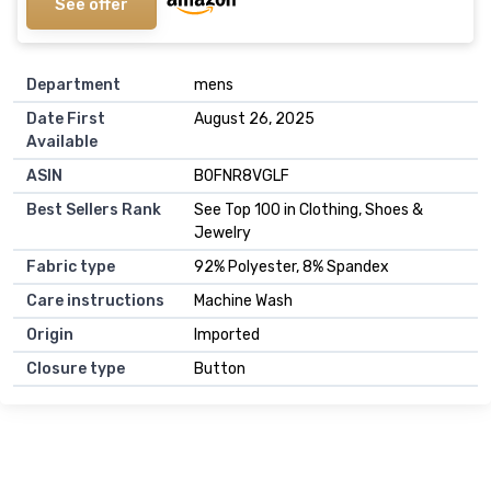
See offer
Department
mens
Date First
August 26, 2025
Available
ASIN
B0FNR8VGLF
Best Sellers Rank
See Top 100 in Clothing, Shoes &
Jewelry
Fabric type
92% Polyester, 8% Spandex
Care instructions
Machine Wash
Origin
Imported
Closure type
Button