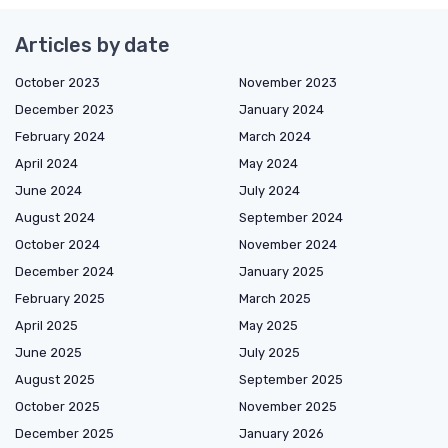
Articles by date
October 2023
November 2023
December 2023
January 2024
February 2024
March 2024
April 2024
May 2024
June 2024
July 2024
August 2024
September 2024
October 2024
November 2024
December 2024
January 2025
February 2025
March 2025
April 2025
May 2025
June 2025
July 2025
August 2025
September 2025
October 2025
November 2025
December 2025
January 2026