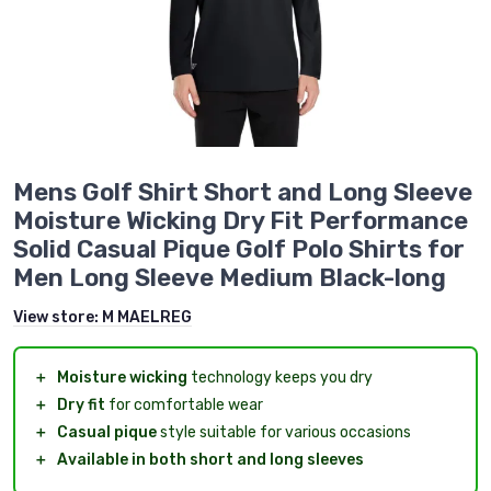
Mens Golf Shirt Short and Long Sleeve
Moisture Wicking Dry Fit Performance
Solid Casual Pique Golf Polo Shirts for
Men Long Sleeve Medium Black-long
View store:
M MAELREG
＋
Moisture wicking
technology keeps you dry
＋
Dry fit
for comfortable wear
＋
Casual pique
style suitable for various occasions
＋
Available in both short and long sleeves