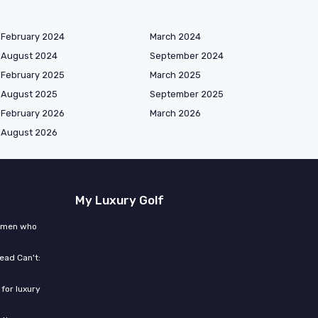
February 2024
March 2024
August 2024
September 2024
February 2025
March 2025
August 2025
September 2025
February 2026
March 2026
August 2026
My Luxury Golf
women who
ead Can't:
for luxury