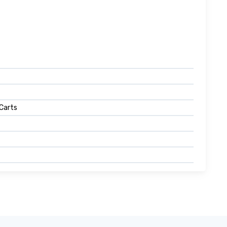
 Carts