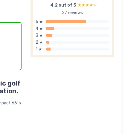
4,2 out of 5
★★★★★
★★★★★
27 reviews
5 ★
4 ★
3 ★
2 ★
1 ★
ic golf
ation.
ompact 66" x