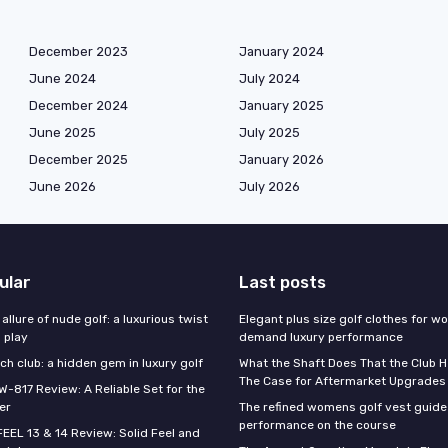
December 2023
January 2024
June 2024
July 2024
December 2024
January 2025
June 2025
July 2025
December 2025
January 2026
June 2026
July 2026
ular
Last posts
 allure of nude golf: a luxurious twist
Elegant plus size golf clothes for 
l play
demand luxury performance
h club: a hidden gem in luxury golf
What the Shaft Does That the Club H
The Case for Aftermarket Upgrades
W-817 Review: A Reliable Set for the
er
The refined womens golf vest guide 
performance on the course
FEEL 13 & 14 Review: Solid Feel and