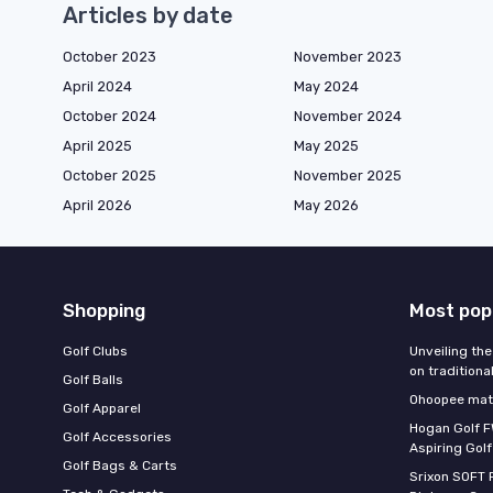
Articles by date
October 2023
November 2023
April 2024
May 2024
October 2024
November 2024
April 2025
May 2025
October 2025
November 2025
April 2026
May 2026
Shopping
Most pop
Golf Clubs
Unveiling the
on traditiona
Golf Balls
Ohoopee matc
Golf Apparel
Hogan Golf F
Golf Accessories
Aspiring Golf
Golf Bags & Carts
Srixon SOFT 