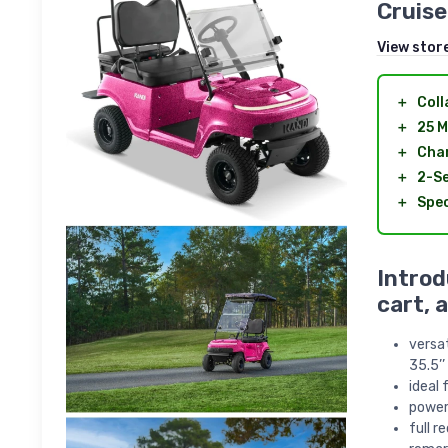
Cruise
View stor
＋
Coll
＋
25 M
＋
Char
＋
2-S
＋
Spec
Introd
cart, 
versat
35.5’’
ideal 
power
full r