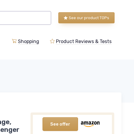
See our product TOPs
Shopping
Product Reviews & Tests
nge,
See offer
senger