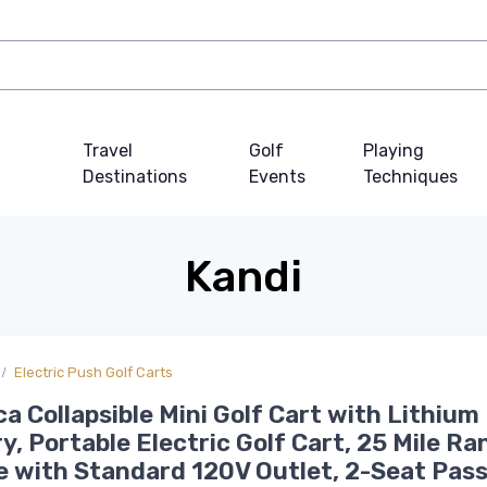
Travel
Golf
Playing
Destinations
Events
Techniques
Kandi
Electric Push Golf Carts
a Collapsible Mini Golf Cart with Lithium
y, Portable Electric Golf Cart, 25 Mile Ra
 with Standard 120V Outlet, 2-Seat Pas