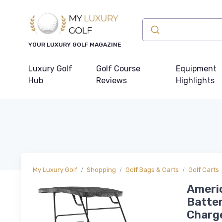
YOUR LUXURY GOLF MAGAZINE
Luxury Golf
Golf Course
Equipment
Hub
Reviews
Highlights
My Luxury Golf
Shopping
Golf Bags & Carts
Golf Carts
Americ
Batter
Charge