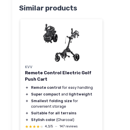
Similar products
KVV
Remote Control Electric Golf
Push Cart
＋
Remote control
for easy handling
＋
Super compact
and
lightweight
＋
Smallest folding size
for
convenient storage
＋
Suitable for all terrains
＋
Stylish color
(Charcoal)
★★★★★
★★★★★
4,3/5
—
147 reviews