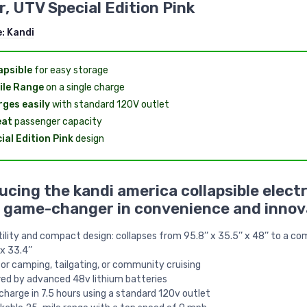
r, UTV Special Edition Pink
e:
Kandi
apsible
for easy storage
ile Range
on a single charge
ges easily
with standard 120V outlet
eat
passenger capacity
ial Edition Pink
design
ucing the kandi america collapsible electr
a game-changer in convenience and innov
ility and compact design: collapses from 95.8’’ x 35.5’’ x 48’’ to a c
 x 33.4’’
for camping, tailgating, or community cruising
ed by advanced 48v lithium batteries
echarge in 7.5 hours using a standard 120v outlet