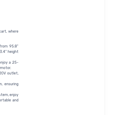
cart, where
 from 95.8"
3.4’’ height
njoy a 25-
 motor.
20V outlet,
, ensuring
stem, enjoy
ortable and