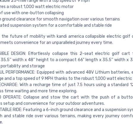
kable 25-mile range with a top speed of 9 mph
res a robust 1,000 watt electric motor
of use with one-button collapsing
h ground clearance for smooth navigation over various terrains
rated suspension system for a comfortable and stable ride
 the future of mobility with kandi america collapsible electric golf 
 meets convenience for an unparalleled journey every time.
BLE DESIGN: Effortlessly collapse this 2-seat electric golf cart
 35.5’’ width x 48’’ height to a compact 66" length x 35.5’’ width x 3
 portability and storage
L PERFORMANCE: Equipped with advanced 48V Lithium batteries, e
ge and a top speed of 9 MPH thanks to the robust 1,000 watt electric
CHARGE: With a recharge time of just 7.5 hours using a standard 1
ss time waiting and more time exploring.
 OPERATE: Collapse and stow the cart with the push of a button
ss setup and convenience for your outdoor adventures.
BLE RIDE: Featuring a 6-inch ground clearance and a suspension sy
 and stable ride over various terrains, making every journey comf
e.