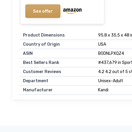
See offer
Product Dimensions
95.8 x 35.5 x 48 
Country of Origin
USA
ASIN
B0DNLPXQZ4
Best Sellers Rank
#437,679 in Sport
Customer Reviews
4.2 4.2 out of 5 s
Department
Unisex-Adult
Manufacturer
Kandi