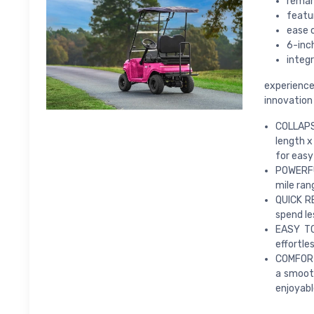
remar
featu
ease 
6-inc
integ
experience
innovation
COLLAPSI
length x
for easy
POWERFU
mile ran
QUICK RE
spend le
EASY TO
effortle
COMFORTA
a smooth
enjoyabl