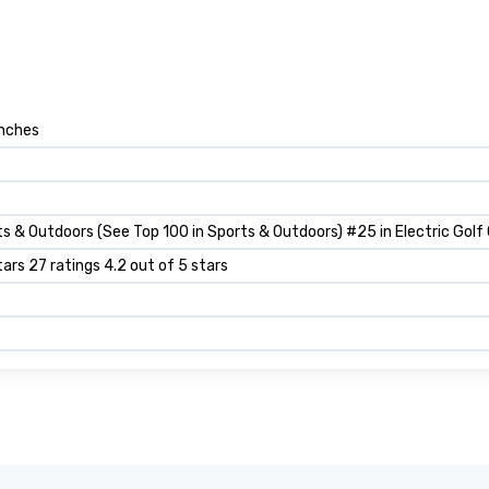
inches
s & Outdoors (See Top 100 in Sports & Outdoors) #25 in Electric Golf
tars 27 ratings 4.2 out of 5 stars