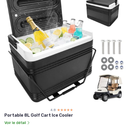
4.8
☆☆☆☆☆
★★★★★
Portable 8L Golf Cart Ice Cooler
Voir le détail