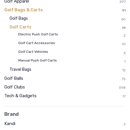
Golf Apparel
297
Golf Bags & Carts
91
Golf Bags
60
Golf Carts
19
Electric Push Golf Carts
2
Golf Cart Accessories
10
Golf Cart Vehicles
6
Manual Push Golf Carts
1
Travel Bags
12
Golf Balls
75
Golf Clubs
398
Tech & Gadgets
17
Brand
Kandi
3