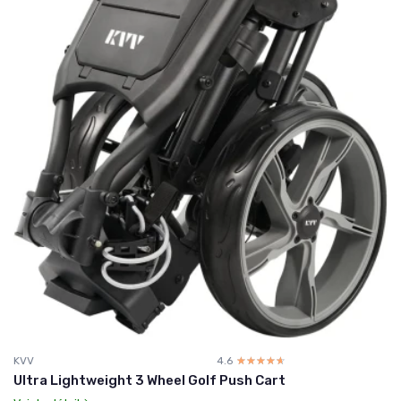
KVV
4.6
☆☆☆☆☆
★★★★★
Ultra Lightweight 3 Wheel Golf Push Cart