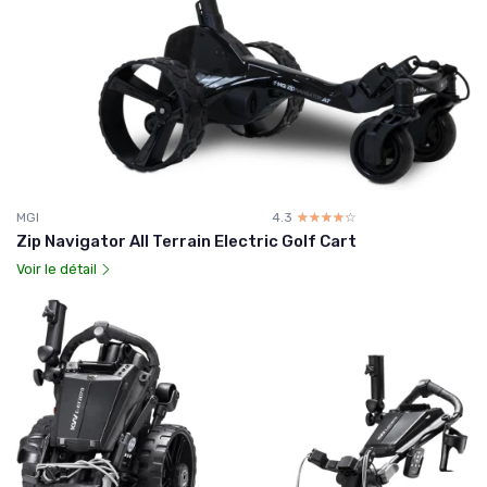
MGI
4.3
☆☆☆☆☆
★★★★★
Zip Navigator All Terrain Electric Golf Cart
Voir le détail