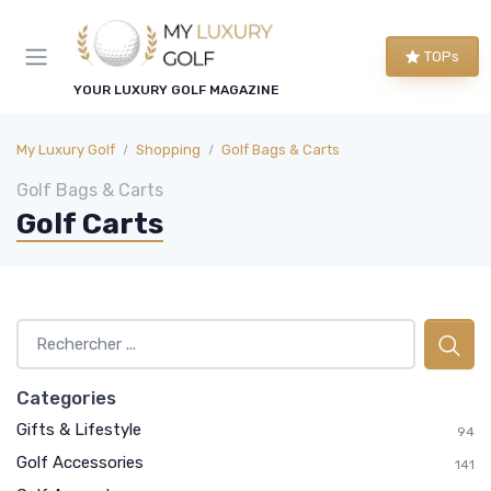
TOPs
YOUR LUXURY GOLF MAGAZINE
My Luxury Golf
Shopping
Golf Bags & Carts
Golf Bags & Carts
Golf Carts
Categories
Gifts & Lifestyle
94
Golf Accessories
141