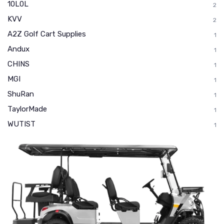
10L0L
2
KVV
2
A2Z Golf Cart Supplies
1
Andux
1
CHINS
1
MGI
1
ShuRan
1
TaylorMade
1
WUTIST
1