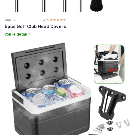
Andux
4.6
☆☆☆☆☆
★★★★★
5pcs Golf Club Head Covers
Voir le détail