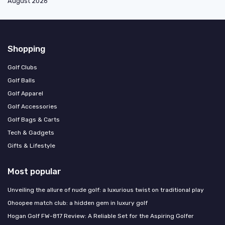
August 2026
Shopping
Golf Clubs
Golf Balls
Golf Apparel
Golf Accessories
Golf Bags & Carts
Tech & Gadgets
Gifts & Lifestyle
Most popular
Unveiling the allure of nude golf: a luxurious twist on traditional play
Ohoopee match club: a hidden gem in luxury golf
Hogan Golf FW-817 Review: A Reliable Set for the Aspiring Golfer