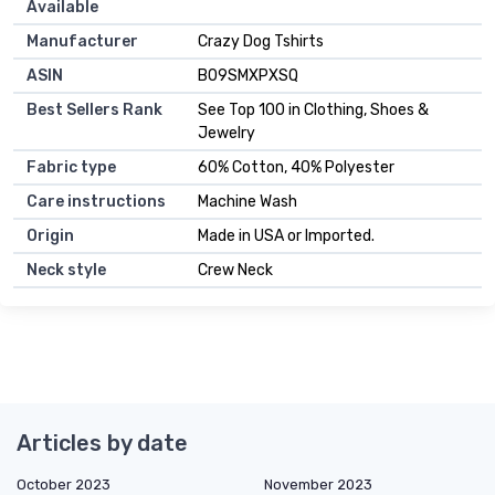
Available
Manufacturer
Crazy Dog Tshirts
ASIN
B09SMXPXSQ
Best Sellers Rank
See Top 100 in Clothing, Shoes &
Jewelry
Fabric type
60% Cotton, 40% Polyester
Care instructions
Machine Wash
Origin
Made in USA or Imported.
Neck style
Crew Neck
Articles by date
October 2023
November 2023