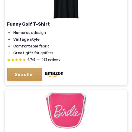
Funny Golf T-Shirt
＋
Humorous
design
＋
Vintage style
＋
Comfortable
fabric
＋
Great gift
for golfers
★★★★★
★★★★★
4,7/5
—
163 reviews
See offer