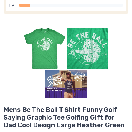
1 ★
Mens Be The Ball T Shirt Funny Golf
Saying Graphic Tee Golfing Gift for
Dad Cool Design Large Heather Green