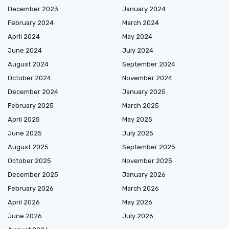
December 2023
January 2024
February 2024
March 2024
April 2024
May 2024
June 2024
July 2024
August 2024
September 2024
October 2024
November 2024
December 2024
January 2025
February 2025
March 2025
April 2025
May 2025
June 2025
July 2025
August 2025
September 2025
October 2025
November 2025
December 2025
January 2026
February 2026
March 2026
April 2026
May 2026
June 2026
July 2026