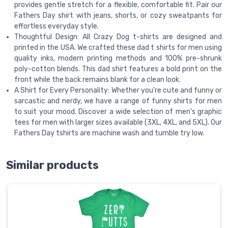
provides gentle stretch for a flexible, comfortable fit. Pair our
Fathers Day shirt with jeans, shorts, or cozy sweatpants for
effortless everyday style.
Thoughtful Design: All Crazy Dog t-shirts are designed and
printed in the USA. We crafted these dad t shirts for men using
quality inks, modern printing methods and 100% pre-shrunk
poly-cotton blends. This dad shirt features a bold print on the
front while the back remains blank for a clean look.
A Shirt for Every Personality: Whether you're cute and funny or
sarcastic and nerdy, we have a range of funny shirts for men
to suit your mood. Discover a wide selection of men's graphic
tees for men with larger sizes available (3XL, 4XL, and 5XL). Our
Fathers Day tshirts are machine wash and tumble try low.
Similar products