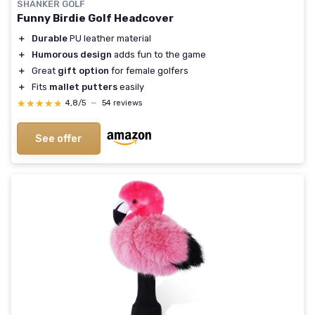
SHANKER GOLF
Funny Birdie Golf Headcover
＋
Durable
PU leather material
＋
Humorous design
adds fun to the game
＋
Great
gift option
for female golfers
＋
Fits
mallet putters
easily
★★★★★
★★★★★
4,8/5
—
54 reviews
See offer