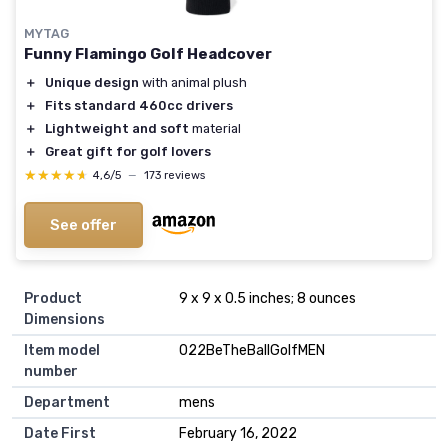
MYTAG
Funny Flamingo Golf Headcover
＋
Unique design
with animal plush
＋
Fits standard 460cc drivers
＋
Lightweight and soft
material
＋
Great gift for golf lovers
★★★★★
★★★★★
4,6/5
—
173 reviews
See offer
Product
9 x 9 x 0.5 inches; 8 ounces
Dimensions
Item model
022BeTheBallGolfMEN
number
Department
mens
Date First
February 16, 2022