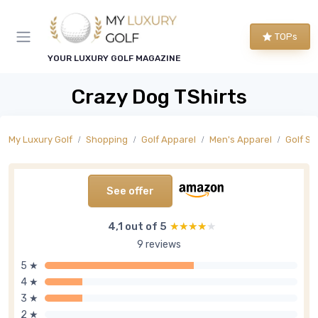
TOPs
YOUR LUXURY GOLF MAGAZINE
Crazy Dog TShirts
My Luxury Golf
Shopping
Golf Apparel
Men's Apparel
Golf Sh
See offer
4,1 out of 5
★★★★★
★★★★★
9 reviews
5 ★
4 ★
3 ★
2 ★