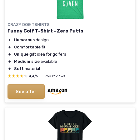
CRAZY DOG TSHIRTS
Funny Golf T-Shirt - Zero Putts
＋
Humorous
design
＋
Comfortable
fit
＋
Unique
gift idea for golfers
＋
Medium size
available
＋
Soft
material
★★★★★
★★★★★
4,4/5
—
750 reviews
See offer