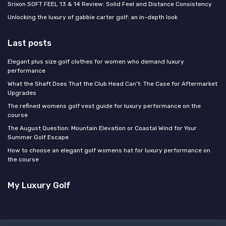
Srixon SOFT FEEL 13 & 14 Review: Solid Feel and Distance Consistency
Unlocking the luxury of gabbie carter golf: an in-depth look
Last posts
Elegant plus size golf clothes for women who demand luxury
performance
What the Shaft Does That the Club Head Can't: The Case for Aftermarket
Upgrades
The refined womens golf vest guide for luxury performance on the
course
The August Question: Mountain Elevation or Coastal Wind for Your
Summer Golf Escape
How to choose an elegant golf womens hat for luxury performance on
the course
My Luxury Golf