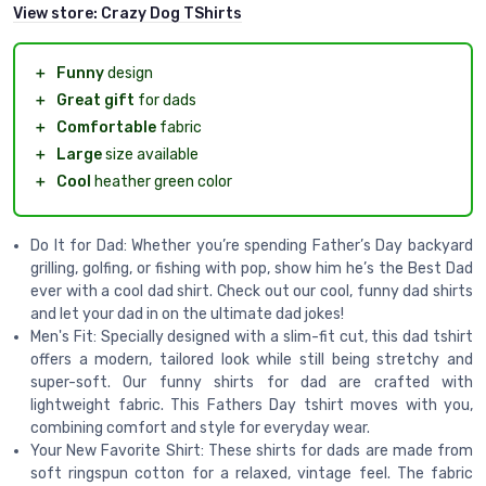
View store:
Crazy Dog TShirts
＋
Funny
design
＋
Great gift
for dads
＋
Comfortable
fabric
＋
Large
size available
＋
Cool
heather green color
Do It for Dad: Whether you’re spending Father’s Day backyard
grilling, golfing, or fishing with pop, show him he’s the Best Dad
ever with a cool dad shirt. Check out our cool, funny dad shirts
and let your dad in on the ultimate dad jokes!
Men's Fit: Specially designed with a slim-fit cut, this dad tshirt
offers a modern, tailored look while still being stretchy and
super-soft. Our funny shirts for dad are crafted with
lightweight fabric. This Fathers Day tshirt moves with you,
combining comfort and style for everyday wear.
Your New Favorite Shirt: These shirts for dads are made from
soft ringspun cotton for a relaxed, vintage feel. The fabric