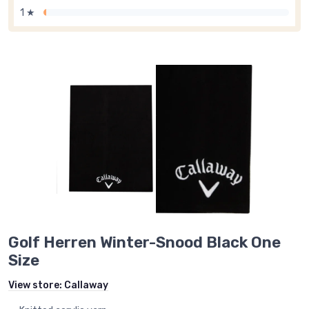
1 ★
Golf Herren Winter-Snood Black One
Size
View store:
Callaway