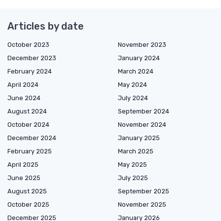
Articles by date
October 2023
November 2023
December 2023
January 2024
February 2024
March 2024
April 2024
May 2024
June 2024
July 2024
August 2024
September 2024
October 2024
November 2024
December 2024
January 2025
February 2025
March 2025
April 2025
May 2025
June 2025
July 2025
August 2025
September 2025
October 2025
November 2025
December 2025
January 2026