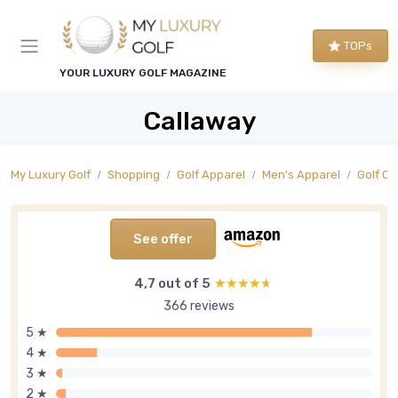
TOPs
YOUR LUXURY GOLF MAGAZINE
Callaway
My Luxury Golf
Shopping
Golf Apparel
Men's Apparel
Golf O
See offer
4,7 out of 5
★★★★★
★★★★★
366 reviews
5 ★
4 ★
3 ★
2 ★