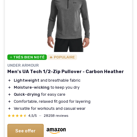
⭐ TRÈS BIEN NOTÉ
🔥 POPULAIRE
UNDER ARMOUR
Men's UA Tech 1/2-Zip Pullover - Carbon Heather
＋
Lightweight
and breathable fabric
＋
Moisture-wicking
to keep you dry
＋
Quick-drying
for easy care
＋
Comfortable, relaxed fit good for layering
＋
Versatile for workouts and casual wear
★★★★★
★★★★★
4,5/5
—
28258 reviews
See offer