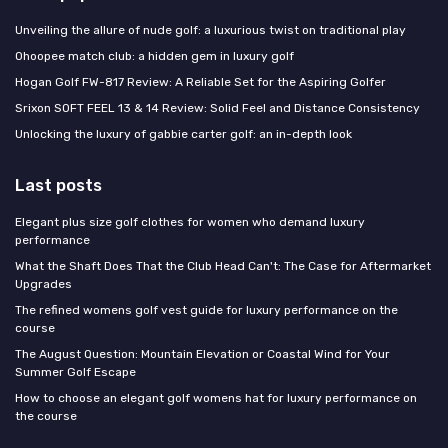
Unveiling the allure of nude golf: a luxurious twist on traditional play
Ohoopee match club: a hidden gem in luxury golf
Hogan Golf FW-817 Review: A Reliable Set for the Aspiring Golfer
Srixon SOFT FEEL 13 & 14 Review: Solid Feel and Distance Consistency
Unlocking the luxury of gabbie carter golf: an in-depth look
Last posts
Elegant plus size golf clothes for women who demand luxury
performance
What the Shaft Does That the Club Head Can't: The Case for Aftermarket
Upgrades
The refined womens golf vest guide for luxury performance on the
course
The August Question: Mountain Elevation or Coastal Wind for Your
Summer Golf Escape
How to choose an elegant golf womens hat for luxury performance on
the course