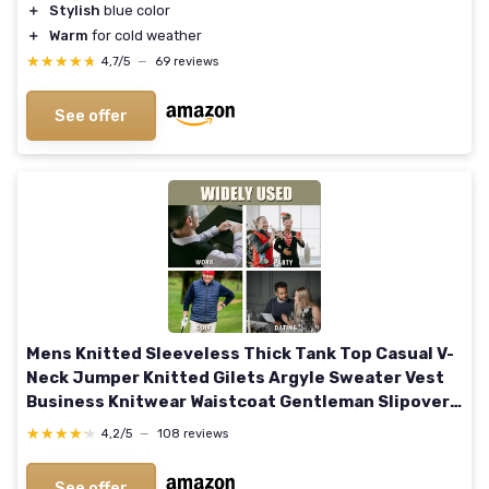
＋
Stylish
blue color
＋
Warm
for cold weather
★★★★★
★★★★★
4,7/5
—
69 reviews
See offer
Mens Knitted Sleeveless Thick Tank Top Casual V-
Neck Jumper Knitted Gilets Argyle Sweater Vest
Business Knitwear Waistcoat Gentleman Slipover
Autumn Winter Pullover XL Navy Blue
★★★★★
★★★★★
4,2/5
—
108 reviews
See offer