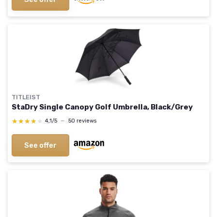
TITLEIST
StaDry Single Canopy Golf Umbrella, Black/Grey
★★★★★
★★★★★
4,1/5
—
50 reviews
See offer