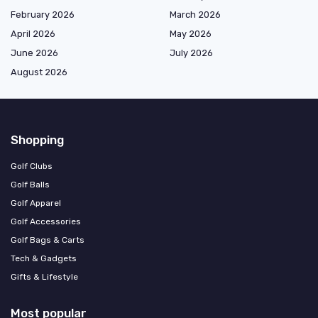
February 2026
March 2026
April 2026
May 2026
June 2026
July 2026
August 2026
Shopping
Golf Clubs
Golf Balls
Golf Apparel
Golf Accessories
Golf Bags & Carts
Tech & Gadgets
Gifts & Lifestyle
Most popular