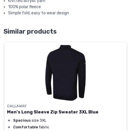
Knitted acrylic yarn
100% polar fleece
Simple fold, easy to wear design
Similar products
CALLAWAY
Men's Long Sleeve Zip Sweater 3XL Blue
＋
Spacious
size 3XL
＋
Comfortable
fabric