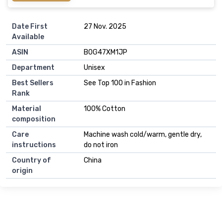
Date First
27 Nov. 2025
Available
ASIN
B0G47XM1JP
Department
Unisex
Best Sellers
See Top 100 in Fashion
Rank
Material
100% Cotton
composition
Care
Machine wash cold/warm, gentle dry,
instructions
do not iron
Country of
China
origin