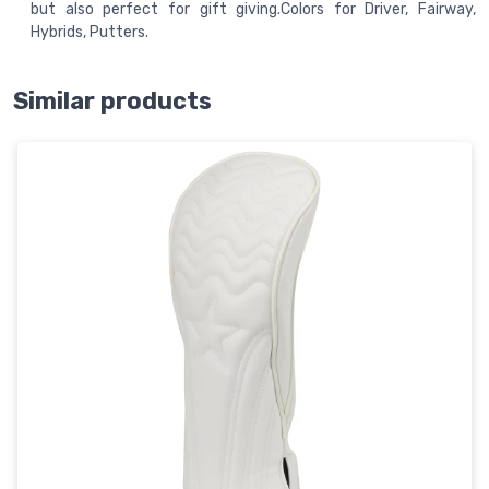
but also perfect for gift giving.Colors for Driver, Fairway,
Hybrids, Putters.
Similar products