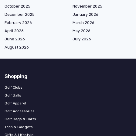
October 2025
November 2025
December 2025
January 2026
February 2026
March 2026
April 2026
May 2026
June 2026
July 2026
August 2026
Shopping
Golf Clubs
Golf Balls
Golf Apparel
Golf Accessories
Golf Bags & Carts
Tech & Gadgets
Gifts & Lifestyle