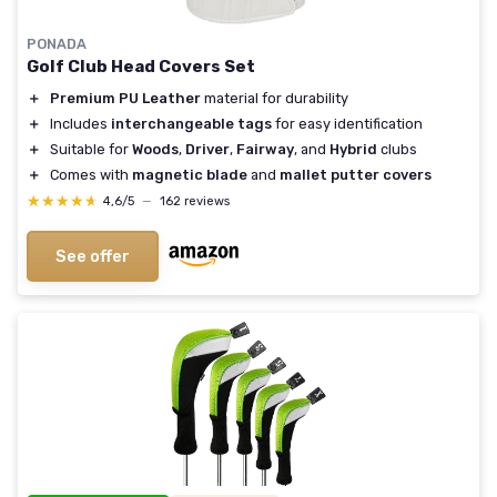
PONADA
Golf Club Head Covers Set
＋
Premium PU Leather
material for durability
＋
Includes
interchangeable tags
for easy identification
＋
Suitable for
Woods
,
Driver
,
Fairway
, and
Hybrid
clubs
＋
Comes with
magnetic blade
and
mallet putter covers
★★★★★
★★★★★
4,6/5
—
162 reviews
See offer