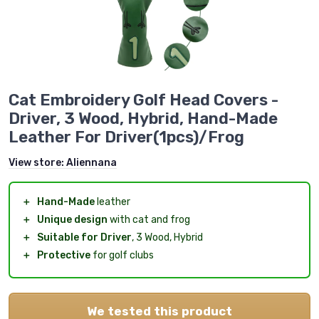
Cat Embroidery Golf Head Covers -
Driver, 3 Wood, Hybrid, Hand-Made
Leather For Driver(1pcs)/Frog
View store:
Aliennana
＋
Hand-Made
leather
＋
Unique design
with cat and frog
＋
Suitable for Driver
, 3 Wood, Hybrid
＋
Protective
for golf clubs
We tested this product