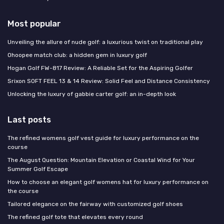
Most popular
Unveiling the allure of nude golf: a luxurious twist on traditional play
Ohoopee match club: a hidden gem in luxury golf
Hogan Golf FW-817 Review: A Reliable Set for the Aspiring Golfer
Srixon SOFT FEEL 13 & 14 Review: Solid Feel and Distance Consistency
Unlocking the luxury of gabbie carter golf: an in-depth look
Last posts
The refined womens golf vest guide for luxury performance on the
course
The August Question: Mountain Elevation or Coastal Wind for Your
Summer Golf Escape
How to choose an elegant golf womens hat for luxury performance on
the course
Tailored elegance on the fairway with customized golf shoes
The refined golf tote that elevates every round