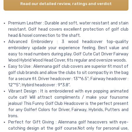
Read our detailed review, ratings and verdict
Premium Leather : Durable and soft, water resistant and stain
resistant. Golf head covers excellent protection of golf club
head & hosel connection to the shaft.
Advanced Embroidery : 3 wood headcover top-quality
embroidery updade your experience feeling. Best value and
easy to read numbers during play. Golf Cute Cat Driver Fairway
Wood Hybrid Wood Head Cover, fits regular and oversize woods.
Easy to Use : Aliennana golf club covers are superior fit most of
golf club brands and allow the clubs to sit compactly in the bag
for a secure fit. Driver headcover : 13"*6.5"; Fairway headcover :
12"*5"; Hybird headcover : 9*3.8".
Vibrant Design : It is embroidered with eye popping animated
cute cat! Will attract compliments / make your foursome
jealous! This Funny Golf Club Headcover is the perfect present
for any Golfer! Colors for Driver, Fairway, Hybrids, Putters and
Irons.
Perfect for Gift Giving : Aliennana golf heacovers with eye-
catching design at the golf course.Not only for personal use,