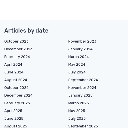
Articles by date
October 2023
November 2023
December 2023
January 2024
February 2024
March 2024
April 2024
May 2024
June 2024
July 2024
August 2024
September 2024
October 2024
November 2024
December 2024
January 2025
February 2025
March 2025
April 2025
May 2025
June 2025
July 2025
August 2025
September 2025