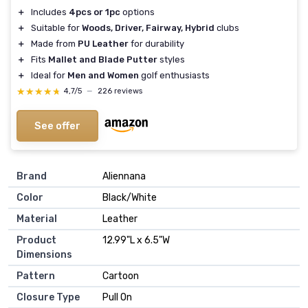
＋
Includes
4pcs or 1pc
options
＋
Suitable for
Woods, Driver, Fairway, Hybrid
clubs
＋
Made from
PU Leather
for durability
＋
Fits
Mallet and Blade Putter
styles
＋
Ideal for
Men and Women
golf enthusiasts
★★★★★
★★★★★
4,7/5
—
226 reviews
See offer
Brand
‎Aliennana
Color
‎Black/White
Material
‎Leather
Product
‎12.99"L x 6.5"W
Dimensions
Pattern
‎Cartoon
Closure Type
‎Pull On