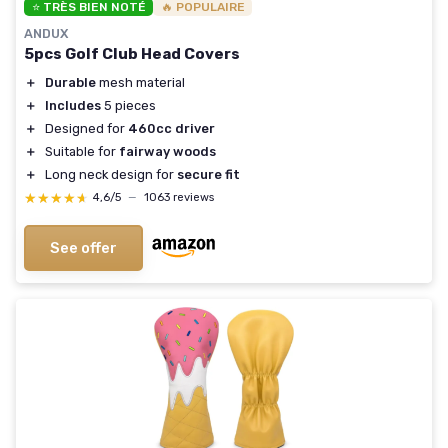
⭐ TRÈS BIEN NOTÉ
🔥 POPULAIRE
ANDUX
5pcs Golf Club Head Covers
＋
Durable
mesh material
＋
Includes
5 pieces
＋
Designed for
460cc driver
＋
Suitable for
fairway woods
＋
Long neck design for
secure fit
★★★★★
★★★★★
4,6/5
—
1063 reviews
See offer