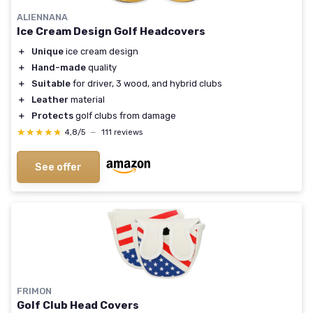
ALIENNANA
Ice Cream Design Golf Headcovers
＋
Unique
ice cream design
＋
Hand-made
quality
＋
Suitable
for driver, 3 wood, and hybrid clubs
＋
Leather
material
＋
Protects
golf clubs from damage
★★★★★
★★★★★
4,8/5
—
111 reviews
See offer
FRIMON
Golf Club Head Covers