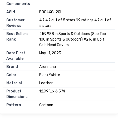
Components
ASIN
B0C4XGL2QL
Customer
4.7 4.7 out of 5 stars 99 ratings 4.7 out of
Reviews
5 stars
Best Sellers
#59,988 in Sports & Outdoors (See Top
Rank
100 in Sports & Outdoors) #216 in Golf
Club Head Covers
Date First
May 11, 2023
Available
Brand
Aliennana
Color
Black/White
Material
Leather
Product
12.99"L x 6.5"W
Dimensions
Pattern
Cartoon