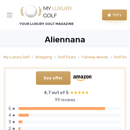
TOPs
YOUR LUXURY GOLF MAGAZINE
Aliennana
My Luxury Golf
Shopping
Golf Clubs
Fairway Woods
Golf Sta
See offer
4,7 out of 5
★★★★★
★★★★★
99 reviews
5 ★
4 ★
3 ★
2 ★