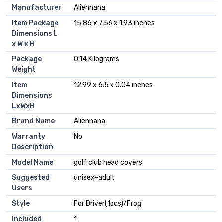
Manufacturer
‎Aliennana
Item Package
‎15.86 x 7.56 x 1.93 inches
Dimensions L
x W x H
Package
‎0.14 Kilograms
Weight
Item
‎12.99 x 6.5 x 0.04 inches
Dimensions
LxWxH
Brand Name
‎Aliennana
Warranty
‎No
Description
Model Name
‎golf club head covers
Suggested
‎unisex-adult
Users
Style
‎For Driver(1pcs)/Frog
Included
‎1