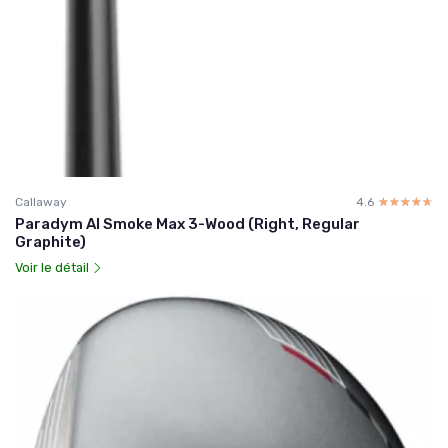
Callaway
4.6
☆☆☆☆☆
★★★★★
Paradym AI Smoke Max 3-Wood (Right, Regular
Graphite)
Voir le détail