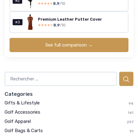
#2
8.9
/10
★★★★★
★★★★★
Premium Leather Putter Cover
#3
8.9
/10
★★★★★
★★★★★
See full comparison →
Categories
Gifts & Lifestyle
94
Golf Accessories
141
Golf Apparel
297
Golf Bags & Carts
91