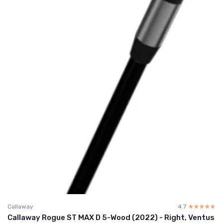
Callaway
4.7
☆☆☆☆☆
★★★★★
Callaway Rogue ST MAX D 5-Wood (2022) - Right, Ventus