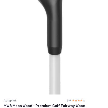
Autopilot
3.9
☆☆☆☆☆
★★★★★
MW8 Moon Wood - Premium Golf Fairway Wood