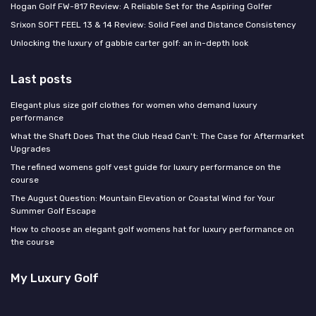
Hogan Golf FW-817 Review: A Reliable Set for the Aspiring Golfer
Srixon SOFT FEEL 13 & 14 Review: Solid Feel and Distance Consistency
Unlocking the luxury of gabbie carter golf: an in-depth look
Last posts
Elegant plus size golf clothes for women who demand luxury
performance
What the Shaft Does That the Club Head Can't: The Case for Aftermarket
Upgrades
The refined womens golf vest guide for luxury performance on the
course
The August Question: Mountain Elevation or Coastal Wind for Your
Summer Golf Escape
How to choose an elegant golf womens hat for luxury performance on
the course
My Luxury Golf