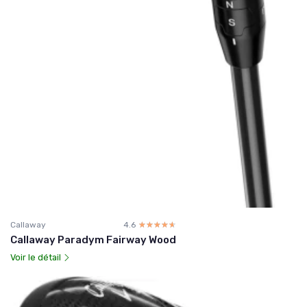
Callaway
4.6
☆☆☆☆☆
★★★★★
Callaway Paradym Fairway Wood
Voir le détail