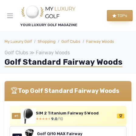
TOPs
YOUR LUXURY GOLF MAGAZINE
My Luxury Golf
Shopping
Golf Clubs
Fairway Woods
Golf Clubs ≫ Fairway Woods
Golf Standard Fairway Woods
🏆
Top Golf Standard Fairway Woods
SIM 2 Titanium Fairway 5 Wood
#1
🏆
9.0
/10
★★★★★
★★★★★
Golf Qi10 MAX Fairway