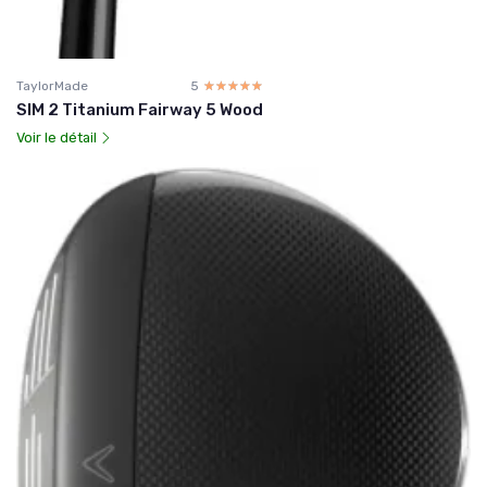
TaylorMade
5
☆☆☆☆☆
★★★★★
SIM 2 Titanium Fairway 5 Wood
Voir le détail