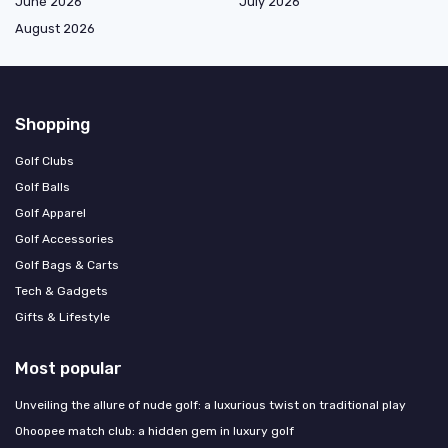
June 2026
July 2026
August 2026
Shopping
Golf Clubs
Golf Balls
Golf Apparel
Golf Accessories
Golf Bags & Carts
Tech & Gadgets
Gifts & Lifestyle
Most popular
Unveiling the allure of nude golf: a luxurious twist on traditional play
Ohoopee match club: a hidden gem in luxury golf