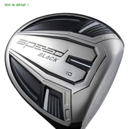
Voir le détail