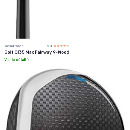
TaylorMade
4.4
☆☆☆☆☆
★★★★★
Golf Qi35 Max Fairway 9-Wood
Voir le détail