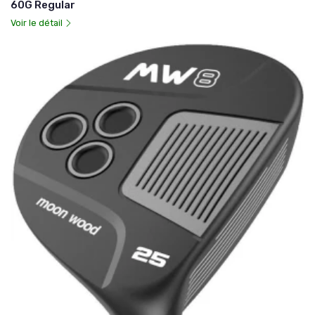
60G Regular
Voir le détail