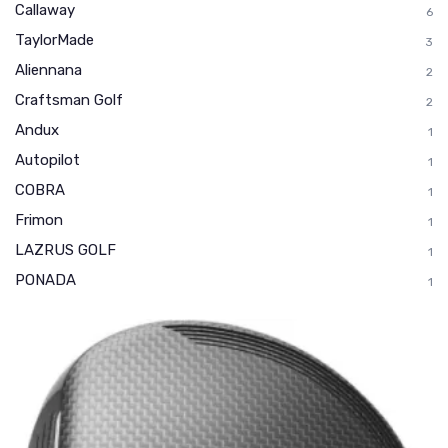
Callaway
6
TaylorMade
3
Aliennana
2
Craftsman Golf
2
Andux
1
Autopilot
1
COBRA
1
Frimon
1
LAZRUS GOLF
1
PONADA
1