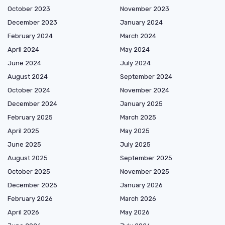
October 2023
November 2023
December 2023
January 2024
February 2024
March 2024
April 2024
May 2024
June 2024
July 2024
August 2024
September 2024
October 2024
November 2024
December 2024
January 2025
February 2025
March 2025
April 2025
May 2025
June 2025
July 2025
August 2025
September 2025
October 2025
November 2025
December 2025
January 2026
February 2026
March 2026
April 2026
May 2026