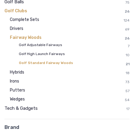
Golf Balls
75
Golf Clubs
26
Complete Sets
124
Drivers
69
Fairway Woods
26
Golf Adjustable Fairways
7
Golf High Launch Fairways
10
Golf Standard Fairway Woods
21
Hybrids
18
Irons
73
Putters
57
Wedges
54
Tech & Gadgets
17
Brand