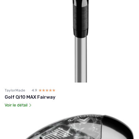
TaylorMade
4.9
☆☆☆☆☆
★★★★★
Golf Qi10 MAX Fairway
Voir le détail