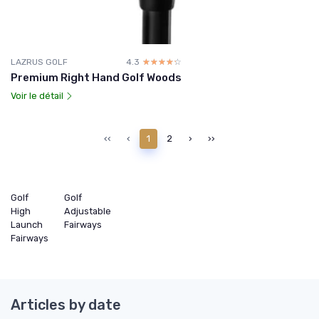
LAZRUS GOLF
4.3
☆☆☆☆☆
★★★★★
Premium Right Hand Golf Woods
Voir le détail
‹‹
‹
1
2
›
››
Golf
Golf
High
Adjustable
Launch
Fairways
Fairways
Articles by date