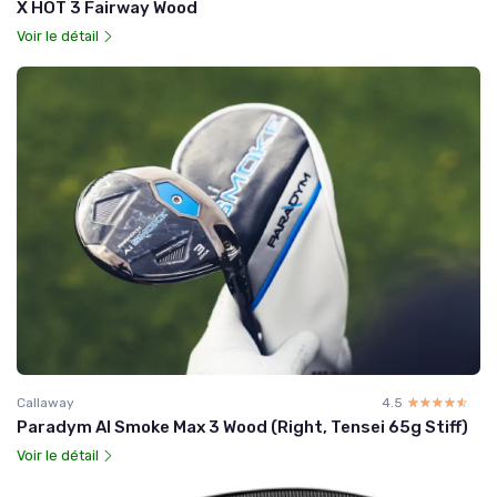
X HOT 3 Fairway Wood
Voir le détail
Callaway
4.5
☆☆☆☆☆
★★★★★
Paradym AI Smoke Max 3 Wood (Right, Tensei 65g Stiff)
Voir le détail