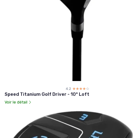
4.2
☆☆☆☆☆
★★★★★
Speed Titanium Golf Driver - 10° Loft
Voir le détail