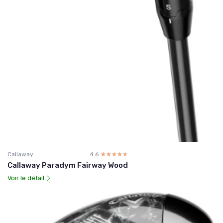
Callaway
4.6
☆☆☆☆☆
★★★★★
Callaway Paradym Fairway Wood
Voir le détail