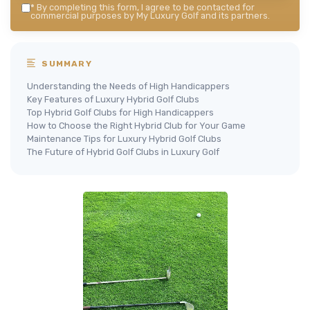
*
By completing this form, I agree to be contacted for
commercial purposes by My Luxury Golf and its partners.
SUMMARY
Understanding the Needs of High Handicappers
Key Features of Luxury Hybrid Golf Clubs
Top Hybrid Golf Clubs for High Handicappers
How to Choose the Right Hybrid Club for Your Game
Maintenance Tips for Luxury Hybrid Golf Clubs
The Future of Hybrid Golf Clubs in Luxury Golf