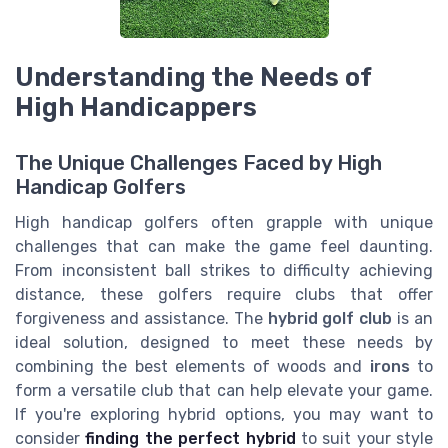
Understanding the Needs of
High Handicappers
The Unique Challenges Faced by High
Handicap Golfers
High handicap golfers often grapple with unique
challenges that can make the game feel daunting.
From inconsistent ball strikes to difficulty achieving
distance, these golfers require clubs that offer
forgiveness and assistance. The
hybrid golf club
is an
ideal solution, designed to meet these needs by
combining the best elements of woods and
irons
to
form a versatile club that can help elevate your game.
If you're exploring hybrid options, you may want to
consider
finding the perfect hybrid
to suit your style