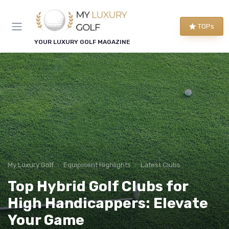
TOPs
YOUR LUXURY GOLF MAGAZINE
My Luxury Golf
Equipment Highlights
Latest Clubs
Top Hybrid Golf Clubs for
High Handicappers: Elevate
Your Game