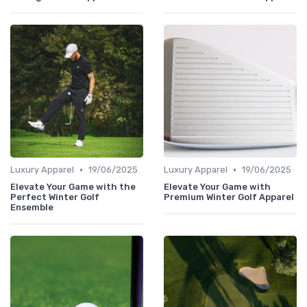
•
•
Luxury Apparel
19/06/2025
Luxury Apparel
19/06/2025
Elevate Your Game with the
Elevate Your Game with
Perfect Winter Golf
Premium Winter Golf Apparel
Ensemble