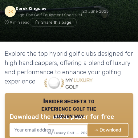
Derek Kingsley
20 June 2025
High-End Golf Equipment Specialist
9 min read
Share this page
Explore the top hybrid golf clubs designed for
high handicappers, offering a blend of luxury
and performance to enhance your golfing
experience.
Insider secrets to
experience golf the
luxury way
Download the white paper for free
➔ Download
My Luxury Golf — 2026