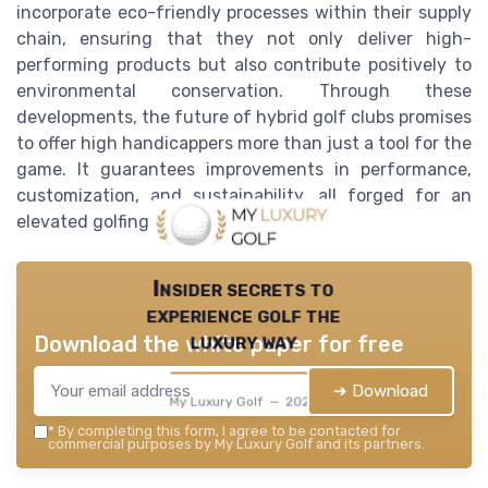
incorporate eco-friendly processes within their supply
chain, ensuring that they not only deliver high-
performing products but also contribute positively to
environmental conservation. Through these
developments, the future of hybrid golf clubs promises
to offer high handicappers more than just a tool for the
game. It guarantees improvements in performance,
customization, and sustainability, all forged for an
elevated golfing experience.
Insider secrets to
experience golf the
luxury way
Download the white paper for free
➔ Download
My Luxury Golf — 2026
*
By completing this form, I agree to be contacted for
commercial purposes by My Luxury Golf and its partners.