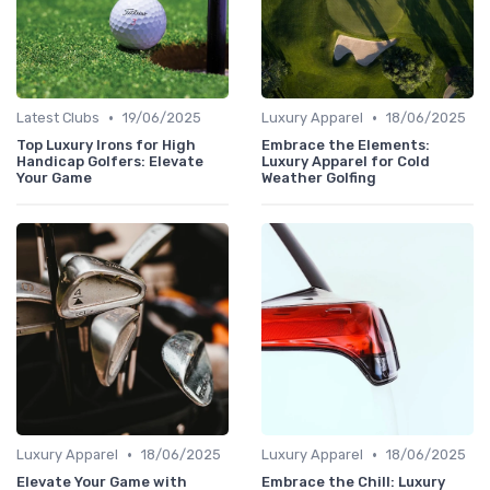
•
•
Latest Clubs
19/06/2025
Luxury Apparel
18/06/2025
Top Luxury Irons for High
Embrace the Elements:
Handicap Golfers: Elevate
Luxury Apparel for Cold
Your Game
Weather Golfing
•
•
Luxury Apparel
18/06/2025
Luxury Apparel
18/06/2025
Elevate Your Game with
Embrace the Chill: Luxury