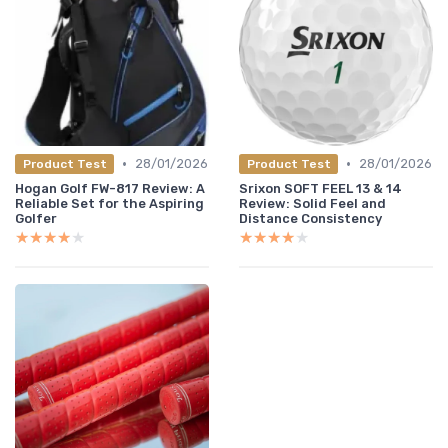
•
•
28/01/2026
28/01/2026
Product Test
Product Test
Hogan Golf FW-817 Review: A
Srixon SOFT FEEL 13 & 14
Reliable Set for the Aspiring
Review: Solid Feel and
Golfer
Distance Consistency
★★★★★
★★★★★
★★★★★
★★★★★