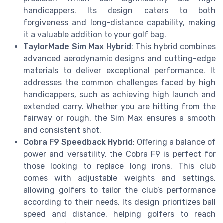
handicappers. Its design caters to both
forgiveness and long-distance capability, making
it a valuable addition to your golf bag.
TaylorMade Sim Max Hybrid
: This hybrid combines
advanced aerodynamic designs and cutting-edge
materials to deliver exceptional performance. It
addresses the common challenges faced by high
handicappers, such as achieving high launch and
extended carry. Whether you are hitting from the
fairway or rough, the Sim Max ensures a smooth
and consistent shot.
Cobra F9 Speedback Hybrid
: Offering a balance of
power and versatility, the Cobra F9 is perfect for
those looking to replace long irons. This club
comes with adjustable weights and settings,
allowing golfers to tailor the club’s performance
according to their needs. Its design prioritizes ball
speed and distance, helping golfers to reach