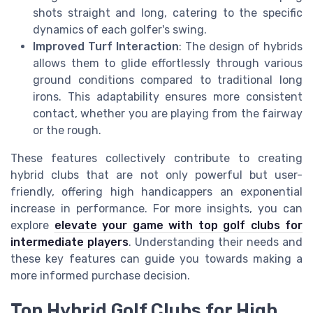
shots straight and long, catering to the specific
dynamics of each golfer's swing.
Improved Turf Interaction
: The design of hybrids
allows them to glide effortlessly through various
ground conditions compared to traditional long
irons. This adaptability ensures more consistent
contact, whether you are playing from the fairway
or the rough.
These features collectively contribute to creating
hybrid clubs that are not only powerful but user-
friendly, offering high handicappers an exponential
increase in performance. For more insights, you can
explore
elevate your game with top golf clubs for
intermediate players
. Understanding their needs and
these key features can guide you towards making a
more informed purchase decision.
Top Hybrid Golf Clubs for High