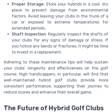
Proper Storage
: Store your hybrids in a cool, dry
place to prevent damage from environmental
factors. Avoid leaving your clubs in the trunk of a
car or exposed to extreme temperatures for
extended periods.
Shaft Inspection
: Regularly inspect the shafts of
your clubs for any signs of damage or stress. If
you notice any bends or fractures, it might be time
to invest in a replacement.
Adhering to these maintenance tips will help sustain
your clubs’ longevity and effectiveness on the golf
course. High handicappers, in particular, will find that
well-maintained hybrid golf clubs provide more
consistent performance, supporting their journey to
reduce scores and enhance their overall game.
The Future of Hybrid Golf Clubs