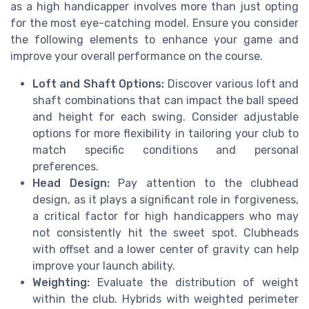
as a high handicapper involves more than just opting
for the most eye-catching model. Ensure you consider
the following elements to enhance your game and
improve your overall performance on the course.
Loft and Shaft Options:
Discover various loft and
shaft combinations that can impact the ball speed
and height for each swing. Consider adjustable
options for more flexibility in tailoring your club to
match specific conditions and personal
preferences.
Head Design:
Pay attention to the clubhead
design, as it plays a significant role in forgiveness,
a critical factor for high handicappers who may
not consistently hit the sweet spot. Clubheads
with offset and a lower center of gravity can help
improve your launch ability.
Weighting:
Evaluate the distribution of weight
within the club. Hybrids with weighted perimeter