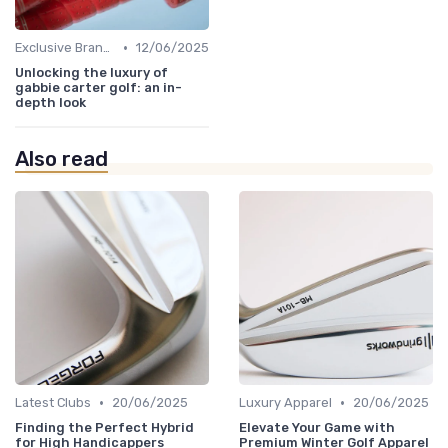
•
Exclusive Brands
12/06/2025
Unlocking the luxury of
gabbie carter golf: an in-
depth look
Also read
•
•
Latest Clubs
20/06/2025
Luxury Apparel
20/06/2025
Finding the Perfect Hybrid
Elevate Your Game with
for High Handicappers
Premium Winter Golf Apparel