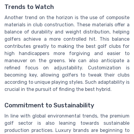
Trends to Watch
Another trend on the horizon is the use of composite
materials in club construction. These materials offer a
balance of durability and weight distribution, helping
golfers achieve a more controlled hit. This balance
contributes greatly to making the best golf clubs for
high handicappers more forgiving and easier to
maneuver on the greens. We can also anticipate a
refined focus on adjustability. Customization is
becoming key, allowing golfers to tweak their clubs
according to unique playing styles. Such adaptability is
crucial in the pursuit of finding the best hybrid.
Commitment to Sustainability
In line with global environmental trends, the premium
golf sector is also leaning towards sustainable
production practices. Luxury brands are beginning to