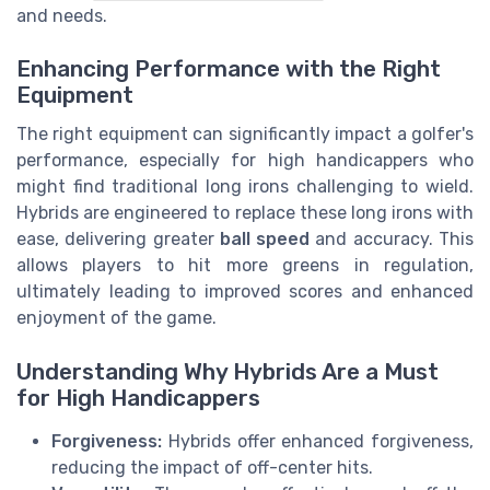
and needs.
Enhancing Performance with the Right
Equipment
The right equipment can significantly impact a golfer's
performance, especially for high handicappers who
might find traditional long irons challenging to wield.
Hybrids are engineered to replace these long irons with
ease, delivering greater
ball speed
and accuracy. This
allows players to hit more greens in regulation,
ultimately leading to improved scores and enhanced
enjoyment of the game.
Understanding Why Hybrids Are a Must
for High Handicappers
Forgiveness:
Hybrids offer enhanced forgiveness,
reducing the impact of off-center hits.