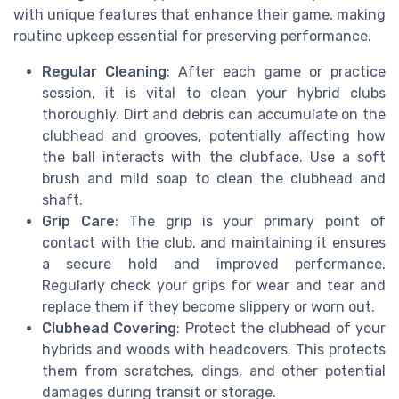
with unique features that enhance their game, making
routine upkeep essential for preserving performance.
Regular Cleaning
: After each game or practice
session, it is vital to clean your hybrid clubs
thoroughly. Dirt and debris can accumulate on the
clubhead and grooves, potentially affecting how
the ball interacts with the clubface. Use a soft
brush and mild soap to clean the clubhead and
shaft.
Grip Care
: The grip is your primary point of
contact with the club, and maintaining it ensures
a secure hold and improved performance.
Regularly check your grips for wear and tear and
replace them if they become slippery or worn out.
Clubhead Covering
: Protect the clubhead of your
hybrids and woods with headcovers. This protects
them from scratches, dings, and other potential
damages during transit or storage.