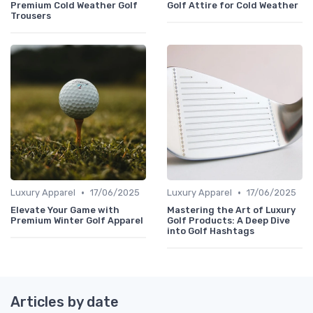
Premium Cold Weather Golf
Golf Attire for Cold Weather
Trousers
•
•
Luxury Apparel
17/06/2025
Luxury Apparel
17/06/2025
Elevate Your Game with
Mastering the Art of Luxury
Premium Winter Golf Apparel
Golf Products: A Deep Dive
into Golf Hashtags
Articles by date