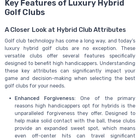
Key Features of Luxury Hybrid
Golf Clubs
A Closer Look at Hybrid Club Attributes
Golf club technology has come a long way, and today’s
luxury hybrid golf clubs are no exception. These
versatile clubs offer several features specifically
designed to benefit high handicappers. Understanding
these key attributes can significantly impact your
game and decision-making when selecting the best
golf clubs for your needs.
Enhanced Forgiveness
: One of the primary
reasons high handicappers opt for hybrids is the
unparalleled forgiveness they offer. Designed to
help make solid contact with the ball, these clubs
provide an expanded sweet spot, which means
even off-center hits can travel significant