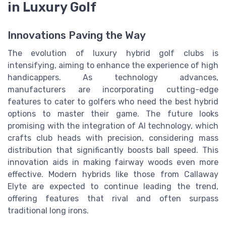
in Luxury Golf
Innovations Paving the Way
The evolution of luxury hybrid golf clubs is
intensifying, aiming to enhance the experience of high
handicappers. As technology advances,
manufacturers are incorporating cutting-edge
features to cater to golfers who need the best hybrid
options to master their game. The future looks
promising with the integration of AI technology, which
crafts club heads with precision, considering mass
distribution that significantly boosts ball speed. This
innovation aids in making fairway woods even more
effective. Modern hybrids like those from Callaway
Elyte are expected to continue leading the trend,
offering features that rival and often surpass
traditional long irons.