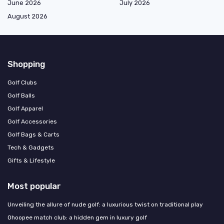
June 2026
July 2026
August 2026
Shopping
Golf Clubs
Golf Balls
Golf Apparel
Golf Accessories
Golf Bags & Carts
Tech & Gadgets
Gifts & Lifestyle
Most popular
Unveiling the allure of nude golf: a luxurious twist on traditional play
Ohoopee match club: a hidden gem in luxury golf