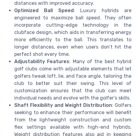
distances with improved accuracy.
Optimized Ball Speed
: Luxury hybrids are
engineered to maximize ball speed. They often
incorporate cutting-edge technology in the
clubface design, which aids in transferring energy
more efficiently to the ball. This translates to
longer distances, even when users don’t hit the
perfect shot every time.
Adjustability Features
: Many of the best hybrid
golf clubs come with adjustable elements that let
golfers tweak loft, lie, and face angle, tailoring the
club to better suit their swing. This level of
customization ensures that the club can meet
individual needs and evolve with the golfer’s skills.
Shaft Flexibility and Weight Distribution
: Golfers
seeking to enhance their performance will benefit
from the lightweight construction and custom
flex settings available with high-end hybrids.
Weight distribution features also aid in keeping