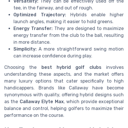
Versatility:
They can be effectively used off the
tee, in the fairway, and out of rough.
Optimized Trajectory:
Hybrids enable higher
launch angles, making it easier to hold greens.
Energy Transfer:
They are designed to maximize
energy transfer from the club to the ball, resulting
in more distance.
Simplicity:
A more straightforward swing motion
can increase confidence during play.
Choosing the
best hybrid golf clubs
involves
understanding these aspects, and the market offers
many luxury options that cater specifically to high
handicappers. Brands like Callaway have become
synonymous with quality, offering hybrid designs such
as the
Callaway Elyte Max
, which provide exceptional
balance and control, helping golfers to maximize their
performance on the course.