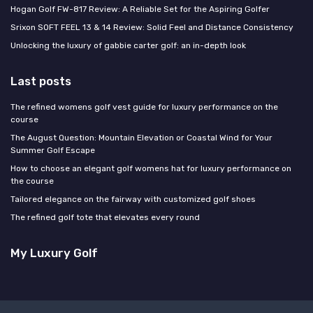
Hogan Golf FW-817 Review: A Reliable Set for the Aspiring Golfer
Srixon SOFT FEEL 13 & 14 Review: Solid Feel and Distance Consistency
Unlocking the luxury of gabbie carter golf: an in-depth look
Last posts
The refined womens golf vest guide for luxury performance on the
course
The August Question: Mountain Elevation or Coastal Wind for Your
Summer Golf Escape
How to choose an elegant golf womens hat for luxury performance on
the course
Tailored elegance on the fairway with customized golf shoes
The refined golf tote that elevates every round
My Luxury Golf