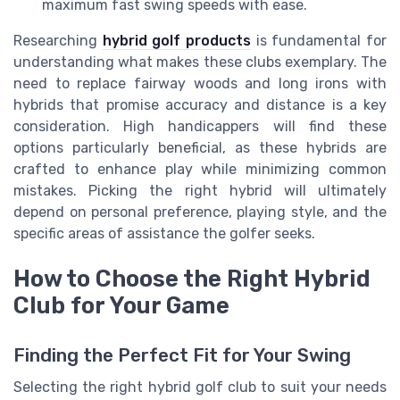
maximum fast swing speeds with ease.
Researching
hybrid golf products
is fundamental for
understanding what makes these clubs exemplary. The
need to replace fairway woods and long irons with
hybrids that promise accuracy and distance is a key
consideration. High handicappers will find these
options particularly beneficial, as these hybrids are
crafted to enhance play while minimizing common
mistakes. Picking the right hybrid will ultimately
depend on personal preference, playing style, and the
specific areas of assistance the golfer seeks.
How to Choose the Right Hybrid
Club for Your Game
Finding the Perfect Fit for Your Swing
Selecting the right hybrid golf club to suit your needs