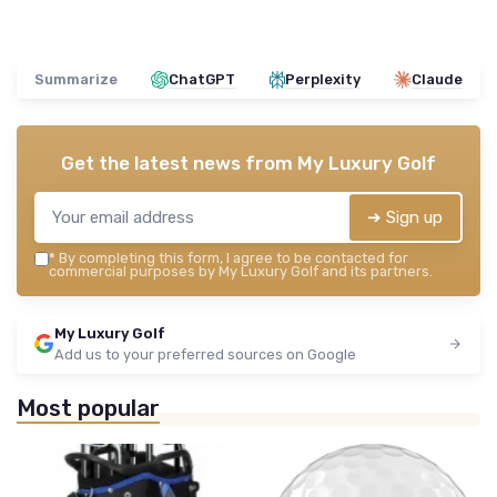
Summarize
ChatGPT
Perplexity
Claude
Get the latest news from
My Luxury Golf
➔ Sign up
*
By completing this form, I agree to be contacted for
commercial purposes by My Luxury Golf and its partners.
My Luxury Golf
Add us to your preferred sources on Google
Most popular