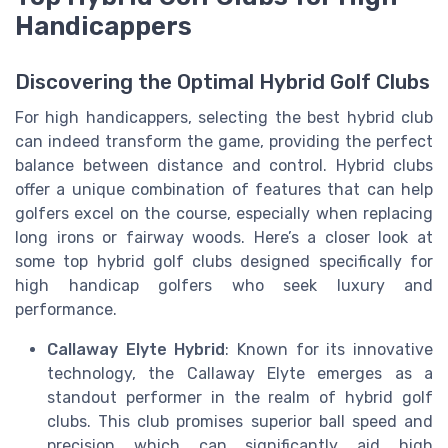
Handicappers
Discovering the Optimal Hybrid Golf Clubs
For high handicappers, selecting the best hybrid club
can indeed transform the game, providing the perfect
balance between distance and control. Hybrid clubs
offer a unique combination of features that can help
golfers excel on the course, especially when replacing
long irons or fairway woods. Here’s a closer look at
some top hybrid golf clubs designed specifically for
high handicap golfers who seek luxury and
performance.
Callaway Elyte Hybrid
: Known for its innovative
technology, the Callaway Elyte emerges as a
standout performer in the realm of hybrid golf
clubs. This club promises superior ball speed and
precision which can significantly aid high