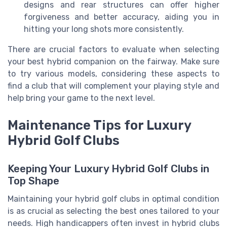
designs and rear structures can offer higher
forgiveness and better accuracy, aiding you in
hitting your long shots more consistently.
There are crucial factors to evaluate when selecting
your best hybrid companion on the fairway. Make sure
to try various models, considering these aspects to
find a club that will complement your playing style and
help bring your game to the next level.
Maintenance Tips for Luxury
Hybrid Golf Clubs
Keeping Your Luxury Hybrid Golf Clubs in
Top Shape
Maintaining your hybrid golf clubs in optimal condition
is as crucial as selecting the best ones tailored to your
needs. High handicappers often invest in hybrid clubs