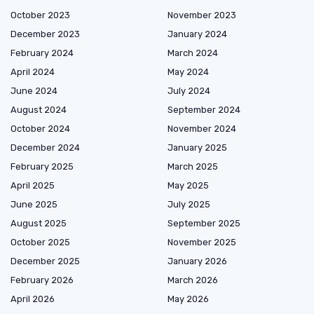
October 2023
November 2023
December 2023
January 2024
February 2024
March 2024
April 2024
May 2024
June 2024
July 2024
August 2024
September 2024
October 2024
November 2024
December 2024
January 2025
February 2025
March 2025
April 2025
May 2025
June 2025
July 2025
August 2025
September 2025
October 2025
November 2025
December 2025
January 2026
February 2026
March 2026
April 2026
May 2026