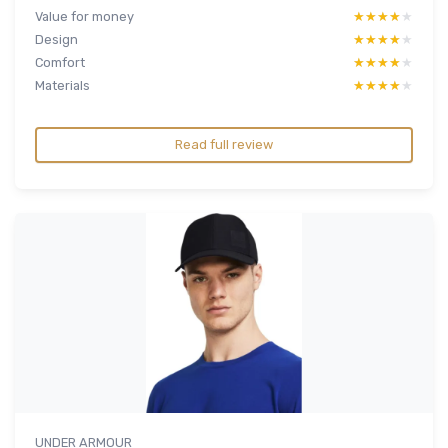
Value for money
★★★★★
★★★★★
Design
★★★★★
★★★★★
Comfort
★★★★★
★★★★★
Materials
★★★★★
★★★★★
Read full review
UNDER ARMOUR