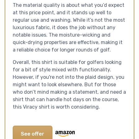
The material quality is about what you’d expect
at this price point, and it stands up well to
regular use and washing. While it’s not the most
luxurious fabric, it does the job without any
notable issues. The moisture-wicking and
quick-drying properties are effective, making it
a reliable choice for longer rounds of golf.
Overall, this shirt is suitable for golfers looking
for a bit of style mixed with functionality.
However, if you're not into the plaid design, you
might want to look elsewhere. But for those
who don’t mind making a statement, and need a
shirt that can handle hot days on the course,
this Viracy shirt is worth considering.
See offer