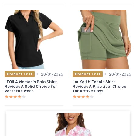
•
•
28/01/2026
28/01/2026
Product Test
Product Test
LEQILA Women's Polo Shirt
LouKeith Tennis Skirt
Review: A Solid Choice for
Review: A Practical Choice
Versatile Wear
for Active Days
★★★★★
★★★★★
★★★★★
★★★★★