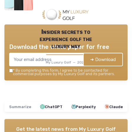
Insider secrets to
experience golf the
luxury way
Download the white paper for free
➔ Download
My Luxury Golf — 2026
*
By completing this form, I agree to be contacted for
commercial purposes by My Luxury Golf and its partners.
Summarize
ChatGPT
Perplexity
Claude
Get the latest news from
My Luxury Golf