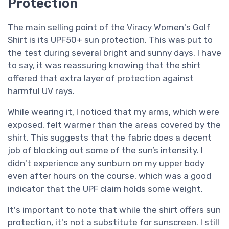
Protection
The main selling point of the Viracy Women's Golf
Shirt is its UPF50+ sun protection. This was put to
the test during several bright and sunny days. I have
to say, it was reassuring knowing that the shirt
offered that extra layer of protection against
harmful UV rays.
While wearing it, I noticed that my arms, which were
exposed, felt warmer than the areas covered by the
shirt. This suggests that the fabric does a decent
job of blocking out some of the sun’s intensity. I
didn't experience any sunburn on my upper body
even after hours on the course, which was a good
indicator that the UPF claim holds some weight.
It's important to note that while the shirt offers sun
protection, it's not a substitute for sunscreen. I still