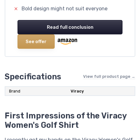
Bold design might not suit everyone
Read full conclusion
See offer
Specifications
View full product page →
Brand
Viracy
First Impressions of the Viracy
Women's Golf Shirt
I recently got my hands on the Viracy Women's Golf