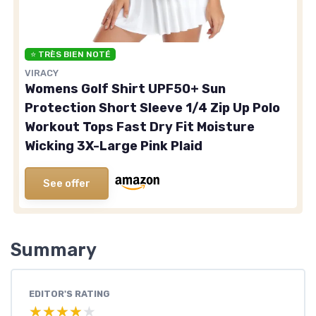
⭐ TRÈS BIEN NOTÉ
VIRACY
Womens Golf Shirt UPF50+ Sun
Protection Short Sleeve 1/4 Zip Up Polo
Workout Tops Fast Dry Fit Moisture
Wicking 3X-Large Pink Plaid
See offer
Summary
EDITOR'S RATING
★★★★★
★★★★★