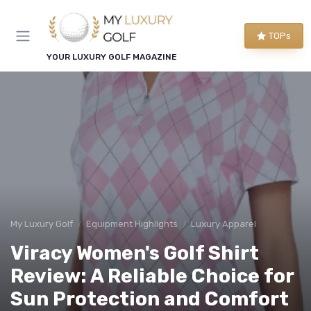
TOPs
YOUR LUXURY GOLF MAGAZINE
My Luxury Golf
Equipment Highlights
Luxury Apparel
Viracy Women's Golf Shirt
Review: A Reliable Choice for
Sun Protection and Comfort