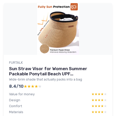
FURTALK
Sun Straw Visor for Women Summer
Packable Ponytail Beach UPF...
Wide-brim shade that actually packs into a bag
8.4/10
★★★★★
★★★★★
Value for money
★★★★★
★★★★★
Design
★★★★★
★★★★★
Comfort
★★★★★
★★★★★
Materials
★★★★★
★★★★★