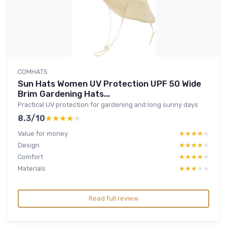
COMHATS
Sun Hats Women UV Protection UPF 50 Wide
Brim Gardening Hats...
Practical UV protection for gardening and long sunny days
8.3/10
★★★★★
★★★★★
Value for money
★★★★★
★★★★★
Design
★★★★★
★★★★★
Comfort
★★★★★
★★★★★
Materials
★★★★★
★★★★★
Read full review