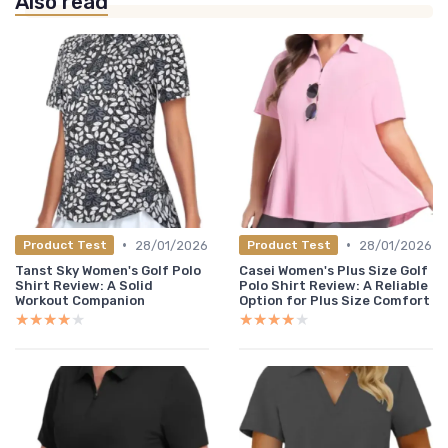
Also read
•
•
28/01/2026
28/01/2026
Product Test
Product Test
Tanst Sky Women's Golf Polo
Casei Women's Plus Size Golf
Shirt Review: A Solid
Polo Shirt Review: A Reliable
Workout Companion
Option for Plus Size Comfort
★★★★★
★★★★★
★★★★★
★★★★★