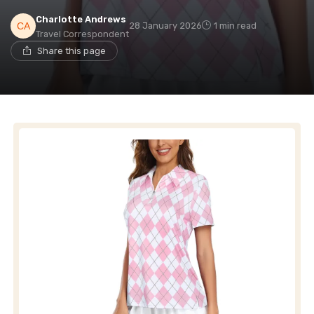
Charlotte Andrews
28 January 2026
1 min read
Travel Correspondent
Share this page