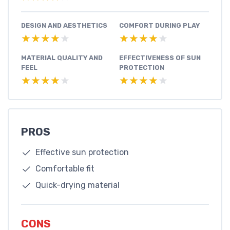
DESIGN AND AESTHETICS
COMFORT DURING PLAY
★★★★★
★★★★★
★★★★★
★★★★★
MATERIAL QUALITY AND
EFFECTIVENESS OF SUN
FEEL
PROTECTION
★★★★★
★★★★★
★★★★★
★★★★★
PROS
Effective sun protection
Comfortable fit
Quick-drying material
CONS