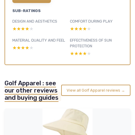
SUB-RATINGS
DESIGN AND AESTHETICS
COMFORT DURING PLAY
★★★★★
★★★★★
★★★★★
★★★★★
MATERIAL QUALITY AND FEEL
EFFECTIVENESS OF SUN
PROTECTION
★★★★★
★★★★★
★★★★★
★★★★★
Golf Apparel : see
our other reviews
View all Golf Apparel reviews →
and buying guides