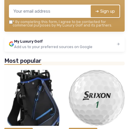
➔ Sign up
*
By completing this form, I agree to be contacted for
commercial purposes by My Luxury Golf and its partners.
My Luxury Golf
Add us to your preferred sources on Google
Most popular