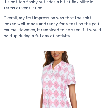
it's not too flashy but adds a bit of flexibility in
terms of ventilation.
Overall, my first impression was that the shirt
looked well-made and ready for a test on the golf
course. However, it remained to be seen if it would
hold up during a full day of activity.