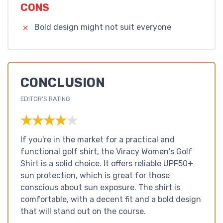
CONS
Bold design might not suit everyone
CONCLUSION
EDITOR'S RATING
★★★★★
★★★★★
If you're in the market for a practical and
functional golf shirt, the Viracy Women's Golf
Shirt is a solid choice. It offers reliable UPF50+
sun protection, which is great for those
conscious about sun exposure. The shirt is
comfortable, with a decent fit and a bold design
that will stand out on the course.