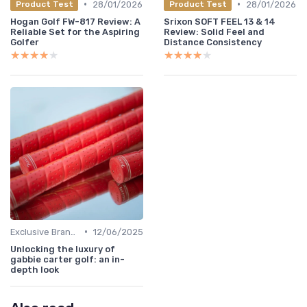
•
•
28/01/2026
28/01/2026
Product Test
Product Test
Hogan Golf FW-817 Review: A
Srixon SOFT FEEL 13 & 14
Reliable Set for the Aspiring
Review: Solid Feel and
Golfer
Distance Consistency
★★★★★
★★★★★
★★★★★
★★★★★
•
Exclusive Brands
12/06/2025
Unlocking the luxury of
gabbie carter golf: an in-
depth look