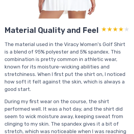
Material Quality and Feel
★★★★★
★★★★★
The material used in the Viracy Women's Golf Shirt
is a blend of 95% polyester and 5% spandex. This
combination is pretty common in athletic wear,
known for its moisture-wicking abilities and
stretchiness. When I first put the shirt on, I noticed
how soft it felt against the skin, which is always a
good start.
During my first wear on the course, the shirt
performed well. It was a hot day, and the shirt did
seem to wick moisture away, keeping sweat from
clinging to my skin. The spandex gives it a bit of
stretch, which was noticeable when I was reaching