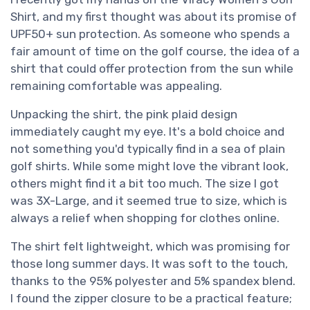
Shirt, and my first thought was about its promise of
UPF50+ sun protection. As someone who spends a
fair amount of time on the golf course, the idea of a
shirt that could offer protection from the sun while
remaining comfortable was appealing.
Unpacking the shirt, the pink plaid design
immediately caught my eye. It's a bold choice and
not something you'd typically find in a sea of plain
golf shirts. While some might love the vibrant look,
others might find it a bit too much. The size I got
was 3X-Large, and it seemed true to size, which is
always a relief when shopping for clothes online.
The shirt felt lightweight, which was promising for
those long summer days. It was soft to the touch,
thanks to the 95% polyester and 5% spandex blend.
I found the zipper closure to be a practical feature;