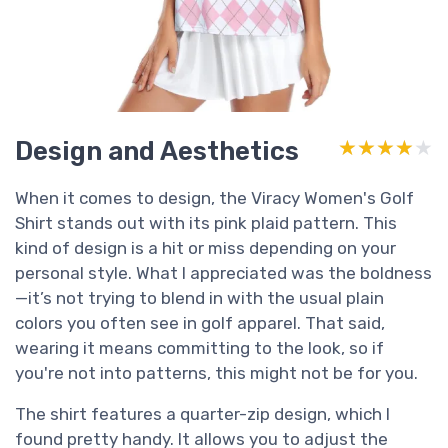
Design and Aesthetics
★★★★★
★★★★★
When it comes to design, the Viracy Women's Golf
Shirt stands out with its pink plaid pattern. This
kind of design is a hit or miss depending on your
personal style. What I appreciated was the boldness
—it’s not trying to blend in with the usual plain
colors you often see in golf apparel. That said,
wearing it means committing to the look, so if
you're not into patterns, this might not be for you.
The shirt features a quarter-zip design, which I
found pretty handy. It allows you to adjust the