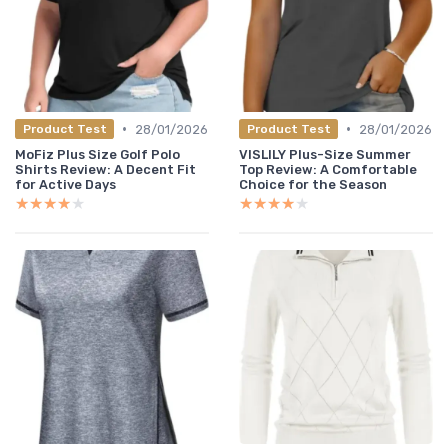
•
•
28/01/2026
28/01/2026
Product Test
Product Test
MoFiz Plus Size Golf Polo
VISLILY Plus-Size Summer
Shirts Review: A Decent Fit
Top Review: A Comfortable
for Active Days
Choice for the Season
★★★★★
★★★★★
★★★★★
★★★★★