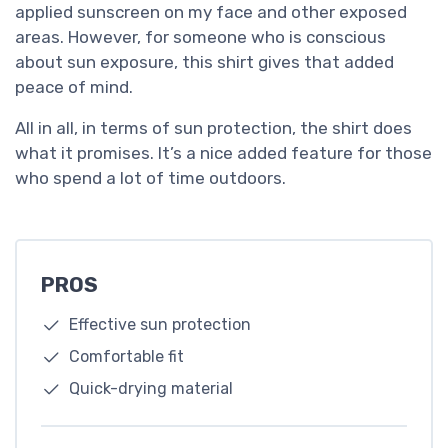
applied sunscreen on my face and other exposed
areas. However, for someone who is conscious
about sun exposure, this shirt gives that added
peace of mind.
All in all, in terms of sun protection, the shirt does
what it promises. It’s a nice added feature for those
who spend a lot of time outdoors.
PROS
Effective sun protection
Comfortable fit
Quick-drying material