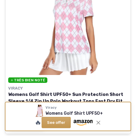
⭐ TRÈS BIEN NOTÉ
VIRACY
Womens Golf Shirt UPF50+ Sun Protection Short
Sleeve 1/4 Zip Up Polo Workout Tops Fast Dry Fit
Moisture Wicking 3X-Large Pink Plaid
Viracy
Womens Golf Shirt UPF50+
🔥
See offer
See offer