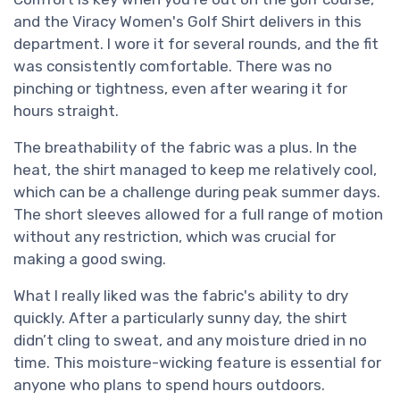
and the Viracy Women's Golf Shirt delivers in this
department. I wore it for several rounds, and the fit
was consistently comfortable. There was no
pinching or tightness, even after wearing it for
hours straight.
The breathability of the fabric was a plus. In the
heat, the shirt managed to keep me relatively cool,
which can be a challenge during peak summer days.
The short sleeves allowed for a full range of motion
without any restriction, which was crucial for
making a good swing.
What I really liked was the fabric's ability to dry
quickly. After a particularly sunny day, the shirt
didn’t cling to sweat, and any moisture dried in no
time. This moisture-wicking feature is essential for
anyone who plans to spend hours outdoors.