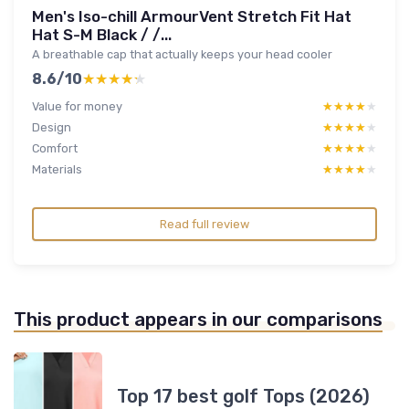
Men's Iso-chill ArmourVent Stretch Fit Hat
Hat S-M Black / /...
A breathable cap that actually keeps your head cooler
8.6/10
★★★★★
★★★★★
Value for money
★★★★★
★★★★★
Design
★★★★★
★★★★★
Comfort
★★★★★
★★★★★
Materials
★★★★★
★★★★★
Read full review
This product appears in our comparisons
Top 17 best golf Tops (2026)