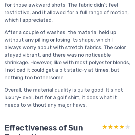
for those awkward shots. The fabric didn’t feel
restrictive, and it allowed for a full range of motion,
which I appreciated.
After a couple of washes, the material held up
without any pilling or losing its shape, which I
always worry about with stretch fabrics. The color
stayed vibrant, and there was no noticeable
shrinkage. However, like with most polyester blends,
I noticed it could get a bit static-y at times, but
nothing too bothersome.
Overall, the material quality is quite good. It's not
luxury-level, but for a golf shirt, it does what it
needs to without any major flaws.
Effectiveness of Sun
★★★★★
★★★★★