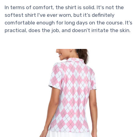
In terms of comfort, the shirt is solid. It's not the
softest shirt I've ever worn, but it’s definitely
comfortable enough for long days on the course. It’s
practical, does the job, and doesn’t irritate the skin.