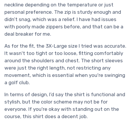
neckline depending on the temperature or just
personal preference. The zip is sturdy enough and
didn’t snag, which was a relief. I have had issues
with poorly made zippers before, and that can be a
deal breaker for me.
As for the fit, the 3X-Large size I tried was accurate.
It wasn't too tight or too loose, fitting comfortably
around the shoulders and chest. The short sleeves
were just the right length, not restricting any
movement, which is essential when you're swinging
a golf club.
In terms of design, I’d say the shirt is functional and
stylish, but the color scheme may not be for
everyone. If you're okay with standing out on the
course, this shirt does a decent job.