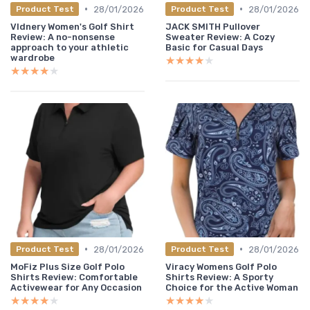
•
•
28/01/2026
28/01/2026
Product Test
Product Test
Vldnery Women's Golf Shirt
JACK SMITH Pullover
Review: A no-nonsense
Sweater Review: A Cozy
approach to your athletic
Basic for Casual Days
wardrobe
★★★★★
★★★★★
★★★★★
★★★★★
•
•
28/01/2026
28/01/2026
Product Test
Product Test
MoFiz Plus Size Golf Polo
Viracy Womens Golf Polo
Shirts Review: Comfortable
Shirts Review: A Sporty
Activewear for Any Occasion
Choice for the Active Woman
★★★★★
★★★★★
★★★★★
★★★★★