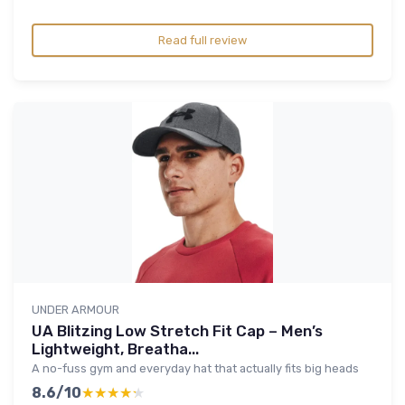
Read full review
UNDER ARMOUR
UA Blitzing Low Stretch Fit Cap – Men’s
Lightweight, Breatha...
A no-fuss gym and everyday hat that actually fits big heads
8.6/10
★★★★★
★★★★★