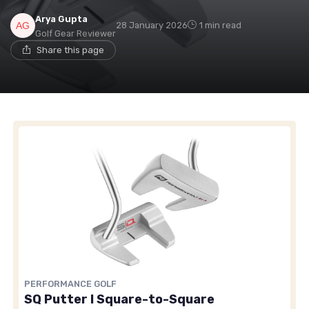
Arya Gupta
28 January 2026
1 min read
Golf Gear Reviewer
Share this page
PERFORMANCE GOLF
SQ Putter I Square-to-Square