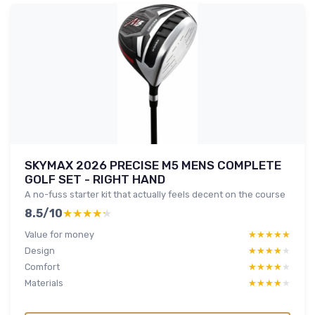
SKYMAX 2026 PRECISE M5 MENS COMPLETE
GOLF SET - RIGHT HAND
A no-fuss starter kit that actually feels decent on the course
8.5/10
★★★★★
★★★★★
Value for money
★★★★★
★★★★★
Design
★★★★★
★★★★★
Comfort
★★★★★
★★★★★
Materials
★★★★★
★★★★★