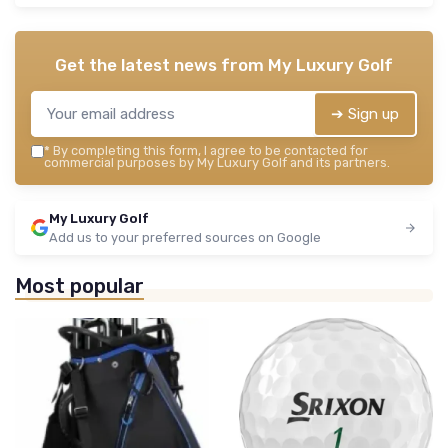
Get the latest news from
My Luxury Golf
➔ Sign up
*
By completing this form, I agree to be contacted for
commercial purposes by My Luxury Golf and its partners.
My Luxury Golf
Add us to your preferred sources on Google
Most popular