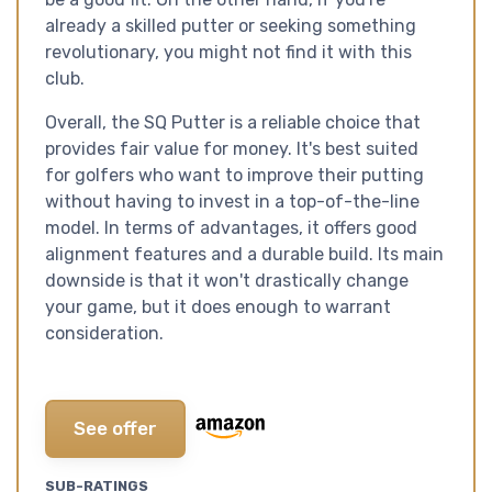
already a skilled putter or seeking something
revolutionary, you might not find it with this
club.
Overall, the SQ Putter is a reliable choice that
provides fair value for money. It's best suited
for golfers who want to improve their putting
without having to invest in a top-of-the-line
model. In terms of advantages, it offers good
alignment features and a durable build. Its main
downside is that it won't drastically change
your game, but it does enough to warrant
consideration.
See offer
SUB-RATINGS