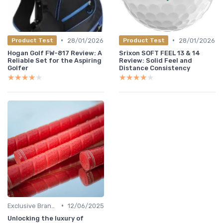
•
•
28/01/2026
28/01/2026
Product Test
Product Test
Hogan Golf FW-817 Review: A
Srixon SOFT FEEL 13 & 14
Reliable Set for the Aspiring
Review: Solid Feel and
Golfer
Distance Consistency
★★★★★
★★★★★
★★★★★
★★★★★
•
Exclusive Brands
12/06/2025
Unlocking the luxury of