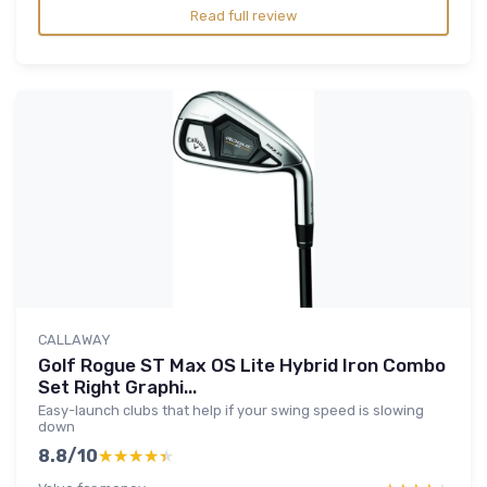
Read full review
CALLAWAY
Golf Rogue ST Max OS Lite Hybrid Iron Combo
Set Right Graphi...
Easy-launch clubs that help if your swing speed is slowing
down
8.8/10
★★★★★
★★★★★