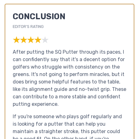
CONCLUSION
EDITOR'S RATING
★★★★★
★★★★★
After putting the SQ Putter through its paces, I
can confidently say that it's a decent option for
golfers who struggle with consistency on the
greens. It's not going to perform miracles, but it
does bring some helpful features to the table,
like its alignment guide and no-twist grip. These
can contribute to a more stable and confident
putting experience.
If you're someone who plays golf regularly and
is looking for a putter that can help you
maintain a straighter stroke, this putter could
be a good fit. On the other hand, if you're