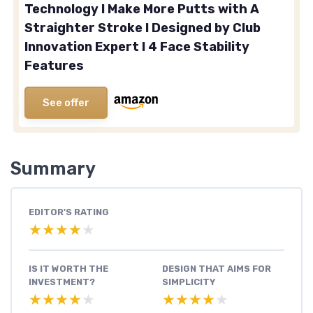
Technology I Make More Putts with A
Straighter Stroke I Designed by Club
Innovation Expert I 4 Face Stability
Features
See offer
Summary
EDITOR'S RATING
★★★★★
★★★★★
IS IT WORTH THE
DESIGN THAT AIMS FOR
INVESTMENT?
SIMPLICITY
★★★★★
★★★★★
★★★★★
★★★★★