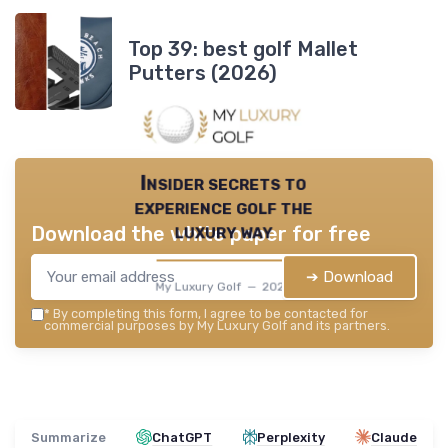
Top 39: best golf Mallet
Putters (2026)
Insider secrets to
experience golf the
luxury way
Download the white paper for free
➔ Download
My Luxury Golf — 2026
*
By completing this form, I agree to be contacted for
commercial purposes by My Luxury Golf and its partners.
Summarize
ChatGPT
Perplexity
Claude