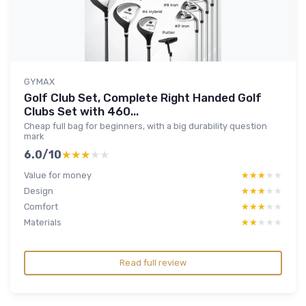
GYMAX
Golf Club Set, Complete Right Handed Golf
Clubs Set with 460...
Cheap full bag for beginners, with a big durability question
mark
6.0/10
★★★★★
★★★★★
Value for money
★★★★★
★★★★★
Design
★★★★★
★★★★★
Comfort
★★★★★
★★★★★
Materials
★★★★★
★★★★★
Read full review