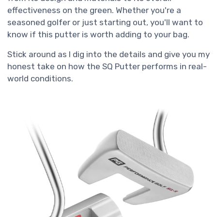
effectiveness on the green. Whether you're a
seasoned golfer or just starting out, you'll want to
know if this putter is worth adding to your bag.
Stick around as I dig into the details and give you my
honest take on how the SQ Putter performs in real-
world conditions.