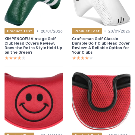
•
•
28/01/2026
28/01/2026
Product Test
Product Test
KIMPENGOFU Vintage Golf
Craftsman Golf Classic
Club Head Covers Review:
Durable Golf Club Head Cover
Does the Retro Style Hold Up
Review: A Reliable Option for
on the Green?
Your Clubs
★★★★★
★★★★★
★★★★★
★★★★★