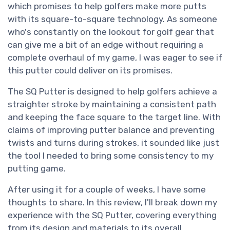
which promises to help golfers make more putts
with its square-to-square technology. As someone
who's constantly on the lookout for golf gear that
can give me a bit of an edge without requiring a
complete overhaul of my game, I was eager to see if
this putter could deliver on its promises.
The SQ Putter is designed to help golfers achieve a
straighter stroke by maintaining a consistent path
and keeping the face square to the target line. With
claims of improving putter balance and preventing
twists and turns during strokes, it sounded like just
the tool I needed to bring some consistency to my
putting game.
After using it for a couple of weeks, I have some
thoughts to share. In this review, I'll break down my
experience with the SQ Putter, covering everything
from its design and materials to its overall