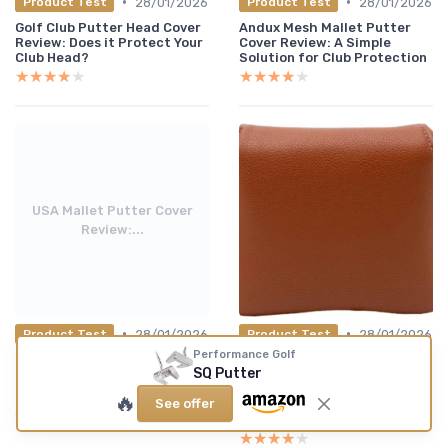
•
•
28/01/2026
28/01/2026
Product Test
Product Test
Golf Club Putter Head Cover
Andux Mesh Mallet Putter
Review: Does it Protect Your
Cover Review: A Simple
Club Head?
Solution for Club Protection
★★★★★
★★★★★
★★★★★
★★★★★
USA Mallet Putter Cover
Review:...
•
•
28/01/2026
28/01/2026
Product Test
Product Test
Performance Golf
USA Mallet Putter Cover
Izzo Premium Golf Putter
SQ Putter
Review: A Patriotic Touch
Headcover Mallet
for Your Putter
Camel/White Review: A
🔥
See offer
Reliable Choice for Putter
Protection
★★★★★
★★★★★