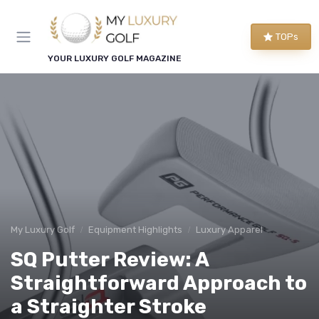
TOPs
YOUR LUXURY GOLF MAGAZINE
My Luxury Golf
Equipment Highlights
Luxury Apparel
SQ Putter Review: A
Straightforward Approach to
a Straighter Stroke