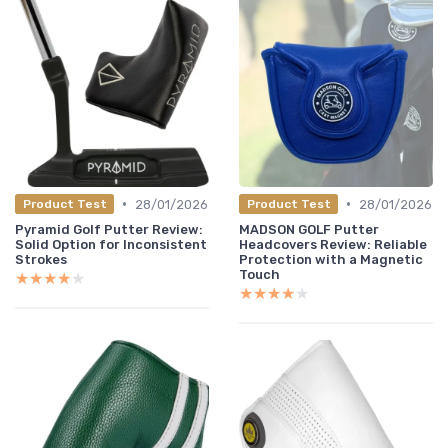
•
•
28/01/2026
28/01/2026
Product Test
Product Test
Pyramid Golf Putter Review:
MADSON GOLF Putter
Solid Option for Inconsistent
Headcovers Review: Reliable
Strokes
Protection with a Magnetic
Touch
★★★★★
★★★★★
★★★★★
★★★★★