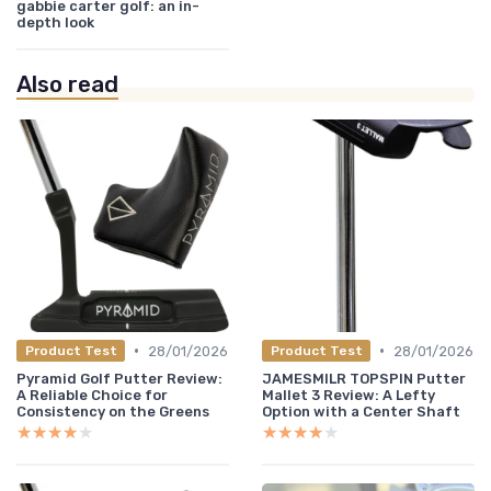
gabbie carter golf: an in-
depth look
Also read
•
•
28/01/2026
28/01/2026
Product Test
Product Test
Pyramid Golf Putter Review:
JAMESMILR TOPSPIN Putter
A Reliable Choice for
Mallet 3 Review: A Lefty
Consistency on the Greens
Option with a Center Shaft
★★★★★
★★★★★
★★★★★
★★★★★