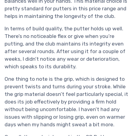
balances well in your hands. This material choice is
pretty standard for putters in this price range and
helps in maintaining the longevity of the club.
In terms of build quality, the putter holds up well.
There’s no noticeable flex or give when you’re
putting, and the club maintains its integrity even
after several rounds. After using it for a couple of
weeks, I didn’t notice any wear or deterioration,
which speaks to its durability.
One thing to note is the grip, which is designed to
prevent twists and turns during your stroke. While
the grip material doesn’t feel particularly special, it
does its job effectively by providing a firm hold
without being uncomfortable. I haven’t had any
issues with slipping or losing grip, even on warmer
days when my hands might sweat a bit more.