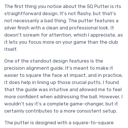
The first thing you notice about the SQ Putter is its
straightforward design. It's not flashy, but that's
not necessarily a bad thing. The putter features a
silver finish with a clean and professional look. It
doesn't scream for attention, which I appreciate, as
it lets you focus more on your game than the club
itself.
One of the standout design features is the
precision alignment guide. It's meant to make it
easier to square the face at impact, and in practice,
it does help in lining up those crucial putts. I found
that the guide was intuitive and allowed me to feel
more confident when addressing the ball. However, I
wouldn't say it's a complete game-changer, but it
certainly contributes to a more consistent setup.
The putter is designed with a square-to-square