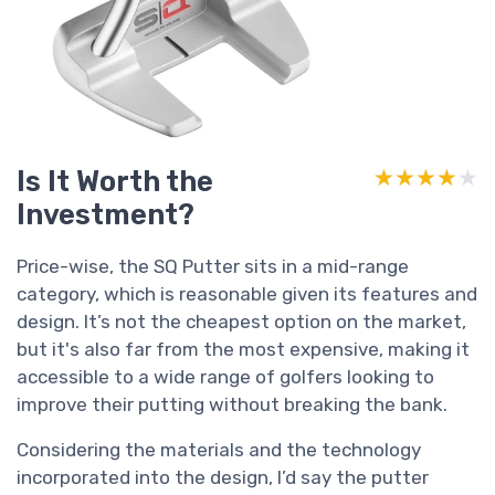
Is It Worth the
★★★★★
★★★★★
Investment?
Price-wise, the SQ Putter sits in a mid-range
category, which is reasonable given its features and
design. It’s not the cheapest option on the market,
but it's also far from the most expensive, making it
accessible to a wide range of golfers looking to
improve their putting without breaking the bank.
Considering the materials and the technology
incorporated into the design, I’d say the putter