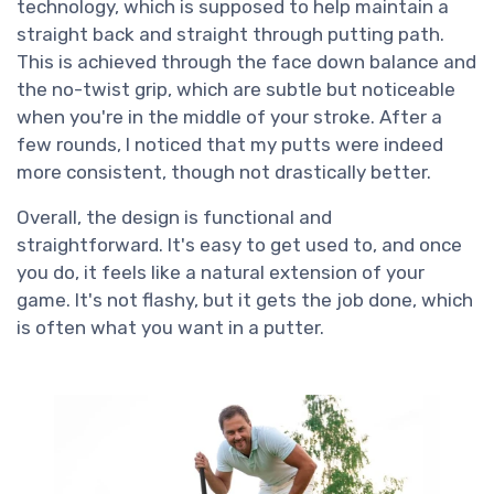
technology, which is supposed to help maintain a
straight back and straight through putting path.
This is achieved through the face down balance and
the no-twist grip, which are subtle but noticeable
when you're in the middle of your stroke. After a
few rounds, I noticed that my putts were indeed
more consistent, though not drastically better.
Overall, the design is functional and
straightforward. It's easy to get used to, and once
you do, it feels like a natural extension of your
game. It's not flashy, but it gets the job done, which
is often what you want in a putter.