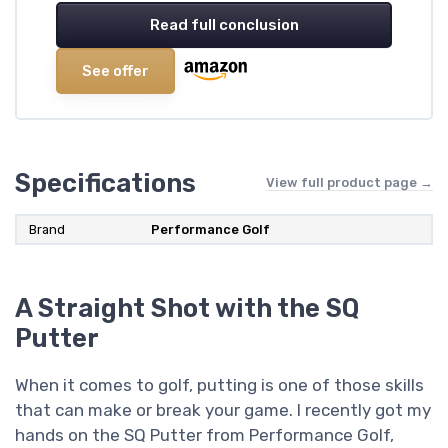
Read full conclusion
See offer
Specifications
View full product page →
Brand
‎Performance Golf
A Straight Shot with the SQ
Putter
When it comes to golf, putting is one of those skills
that can make or break your game. I recently got my
hands on the SQ Putter from Performance Golf,