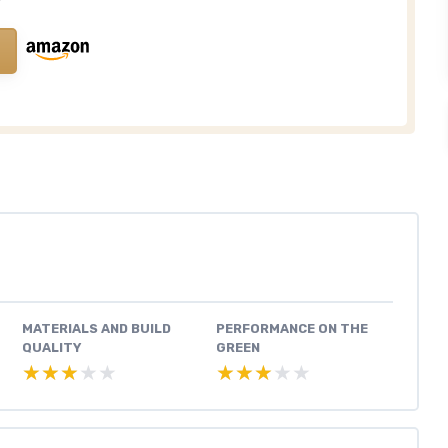
MATERIALS AND BUILD
PERFORMANCE ON THE
QUALITY
GREEN
★★★★★
★★★★★
★★★★★
★★★★★