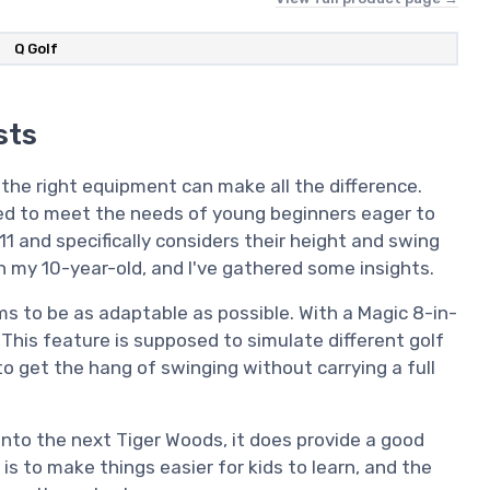
‎Q Golf
sts
 the right equipment can make all the difference.
red to meet the needs of young beginners eager to
-11 and specifically considers their height and swing
h my 10-year-old, and I've gathered some insights.
ims to be as adaptable as possible. With a Magic 8-in-
. This feature is supposed to simulate different golf
to get the hang of swinging without carrying a full
 into the next Tiger Woods, it does provide a good
 is to make things easier for kids to learn, and the