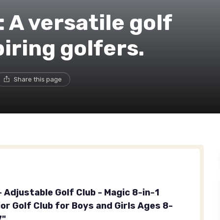
 A versatile golf
iring golfers.
Share this page
- Adjustable Golf Club - Magic 8-in-1
or Golf Club for Boys and Girls Ages 8-
7"