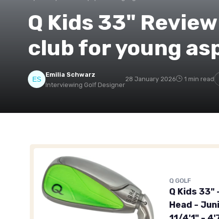
Q Kids 33" Review:
club for young asp
Emilia Schwarz
28 January 2026
1 min read
Interviewing Golf Designer
Q GOLF
Q Kids 33" 
Head - Juni
11/4'1" - 4'