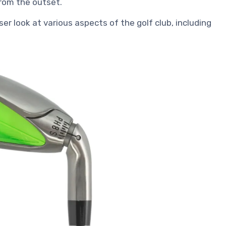
rom the outset.
ser look at various aspects of the golf club, including