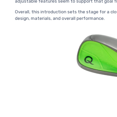
adjustable features seem to support that goal f
Overall, this introduction sets the stage for a clo
design, materials, and overall performance.