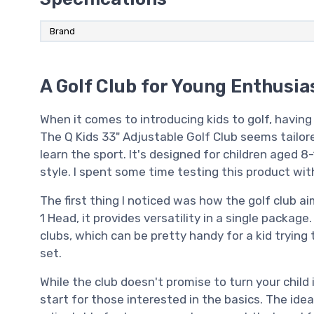
Brand
A Golf Club for Young Enthusia
When it comes to introducing kids to golf, having
The Q Kids 33" Adjustable Golf Club seems tailo
learn the sport. It's designed for children aged 8
style. I spent some time testing this product wit
The first thing I noticed was how the golf club a
1 Head, it provides versatility in a single package
clubs, which can be pretty handy for a kid trying 
set.
While the club doesn't promise to turn your child
start for those interested in the basics. The idea