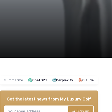
Summarize
ChatGPT
Perplexity
Claude
Get the latest news from
My Luxury Golf
➔ Sign up