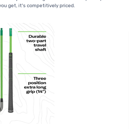
ou get, it's competitively priced.