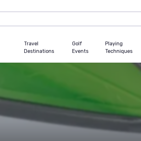
Travel
Golf
Playing
Destinations
Events
Techniques