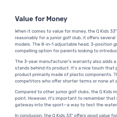
Value for Money
When it comes to value for money, the Q Kids 33" A
reasonably for a junior golf club, it offers severa
models. The 8-in-1 adjustable head, 3-position gr
compelling option for parents looking to introduc
The 3-year manufacturer's warranty also adds a
stands behind its product. It's a nice touch that
product primarily made of plastic components. T
competitors who offer shorter terms or none at al
Compared to other junior golf clubs, the Q Kids m
point. However, it's important to remember that i
gateway into the sport—a way to test the waters 
In conclusion, the Q Kids 33" offers good value fo