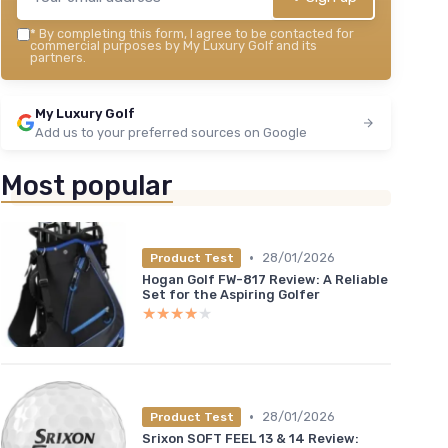
*
By completing this form, I agree to be contacted for
commercial purposes by My Luxury Golf and its
partners.
My Luxury Golf
Add us to your preferred sources on Google
Most popular
•
28/01/2026
Product Test
Hogan Golf FW-817 Review: A Reliable
Set for the Aspiring Golfer
★★★★★
★★★★★
•
28/01/2026
Product Test
Srixon SOFT FEEL 13 & 14 Review: