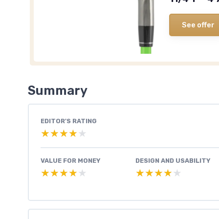
See offer
Summary
EDITOR'S RATING
★★★★★
★★★★★
VALUE FOR MONEY
DESIGN AND USABILITY
★★★★★
★★★★★
★★★★★
★★★★★