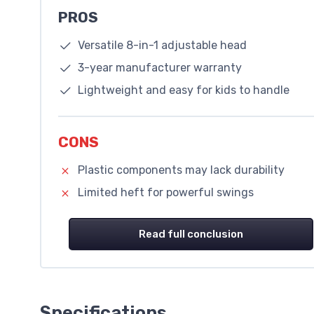
PROS
Versatile 8-in-1 adjustable head
3-year manufacturer warranty
Lightweight and easy for kids to handle
CONS
Plastic components may lack durability
Limited heft for powerful swings
Read full conclusion
Specifications