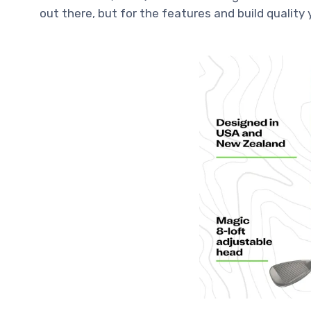
out there, but for the features and build quality y