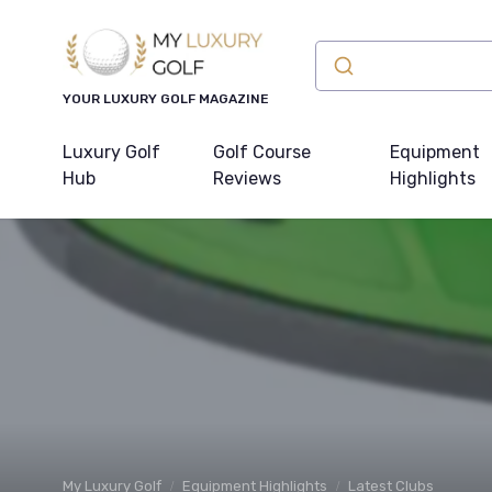
YOUR LUXURY GOLF MAGAZINE
Luxury Golf
Golf Course
Equipment
Hub
Reviews
Highlights
My Luxury Golf
Equipment Highlights
Latest Clubs