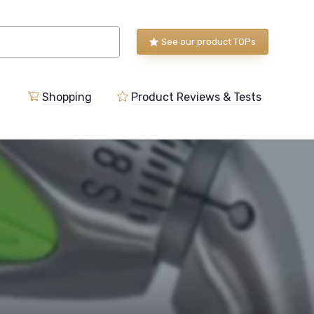
See our product TOPs
Shopping
Product Reviews & Tests