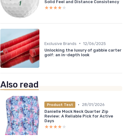
Solid Feel and Distance Consistency
★★★★★
★★★★★
•
Exclusive Brands
12/06/2025
Unlocking the luxury of gabbie carter
golf: an in-depth look
Also read
•
28/01/2026
Product Test
Danielle Mock Neck Quarter Zip
Review: A Reliable Pick for Active
Days
★★★★★
★★★★★