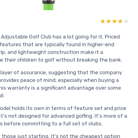
★★★★★
★★★★★
djustable Golf Club has a lot going for it. Priced
l features that are typically found in higher-end
ip, and lightweight construction make it a
e their children to golf without breaking the bank.
 layer of assurance, suggesting that the company
 provides peace of mind, especially when buying a
his warranty is a significant advantage over some
l.
odel holds its own in terms of feature set and price
t's not designed for advanced golfing. It's more of a
before committing to a full set of clubs.
r those just starting. It's not the cheapest option