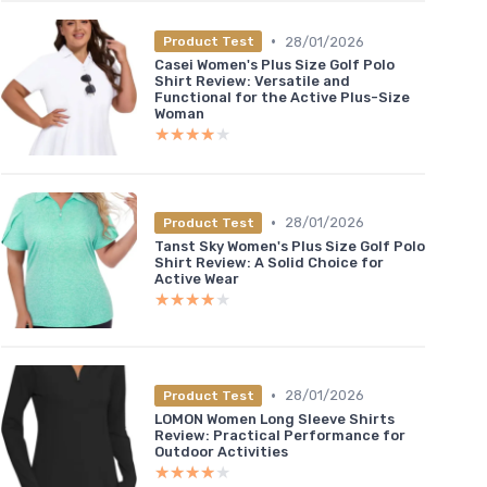
•
28/01/2026
Product Test
Casei Women's Plus Size Golf Polo
Shirt Review: Versatile and
Functional for the Active Plus-Size
Woman
★★★★★
★★★★★
•
28/01/2026
Product Test
Tanst Sky Women's Plus Size Golf Polo
Shirt Review: A Solid Choice for
Active Wear
★★★★★
★★★★★
•
28/01/2026
Product Test
LOMON Women Long Sleeve Shirts
Review: Practical Performance for
Outdoor Activities
★★★★★
★★★★★