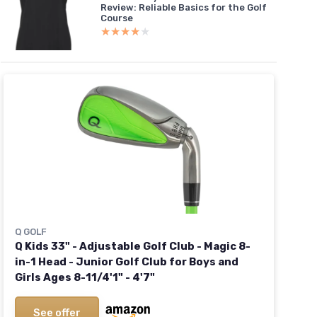
Review: Reliable Basics for the Golf
Course
★★★★★
★★★★★
Q GOLF
Q Kids 33" - Adjustable Golf Club - Magic 8-
in-1 Head - Junior Golf Club for Boys and
Girls Ages 8-11/4'1" - 4'7"
See offer