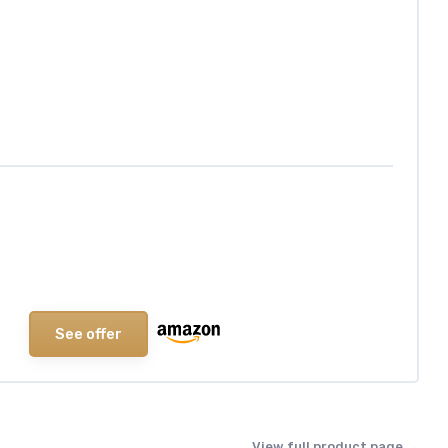
See offer
View full product page →