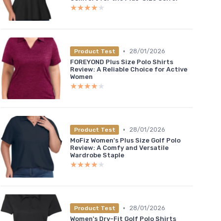
★★★★★
★★★★★
•
28/01/2026
Product Test
FOREYOND Plus Size Polo Shirts
Review: A Reliable Choice for Active
Women
★★★★★
★★★★★
•
28/01/2026
Product Test
MoFiz Women's Plus Size Golf Polo
Review: A Comfy and Versatile
Wardrobe Staple
★★★★★
★★★★★
•
28/01/2026
Product Test
Women's Dry-Fit Golf Polo Shirts