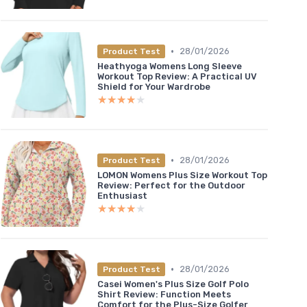
•
28/01/2026
Product Test
Heathyoga Womens Long Sleeve
Workout Top Review: A Practical UV
Shield for Your Wardrobe
★★★★★
★★★★★
•
28/01/2026
Product Test
LOMON Womens Plus Size Workout Top
Review: Perfect for the Outdoor
Enthusiast
★★★★★
★★★★★
•
28/01/2026
Product Test
Casei Women's Plus Size Golf Polo
Shirt Review: Function Meets
Comfort for the Plus-Size Golfer