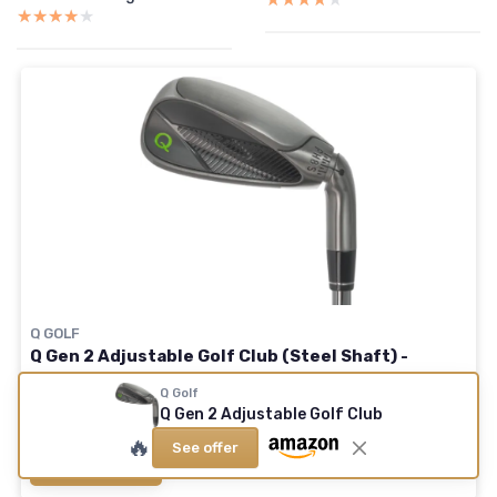
★★★★★
★★★★★
Q GOLF
Q Gen 2 Adjustable Golf Club (Steel Shaft) -
Durable 2-Part Travel Shaft - 8 Settings from 4°
Q Golf
Putter to 60° Lob Wedge - Men & Women Right
Q Gen 2 Adjustable Golf Club
🔥
See offer
See offer