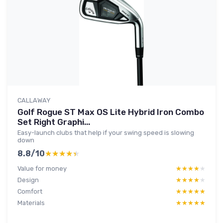
CALLAWAY
Golf Rogue ST Max OS Lite Hybrid Iron Combo
Set Right Graphi...
Easy-launch clubs that help if your swing speed is slowing
down
8.8/10
★★★★★
★★★★★
Value for money
★★★★★
★★★★★
Design
★★★★★
★★★★★
Comfort
★★★★★
★★★★★
Materials
★★★★★
★★★★★