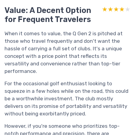
Value: A Decent Option
★★★★★
★★★★★
for Frequent Travelers
When it comes to value, the Q Gen 2 is pitched at
those who travel frequently and don't want the
hassle of carrying a full set of clubs. It's a unique
concept with a price point that reflects its
versatility and convenience rather than top-tier
performance.
For the occasional golf enthusiast looking to
squeeze in a few holes while on the road, this could
be a worthwhile investment. The club mostly
delivers on its promise of portability and versatility
without being exorbitantly priced.
However, if you're someone who prioritizes top-
notch performance and precision, there are