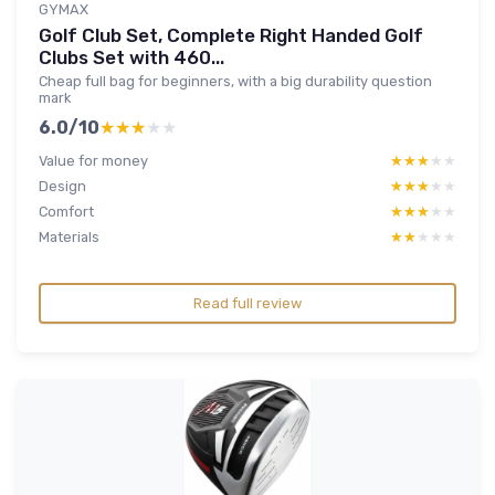
GYMAX
Golf Club Set, Complete Right Handed Golf
Clubs Set with 460...
Cheap full bag for beginners, with a big durability question
mark
6.0/10
★★★★★
★★★★★
Value for money
★★★★★
★★★★★
Design
★★★★★
★★★★★
Comfort
★★★★★
★★★★★
Materials
★★★★★
★★★★★
Read full review