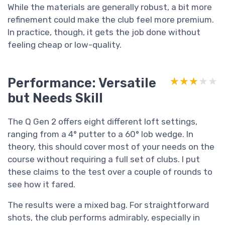
While the materials are generally robust, a bit more
refinement could make the club feel more premium.
In practice, though, it gets the job done without
feeling cheap or low-quality.
Performance: Versatile
★★★★★
★★★★★
but Needs Skill
The Q Gen 2 offers eight different loft settings,
ranging from a 4° putter to a 60° lob wedge. In
theory, this should cover most of your needs on the
course without requiring a full set of clubs. I put
these claims to the test over a couple of rounds to
see how it fared.
The results were a mixed bag. For straightforward
shots, the club performs admirably, especially in