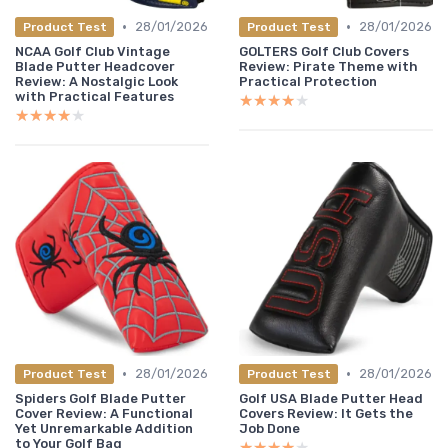
•
•
28/01/2026
28/01/2026
Product Test
Product Test
NCAA Golf Club Vintage
GOLTERS Golf Club Covers
Blade Putter Headcover
Review: Pirate Theme with
Review: A Nostalgic Look
Practical Protection
with Practical Features
★★★★★
★★★★★
★★★★★
★★★★★
•
•
28/01/2026
28/01/2026
Product Test
Product Test
Spiders Golf Blade Putter
Golf USA Blade Putter Head
Cover Review: A Functional
Covers Review: It Gets the
Yet Unremarkable Addition
Job Done
to Your Golf Bag
★★★★★
★★★★★