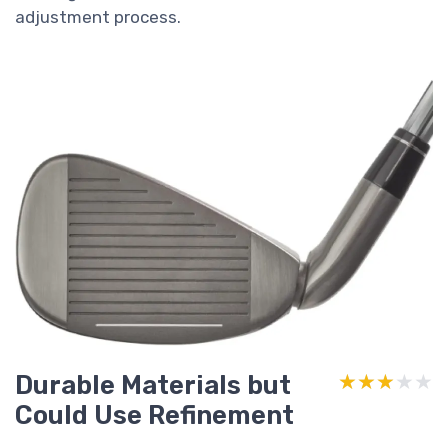
adjustment process.
Durable Materials but
★★★★★
★★★★★
Could Use Refinement