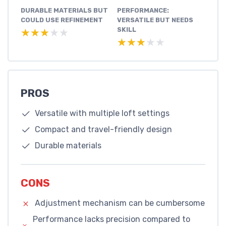
DURABLE MATERIALS BUT
PERFORMANCE:
COULD USE REFINEMENT
VERSATILE BUT NEEDS
SKILL
★★★★★
★★★★★
★★★★★
★★★★★
PROS
Versatile with multiple loft settings
Compact and travel-friendly design
Durable materials
CONS
Adjustment mechanism can be cumbersome
Performance lacks precision compared to