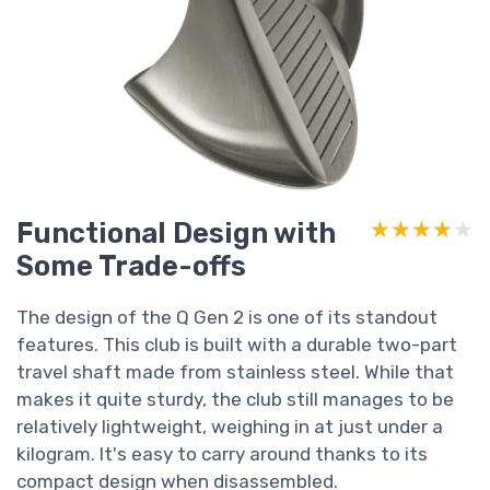
Functional Design with
★★★★★
★★★★★
Some Trade-offs
The design of the Q Gen 2 is one of its standout
features. This club is built with a durable two-part
travel shaft made from stainless steel. While that
makes it quite sturdy, the club still manages to be
relatively lightweight, weighing in at just under a
kilogram. It's easy to carry around thanks to its
compact design when disassembled.