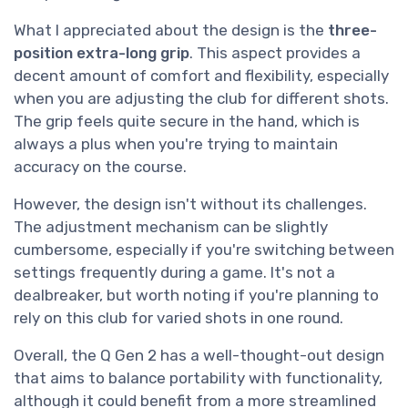
What I appreciated about the design is the
three-
position extra-long grip
. This aspect provides a
decent amount of comfort and flexibility, especially
when you are adjusting the club for different shots.
The grip feels quite secure in the hand, which is
always a plus when you're trying to maintain
accuracy on the course.
However, the design isn't without its challenges.
The adjustment mechanism can be slightly
cumbersome, especially if you're switching between
settings frequently during a game. It's not a
dealbreaker, but worth noting if you're planning to
rely on this club for varied shots in one round.
Overall, the Q Gen 2 has a well-thought-out design
that aims to balance portability with functionality,
although it could benefit from a more streamlined