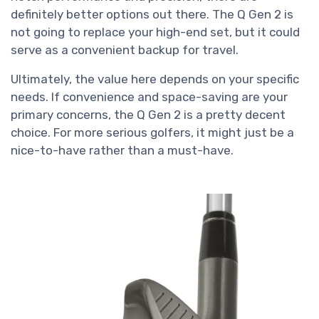
definitely better options out there. The Q Gen 2 is
not going to replace your high-end set, but it could
serve as a convenient backup for travel.
Ultimately, the value here depends on your specific
needs. If convenience and space-saving are your
primary concerns, the Q Gen 2 is a pretty decent
choice. For more serious golfers, it might just be a
nice-to-have rather than a must-have.