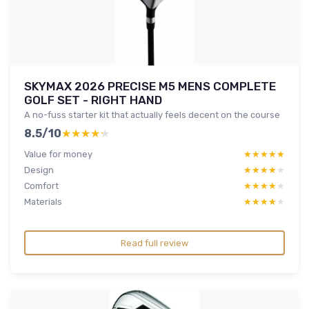
SKYMAX 2026 PRECISE M5 MENS COMPLETE
GOLF SET - RIGHT HAND
A no-fuss starter kit that actually feels decent on the course
8.5/10
★★★★★
★★★★★
Value for money
★★★★★
★★★★★
Design
★★★★★
★★★★★
Comfort
★★★★★
★★★★★
Materials
★★★★★
★★★★★
Read full review