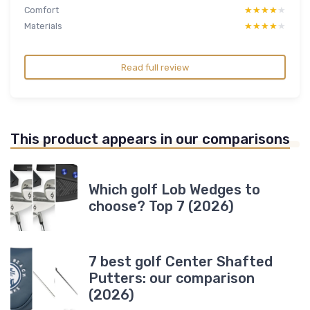
Comfort
★★★★★
★★★★★
Materials
★★★★★
★★★★★
Read full review
This product appears in our comparisons
Which golf Lob Wedges to
choose? Top 7 (2026)
7 best golf Center Shafted
Putters: our comparison
(2026)