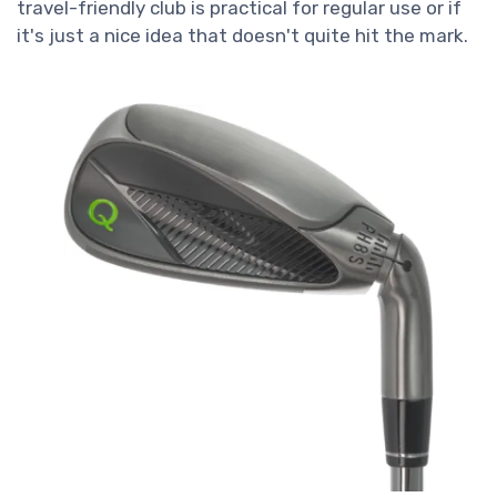
travel-friendly club is practical for regular use or if
it's just a nice idea that doesn't quite hit the mark.