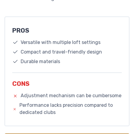
PROS
Versatile with multiple loft settings
Compact and travel-friendly design
Durable materials
CONS
Adjustment mechanism can be cumbersome
Performance lacks precision compared to
dedicated clubs