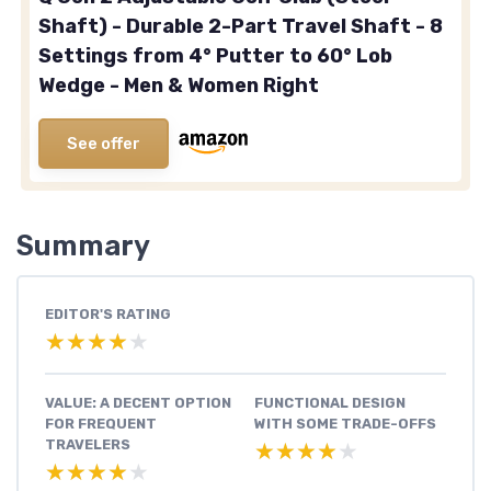
Shaft) - Durable 2-Part Travel Shaft - 8
Settings from 4° Putter to 60° Lob
Wedge - Men & Women Right
See offer
Summary
EDITOR'S RATING
★★★★★
★★★★★
VALUE: A DECENT OPTION
FUNCTIONAL DESIGN
FOR FREQUENT
WITH SOME TRADE-OFFS
TRAVELERS
★★★★★
★★★★★
★★★★★
★★★★★