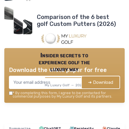
Comparison of the 6 best
golf Custom Putters (2026)
Insider secrets to
experience golf the
luxury way
Download the white paper for free
➔ Download
My Luxury Golf — 2026
*
By completing this form, I agree to be contacted for
commercial purposes by My Luxury Golf and its partners.
Summarize
ChatGPT
Perplexity
Claude