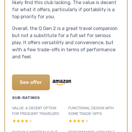
likely find this club lacking. The value is decent
for what it offers, particularly if portability is a
top priority for you.
Overall, the Q Gen 2 is a great travel companion
but not a substitute for a full set for serious
play. It offers versatility and convenience, but
with a few trade-offs in terms of performance
and feel.
See offer
SUB-RATINGS
VALUE: A DECENT OPTION
FUNCTIONAL DESIGN WITH
FOR FREQUENT TRAVELERS
SOME TRADE-OFFS
★★★★★
★★★★★
★★★★★
★★★★★