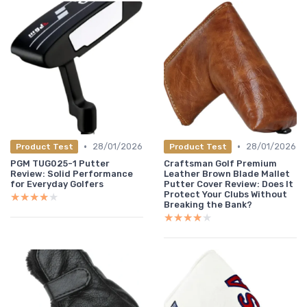
•
•
28/01/2026
28/01/2026
Product Test
Product Test
PGM TUG025-1 Putter
Craftsman Golf Premium
Review: Solid Performance
Leather Brown Blade Mallet
for Everyday Golfers
Putter Cover Review: Does It
Protect Your Clubs Without
★★★★★
★★★★★
Breaking the Bank?
★★★★★
★★★★★