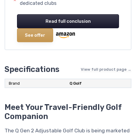
dedicated clubs
Read full conclusion
See offer
Specifications
View full product page →
Brand
‎Q Golf
Meet Your Travel-Friendly Golf
Companion
The Q Gen 2 Adjustable Golf Club is being marketed