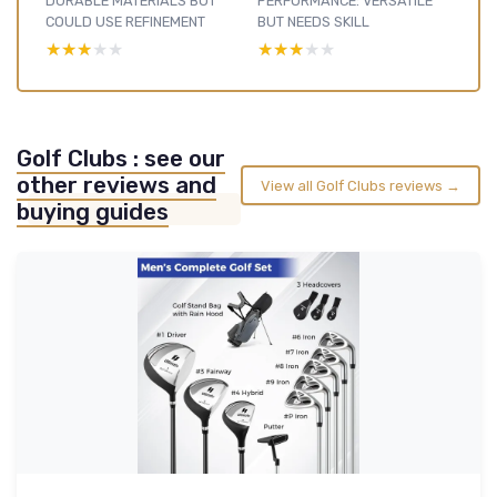
DURABLE MATERIALS BUT
PERFORMANCE: VERSATILE
COULD USE REFINEMENT
BUT NEEDS SKILL
★★★★★
★★★★★
★★★★★
★★★★★
Golf Clubs : see our
other reviews and
View all Golf Clubs reviews →
buying guides