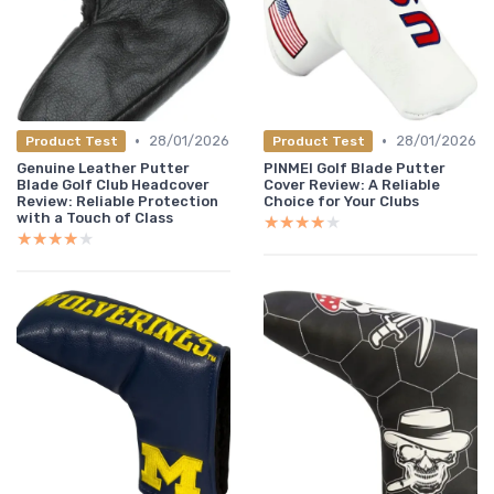
•
•
28/01/2026
28/01/2026
Product Test
Product Test
Genuine Leather Putter
PINMEI Golf Blade Putter
Blade Golf Club Headcover
Cover Review: A Reliable
Review: Reliable Protection
Choice for Your Clubs
with a Touch of Class
★★★★★
★★★★★
★★★★★
★★★★★