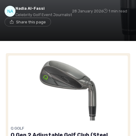
Nadia Al-Fassi
28 January 2026
1 min read
Celebrity Golf Event Journalist
Share this page
Q GOLF
Q Gen 2 Adjustable Golf Club (Steel