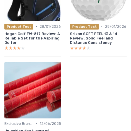
•
•
28/01/2026
28/01/2026
Product Test
Product Test
Hogan Golf FW-817 Review: A
Srixon SOFT FEEL 13 & 14
Reliable Set for the Aspiring
Review: Solid Feel and
Golfer
Distance Consistency
★★★★★
★★★★★
★★★★★
★★★★★
•
Exclusive Brands
12/06/2025
Unlocking the luxury of