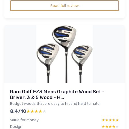
Read full review
Ram Golf EZ3 Mens Graphite Wood Set -
Driver, 3 & 5 Wood - H...
Budget woods that are easy to hit and hard to hate
8.4/10
★★★★★
★★★★★
Value for money
★★★★★
★★★★★
Design
★★★★★
★★★★★