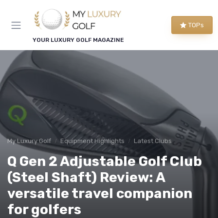
TOPs
YOUR LUXURY GOLF MAGAZINE
My Luxury Golf
Equipment Highlights
Latest Clubs
Q Gen 2 Adjustable Golf Club
(Steel Shaft) Review: A
versatile travel companion
for golfers