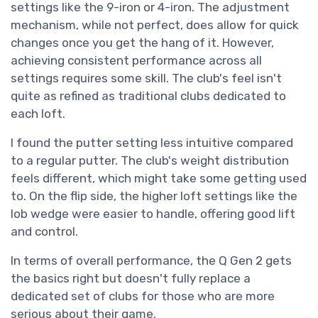
settings like the 9-iron or 4-iron. The adjustment
mechanism, while not perfect, does allow for quick
changes once you get the hang of it. However,
achieving consistent performance across all
settings requires some skill. The club's feel isn't
quite as refined as traditional clubs dedicated to
each loft.
I found the putter setting less intuitive compared
to a regular putter. The club's weight distribution
feels different, which might take some getting used
to. On the flip side, the higher loft settings like the
lob wedge were easier to handle, offering good lift
and control.
In terms of overall performance, the Q Gen 2 gets
the basics right but doesn't fully replace a
dedicated set of clubs for those who are more
serious about their game.