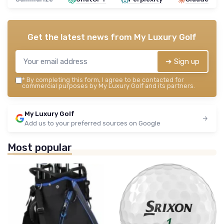
Get the latest news from
My Luxury Golf
➔ Sign up
*
By completing this form, I agree to be contacted for
commercial purposes by My Luxury Golf and its partners.
My Luxury Golf
Add us to your preferred sources on Google
Most popular