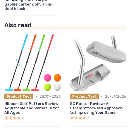
gabbie carter golf: an in-
depth look
Also read
•
•
28/01/2026
28/01/2026
Product Test
Product Test
Hiboom Golf Putters Review:
SQ Putter Review: A
Adjustable and Versatile for
Straightforward Approach
All Ages
to Improving Your Game
★★★★★
★★★★★
★★★★★
★★★★★