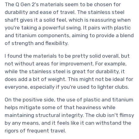
The Q Gen 2's materials seem to be chosen for
durability and ease of travel. The stainless steel
shaft gives it a solid feel, which is reassuring when
you're taking a powerful swing. It pairs with plastic
and titanium components, aiming to provide a blend
of strength and flexibility.
I found the materials to be pretty solid overall, but
not without areas for improvement. For example,
while the stainless steel is great for durability, it
does add a bit of weight. This might not be ideal for
everyone, especially if you're used to lighter clubs.
On the positive side, the use of plastic and titanium
helps mitigate some of that heaviness while
maintaining structural integrity. The club isn't flimsy
by any means, and it feels like it can withstand the
rigors of frequent travel.