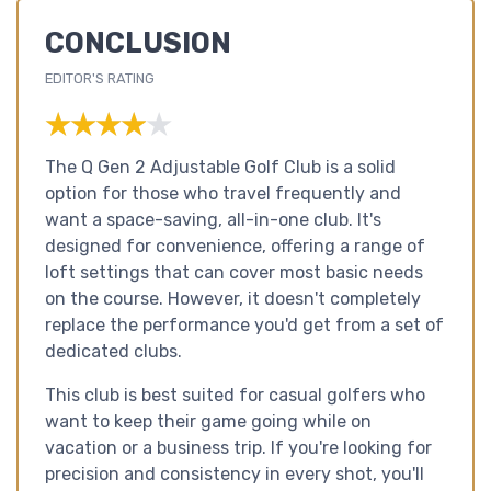
CONCLUSION
EDITOR'S RATING
★★★★★
★★★★★
The Q Gen 2 Adjustable Golf Club is a solid
option for those who travel frequently and
want a space-saving, all-in-one club. It's
designed for convenience, offering a range of
loft settings that can cover most basic needs
on the course. However, it doesn't completely
replace the performance you'd get from a set of
dedicated clubs.
This club is best suited for casual golfers who
want to keep their game going while on
vacation or a business trip. If you're looking for
precision and consistency in every shot, you'll