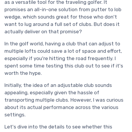
as a versatile tool for the traveling golfer. It
promises an all-in-one solution from putter to lob
wedge, which sounds great for those who don't
want to lug around a full set of clubs. But does it
actually deliver on that promise?
In the golf world, having a club that can adjust to
multiple lofts could save a lot of space and effort,
especially if you're hitting the road frequently. I
spent some time testing this club out to see if it's
worth the hype.
Initially, the idea of an adjustable club sounds
appealing, especially given the hassle of
transporting multiple clubs. However, I was curious
about its actual performance across the various
settings.
Let's dive into the details to see whether this