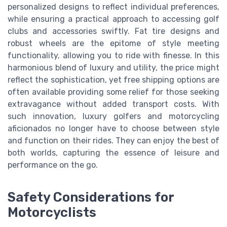
personalized designs to reflect individual preferences,
while ensuring a practical approach to accessing golf
clubs and accessories swiftly. Fat tire designs and
robust wheels are the epitome of style meeting
functionality, allowing you to ride with finesse. In this
harmonious blend of luxury and utility, the price might
reflect the sophistication, yet free shipping options are
often available providing some relief for those seeking
extravagance without added transport costs. With
such innovation, luxury golfers and motorcycling
aficionados no longer have to choose between style
and function on their rides. They can enjoy the best of
both worlds, capturing the essence of leisure and
performance on the go.
Safety Considerations for
Motorcyclists