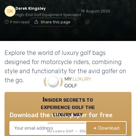
Derek Kingsley
19 August 2025
High-End Golf Equipment Specialist
9 min read
Share this page
Explore the world of luxury golf bags
designed for motorcycle riders, combining
style and functionality for the avid golfer on
the go.
Insider secrets to
experience golf the
luxury way
Download the white paper for free
➔ Download
My Luxury Golf — 2026