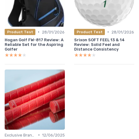
•
•
28/01/2026
28/01/2026
Product Test
Product Test
Hogan Golf FW-817 Review: A
Srixon SOFT FEEL 13 & 14
Reliable Set for the Aspiring
Review: Solid Feel and
Golfer
Distance Consistency
★★★★★
★★★★★
★★★★★
★★★★★
•
Exclusive Brands
12/06/2025