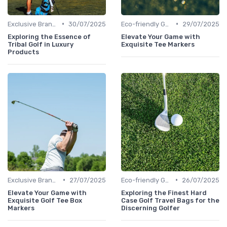
•
•
Exclusive Brands
30/07/2025
Eco-friendly Gear
29/07/2025
Exploring the Essence of
Elevate Your Game with
Tribal Golf in Luxury
Exquisite Tee Markers
Products
•
•
Exclusive Brands
27/07/2025
Eco-friendly Gear
26/07/2025
Elevate Your Game with
Exploring the Finest Hard
Exquisite Golf Tee Box
Case Golf Travel Bags for the
Markers
Discerning Golfer