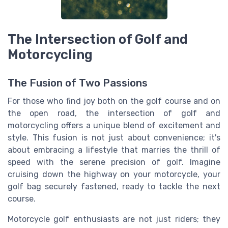
The Intersection of Golf and
Motorcycling
The Fusion of Two Passions
For those who find joy both on the golf course and on
the open road, the intersection of golf and
motorcycling offers a unique blend of excitement and
style. This fusion is not just about convenience; it's
about embracing a lifestyle that marries the thrill of
speed with the serene precision of golf. Imagine
cruising down the highway on your motorcycle, your
golf bag securely fastened, ready to tackle the next
course.
Motorcycle golf enthusiasts are not just riders; they