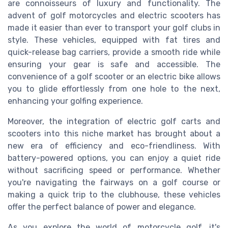
are connoisseurs of luxury and functionality. The
advent of golf motorcycles and electric scooters has
made it easier than ever to transport your golf clubs in
style. These vehicles, equipped with fat tires and
quick-release bag carriers, provide a smooth ride while
ensuring your gear is safe and accessible. The
convenience of a golf scooter or an electric bike allows
you to glide effortlessly from one hole to the next,
enhancing your golfing experience.
Moreover, the integration of electric golf carts and
scooters into this niche market has brought about a
new era of efficiency and eco-friendliness. With
battery-powered options, you can enjoy a quiet ride
without sacrificing speed or performance. Whether
you're navigating the fairways on a golf course or
making a quick trip to the clubhouse, these vehicles
offer the perfect balance of power and elegance.
As you explore the world of motorcycle golf, it's