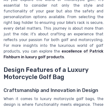
essential to consider not only the style and
functionality of your gear but also the safety and
personalization options available. From selecting the
right bag holder to ensuring your bike's rack is secure,
every detail matters. This journey is about more than
just the ride; it's about crafting an experience that
reflects your passion for both golf and motorcycling.
For more insights into the luxurious world of golf
products, you can explore the
excellence of Patrick
Fishburn in luxury golf products
.
Design Features of a Luxury
Motorcycle Golf Bag
Craftsmanship and Innovation in Design
When it comes to luxury motorcycle golf bags, the
design is where functionality meets elegance. These