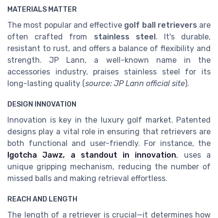
MATERIALS MATTER
The most popular and effective
golf ball retrievers
are
often crafted from
stainless steel
. It's durable,
resistant to rust, and offers a balance of flexibility and
strength. JP Lann, a well-known name in the
accessories industry, praises stainless steel for its
long-lasting quality (
source: JP Lann official site
).
DESIGN INNOVATION
Innovation is key in the luxury golf market. Patented
designs play a vital role in ensuring that retrievers are
both functional and user-friendly. For instance, the
Igotcha Jawz
, a standout in innovation
, uses a
unique gripping mechanism, reducing the number of
missed balls and making retrieval effortless.
REACH AND LENGTH
The length of a retriever is crucial—it determines how