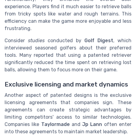
experience. Players find it much easier to retrieve balls
from tricky spots like water and rough terrains. This
efficiency can make the game more enjoyable and less
frustrating.
Consider
studies
conducted by
Golf Digest
, which
interviewed seasoned golfers about their preferred
tools. Many reported that using a patented retriever
significantly reduced the time spent on retrieving lost
balls, allowing them to focus more on their game.
Exclusive licensing and market dynamics
Another aspect of patented designs is the exclusive
licensing agreements that companies sign. These
agreements can create strategic advantages by
limiting competitors' access to similar technologies.
Companies like
Taylormade
and
Jp Lann
often enter
into these agreements to maintain market leadership.