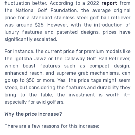
fluctuation better. According to a 2022
report
from
the National Golf Foundation, the average original
price for a standard stainless steel golf ball retriever
was around $25. However, with the introduction of
luxury features and patented designs, prices have
significantly escalated.
For instance, the current price for premium models like
the Igotcha Jawz or the Callaway Golf Ball Retriever,
which boast features such as compact design,
enhanced reach, and supreme grab mechanisms, can
go up to $50 or more. Yes, the price tags might seem
steep, but considering the features and durability they
bring to the table, the investment is worth it—
especially for avid golfers.
Why the price increase?
There are a few reasons for this increase: