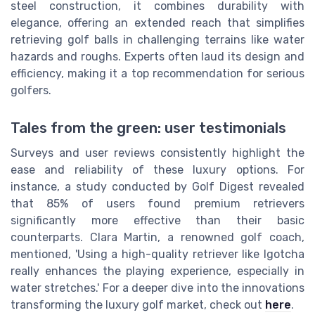
steel construction, it combines durability with
elegance, offering an extended reach that simplifies
retrieving golf balls in challenging terrains like water
hazards and roughs. Experts often laud its design and
efficiency, making it a top recommendation for serious
golfers.
Tales from the green: user testimonials
Surveys and user reviews consistently highlight the
ease and reliability of these luxury options. For
instance, a study conducted by Golf Digest revealed
that 85% of users found premium retrievers
significantly more effective than their basic
counterparts. Clara Martin, a renowned golf coach,
mentioned, 'Using a high-quality retriever like Igotcha
really enhances the playing experience, especially in
water stretches.' For a deeper dive into the innovations
transforming the luxury golf market, check out
here
.