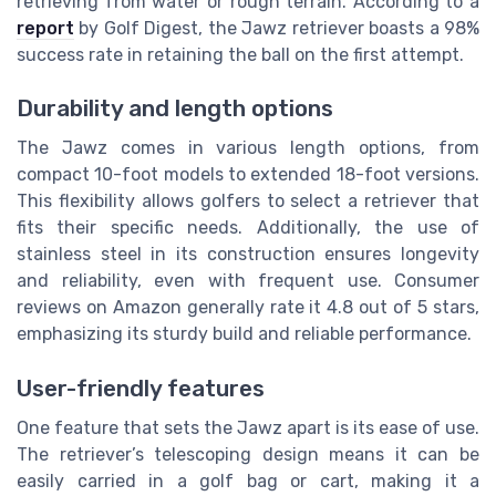
retrieving from water or rough terrain. According to a
report
by Golf Digest, the Jawz retriever boasts a 98%
success rate in retaining the ball on the first attempt.
Durability and length options
The Jawz comes in various length options, from
compact 10-foot models to extended 18-foot versions.
This flexibility allows golfers to select a retriever that
fits their specific needs. Additionally, the use of
stainless steel in its construction ensures longevity
and reliability, even with frequent use. Consumer
reviews on Amazon generally rate it 4.8 out of 5 stars,
emphasizing its sturdy build and reliable performance.
User-friendly features
One feature that sets the Jawz apart is its ease of use.
The retriever’s telescoping design means it can be
easily carried in a golf bag or cart, making it a