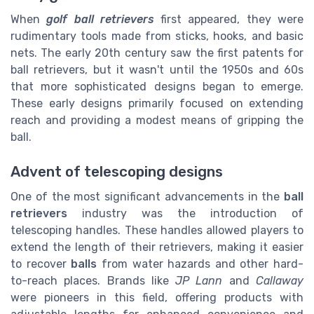
When
golf ball retrievers
first appeared, they were
rudimentary tools made from sticks, hooks, and basic
nets. The early 20th century saw the first patents for
ball retrievers, but it wasn't until the 1950s and 60s
that more sophisticated designs began to emerge.
These early designs primarily focused on extending
reach and providing a modest means of gripping the
ball.
Advent of telescoping designs
One of the most significant advancements in the
ball
retrievers
industry was the introduction of
telescoping handles. These handles allowed players to
extend the length of their retrievers, making it easier
to recover
balls
from water hazards and other hard-
to-reach places. Brands like
JP Lann
and
Callaway
were pioneers in this field, offering products with