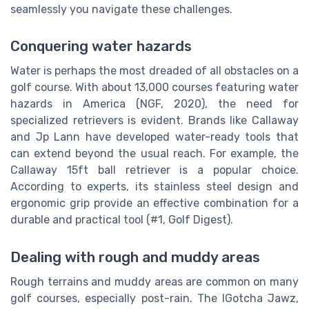
seamlessly you navigate these challenges.
Conquering water hazards
Water is perhaps the most dreaded of all obstacles on a
golf course. With about 13,000 courses featuring water
hazards in America (NGF, 2020), the need for
specialized retrievers is evident. Brands like Callaway
and Jp Lann have developed water-ready tools that
can extend beyond the usual reach. For example, the
Callaway 15ft ball retriever is a popular choice.
According to experts, its stainless steel design and
ergonomic grip provide an effective combination for a
durable and practical tool (#1, Golf Digest).
Dealing with rough and muddy areas
Rough terrains and muddy areas are common on many
golf courses, especially post-rain. The IGotcha Jawz,