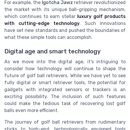
For example, the
Igotcha Jawz
retriever revolutionized
the market with its unique ball-gripping mechanism,
which continues to earn stellar
luxury golf products
with cutting-edge technology
. Such innovations
have set new standards and pushed the boundaries of
what these simple tools can accomplish.
Digital age and smart technology
As we move into the digital age, it's intriguing to
consider how technology will continue to shape the
future of golf ball retrievers. While we have yet to see
fully digital or smart retriever tools, the potential for
gadgets with integrated sensors or trackers is an
exciting possibility. The inclusion of such features
could make the tedious task of recovering lost golf
balls even more efficient.
The journey of golf ball retrievers from rudimentary
sticks to high-end, technologically equipped tools