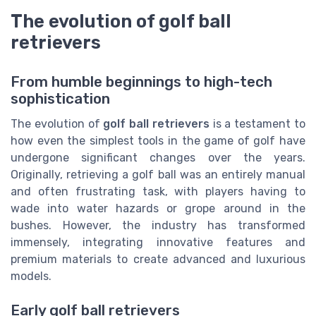
The evolution of golf ball
retrievers
From humble beginnings to high-tech
sophistication
The evolution of
golf ball retrievers
is a testament to
how even the simplest tools in the game of golf have
undergone significant changes over the years.
Originally, retrieving a golf ball was an entirely manual
and often frustrating task, with players having to
wade into water hazards or grope around in the
bushes. However, the industry has transformed
immensely, integrating innovative features and
premium materials to create advanced and luxurious
models.
Early golf ball retrievers