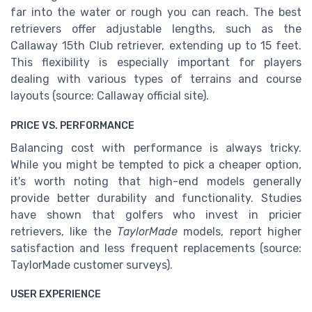
far into the water or rough you can reach. The best
retrievers offer adjustable lengths, such as the
Callaway 15th Club retriever, extending up to 15 feet.
This flexibility is especially important for players
dealing with various types of terrains and course
layouts (source: Callaway official site).
PRICE VS. PERFORMANCE
Balancing cost with performance is always tricky.
While you might be tempted to pick a cheaper option,
it's worth noting that high-end models generally
provide better durability and functionality. Studies
have shown that golfers who invest in pricier
retrievers, like the
TaylorMade
models, report higher
satisfaction and less frequent replacements (source:
TaylorMade customer surveys).
USER EXPERIENCE