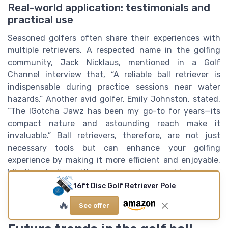
Real-world application: testimonials and
practical use
Seasoned golfers often share their experiences with
multiple retrievers. A respected name in the golfing
community, Jack Nicklaus, mentioned in a Golf
Channel interview that, “A reliable ball retriever is
indispensable during practice sessions near water
hazards.” Another avid golfer, Emily Johnston, stated,
“The IGotcha Jawz has been my go-to for years—its
compact nature and astounding reach make it
invaluable.” Ball retrievers, therefore, are not just
necessary tools but can enhance your golfing
experience by making it more efficient and enjoyable.
Whether dealing with water, rough, or muddy courses,
having the right retriever tailored to the task can save
16ft Disc Golf Retriever Pole
both time and frustration.
🔥
See offer