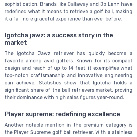
sophistication. Brands like Callaway and Jp Lann have
redefined what it means to retrieve a golf ball, making
it a far more graceful experience than ever before.
Igotcha jawz: a success story in the
market
The Igotcha Jawz retriever has quickly become a
favorite among avid golfers. Known for its compact
design and reach of up to 14 feet, it exemplifies what
top-notch craftsmanship and innovative engineering
can achieve. Statistics show that Igotcha holds a
significant share of the ball retrievers market, proving
their dominance with high sales figures year-round.
Player supreme: redefining excellence
Another notable mention in the premium category is
the Player Supreme golf ball retriever. With a stainless