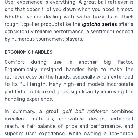
User experience is everything. A great ball retriever is
one that doesn’t let you down when you need it most.
Whether you’re dealing with water hazards or thick
rough, top-tier products like the
Igotcha
series
offer a
consistently reliable performance, a sentiment echoed
by numerous tournament players.
ERGONOMIC HANDLES
Comfort during use is another big factor.
Ergonomically designed handles help to make the
retriever easy on the hands, especially when extended
to its full length. Many high-end models incorporate
padded or rubberized grips, significantly improving the
handling experience.
In summary, a great
golf ball retriever
combines
excellent materials, innovative design, extended
reach, a fair balance of price and performance, and
superior user experience. While owning a top-notch