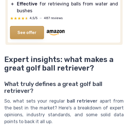
＋
Effective
for retrieving balls from water and
bushes
★★★★★
★★★★★
4,5/5
—
487 reviews
See offer
Expert insights: what makes a
great golf ball retriever?
What truly defines a great golf ball
retriever?
So, what sets your regular
ball retriever
apart from
the best in the market? Here's a breakdown of expert
opinions, industry standards, and some solid data
points to back it all up.