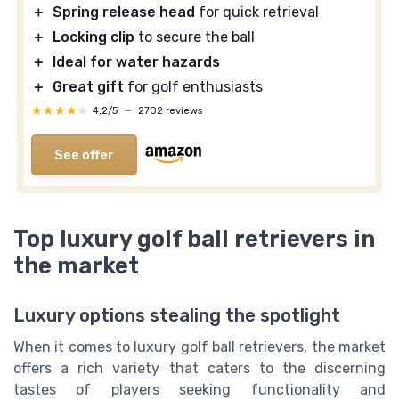
＋
Spring release head
for quick retrieval
＋
Locking clip
to secure the ball
＋
Ideal for water hazards
＋
Great gift
for golf enthusiasts
★★★★★
★★★★★
4,2/5
—
2702 reviews
See offer
Top luxury golf ball retrievers in
the market
Luxury options stealing the spotlight
When it comes to luxury golf ball retrievers, the market
offers a rich variety that caters to the discerning
tastes of players seeking functionality and