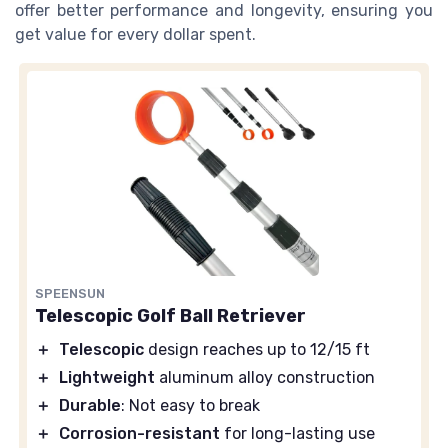
offer better performance and longevity, ensuring you
get value for every dollar spent.
SPEENSUN
Telescopic Golf Ball Retriever
＋
Telescopic
design reaches up to 12/15 ft
＋
Lightweight
aluminum alloy construction
＋
Durable
: Not easy to break
＋
Corrosion-resistant
for long-lasting use