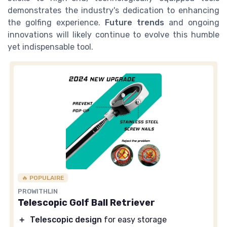
demonstrates the industry's dedication to enhancing
the golfing experience.
Future trends
and ongoing
innovations will likely continue to evolve this humble
yet indispensable tool.
🔥 POPULAIRE
PROWITHLIN
Telescopic Golf Ball Retriever
＋
Telescopic design
for easy storage