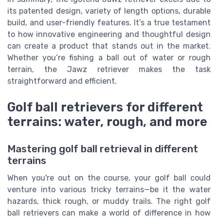
its patented design, variety of length options, durable
build, and user-friendly features. It’s a true testament
to how innovative engineering and thoughtful design
can create a product that stands out in the market.
Whether you’re fishing a ball out of water or rough
terrain, the Jawz retriever makes the task
straightforward and efficient.
Golf ball retrievers for different
terrains: water, rough, and more
Mastering golf ball retrieval in different
terrains
When you're out on the course, your golf ball could
venture into various tricky terrains—be it the water
hazards, thick rough, or muddy trails. The right golf
ball retrievers can make a world of difference in how