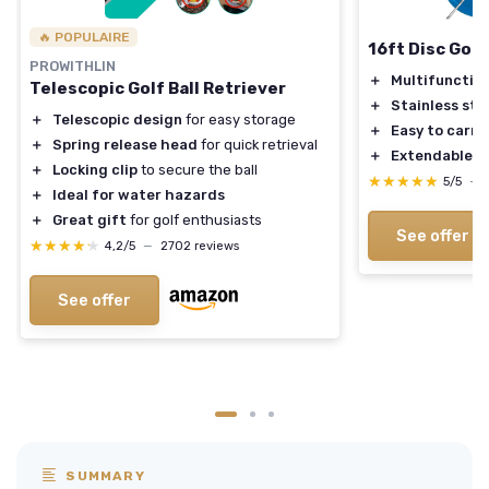
🔥 POPULAIRE
16ft Disc Golf
PROWITHLIN
＋
Multifunctio
Telescopic Golf Ball Retriever
＋
Stainless ste
＋
Telescopic design
for easy storage
＋
Easy to carry
＋
Spring release head
for quick retrieval
＋
Extendable
fo
＋
Locking clip
to secure the ball
★★★★★
★★★★★
5/5
—
＋
Ideal for water hazards
＋
Great gift
for golf enthusiasts
See offer
★★★★★
★★★★★
4,2/5
—
2702 reviews
See offer
SUMMARY