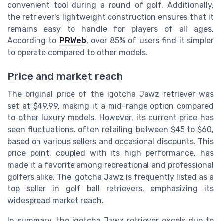
convenient tool during a round of golf. Additionally,
the retriever's lightweight construction ensures that it
remains easy to handle for players of all ages.
According to
PRWeb
, over 85% of users find it simpler
to operate compared to other models.
Price and market reach
The original price of the igotcha Jawz retriever was
set at $49.99, making it a mid-range option compared
to other luxury models. However, its current price has
seen fluctuations, often retailing between $45 to $60,
based on various sellers and occasional discounts. This
price point, coupled with its high performance, has
made it a favorite among recreational and professional
golfers alike. The igotcha Jawz is frequently listed as a
top seller in golf ball retrievers, emphasizing its
widespread market reach.
In summary, the igotcha Jawz retriever excels due to