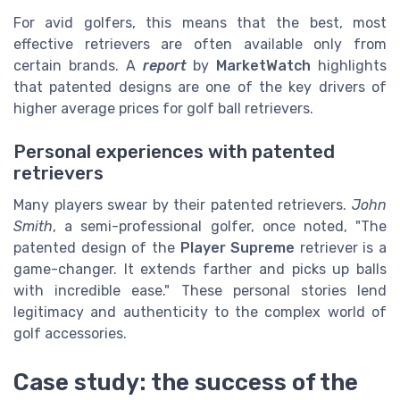
For avid golfers, this means that the best, most
effective retrievers are often available only from
certain brands. A
report
by
MarketWatch
highlights
that patented designs are one of the key drivers of
higher average prices for golf ball retrievers.
Personal experiences with patented
retrievers
Many players swear by their patented retrievers.
John
Smith
, a semi-professional golfer, once noted, "The
patented design of the
Player Supreme
retriever is a
game-changer. It extends farther and picks up balls
with incredible ease." These personal stories lend
legitimacy and authenticity to the complex world of
golf accessories.
Case study: the success of the