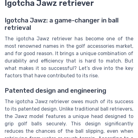
Igotcha Jawz retriever
Igotcha Jawz: a game-changer in ball
retrieval
The igotcha Jawz retriever has become one of the
most renowned names in the golf accessories market,
and for good reason. It brings a unique combination of
durability and efficiency that is hard to match. But
what makes it so successful? Let’s dive into the key
factors that have contributed to its rise.
Patented design and engineering
The igotcha Jawz retriever owes much of its success
to its patented design. Unlike traditional ball retrievers,
the Jawz model features a unique head designed to
grip golf balls securely. This design significantly
reduces the chances of the ball slipping, even when