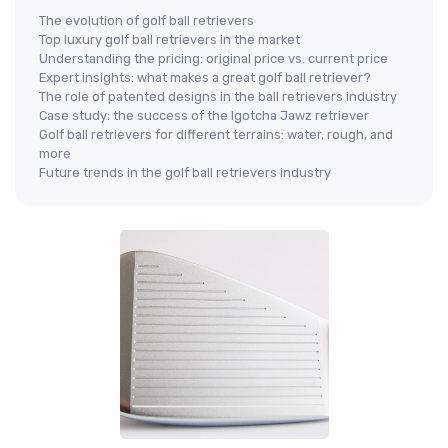
The evolution of golf ball retrievers
Top luxury golf ball retrievers in the market
Understanding the pricing: original price vs. current price
Expert insights: what makes a great golf ball retriever?
The role of patented designs in the ball retrievers industry
Case study: the success of the Igotcha Jawz retriever
Golf ball retrievers for different terrains: water, rough, and
more
Future trends in the golf ball retrievers industry