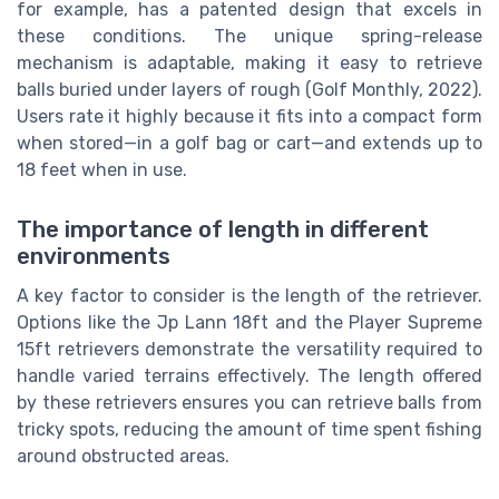
for example, has a patented design that excels in
these conditions. The unique spring-release
mechanism is adaptable, making it easy to retrieve
balls buried under layers of rough (Golf Monthly, 2022).
Users rate it highly because it fits into a compact form
when stored—in a golf bag or cart—and extends up to
18 feet when in use.
The importance of length in different
environments
A key factor to consider is the length of the retriever.
Options like the Jp Lann 18ft and the Player Supreme
15ft retrievers demonstrate the versatility required to
handle varied terrains effectively. The length offered
by these retrievers ensures you can retrieve balls from
tricky spots, reducing the amount of time spent fishing
around obstructed areas.