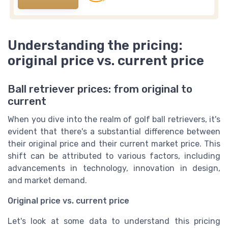
Understanding the pricing:
original price vs. current price
Ball retriever prices: from original to
current
When you dive into the realm of golf ball retrievers, it's
evident that there's a substantial difference between
their original price and their current market price. This
shift can be attributed to various factors, including
advancements in technology, innovation in design,
and market demand.
Original price vs. current price
Let's look at some data to understand this pricing