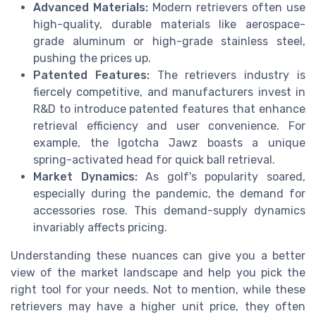
Advanced Materials:
Modern retrievers often use
high-quality, durable materials like aerospace-
grade aluminum or high-grade stainless steel,
pushing the prices up.
Patented Features:
The retrievers industry is
fiercely competitive, and manufacturers invest in
R&D to introduce patented features that enhance
retrieval efficiency and user convenience. For
example, the Igotcha Jawz boasts a unique
spring-activated head for quick ball retrieval.
Market Dynamics:
As golf's popularity soared,
especially during the pandemic, the demand for
accessories rose. This demand-supply dynamics
invariably affects pricing.
Understanding these nuances can give you a better
view of the market landscape and help you pick the
right tool for your needs. Not to mention, while these
retrievers may have a higher unit price, they often