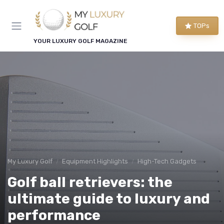
TOPs
YOUR LUXURY GOLF MAGAZINE
My Luxury Golf
Equipment Highlights
High-Tech Gadgets
Golf ball retrievers: the
ultimate guide to luxury and
performance