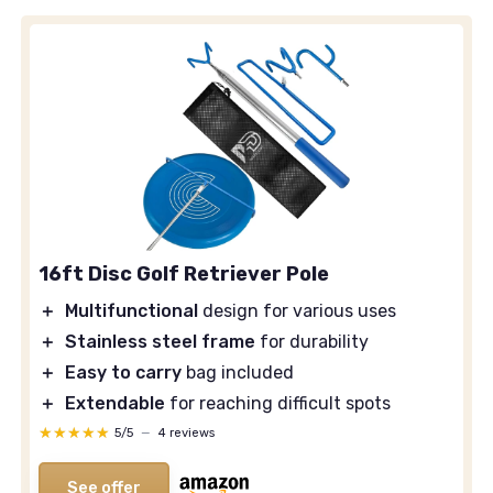
16ft Disc Golf Retriever Pole
＋
Multifunctional
design for various uses
＋
Stainless steel frame
for durability
＋
Easy to carry
bag included
＋
Extendable
for reaching difficult spots
★★★★★
★★★★★
5/5
—
4 reviews
See offer