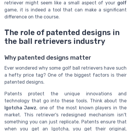
retriever might seem like a small aspect of your
golf
game, it is indeed a tool that can make a significant
difference on the course.
The role of patented designs in
the ball retrievers industry
Why patented designs matter
Ever wondered why some golf ball retrievers have such
a hefty price tag? One of the biggest factors is their
patented designs.
Patents protect the unique innovations and
technology that go into these tools. Think about the
Igotcha Jawz
, one of the most known players in the
market. This retriever's redesigned mechanism isn't
something you can just replicate. Patents ensure that
when you get an Igotcha, you get their original,