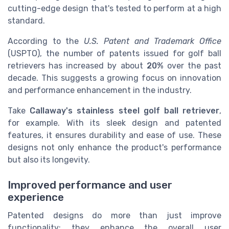
cutting-edge design that's tested to perform at a high
standard.
According to the
U.S. Patent and Trademark Office
(USPTO), the number of patents issued for golf ball
retrievers has increased by about
20%
over the past
decade. This suggests a growing focus on innovation
and performance enhancement in the industry.
Take
Callaway's stainless steel golf ball retriever
,
for example. With its sleek design and patented
features, it ensures durability and ease of use. These
designs not only enhance the product's performance
but also its longevity.
Improved performance and user
experience
Patented designs do more than just improve
functionality; they enhance the overall user