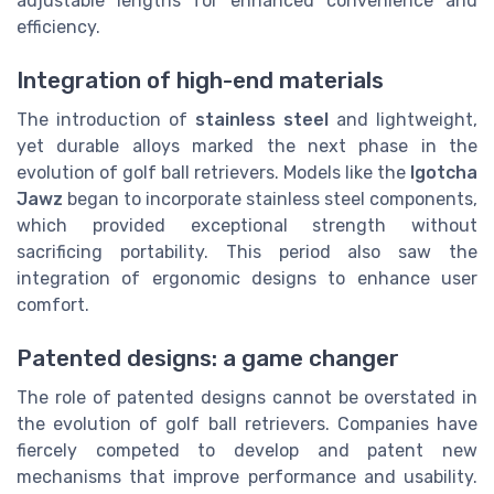
adjustable lengths for enhanced convenience and
efficiency.
Integration of high-end materials
The introduction of
stainless steel
and lightweight,
yet durable alloys marked the next phase in the
evolution of golf ball retrievers. Models like the
Igotcha
Jawz
began to incorporate stainless steel components,
which provided exceptional strength without
sacrificing portability. This period also saw the
integration of ergonomic designs to enhance user
comfort.
Patented designs: a game changer
The role of patented designs cannot be overstated in
the evolution of golf ball retrievers. Companies have
fiercely competed to develop and patent new
mechanisms that improve performance and usability.