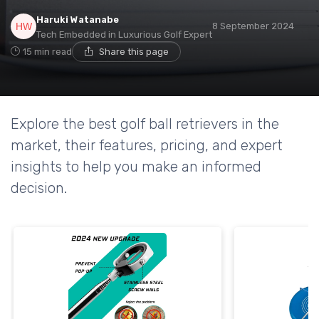
Haruki Watanabe
8 September 2024
Tech Embedded in Luxurious Golf Expert
15 min read
Share this page
Explore the best golf ball retrievers in the
market, their features, pricing, and expert
insights to help you make an informed
decision.