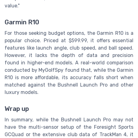
value."
Garmin R10
For those seeking budget options, the Garmin R10 is a
popular choice. Priced at $599.99, it offers essential
features like launch angle, club speed, and ball speed.
However, it lacks the depth of data and precision
found in higher-end models. A real-world comparison
conducted by MyGolfSpy found that, while the Garmin
R10 is more affordable, its accuracy falls short when
matched against the Bushnell Launch Pro and other
luxury models.
Wrap up
In summary, while the Bushnell Launch Pro may not
have the multi-sensor setup of the Foresight Sports
GCQuad or the extensive club data of TrackMan 4, it