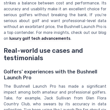
strikes a balance between cost and performance. Its
accuracy and usability make it an excellent choice for
serious golfers without breaking the bank. If you’re
serious about golf and want professional-level data
without an exorbitant price, the Bushnell Launch Pro is
a top contender. For more insights, check out our blog
on
luxury golf tech advancements
.
Real-world use cases and
testimonials
Golfers' experiences with the Bushnell
Launch Pro
The Bushnell Launch Pro has made a significant
impact among both amateur and professional golfers.
Take, for example, Jack Sullivan from Glen Flora
Country Club, who swears by its accuracy in data
collection. 'I’ve been using the Launch Pro for about six