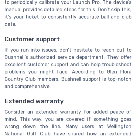
to periodically calibrate your Launch Pro. The device’s
manual provides detailed steps for this. Don’t skip this;
it’s your ticket to consistently accurate ball and club
data.
Customer support
If you run into issues, don’t hesitate to reach out to
Bushnell’s authorized service department. They offer
excellent customer support and can help troubleshoot
problems you might face. According to Glen Flora
Country Club members, Bushnell support is top-notch
and comprehensive.
Extended warranty
Consider an extended warranty for added peace of
mind. This way, you are covered if something goes
wrong down the line. Many users at Wellington
National Golf Club have shared how an extended