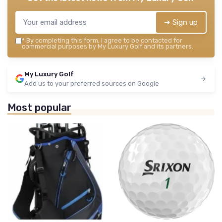
➔ Sign up
*
By completing this form, I agree to be contacted for
commercial purposes by My Luxury Golf and its partners.
My Luxury Golf
Add us to your preferred sources on Google
Most popular