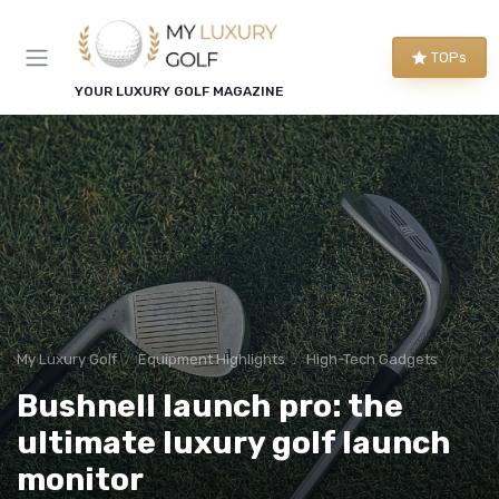
TOPs
YOUR LUXURY GOLF MAGAZINE
My Luxury Golf
Equipment Highlights
High-Tech Gadgets
Bushnell launch pro: the
ultimate luxury golf launch
monitor