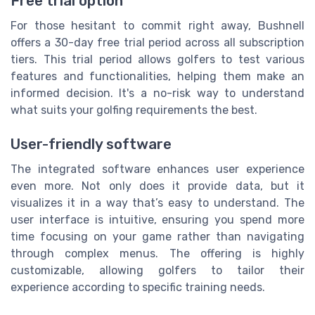
Free trial option
For those hesitant to commit right away, Bushnell
offers a 30-day free trial period across all subscription
tiers. This trial period allows golfers to test various
features and functionalities, helping them make an
informed decision. It's a no-risk way to understand
what suits your golfing requirements the best.
User-friendly software
The integrated software enhances user experience
even more. Not only does it provide data, but it
visualizes it in a way that’s easy to understand. The
user interface is intuitive, ensuring you spend more
time focusing on your game rather than navigating
through complex menus. The offering is highly
customizable, allowing golfers to tailor their
experience according to specific training needs.