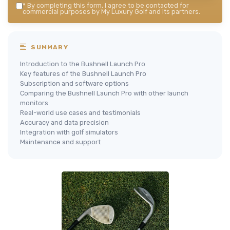
*
By completing this form, I agree to be contacted for
commercial purposes by My Luxury Golf and its partners.
SUMMARY
Introduction to the Bushnell Launch Pro
Key features of the Bushnell Launch Pro
Subscription and software options
Comparing the Bushnell Launch Pro with other launch
monitors
Real-world use cases and testimonials
Accuracy and data precision
Integration with golf simulators
Maintenance and support