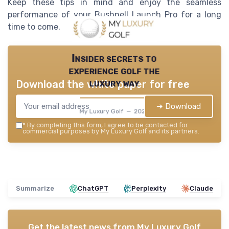
Keep these tips in mind and enjoy the seamless
performance of your Bushnell Launch Pro for a long
time to come.
Insider secrets to
experience golf the
luxury way
Download the white paper for free
➔ Download
My Luxury Golf — 2026
*
By completing this form, I agree to be contacted for
commercial purposes by My Luxury Golf and its partners.
Summarize
ChatGPT
Perplexity
Claude
Get the latest news from
My Luxury Golf