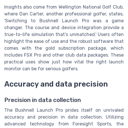
Insights also come from Wellington National Golf Club,
where Dan Carter, another professional golfer, states,
'Switching to Bushnell Launch Pro was a game
changer. The course and device integration provide a
true-to-life simulation that’s unmatched.' Users often
highlight the ease of use and the robust software that
comes with the gold subscription package, which
includes FSX Pro and other club data packages. These
practical uses show just how vital the right launch
monitor can be for serious golfers.
Accuracy and data precision
Precision in data collection
The Bushnell Launch Pro prides itself on unrivaled
accuracy and precision in data collection. Utilizing
advanced technology from Foresight Sports, the