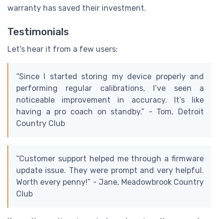
warranty has saved their investment.
Testimonials
Let's hear it from a few users:
“Since I started storing my device properly and
performing regular calibrations, I’ve seen a
noticeable improvement in accuracy. It’s like
having a pro coach on standby.” - Tom, Detroit
Country Club
“Customer support helped me through a firmware
update issue. They were prompt and very helpful.
Worth every penny!” - Jane, Meadowbrook Country
Club