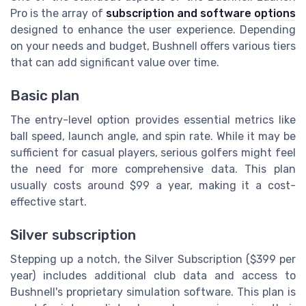
Pro is the array of
subscription and software options
designed to enhance the user experience. Depending
on your needs and budget, Bushnell offers various tiers
that can add significant value over time.
Basic plan
The entry-level option provides essential metrics like
ball speed, launch angle, and spin rate. While it may be
sufficient for casual players, serious golfers might feel
the need for more comprehensive data. This plan
usually costs around $99 a year, making it a cost-
effective start.
Silver subscription
Stepping up a notch, the Silver Subscription ($399 per
year) includes additional club data and access to
Bushnell's proprietary simulation software. This plan is