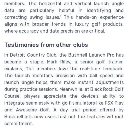
members. The horizontal and vertical launch angle
data are particularly helpful in identifying and
correcting swing issues.' This hands-on experience
aligns with broader trends in luxury golf products,
where accuracy and data precision are critical.
Testimonies from other clubs
In Detroit Country Club, the Bushnell Launch Pro has
become a staple. Mark Riley, a senior golf trainer,
explains, 'Our members love the real-time feedback.
The launch monitor’s precision with ball speed and
launch angle helps them make instant adjustments
during practice sessions.' Meanwhile, at Black Rock Golf
Course, players appreciate the device's ability to
integrate seamlessly with golf simulators like FSX Play
and Awesome Golf. A day trial period offered by
Bushnell lets new users test out the features without
commitment.