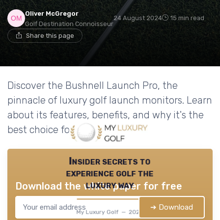
Oliver McGregor
24 August 2024
15 min read
Golf Destination Connoisseur
Share this page
Discover the Bushnell Launch Pro, the
pinnacle of luxury golf launch monitors. Learn
about its features, benefits, and why it's the
best choice for serious golfers.
Insider secrets to
experience golf the
luxury way
Download the white paper for free
➔ Download
My Luxury Golf — 2026