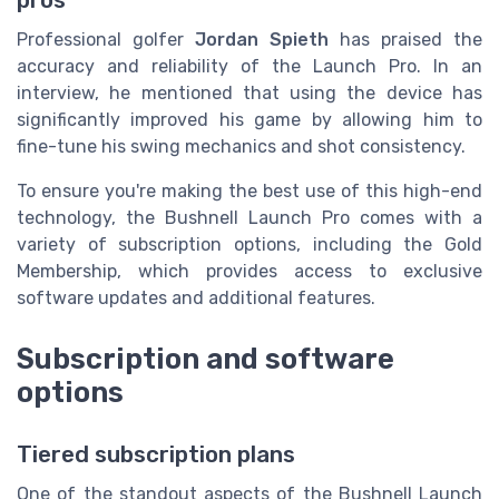
pros
Professional golfer
Jordan Spieth
has praised the
accuracy and reliability of the Launch Pro. In an
interview, he mentioned that using the device has
significantly improved his game by allowing him to
fine-tune his swing mechanics and shot consistency.
To ensure you're making the best use of this high-end
technology, the Bushnell Launch Pro comes with a
variety of subscription options, including the Gold
Membership, which provides access to exclusive
software updates and additional features.
Subscription and software
options
Tiered subscription plans
One of the standout aspects of the Bushnell Launch