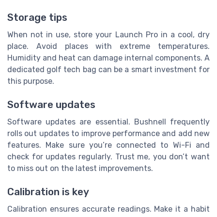
Storage tips
When not in use, store your Launch Pro in a cool, dry
place. Avoid places with extreme temperatures.
Humidity and heat can damage internal components. A
dedicated golf tech bag can be a smart investment for
this purpose.
Software updates
Software updates are essential. Bushnell frequently
rolls out updates to improve performance and add new
features. Make sure you’re connected to Wi-Fi and
check for updates regularly. Trust me, you don’t want
to miss out on the latest improvements.
Calibration is key
Calibration ensures accurate readings. Make it a habit