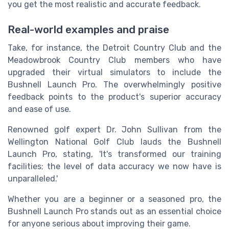
you get the most realistic and accurate feedback.
Real-world examples and praise
Take, for instance, the Detroit Country Club and the
Meadowbrook Country Club members who have
upgraded their virtual simulators to include the
Bushnell Launch Pro. The overwhelmingly positive
feedback points to the product's superior accuracy
and ease of use.
Renowned golf expert Dr. John Sullivan from the
Wellington National Golf Club lauds the Bushnell
Launch Pro, stating, 'It's transformed our training
facilities; the level of data accuracy we now have is
unparalleled.'
Whether you are a beginner or a seasoned pro, the
Bushnell Launch Pro stands out as an essential choice
for anyone serious about improving their game.