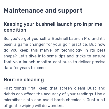
Maintenance and support
Keeping your bushnell launch pro in prime
condition
So, you’ve got yourself a Bushnell Launch Pro and it’s
been a game changer for your golf practice. But how
do you keep this marvel of technology in its best
shape? Let’s dive into some tips and tricks to ensure
that your launch monitor continues to deliver precise
data for years to come.
Routine cleaning
First things first, keep that screen clean! Dust and
debris can affect the accuracy of your readings. Use a
microfiber cloth and avoid harsh chemicals. Just a bit
of gentle wiping will do wonders.