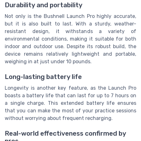
Durability and portability
Not only is the Bushnell Launch Pro highly accurate,
but it is also built to last. With a sturdy, weather-
resistant design, it withstands a variety of
environmental conditions, making it suitable for both
indoor and outdoor use. Despite its robust build, the
device remains relatively lightweight and portable,
weighing in at just under 10 pounds.
Long-lasting battery life
Longevity is another key feature, as the Launch Pro
boasts a battery life that can last for up to 7 hours on
a single charge. This extended battery life ensures
that you can make the most of your practice sessions
without worrying about frequent recharging.
Real-world effectiveness confirmed by