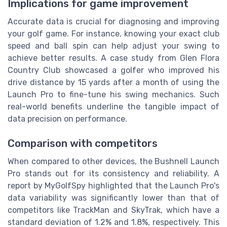
Implications for game improvement
Accurate data is crucial for diagnosing and improving
your golf game. For instance, knowing your exact club
speed and ball spin can help adjust your swing to
achieve better results. A case study from Glen Flora
Country Club showcased a golfer who improved his
drive distance by 15 yards after a month of using the
Launch Pro to fine-tune his swing mechanics. Such
real-world benefits underline the tangible impact of
data precision on performance.
Comparison with competitors
When compared to other devices, the Bushnell Launch
Pro stands out for its consistency and reliability. A
report by MyGolfSpy highlighted that the Launch Pro's
data variability was significantly lower than that of
competitors like TrackMan and SkyTrak, which have a
standard deviation of 1.2% and 1.8%, respectively. This