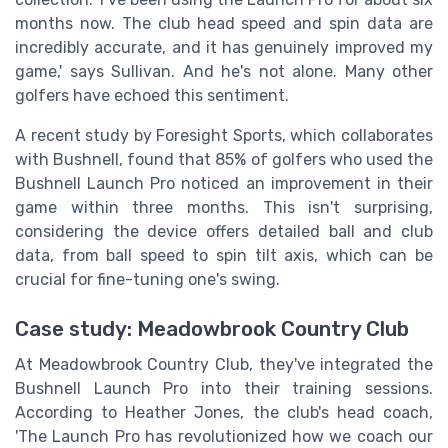
months now. The club head speed and spin data are
incredibly accurate, and it has genuinely improved my
game,' says Sullivan. And he's not alone. Many other
golfers have echoed this sentiment.
A recent study by Foresight Sports, which collaborates
with Bushnell, found that 85% of golfers who used the
Bushnell Launch Pro noticed an improvement in their
game within three months. This isn't surprising,
considering the device offers detailed ball and club
data, from ball speed to spin tilt axis, which can be
crucial for fine-tuning one's swing.
Case study: Meadowbrook Country Club
At Meadowbrook Country Club, they've integrated the
Bushnell Launch Pro into their training sessions.
According to Heather Jones, the club's head coach,
'The Launch Pro has revolutionized how we coach our