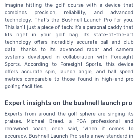
Imagine hitting the golf course with a device that
combines precision, reliability, and advanced
technology. That’s the Bushnell Launch Pro for you.
This isn’t just a piece of tech; it’s a personal caddy that
fits right in your golf bag. Its state-of-the-art
technology offers incredibly accurate ball and club
data, thanks to its advanced radar and camera
systems developed in collaboration with Foresight
Sports. According to Foresight Sports, this device
offers accurate spin, launch angle, and ball speed
metrics comparable to those found in high-end pro
golfing facilities.
Expert insights on the bushnell launch pro
Experts from around the golf sphere are singing its
praises. Michael Breed, a PGA professional and
renowned coach, once said, “When it comes to
accuracy, Bushnell Launch Pro sets a new standard in