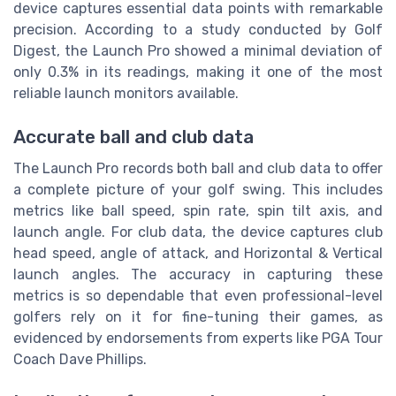
device captures essential data points with remarkable
precision. According to a study conducted by Golf
Digest, the Launch Pro showed a minimal deviation of
only 0.3% in its readings, making it one of the most
reliable launch monitors available.
Accurate ball and club data
The Launch Pro records both ball and club data to offer
a complete picture of your golf swing. This includes
metrics like ball speed, spin rate, spin tilt axis, and
launch angle. For club data, the device captures club
head speed, angle of attack, and Horizontal & Vertical
launch angles. The accuracy in capturing these
metrics is so dependable that even professional-level
golfers rely on it for fine-tuning their games, as
evidenced by endorsements from experts like PGA Tour
Coach Dave Phillips.