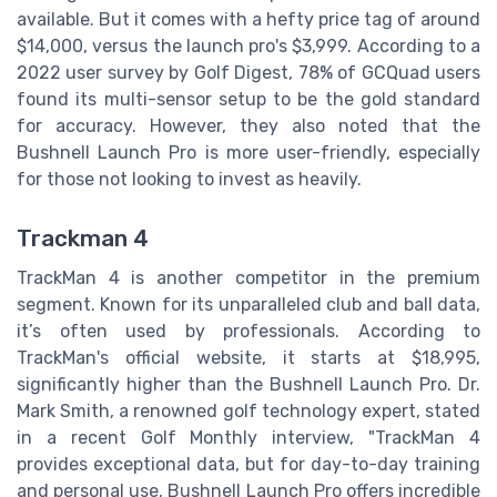
available. But it comes with a hefty price tag of around
$14,000, versus the launch pro's $3,999. According to a
2022 user survey by Golf Digest, 78% of GCQuad users
found its multi-sensor setup to be the gold standard
for accuracy. However, they also noted that the
Bushnell Launch Pro is more user-friendly, especially
for those not looking to invest as heavily.
Trackman 4
TrackMan 4 is another competitor in the premium
segment. Known for its unparalleled club and ball data,
it’s often used by professionals. According to
TrackMan's official website, it starts at $18,995,
significantly higher than the Bushnell Launch Pro. Dr.
Mark Smith, a renowned golf technology expert, stated
in a recent Golf Monthly interview, "TrackMan 4
provides exceptional data, but for day-to-day training
and personal use, Bushnell Launch Pro offers incredible