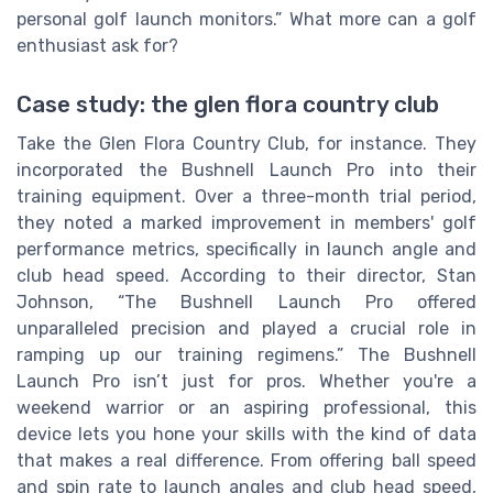
personal golf launch monitors.” What more can a golf
enthusiast ask for?
Case study: the glen flora country club
Take the Glen Flora Country Club, for instance. They
incorporated the Bushnell Launch Pro into their
training equipment. Over a three-month trial period,
they noted a marked improvement in members' golf
performance metrics, specifically in launch angle and
club head speed. According to their director, Stan
Johnson, “The Bushnell Launch Pro offered
unparalleled precision and played a crucial role in
ramping up our training regimens.” The Bushnell
Launch Pro isn’t just for pros. Whether you're a
weekend warrior or an aspiring professional, this
device lets you hone your skills with the kind of data
that makes a real difference. From offering ball speed
and spin rate to launch angles and club head speed,