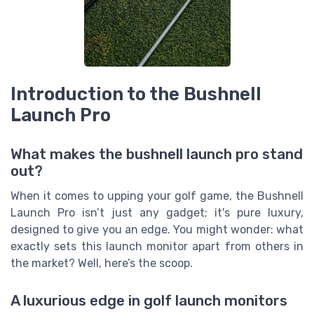
Introduction to the Bushnell
Launch Pro
What makes the bushnell launch pro stand
out?
When it comes to upping your golf game, the Bushnell
Launch Pro isn’t just any gadget; it's pure luxury,
designed to give you an edge. You might wonder: what
exactly sets this launch monitor apart from others in
the market? Well, here’s the scoop.
A luxurious edge in golf launch monitors