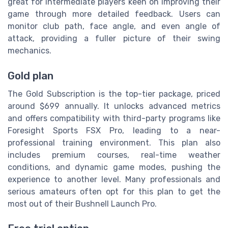
great for intermediate players keen on improving their
game through more detailed feedback. Users can
monitor club path, face angle, and even angle of
attack, providing a fuller picture of their swing
mechanics.
Gold plan
The Gold Subscription is the top-tier package, priced
around $699 annually. It unlocks advanced metrics
and offers compatibility with third-party programs like
Foresight Sports FSX Pro, leading to a near-
professional training environment. This plan also
includes premium courses, real-time weather
conditions, and dynamic game modes, pushing the
experience to another level. Many professionals and
serious amateurs often opt for this plan to get the
most out of their Bushnell Launch Pro.