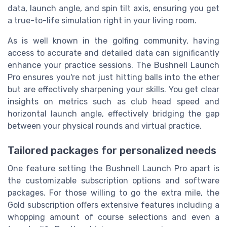
data, launch angle, and spin tilt axis, ensuring you get
a true-to-life simulation right in your living room.
As is well known in the golfing community, having
access to accurate and detailed data can significantly
enhance your practice sessions. The Bushnell Launch
Pro ensures you're not just hitting balls into the ether
but are effectively sharpening your skills. You get clear
insights on metrics such as club head speed and
horizontal launch angle, effectively bridging the gap
between your physical rounds and virtual practice.
Tailored packages for personalized needs
One feature setting the Bushnell Launch Pro apart is
the customizable subscription options and software
packages. For those willing to go the extra mile, the
Gold subscription offers extensive features including a
whopping amount of course selections and even a