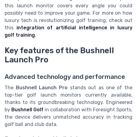
this launch monitor covers every angle you could
possibly need to improve your game. For more on how
luxury tech is revolutionizing golf training, check out
this
integration of artificial intelligence in luxury
golf training
.
Key features of the Bushnell
Launch Pro
Advanced technology and performance
The
Bushnell Launch Pro
stands out as one of the
top-tier golf launch monitors currently available,
thanks to its groundbreaking technology. Engineered
by
Bushnell Golf
in collaboration with Foresight Sports,
the device delivers unmatched accuracy in tracking
golf ball and club data.