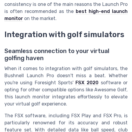
consistency is one of the main reasons the Launch Pro
is often recommended as the
best high-end launch
monitor
on the market.
Integration with golf simulators
Seamless connection to your virtual
golfing haven
When it comes to integration with golf simulators, the
Bushnell Launch Pro doesn't miss a beat. Whether
you're using Foresight Sports'
FSX 2020
software or
opting for other compatible options like Awesome Golf,
this launch monitor integrates effortlessly to elevate
your virtual golf experience.
The FSX software, including FSX Play and FSX Pro, is
particularly renowned for its accuracy and robust
feature set. With detailed data like ball speed, club