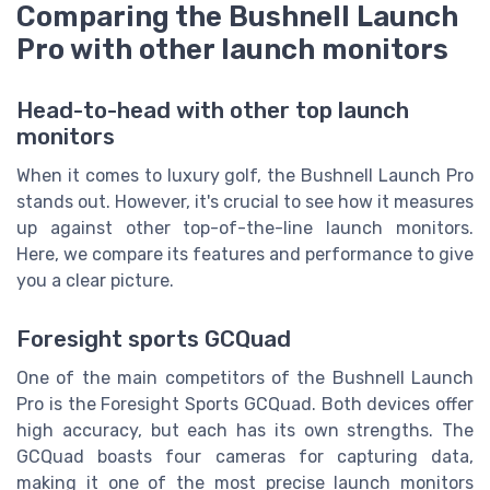
Comparing the Bushnell Launch
Pro with other launch monitors
Head-to-head with other top launch
monitors
When it comes to luxury golf, the Bushnell Launch Pro
stands out. However, it's crucial to see how it measures
up against other top-of-the-line launch monitors.
Here, we compare its features and performance to give
you a clear picture.
Foresight sports GCQuad
One of the main competitors of the Bushnell Launch
Pro is the Foresight Sports GCQuad. Both devices offer
high accuracy, but each has its own strengths. The
GCQuad boasts four cameras for capturing data,
making it one of the most precise launch monitors