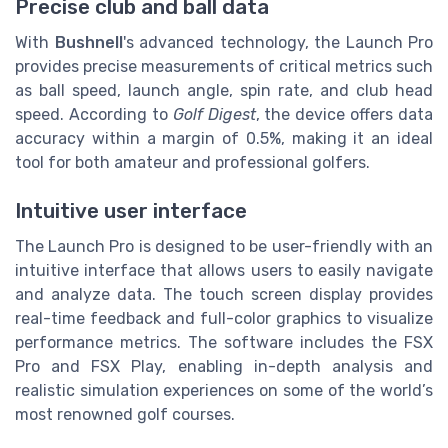
Precise club and ball data
With
Bushnell
's advanced technology, the Launch Pro
provides precise measurements of critical metrics such
as ball speed, launch angle, spin rate, and club head
speed. According to
Golf Digest
, the device offers data
accuracy within a margin of 0.5%, making it an ideal
tool for both amateur and professional golfers.
Intuitive user interface
The Launch Pro is designed to be user-friendly with an
intuitive interface that allows users to easily navigate
and analyze data. The touch screen display provides
real-time feedback and full-color graphics to visualize
performance metrics. The software includes the FSX
Pro and FSX Play, enabling in-depth analysis and
realistic simulation experiences on some of the world’s
most renowned golf courses.