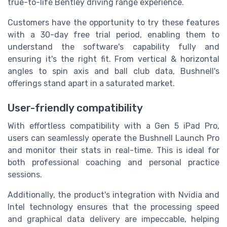
true-to-life Bentley driving range experience.
Customers have the opportunity to try these features
with a 30-day free trial period, enabling them to
understand the software's capability fully and
ensuring it's the right fit. From vertical & horizontal
angles to spin axis and ball club data, Bushnell's
offerings stand apart in a saturated market.
User-friendly compatibility
With effortless compatibility with a Gen 5 iPad Pro,
users can seamlessly operate the Bushnell Launch Pro
and monitor their stats in real-time. This is ideal for
both professional coaching and personal practice
sessions.
Additionally, the product's integration with Nvidia and
Intel technology ensures that the processing speed
and graphical data delivery are impeccable, helping