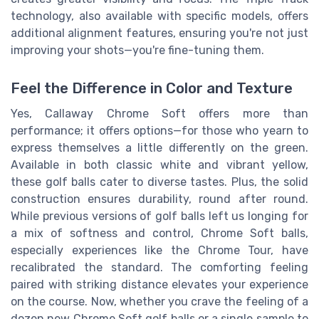
technology, also available with specific models, offers
additional alignment features, ensuring you're not just
improving your shots—you're fine-tuning them.
Feel the Difference in Color and Texture
Yes, Callaway Chrome Soft offers more than
performance; it offers options—for those who yearn to
express themselves a little differently on the green.
Available in both classic white and vibrant yellow,
these golf balls cater to diverse tastes. Plus, the solid
construction ensures durability, round after round.
While previous versions of golf balls left us longing for
a mix of softness and control, Chrome Soft balls,
especially experiences like the Chrome Tour, have
recalibrated the standard. The comforting feeling
paired with striking distance elevates your experience
on the course. Now, whether you crave the feeling of a
dozen new Chrome Soft golf balls or a single sample to