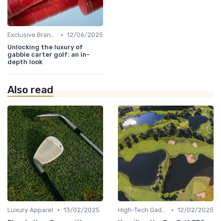
•
Exclusive Brands
12/06/2025
Unlocking the luxury of
gabbie carter golf: an in-
depth look
Also read
•
•
Luxury Apparel
13/02/2025
High-Tech Gadgets
12/02/2025