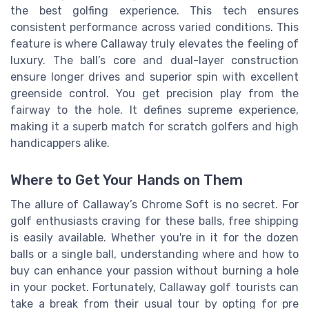
the best golfing experience. This tech ensures
consistent performance across varied conditions. This
feature is where Callaway truly elevates the feeling of
luxury. The ball’s core and dual-layer construction
ensure longer drives and superior spin with excellent
greenside control. You get precision play from the
fairway to the hole. It defines supreme experience,
making it a superb match for scratch golfers and high
handicappers alike.
Where to Get Your Hands on Them
The allure of Callaway’s Chrome Soft is no secret. For
golf enthusiasts craving for these balls, free shipping
is easily available. Whether you're in it for the dozen
balls or a single ball, understanding where and how to
buy can enhance your passion without burning a hole
in your pocket. Fortunately, Callaway golf tourists can
take a break from their usual tour by opting for pre