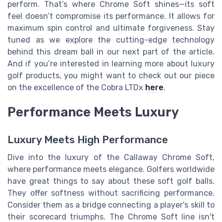
perform. That’s where Chrome Soft shines—its soft
feel doesn’t compromise its performance. It allows for
maximum spin control and ultimate forgiveness. Stay
tuned as we explore the cutting-edge technology
behind this dream ball in our next part of the article.
And if you’re interested in learning more about luxury
golf products, you might want to check out our piece
on the excellence of the Cobra LTDx
here
.
Performance Meets Luxury
Luxury Meets High Performance
Dive into the luxury of the Callaway Chrome Soft,
where performance meets elegance. Golfers worldwide
have great things to say about these soft golf balls.
They offer softness without sacrificing performance.
Consider them as a bridge connecting a player's skill to
their scorecard triumphs. The Chrome Soft line isn't