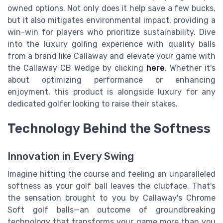
owned options. Not only does it help save a few bucks,
but it also mitigates environmental impact, providing a
win-win for players who prioritize sustainability. Dive
into the luxury golfing experience with quality balls
from a brand like Callaway and elevate your game with
the Callaway CB Wedge by clicking
here
. Whether it's
about optimizing performance or enhancing
enjoyment, this product is alongside luxury for any
dedicated golfer looking to raise their stakes.
Technology Behind the Softness
Innovation in Every Swing
Imagine hitting the course and feeling an unparalleled
softness as your golf ball leaves the clubface. That's
the sensation brought to you by Callaway's Chrome
Soft golf balls—an outcome of groundbreaking
technology that transforms your game more than you