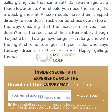
balls, giving you that same soft Callaway magic at a
touch lower price. And should you need them in a jiffy,
a quick glance at Amazon could have them shipped
directly to your door. Track your purchase every step of
the way, ensuring that the next spin on your tour
doesn't miss that soft touch finish. Remember, though
it’s just a ball, it’s a game-changer. Hit it long, and with
the right chrome tour gear at your side, who says
fairway dreams can’t come true? Happy golfing,
friends!
Insider secrets to
experience golf the
luxury way
Download the white paper for free
➔ Download
My Luxury Golf — 2026
*
By completing this form, I agree to be contacted for
commercial purposes by My Luxury Golf and its partners.