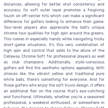
distances, allowing for better shot consistency and
accuracy. Its soft outer layer promotes a forgiving
touch on off-center hits which can make a significant
difference for golfers looking to enhance their game.
Tour-level players also appreciate the ball's unique
chrome tour qualities for high spin around the greens.
This comes in especially handy while navigating tricky
short-game situations. It's this very combination of
high spin and control that adds to the allure of the
Callaway Chrome Soft for professional players as well
as club champions. Additionally, style-conscious
golfers will find the aesthetic options appealing. With
choices like the vibrant yellow and traditional pure
white balls, there's something for everyone. And for
those golfers who enjoy the soft truvis design, it offers
an additional flair on the course that’s eye-catching
and functional. Ultimately, whether you’re a seasoned
professional, a weekend enthusiast, or somewhere in