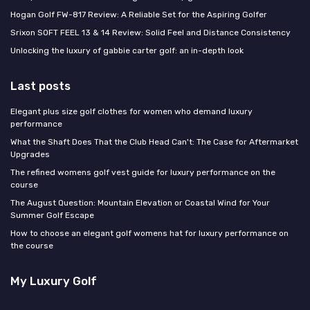
Hogan Golf FW-817 Review: A Reliable Set for the Aspiring Golfer
Srixon SOFT FEEL 13 & 14 Review: Solid Feel and Distance Consistency
Unlocking the luxury of gabbie carter golf: an in-depth look
Last posts
Elegant plus size golf clothes for women who demand luxury
performance
What the Shaft Does That the Club Head Can't: The Case for Aftermarket
Upgrades
The refined womens golf vest guide for luxury performance on the
course
The August Question: Mountain Elevation or Coastal Wind for Your
Summer Golf Escape
How to choose an elegant golf womens hat for luxury performance on
the course
My Luxury Golf