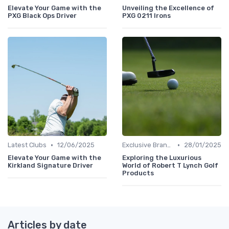
Elevate Your Game with the
Unveiling the Excellence of
PXG Black Ops Driver
PXG 0211 Irons
•
•
Latest Clubs
12/06/2025
Exclusive Brands
28/01/2025
Elevate Your Game with the
Exploring the Luxurious
Kirkland Signature Driver
World of Robert T Lynch Golf
Products
Articles by date