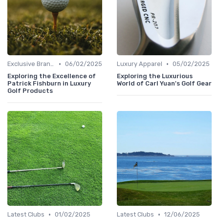
•
•
Exclusive Brands
06/02/2025
Luxury Apparel
05/02/2025
Exploring the Excellence of
Exploring the Luxurious
Patrick Fishburn in Luxury
World of Carl Yuan's Golf Gear
Golf Products
•
•
Latest Clubs
01/02/2025
Latest Clubs
12/06/2025