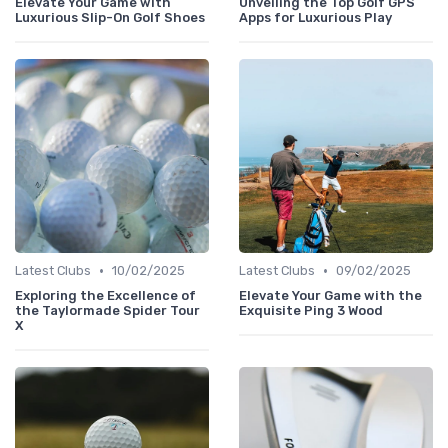
Elevate Your Game with
Unveiling the Top Golf GPS
Luxurious Slip-On Golf Shoes
Apps for Luxurious Play
•
•
Latest Clubs
10/02/2025
Latest Clubs
09/02/2025
Exploring the Excellence of
Elevate Your Game with the
the Taylormade Spider Tour
Exquisite Ping 3 Wood
X