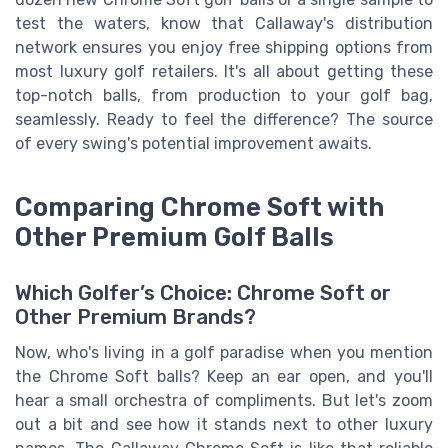
test the waters, know that Callaway's distribution
network ensures you enjoy free shipping options from
most luxury golf retailers. It's all about getting these
top-notch balls, from production to your golf bag,
seamlessly. Ready to feel the difference? The source
of every swing's potential improvement awaits.
Comparing Chrome Soft with
Other Premium Golf Balls
Which Golfer’s Choice: Chrome Soft or
Other Premium Brands?
Now, who's living in a golf paradise when you mention
the Chrome Soft balls? Keep an ear open, and you'll
hear a small orchestra of compliments. But let's zoom
out a bit and see how it stands next to other luxury