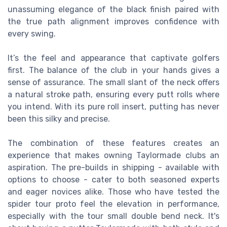
unassuming elegance of the black finish paired with
the true path alignment improves confidence with
every swing.
It’s the feel and appearance that captivate golfers
first. The balance of the club in your hands gives a
sense of assurance. The small slant of the neck offers
a natural stroke path, ensuring every putt rolls where
you intend. With its pure roll insert, putting has never
been this silky and precise.
The combination of these features creates an
experience that makes owning Taylormade clubs an
aspiration. The pre-builds in shipping - available with
options to choose - cater to both seasoned experts
and eager novices alike. Those who have tested the
spider tour proto feel the elevation in performance,
especially with the tour small double bend neck. It's