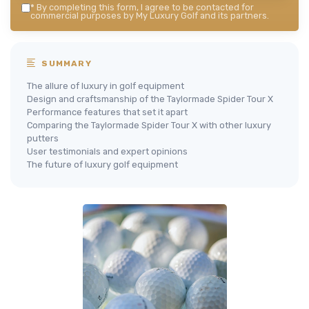
*
By completing this form, I agree to be contacted for
commercial purposes by My Luxury Golf and its partners.
SUMMARY
The allure of luxury in golf equipment
Design and craftsmanship of the Taylormade Spider Tour X
Performance features that set it apart
Comparing the Taylormade Spider Tour X with other luxury
putters
User testimonials and expert opinions
The future of luxury golf equipment