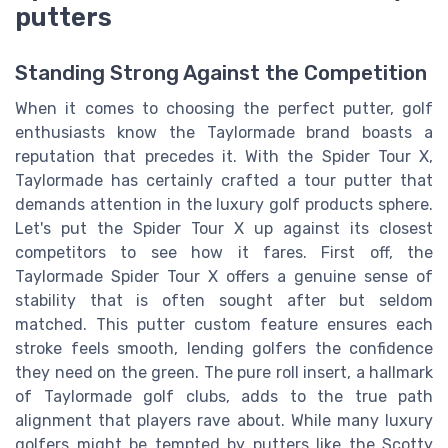
putters
Standing Strong Against the Competition
When it comes to choosing the perfect putter, golf
enthusiasts know the Taylormade brand boasts a
reputation that precedes it. With the Spider Tour X,
Taylormade has certainly crafted a tour putter that
demands attention in the luxury golf products sphere.
Let's put the Spider Tour X up against its closest
competitors to see how it fares. First off, the
Taylormade Spider Tour X offers a genuine sense of
stability that is often sought after but seldom
matched. This putter custom feature ensures each
stroke feels smooth, lending golfers the confidence
they need on the green. The pure roll insert, a hallmark
of Taylormade golf clubs, adds to the true path
alignment that players rave about. While many luxury
golfers might be tempted by putters like the Scotty