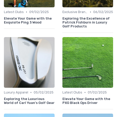
•
•
Latest Clubs
09/02/2025
Exclusive Brands
06/02/2025
Elevate Your Game with the
Exploring the Excellence of
Exquisite Ping 3 Wood
Patrick Fishburn in Luxury
Golf Products
•
•
Luxury Apparel
05/02/2025
Latest Clubs
01/02/2025
Exploring the Luxurious
Elevate Your Game with the
World of Carl Yuan's Golf Gear
PXG Black Ops Driver