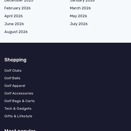
December 2025
January 2026
February 2026
March 2026
April 2026
May 2026
June 2026
July 2026
August 2026
Shopping
Golf Clubs
Golf Balls
Golf Apparel
Golf Accessories
Golf Bags & Carts
Tech & Gadgets
Gifts & Lifestyle