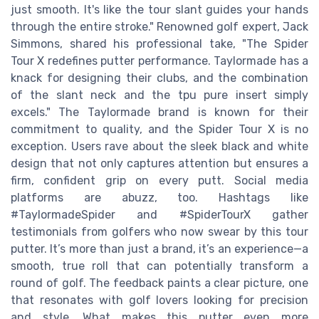
just smooth. It's like the tour slant guides your hands
through the entire stroke." Renowned golf expert, Jack
Simmons, shared his professional take, "The Spider
Tour X redefines putter performance. Taylormade has a
knack for designing their clubs, and the combination
of the slant neck and the tpu pure insert simply
excels." The Taylormade brand is known for their
commitment to quality, and the Spider Tour X is no
exception. Users rave about the sleek black and white
design that not only captures attention but ensures a
firm, confident grip on every putt. Social media
platforms are abuzz, too. Hashtags like
#TaylormadeSpider and #SpiderTourX gather
testimonials from golfers who now swear by this tour
putter. It’s more than just a brand, it’s an experience—a
smooth, true roll that can potentially transform a
round of golf. The feedback paints a clear picture, one
that resonates with golf lovers looking for precision
and style. What makes this putter even more