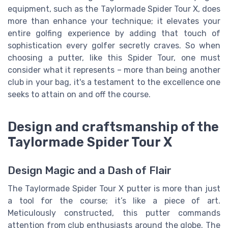
equipment, such as the Taylormade Spider Tour X, does
more than enhance your technique; it elevates your
entire golfing experience by adding that touch of
sophistication every golfer secretly craves. So when
choosing a putter, like this Spider Tour, one must
consider what it represents – more than being another
club in your bag, it's a testament to the excellence one
seeks to attain on and off the course.
Design and craftsmanship of the
Taylormade Spider Tour X
Design Magic and a Dash of Flair
The Taylormade Spider Tour X putter is more than just
a tool for the course; it’s like a piece of art.
Meticulously constructed, this putter commands
attention from club enthusiasts around the globe. The