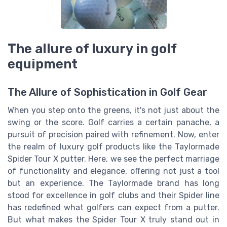
The allure of luxury in golf
equipment
The Allure of Sophistication in Golf Gear
When you step onto the greens, it's not just about the
swing or the score. Golf carries a certain panache, a
pursuit of precision paired with refinement. Now, enter
the realm of luxury golf products like the Taylormade
Spider Tour X putter. Here, we see the perfect marriage
of functionality and elegance, offering not just a tool
but an experience. The Taylormade brand has long
stood for excellence in golf clubs and their Spider line
has redefined what golfers can expect from a putter.
But what makes the Spider Tour X truly stand out in