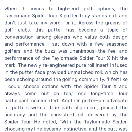
When it comes to high-end golf options, the
Taylormade Spider Tour X putter truly stands out, and
don't just take my word for it. Across the greens of
golf clubs, this putter has become a topic of
conversation among players who value both design
and performance. I sat down with a few seasoned
golfers, and the buzz was unanimous—the feel and
performance of the Taylormade Spider Tour X hit the
mark. The newly re-engineered pure roll insert infused
in the putter face provided unmatched roll, which has
been echoing around the golfing community. "I felt like
I could choose options with the Spider Tour X and
always come out on top," one long-time Tour
participant commented. Another golfer—an advocate
of putters with a true path alignment, praised the
accuracy and the consistent roll delivered by the
Spider Tour. He noted, "With the Taylormade Spider,
choosing my line became instinctive, and the putt was