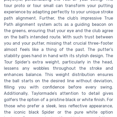
tour proto or tour small can transform your putting
experience by adapting perfectly to your unique stroke
path alignment. Further, the club’s impressive True
Path alignment system acts as a guiding beacon on
the greens, ensuring that your eye and the club agree
on the ball's intended route. With such trust between
you and your putter, missing that crucial three-footer
almost feels like a thing of the past. The putter’s
stability goes hand in hand with its stylish design. The
Tour Spider’s extra weight, particularly in the head,
lessens any wobbles throughout the stroke and
enhances balance. This weight distribution ensures
the ball starts on the desired line without deviation,
filling you with confidence before every swing.
Additionally, Taylormade’s attention to detail gives
golfers the option of a pristine black or white finish. For
those who prefer a sleek, less reflective appearance,
the iconic black Spider or the pure white option