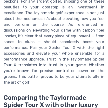
beckons. For any ardent golfer, shipping one of these
beauties to your doorstep is an investment in
excellence. The taylormade golf experience is not just
about the mechanics; it’s about elevating how you feel
and perform on the course. As referenced in
discussions on elevating your game with carbon fiber
insoles, it’s clear that every piece of equipment — from
shoes to clubs — should seamlessly boost your
performance. Pair your Spider Tour X with the right
accessories and elevate your whole ensemble for a
performance upgrade. Trust in the Taylormade Spider
Tour X translates into trust in your game. Whether
you're known for precise control or power on the
greens, this putter proves to be your ultimate ally in
the art of golf.
Comparing the Taylormade
Spider Tour X with other luxury