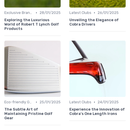
•
•
Exclusive Brands
28/01/2025
Latest Clubs
26/01/2025
Exploring the Luxurious
Unveiling the Elegance of
World of Robert T Lynch Golf
Cobra Drivers
Products
•
•
Eco-friendly Gear
25/01/2025
Latest Clubs
24/01/2025
The Subtle Art of
Experience the Innovation of
Maintaining Pristine Golf
Cobra's One Length Irons
Gear