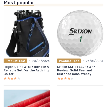
Most popular
•
•
28/01/2026
28/01/2026
Product Test
Product Test
Hogan Golf FW-817 Review: A
Srixon SOFT FEEL 13 & 14
Reliable Set for the Aspiring
Review: Solid Feel and
Golfer
Distance Consistency
★★★★★
★★★★★
★★★★★
★★★★★