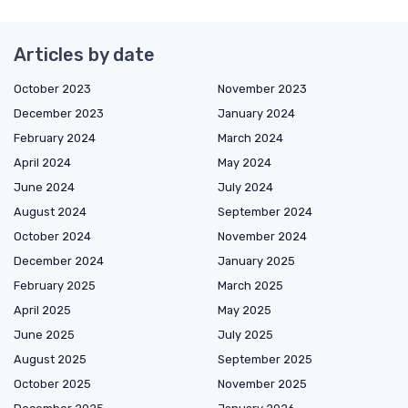
Articles by date
October 2023
November 2023
December 2023
January 2024
February 2024
March 2024
April 2024
May 2024
June 2024
July 2024
August 2024
September 2024
October 2024
November 2024
December 2024
January 2025
February 2025
March 2025
April 2025
May 2025
June 2025
July 2025
August 2025
September 2025
October 2025
November 2025