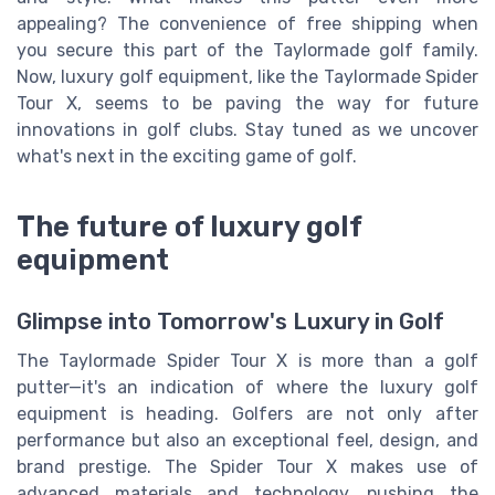
appealing? The convenience of free shipping when
you secure this part of the Taylormade golf family.
Now, luxury golf equipment, like the Taylormade Spider
Tour X, seems to be paving the way for future
innovations in golf clubs. Stay tuned as we uncover
what's next in the exciting game of golf.
The future of luxury golf
equipment
Glimpse into Tomorrow's Luxury in Golf
The Taylormade Spider Tour X is more than a golf
putter—it's an indication of where the luxury golf
equipment is heading. Golfers are not only after
performance but also an exceptional feel, design, and
brand prestige. The Spider Tour X makes use of
advanced materials and technology, pushing the