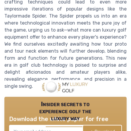
crafting techniques could lead to even more
impressive iterations of popular designs like the
Taylormade Spider. The Spider propels us into an era
where technological innovation meets the pure joy of
the game, urging us to ask—what more can luxury golf
equipment offer to enhance every player's experience?
We find ourselves excitedly awaiting how tour proto
and tour neck elements will further develop, blending
form and function for future generations. This new
era in golf club technology is poised to surprise and
delight aficionados and amateur players alike,
revealing elegance, performance, and precision in a
single swing.
Insider secrets to
experience golf the
luxury way
Download the white paper for free