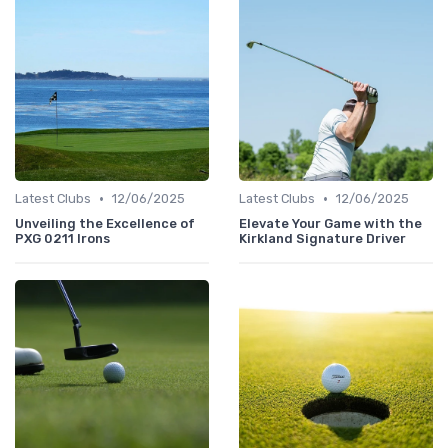
•
•
Latest Clubs
12/06/2025
Latest Clubs
12/06/2025
Unveiling the Excellence of
Elevate Your Game with the
PXG 0211 Irons
Kirkland Signature Driver