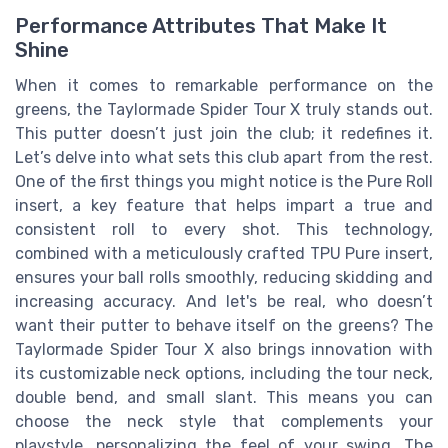
Performance Attributes That Make It
Shine
When it comes to remarkable performance on the
greens, the Taylormade Spider Tour X truly stands out.
This putter doesn’t just join the club; it redefines it.
Let’s delve into what sets this club apart from the rest.
One of the first things you might notice is the Pure Roll
insert, a key feature that helps impart a true and
consistent roll to every shot. This technology,
combined with a meticulously crafted TPU Pure insert,
ensures your ball rolls smoothly, reducing skidding and
increasing accuracy. And let's be real, who doesn’t
want their putter to behave itself on the greens? The
Taylormade Spider Tour X also brings innovation with
its customizable neck options, including the tour neck,
double bend, and small slant. This means you can
choose the neck style that complements your
playstyle, personalizing the feel of your swing. The