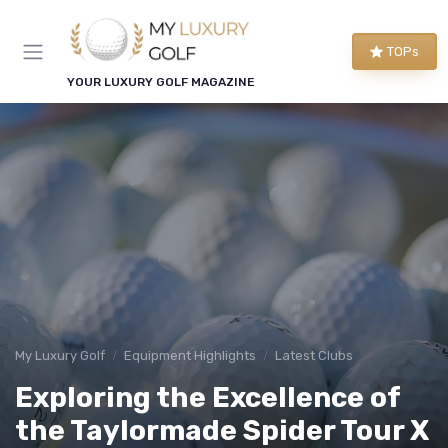
TOPs
YOUR LUXURY GOLF MAGAZINE
My Luxury Golf
Equipment Highlights
Latest Clubs
Exploring the Excellence of
the Taylormade Spider Tour X