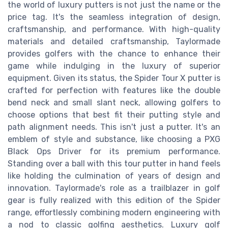
the world of luxury putters is not just the name or the
price tag. It's the seamless integration of design,
craftsmanship, and performance. With high-quality
materials and detailed craftsmanship, Taylormade
provides golfers with the chance to enhance their
game while indulging in the luxury of superior
equipment. Given its status, the Spider Tour X putter is
crafted for perfection with features like the double
bend neck and small slant neck, allowing golfers to
choose options that best fit their putting style and
path alignment needs. This isn't just a putter. It's an
emblem of style and substance, like choosing a PXG
Black Ops Driver for its premium performance.
Standing over a ball with this tour putter in hand feels
like holding the culmination of years of design and
innovation. Taylormade's role as a trailblazer in golf
gear is fully realized with this edition of the Spider
range, effortlessly combining modern engineering with
a nod to classic golfing aesthetics. Luxury golf