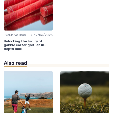
•
Exclusive Brands
12/06/2025
Unlocking the luxury of
gabbie carter golf: an in-
depth look
Also read