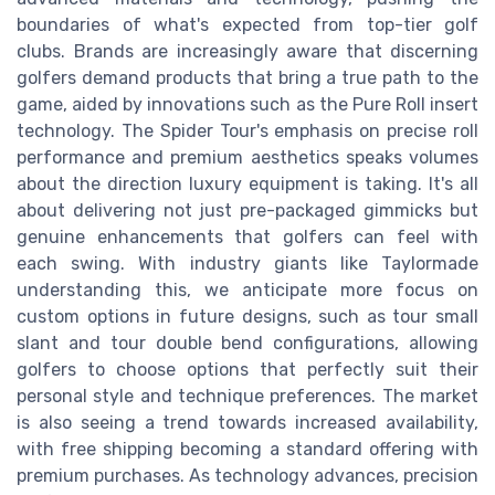
boundaries of what's expected from top-tier golf
clubs. Brands are increasingly aware that discerning
golfers demand products that bring a true path to the
game, aided by innovations such as the Pure Roll insert
technology. The Spider Tour's emphasis on precise roll
performance and premium aesthetics speaks volumes
about the direction luxury equipment is taking. It's all
about delivering not just pre-packaged gimmicks but
genuine enhancements that golfers can feel with
each swing. With industry giants like Taylormade
understanding this, we anticipate more focus on
custom options in future designs, such as tour small
slant and tour double bend configurations, allowing
golfers to choose options that perfectly suit their
personal style and technique preferences. The market
is also seeing a trend towards increased availability,
with free shipping becoming a standard offering with
premium purchases. As technology advances, precision