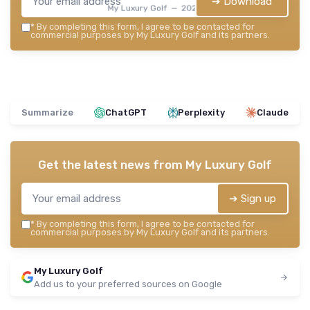
➔ Download
My Luxury Golf — 2026
*
By completing this form, I agree to be contacted for
commercial purposes by My Luxury Golf and its partners.
Summarize
ChatGPT
Perplexity
Claude
Get the latest news from
My Luxury Golf
➔ Sign up
*
By completing this form, I agree to be contacted for
commercial purposes by My Luxury Golf and its partners.
My Luxury Golf
Add us to your preferred sources on Google