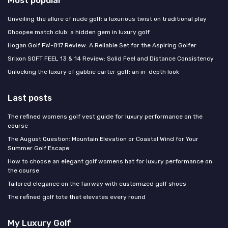
Most popular
Unveiling the allure of nude golf: a luxurious twist on traditional play
Ohoopee match club: a hidden gem in luxury golf
Hogan Golf FW-817 Review: A Reliable Set for the Aspiring Golfer
Srixon SOFT FEEL 13 & 14 Review: Solid Feel and Distance Consistency
Unlocking the luxury of gabbie carter golf: an in-depth look
Last posts
The refined womens golf vest guide for luxury performance on the
course
The August Question: Mountain Elevation or Coastal Wind for Your
Summer Golf Escape
How to choose an elegant golf womens hat for luxury performance on
the course
Tailored elegance on the fairway with customized golf shoes
The refined golf tote that elevates every round
My Luxury Golf