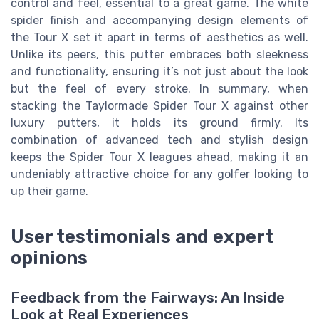
control and feel, essential to a great game. The white
spider finish and accompanying design elements of
the Tour X set it apart in terms of aesthetics as well.
Unlike its peers, this putter embraces both sleekness
and functionality, ensuring it’s not just about the look
but the feel of every stroke. In summary, when
stacking the Taylormade Spider Tour X against other
luxury putters, it holds its ground firmly. Its
combination of advanced tech and stylish design
keeps the Spider Tour X leagues ahead, making it an
undeniably attractive choice for any golfer looking to
up their game.
User testimonials and expert
opinions
Feedback from the Fairways: An Inside
Look at Real Experiences