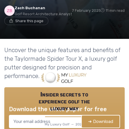
Zach Buchanan
7 February 2025
11 min read
Golf Resort Architecture Analyst
Share this page
Uncover the unique features and benefits of
the Taylormade Spider Tour X, a luxury golf
putter designed for precision and
performance.
Insider secrets to
experience golf the
luxury way
Download the white paper for free
➔ Download
My Luxury Golf — 2026