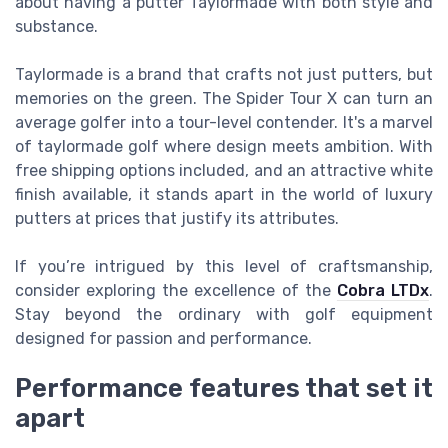
about having a putter Taylormade with both style and
substance.
Taylormade is a brand that crafts not just putters, but
memories on the green. The Spider Tour X can turn an
average golfer into a tour-level contender. It's a marvel
of taylormade golf where design meets ambition. With
free shipping options included, and an attractive white
finish available, it stands apart in the world of luxury
putters at prices that justify its attributes.
If you’re intrigued by this level of craftsmanship,
consider exploring the excellence of the
Cobra LTDx
.
Stay beyond the ordinary with golf equipment
designed for passion and performance.
Performance features that set it
apart