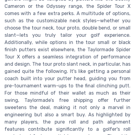
Cameron or the Odyssey range, the Spider Tour X
comes with a few extra perks. A multitude of options,
such as the customizable neck styles—whether you
choose the tour neck, tour proto, double bend, or small
slant—lets you truly tailor your golf experience.
Additionally, while options in the tour small or black
finish putters exist elsewhere, the Taylormade Spider
Tour X offers a seamless integration of performance
and design. The tour proto slant neck, in particular, has
gained quite the following. It's like getting a personal
coach built into your putter head, guiding you from
pre-tournament warm-ups to the final clinching putt.
For those mindful of their wallet as much as their
swing, Taylormade’s free shipping offer further
sweetens the deal, making it not only a marvel in
engineering but also a smart buy. As highlighted by
many players, the pure roll and path alignment
features contribute significantly to a golfer's roll