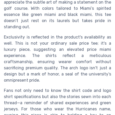
appreciate the subtle art of making a statement on the
golf course. With colors tailored to Miami’s spirited
essence like green miami and black miami, this tee
doesn’t just rest on its laurels but takes pride in
standing out.
Exclusivity is reflected in the product's availability as
well. This is not your ordinary sale price tee; it's a
luxury piece, suggesting an elevated price miami
experience. The shirts reflect a meticulous
craftsmanship, ensuring wearer comfort without
sacrificing premium quality. The arch logo isn't just a
design but a mark of honor, a seal of the university’s
omnipresent pride.
Fans not only need to know the shirt code and logo
shirt specifications but also the stories sewn into each
thread—a reminder of shared experiences and green
jerseys. For those who wear the Hurricanes name,