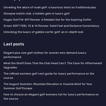
Unveiling the allure of nude golf: a luxurious twist on traditional play
Ohoopee match club: a hidden gem in luxury golf
Hogan Golf FW-817 Review: A Reliable Set for the Aspiring Golfer
Srixon SOFT FEEL 13 & 14 Review: Solid Feel and Distance Consistency
Unlocking the luxury of gabbie carter golf: an in-depth look
Last posts
Elegant plus size golf clothes for women who demand luxury
performance
What the Shaft Does That the Club Head Can't: The Case for Aftermarket
Upgrades
The refined womens golf vest guide for luxury performance on the
course
The August Question: Mountain Elevation or Coastal Wind for Your
Summer Golf Escape
How to choose an elegant golf womens hat for luxury performance on
the course