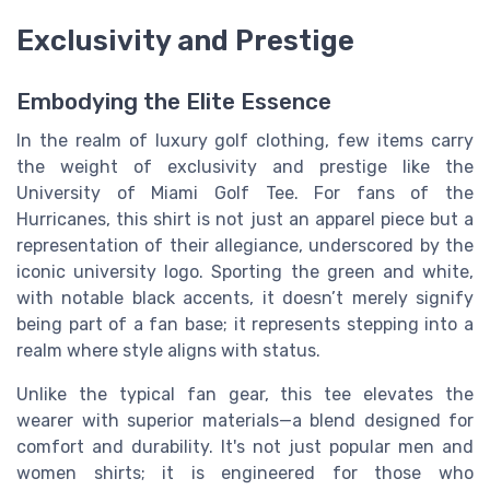
Exclusivity and Prestige
Embodying the Elite Essence
In the realm of luxury golf clothing, few items carry
the weight of exclusivity and prestige like the
University of Miami Golf Tee. For fans of the
Hurricanes, this shirt is not just an apparel piece but a
representation of their allegiance, underscored by the
iconic university logo. Sporting the green and white,
with notable black accents, it doesn’t merely signify
being part of a fan base; it represents stepping into a
realm where style aligns with status.
Unlike the typical fan gear, this tee elevates the
wearer with superior materials—a blend designed for
comfort and durability. It's not just popular men and
women shirts; it is engineered for those who