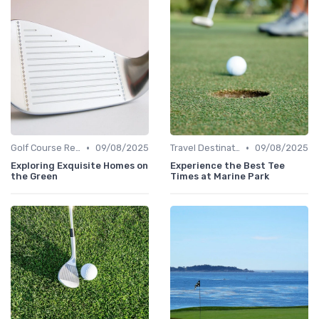
•
•
Golf Course Reviews
09/08/2025
Travel Destinations
09/08/2025
Exploring Exquisite Homes on
Experience the Best Tee
the Green
Times at Marine Park