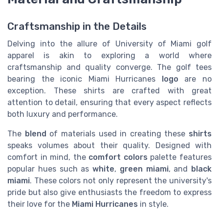
Craftsmanship in the Details
Delving into the allure of University of Miami golf
apparel is akin to exploring a world where
craftsmanship and quality converge. The golf tees
bearing the iconic Miami Hurricanes
logo
are no
exception. These shirts are crafted with great
attention to detail, ensuring that every aspect reflects
both luxury and performance.
The
blend
of materials used in creating these
shirts
speaks volumes about their quality. Designed with
comfort in mind, the
comfort colors
palette features
popular hues such as
white
,
green miami
, and
black
miami
. These colors not only represent the university's
pride but also give enthusiasts the freedom to express
their love for the
Miami Hurricanes
in style.