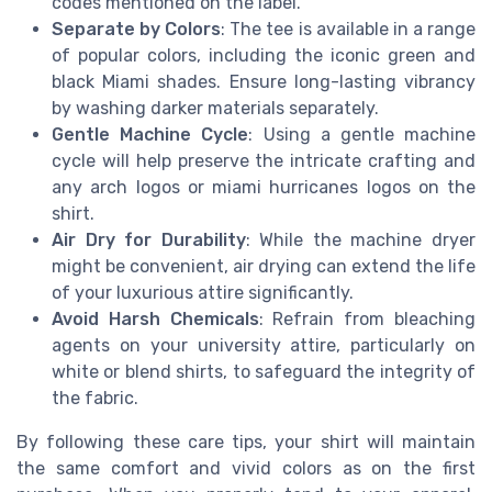
codes mentioned on the label.
Separate by Colors
: The tee is available in a range
of popular colors, including the iconic green and
black Miami shades. Ensure long-lasting vibrancy
by washing darker materials separately.
Gentle Machine Cycle
: Using a gentle machine
cycle will help preserve the intricate crafting and
any arch logos or miami hurricanes logos on the
shirt.
Air Dry for Durability
: While the machine dryer
might be convenient, air drying can extend the life
of your luxurious attire significantly.
Avoid Harsh Chemicals
: Refrain from bleaching
agents on your university attire, particularly on
white or blend shirts, to safeguard the integrity of
the fabric.
By following these care tips, your shirt will maintain
the same comfort and vivid colors as on the first