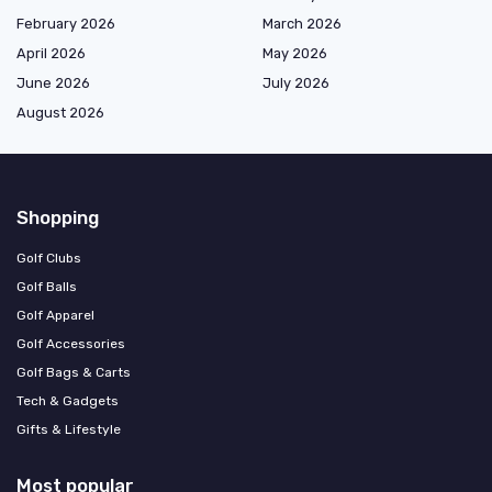
February 2026
March 2026
April 2026
May 2026
June 2026
July 2026
August 2026
Shopping
Golf Clubs
Golf Balls
Golf Apparel
Golf Accessories
Golf Bags & Carts
Tech & Gadgets
Gifts & Lifestyle
Most popular