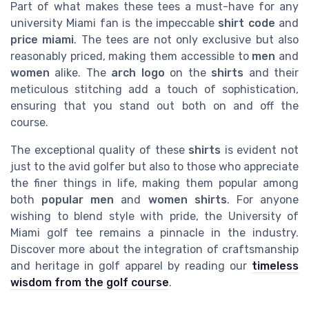
Part of what makes these tees a must-have for any
university Miami fan is the impeccable
shirt code
and
price miami
. The tees are not only exclusive but also
reasonably priced, making them accessible to
men
and
women
alike. The
arch logo
on the
shirts
and their
meticulous stitching add a touch of sophistication,
ensuring that you stand out both on and off the
course.
The exceptional quality of these
shirts
is evident not
just to the avid golfer but also to those who appreciate
the finer things in life, making them popular among
both
popular men
and
women shirts
. For anyone
wishing to blend style with pride, the University of
Miami golf tee remains a pinnacle in the industry.
Discover more about the integration of craftsmanship
and heritage in golf apparel by reading our
timeless
wisdom from the golf course
.