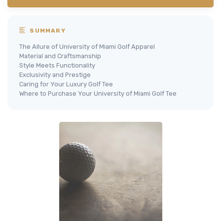
SUMMARY
The Allure of University of Miami Golf Apparel
Material and Craftsmanship
Style Meets Functionality
Exclusivity and Prestige
Caring for Your Luxury Golf Tee
Where to Purchase Your University of Miami Golf Tee