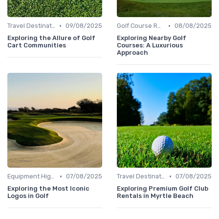
•
•
Travel Destinations
09/08/2025
Golf Course Reviews
08/08/2025
Exploring the Allure of Golf
Exploring Nearby Golf
Cart Communities
Courses: A Luxurious
Approach
•
•
Equipment Highlights
07/08/2025
Travel Destinations
07/08/2025
Exploring the Most Iconic
Exploring Premium Golf Club
Logos in Golf
Rentals in Myrtle Beach