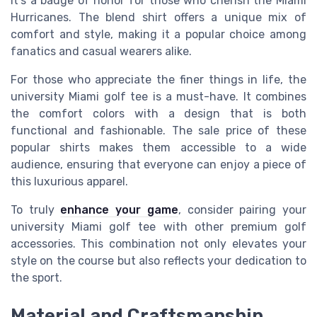
it's a badge of honor for those who cherish the
Miami
Hurricanes
. The
blend shirt
offers a unique mix of
comfort and style, making it a
popular
choice among
fanatics
and casual wearers alike.
For those who appreciate the finer things in life, the
university Miami
golf tee is a must-have. It combines
the
comfort colors
with a design that is both
functional and fashionable. The
sale price
of these
popular shirts
makes them accessible to a wide
audience, ensuring that everyone can enjoy a piece of
this luxurious apparel.
To truly
enhance your game
, consider pairing your
university Miami
golf tee with other premium golf
accessories. This combination not only elevates your
style on the course but also reflects your dedication to
the sport.
Material and Craftsmanship