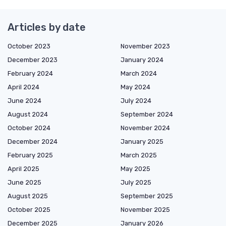
Articles by date
October 2023
November 2023
December 2023
January 2024
February 2024
March 2024
April 2024
May 2024
June 2024
July 2024
August 2024
September 2024
October 2024
November 2024
December 2024
January 2025
February 2025
March 2025
April 2025
May 2025
June 2025
July 2025
August 2025
September 2025
October 2025
November 2025
December 2025
January 2026