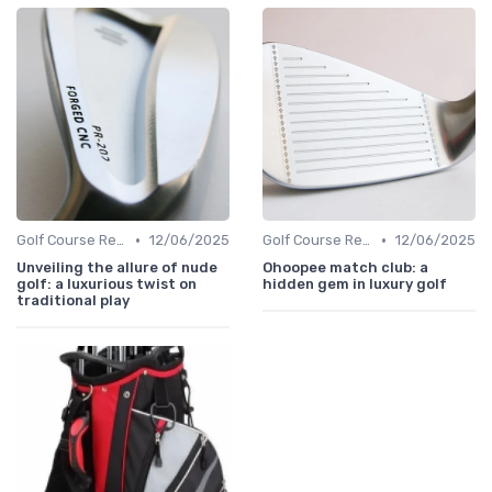
•
•
Golf Course Reviews
12/06/2025
Golf Course Reviews
12/06/2025
Unveiling the allure of nude
Ohoopee match club: a
golf: a luxurious twist on
hidden gem in luxury golf
traditional play