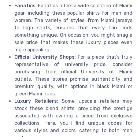
Fanatics
: Fanatics offers a wide selection of Miami
gear, including these popular shirts for men and
women. The variety of styles, from Miami jerseys
to logo shirts, ensures that every fan finds
something unique. On occasion, you might snag a
sale price that makes these luxury pieces even
more appealing.
Official University Shops
: For a piece that's truly
representative of university pride, consider
purchasing from official University of Miami
outlets. These stores promise authenticity and
premium quality, with options in black Miami or
green Miami hues.
Luxury Retailers
: Some upscale retailers may
stock these blend shirts, providing the prestige
associated with owning a piece from exclusive
collections. Here, you'll find unique codes for
various styles and colors, catering to both men