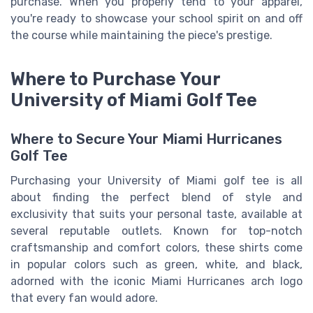
purchase. When you properly tend to your apparel,
you're ready to showcase your school spirit on and off
the course while maintaining the piece's prestige.
Where to Purchase Your
University of Miami Golf Tee
Where to Secure Your Miami Hurricanes
Golf Tee
Purchasing your University of Miami golf tee is all
about finding the perfect blend of style and
exclusivity that suits your personal taste, available at
several reputable outlets. Known for top-notch
craftsmanship and comfort colors, these shirts come
in popular colors such as green, white, and black,
adorned with the iconic Miami Hurricanes arch logo
that every fan would adore.