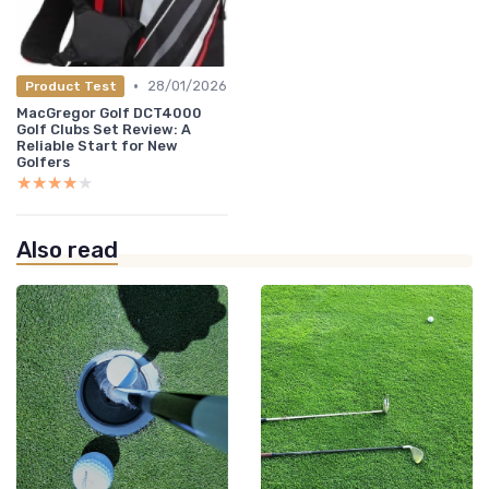
•
28/01/2026
Product Test
MacGregor Golf DCT4000
Golf Clubs Set Review: A
Reliable Start for New
Golfers
★★★★★
★★★★★
Also read