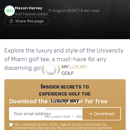
Mason Harvey
17 August 2025
8 min read
Golf Fashion Editor
Share this page
Explore the luxury and style of the University
of Miami golf tee, a must-have for any
discerning golfer.
Insider secrets to
experience golf the
luxury way
Download the white paper for free
➔ Download
My Luxury Golf — 2026
*
By completing this form, I agree to be contacted for
commercial purposes by My Luxury Golf and its partners.