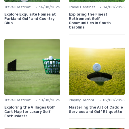
•
•
Travel Destinations
14/08/2025
Travel Destinations
14/08/2025
Explore Exquisite Homes at
Exploring the Finest
Parkland Golf and Country
Retirement Golf
Club
Communities in South
Carolina
•
•
Travel Destinations
10/08/2025
Playing Techniques
09/08/2025
Exploring the Villages Golf
Mastering the Art of Caddie
Cart Map for Luxury Golf
Services and Golf Etiquette
Enthusiasts