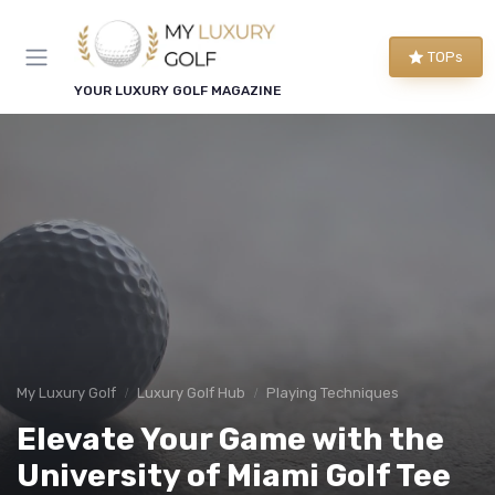
TOPs
YOUR LUXURY GOLF MAGAZINE
My Luxury Golf
Luxury Golf Hub
Playing Techniques
Elevate Your Game with the
University of Miami Golf Tee