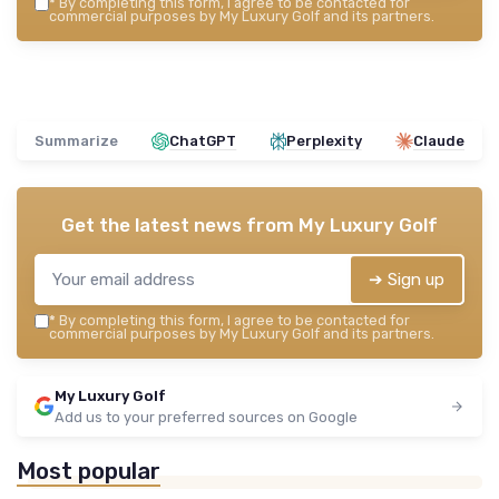
*
By completing this form, I agree to be contacted for
commercial purposes by My Luxury Golf and its partners.
Summarize
ChatGPT
Perplexity
Claude
Get the latest news from
My Luxury Golf
➔ Sign up
*
By completing this form, I agree to be contacted for
commercial purposes by My Luxury Golf and its partners.
My Luxury Golf
Add us to your preferred sources on Google
Most popular