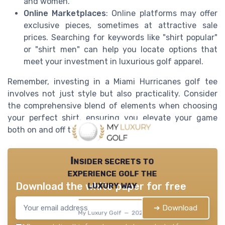
and women.
Online Marketplaces
: Online platforms may offer
exclusive pieces, sometimes at attractive sale
prices. Searching for keywords like "shirt popular"
or "shirt men" can help you locate options that
meet your investment in luxurious golf apparel.
Remember, investing in a Miami Hurricanes golf tee
involves not just style but also practicality. Consider
the comprehensive blend of elements when choosing
your perfect shirt, ensuring you elevate your game
both on and off the course.
Insider secrets to
experience golf the
luxury way
Download the white paper for free
➔ Download
My Luxury Golf — 2026