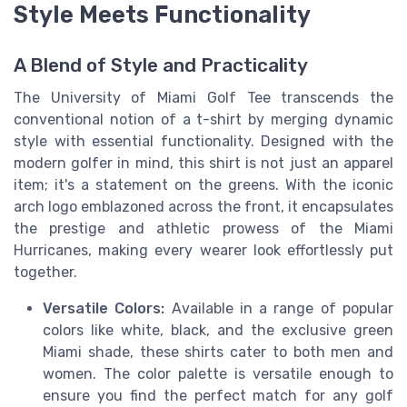
Style Meets Functionality
A Blend of Style and Practicality
The University of Miami Golf Tee transcends the
conventional notion of a t-shirt by merging dynamic
style with essential functionality. Designed with the
modern golfer in mind, this shirt is not just an apparel
item; it's a statement on the greens. With the iconic
arch logo emblazoned across the front, it encapsulates
the prestige and athletic prowess of the Miami
Hurricanes, making every wearer look effortlessly put
together.
Versatile Colors:
Available in a range of popular
colors like white, black, and the exclusive green
Miami shade, these shirts cater to both men and
women. The color palette is versatile enough to
ensure you find the perfect match for any golf