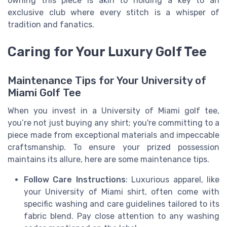
owning this piece is akin to holding a key to an
exclusive club where every stitch is a whisper of
tradition and fanatics.
Caring for Your Luxury Golf Tee
Maintenance Tips for Your University of
Miami Golf Tee
When you invest in a University of Miami golf tee,
you’re not just buying any shirt; you're committing to a
piece made from exceptional materials and impeccable
craftsmanship. To ensure your prized possession
maintains its allure, here are some maintenance tips.
Follow Care Instructions
: Luxurious apparel, like
your University of Miami shirt, often come with
specific washing and care guidelines tailored to its
fabric blend. Pay close attention to any washing