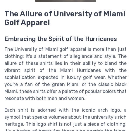
The Allure of University of Miami
Golf Apparel
Embracing the Spirit of the Hurricanes
The University of Miami golf apparel is more than just
clothing; it's a statement of allegiance and style. The
allure of these shirts lies in their ability to blend the
vibrant spirit of the Miami Hurricanes with the
sophistication expected in luxury golf wear. Whether
you're a fan of the
green Miami
or the classic
black
Miami
, these shirts offer a palette of
popular colors
that
resonate with both
men
and
women
.
Each
shirt
is adorned with the iconic
arch logo
, a
symbol that speaks volumes about the
university
's rich
heritage. This
logo shirt
is not just a piece of clothing;