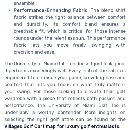
ensemble.
Performance-Enhancing Fabric:
The blend shirt
fabric strikes the right balance between comfort
and durability. Its comfort blend ensures a
breathable fit, which is critical for those intense
rounds under the relentless sun. This performance
fabric lets you move freely, swinging with
precision and ease.
The University of Miami Golf Tee doesn’t just look good;
it performs exceedingly well. Every inch of the fabric is
engineered to enhance your game, providing ease and
comfort that lets you focus on what truly matters:
your swing. For those seeking to elevate their golf
wardrobe with a piece that reflects both passion and
performance, the University of Miami Golf Tee is
undeniably a worthy contender. More insights on
selecting the right golf attire can be found on the
Villages Golf Cart map for luxury golf enthusiasts
.