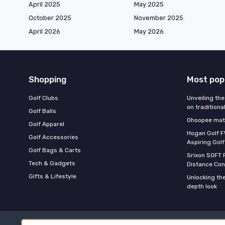
April 2025
May 2025
October 2025
November 2025
April 2026
May 2026
Shopping
Most pop
Golf Clubs
Unveiling the
on traditiona
Golf Balls
Ohoopee matc
Golf Apparel
Hogan Golf F
Golf Accessories
Aspiring Golf
Golf Bags & Carts
Srixon SOFT 
Tech & Gadgets
Distance Con
Gifts & Lifestyle
Unlocking the
depth look