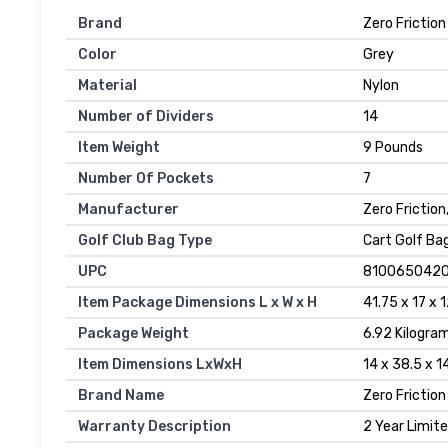
Brand
‎Zero Friction
Color
‎Grey
Material
‎Nylon
Number of Dividers
‎14
Item Weight
‎9 Pounds
Number Of Pockets
‎7
Manufacturer
‎Zero Friction
Golf Club Bag Type
‎Cart Golf Ba
UPC
‎810065042
Item Package Dimensions L x W x H
‎41.75 x 17 x 
Package Weight
‎6.92 Kilogra
Item Dimensions LxWxH
‎14 x 38.5 x 
Brand Name
‎Zero Friction
Warranty Description
‎2 Year Limi