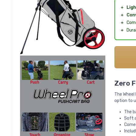
＋
Ligh
＋
Con
＋
Come
＋
Dura
Zero F
The Wheel P
option to u
The b
Soft 
Comes 
Includ