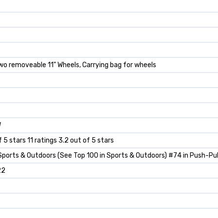
Two removeable 11" Wheels, Carrying bag for wheels
W
f 5 stars 11 ratings 3.2 out of 5 stars
Sports & Outdoors (See Top 100 in Sports & Outdoors) #74 in Push-Pul
22