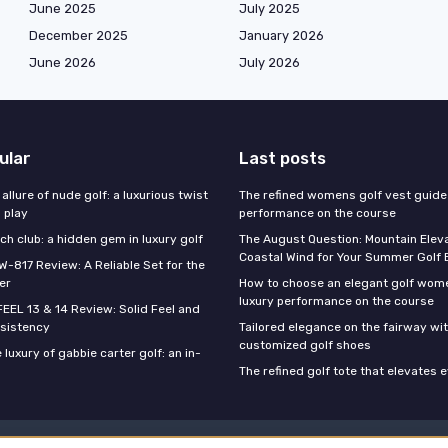
June 2025
July 2025
December 2025
January 2026
June 2026
July 2026
ular
Last posts
 allure of nude golf: a luxurious twist
The refined womens golf vest guide 
l play
performance on the course
h club: a hidden gem in luxury golf
The August Question: Mountain Eleva
Coastal Wind for Your Summer Golf
W-817 Review: A Reliable Set for the
er
How to choose an elegant golf wome
luxury performance on the course
FEEL 13 & 14 Review: Solid Feel and
sistency
Tailored elegance on the fairway wi
customized golf shoes
 luxury of gabbie carter golf: an in-
The refined golf tote that elevates 