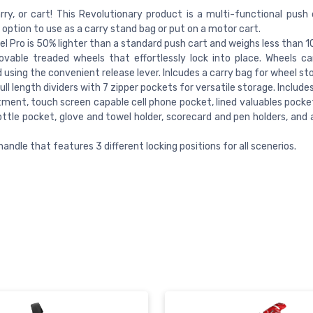
rry, or cart! This Revolutionary product is a multi-functional push o
 option to use as a carry stand bag or put on a motor cart.
l Pro is 50% lighter than a standard push cart and weighs less than 1
vable treaded wheels that effortlessly lock into place. Wheels ca
using the convenient release lever. Inlcudes a carry bag for wheel st
ull length dividers with 7 zipper pockets for versatile storage. Include
ent, touch screen capable cell phone pocket, lined valuables pocket
ttle pocket, glove and towel holder, scorecard and pen holders, and 
handle that features 3 different locking positions for all scenerios.