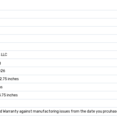
, LLC
g
026
12.75 inches
ms
14.75 inches
ted Warranty against manufactoring issues from the date you prcuhas