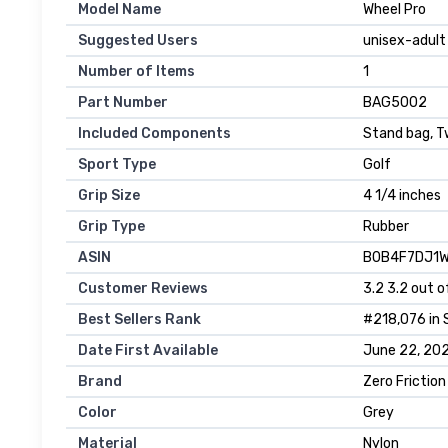
Model Name
‎Wheel Pro
Suggested Users
‎unisex-adult
Number of Items
‎1
Part Number
‎BAG5002
Included Components
‎Stand bag, 
Sport Type
‎Golf
Grip Size
‎4 1/4 inches
Grip Type
‎Rubber
ASIN
B0B4F7DJ1
Customer Reviews
3.2 3.2 out o
Best Sellers Rank
#218,076 in 
Date First Available
June 22, 20
Brand
Zero Friction
Color
Grey
Material
Nylon