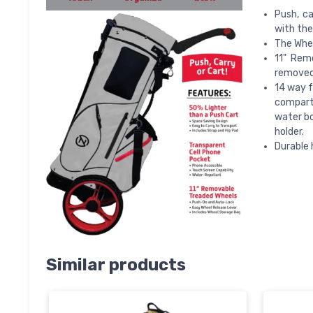
Push, ca
with the
The Whee
11" Remo
removed 
14 way f
compartm
water bo
holder.
Durable 
Similar products