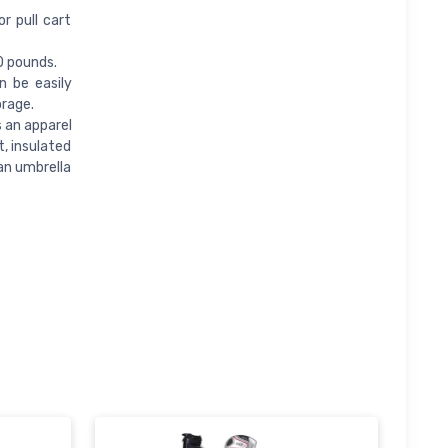
r pull cart
0 pounds.
n be easily
orage.
s an apparel
, insulated
an umbrella