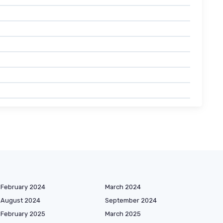
February 2024
March 2024
August 2024
September 2024
February 2025
March 2025