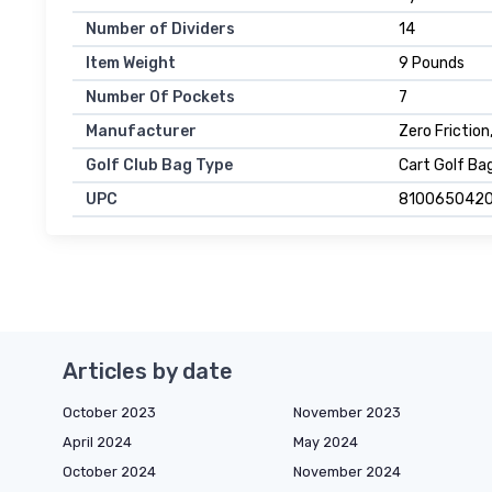
Number of Dividers
14
Item Weight
9 Pounds
Number Of Pockets
7
Manufacturer
Zero Friction
Golf Club Bag Type
Cart Golf Ba
UPC
810065042
Articles by date
October 2023
November 2023
April 2024
May 2024
October 2024
November 2024