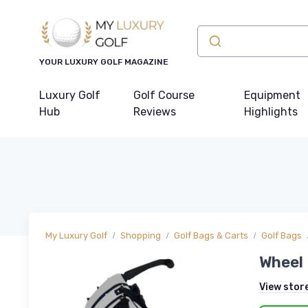
YOUR LUXURY GOLF MAGAZINE
Luxury Golf
Golf Course
Equipment
Hub
Reviews
Highlights
My Luxury Golf
Shopping
Golf Bags & Carts
Golf Bags
Wheel 
View stor