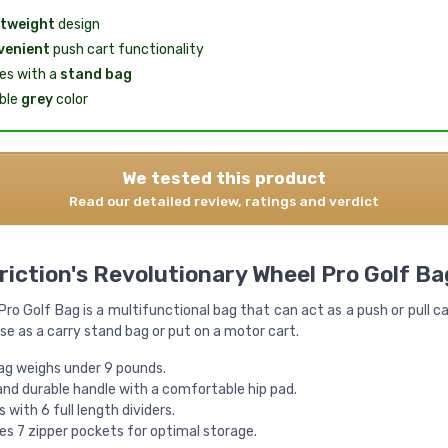
tweight
design
venient
push cart functionality
s with a
stand bag
ble
grey
color
We tested this product
Read our detailed review, ratings and verdict
riction's Revolutionary Wheel Pro Golf Ba
ro Golf Bag is a multifunctional bag that can act as a push or pull c
se as a carry stand bag or put on a motor cart.
ag weighs under 9 pounds.
and durable handle with a comfortable hip pad.
with 6 full length dividers.
es 7 zipper pockets for optimal storage.