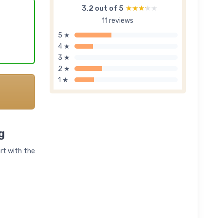
3,2 out of 5
★★★★★
★★★★★
11 reviews
5 ★
4 ★
3 ★
2 ★
1 ★
g
art with the