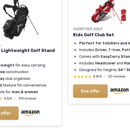
SHORTIES GOLF
Kids Golf Club Set
＋
Perfect for toddlers and 
L
＋
Includes
Driver, 7-Iron, Put
 Lightweight Golf Stand
＋
Comes with
EasyCarry Sta
＋
Includes
Headcover
and
Ra
tweight
for easy carrying
＋
Designed for heights
34"-3
ble
construction
★★★★★
★★★★★
4,8/5
—
20 reviews
ay
club organizer
d
feature for convenience
See offer
ble for
men & women
★
★
4,5/5
—
313 reviews
 offer