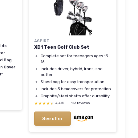
ASPIRE
kids
XD1 Teen Golf Club Set
ter
＋
Complete set for teenagers ages 13–
nd Bag
16
in Cover
＋
Includes driver, hybrid, irons, and
8"
putter
＋
Stand bag for easy transportation
＋
Includes 3 headcovers for protection
＋
Graphite/steel shafts offer durability
★★★★★
★★★★★
4,4/5
—
113 reviews
See offer