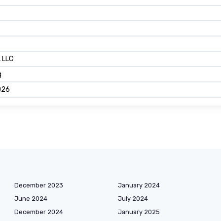
, LLC
g
026
December 2023
January 2024
June 2024
July 2024
December 2024
January 2025