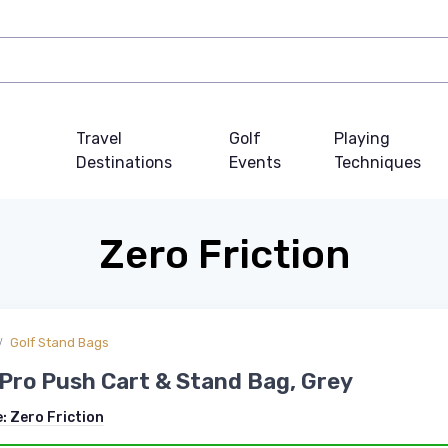
Travel
Golf
Playing
Destinations
Events
Techniques
Zero Friction
Golf Stand Bags
Pro Push Cart & Stand Bag, Grey
e:
Zero Friction