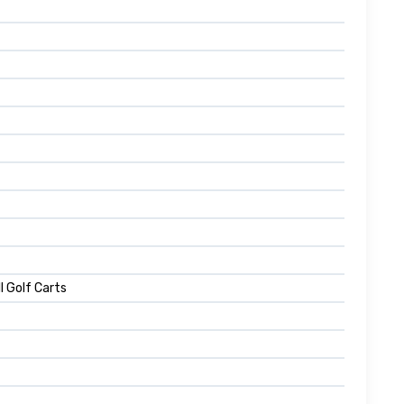
l Golf Carts