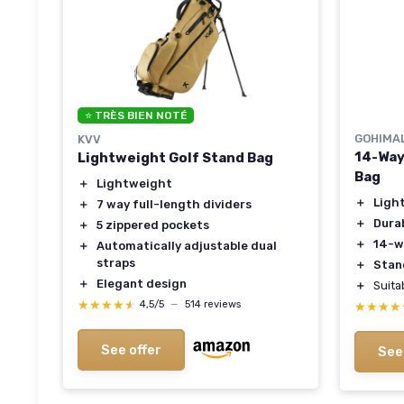
⭐ TRÈS BIEN NOTÉ
GOHIMA
KVV
14-Way
Lightweight Golf Stand Bag
Bag
＋
Lightweight
＋
Ligh
＋
7 way full-length dividers
＋
Dura
＋
5 zippered pockets
＋
14-w
＋
Automatically adjustable dual
straps
＋
Stan
＋
Elegant design
＋
Suita
★★★★★
★★★★★
4,5/5
—
514 reviews
★★★★
★★★★
See offer
See