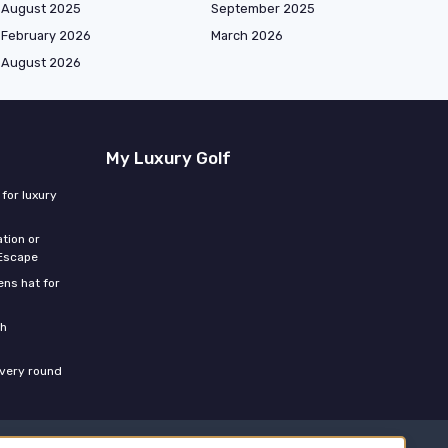
August 2025
September 2025
February 2026
March 2026
August 2026
My Luxury Golf
for luxury
tion or
 Escape
ns hat for
th
every round