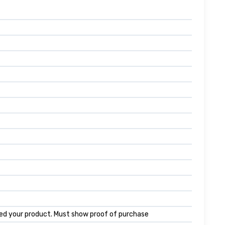
ed your product. Must show proof of purchase