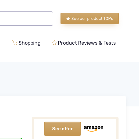
See our product TOPs
Shopping
Product Reviews & Tests
See offer